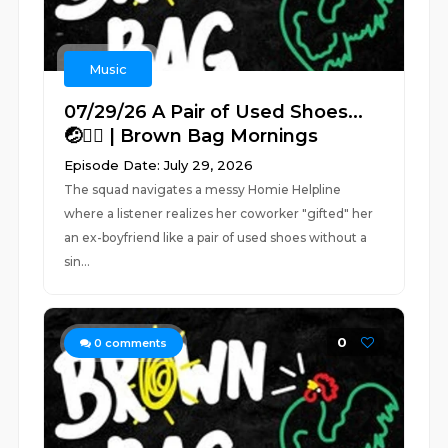
Music
07/29/26 A Pair of Used Shoes...
🤕🤦‍♂️ | Brown Bag Mornings
Episode Date: July 29, 2026
The squad navigates a messy Homie Helpline
where a listener realizes her coworker "gifted" her
an ex-boyfriend like a pair of used shoes without a
sin...
0
0
comments