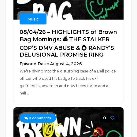
Music
08/04/26 – HIGHLIGHTS of Brown
Bag Mornings: 🚔 THE STALKER
COP’S DMV ABUSE & 💍 RANDY’S
DELUSIONAL PROMISE RING
Episode Date: August 4, 2026
We’re diving into the disturbing case of a Bell police
officer who used his badge to track his ex-
girlfriend's new man and now faces three and a
half...
0
0
comments