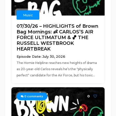
Music
07/30/26 – HIGHLIGHTS of Brown
Bag Mornings: 👶 CARLOS’S AIR
FORCE ULTIMATUM & 🏀 THE
RUSSELL WESTBROOK
HEARTBREAK
Episode Date: July 30, 2026
The Homie Helpline reaches new heights of drama
as 20-year-old Carlos reveals he’s the "physically
perfect" candidate for the Air Force, but his toxic...
0
0
comments