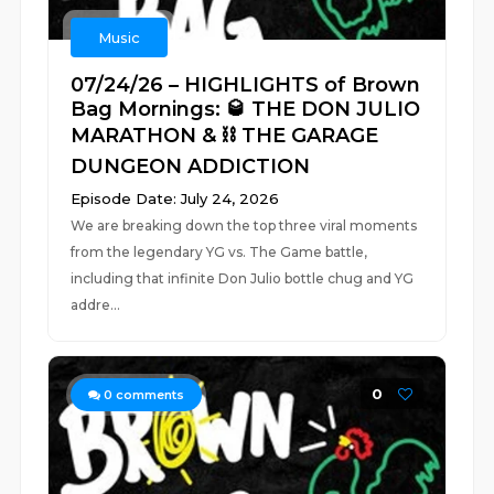
Music
07/24/26 – HIGHLIGHTS of Brown
Bag Mornings: 🥃 THE DON JULIO
MARATHON & ⛓️ THE GARAGE
DUNGEON ADDICTION
Episode Date: July 24, 2026
We are breaking down the top three viral moments
from the legendary YG vs. The Game battle,
including that infinite Don Julio bottle chug and YG
addre...
0
0
comments