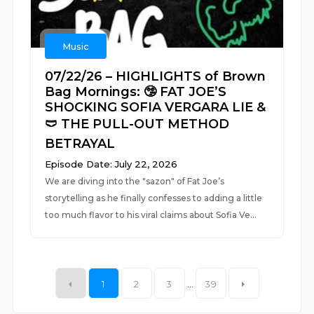
Music
07/22/26 – HIGHLIGHTS of Brown
Bag Mornings: 🤥 FAT JOE’S
SHOCKING SOFIA VERGARA LIE &
🩲 THE PULL-OUT METHOD
BETRAYAL
Episode Date: July 22, 2026
We are diving into the "sazon" of Fat Joe’s
storytelling as he finally confesses to adding a little
too much flavor to his viral claims about Sofia Ve...
1
2
3
...
39