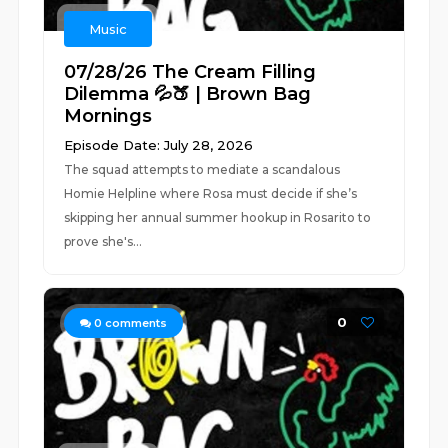
Music
07/28/26 The Cream Filling
Dilemma 💦🍑 | Brown Bag
Mornings
Episode Date: July 28, 2026
The squad attempts to mediate a scandalous
Homie Helpline where Rosa must decide if she’s
skipping her annual summer hookup in Rosarito to
prove she's...
0
0
comments