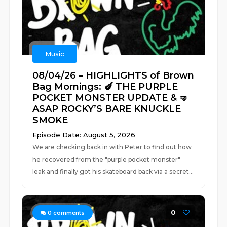
Music
08/04/26 – HIGHLIGHTS of Brown
Bag Mornings: 🍆 THE PURPLE
POCKET MONSTER UPDATE & 🤜
ASAP ROCKY’S BARE KNUCKLE
SMOKE
Episode Date: August 5, 2026
We are checking back in with Peter to find out how
he recovered from the "purple pocket monster"
leak and finally got his skateboard back via a secret...
0
0
comments