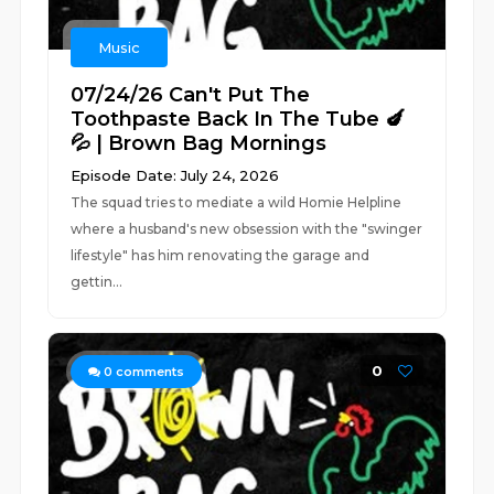
Music
07/24/26 Can't Put The
Toothpaste Back In The Tube 🍆
💦 | Brown Bag Mornings
Episode Date: July 24, 2026
The squad tries to mediate a wild Homie Helpline
where a husband's new obsession with the "swinger
lifestyle" has him renovating the garage and
gettin...
0
0
comments