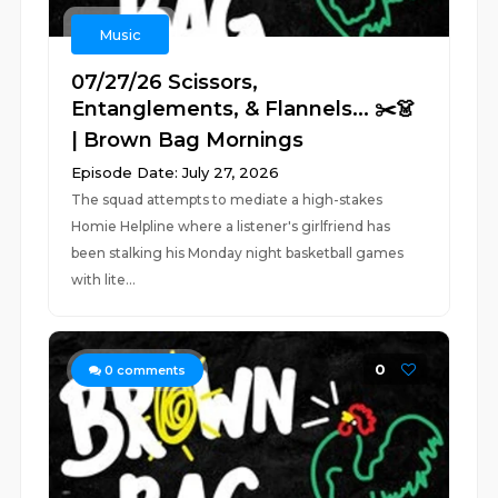
Music
07/27/26 Scissors,
Entanglements, & Flannels... ✂️👗
| Brown Bag Mornings
Episode Date: July 27, 2026
The squad attempts to mediate a high-stakes
Homie Helpline where a listener's girlfriend has
been stalking his Monday night basketball games
with lite...
0
0
comments