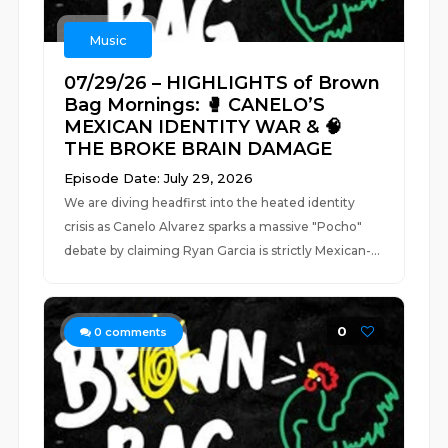
Music
07/29/26 – HIGHLIGHTS of Brown
Bag Mornings: 🥊 CANELO’S
MEXICAN IDENTITY WAR & 🧠
THE BROKE BRAIN DAMAGE
Episode Date: July 29, 2026
We are diving headfirst into the heated identity
crisis as Canelo Alvarez sparks a massive "Pocho"
debate by claiming Ryan Garcia is strictly Mexican-...
0
0
comments