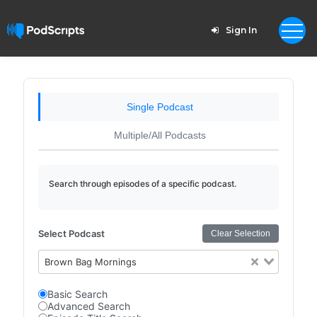
Sign In
Single Podcast
Multiple/All Podcasts
Search through episodes of a specific podcast.
Select Podcast
Clear Selection
Brown Bag Mornings
Basic Search
Advanced Search