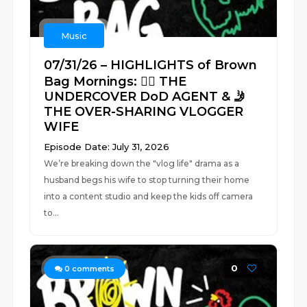
Music
07/31/26 – HIGHLIGHTS of Brown
Bag Mornings: 🕵️‍♂️ THE
UNDERCOVER DoD AGENT & 🤳
THE OVER-SHARING VLOGGER
WIFE
Episode Date: July 31, 2026
We’re breaking down the "vlog life" drama as a
husband begs his wife to stop turning their home
into a content studio and keep the kids off camera
to...
0
0
comments