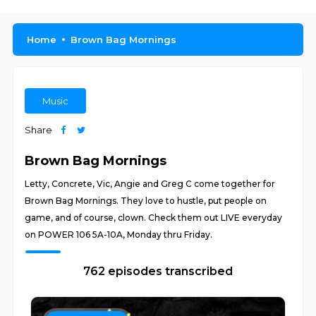
Home
Brown Bag Mornings
Music
Share
Brown Bag Mornings
Letty, Concrete, Vic, Angie and Greg C come together for
Brown Bag Mornings. They love to hustle, put people on
game, and of course, clown. Check them out LIVE everyday
on POWER 106 5A-10A, Monday thru Friday.
762 episodes transcribed