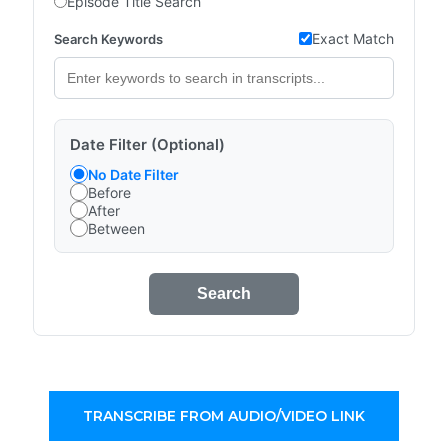
Episode Title Search
Exact Match
Search Keywords
Date Filter (Optional)
No Date Filter
Before
After
Between
Search
TRANSCRIBE FROM AUDIO/VIDEO LINK