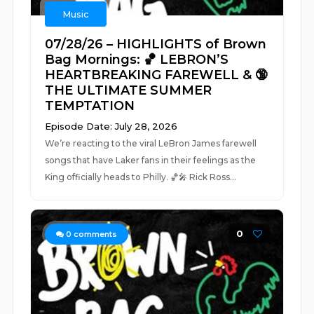
Music
07/28/26 – HIGHLIGHTS of Brown
Bag Mornings: 🏀 LEBRON’S
HEARTBREAKING FAREWELL & 🔞
THE ULTIMATE SUMMER
TEMPTATION
Episode Date: July 28, 2026
We’re reacting to the viral LeBron James farewell
songs that have Laker fans in their feelings as the
King officially heads to Philly. 🏀🎤 Rick Ross...
0
0
comments