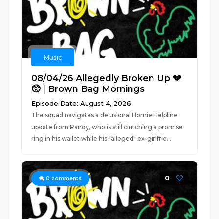
Music
08/04/26 Allegedly Broken Up 💔
🥺 | Brown Bag Mornings
Episode Date: August 4, 2026
The squad navigates a delusional Homie Helpline
update from Randy, who is still clutching a promise
ring in his wallet while his "alleged" ex-girlfrie...
0
0
comments