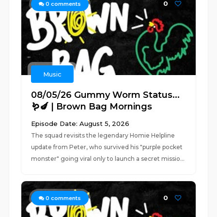
0
0
comments
Music
08/05/26 Gummy Worm Status...
🪱🍆 | Brown Bag Mornings
Episode Date: August 5, 2026
The squad revisits the legendary Homie Helpline
update from Peter, who survived his "purple pocket
monster" going viral only to launch a secret missio...
0
0
comments