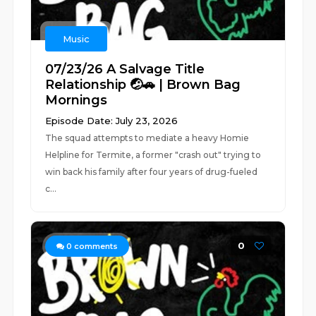
Music
07/23/26 A Salvage Title
Relationship 🤕🚗 | Brown Bag
Mornings
Episode Date: July 23, 2026
The squad attempts to mediate a heavy Homie
Helpline for Termite, a former "crash out" trying to
win back his family after four years of drug-fueled
c...
0
0
comments