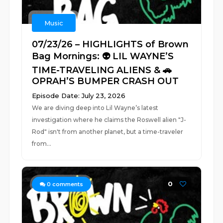
Music
07/23/26 – HIGHLIGHTS of Brown
Bag Mornings: 👽 LIL WAYNE’S
TIME-TRAVELING ALIENS & 🚗
OPRAH’S BUMPER CRASH OUT
Episode Date: July 23, 2026
We are diving deep into Lil Wayne’s latest
investigation where he claims the Roswell alien "J-
Rod" isn't from another planet, but a time-traveler
from...
0
0
comments