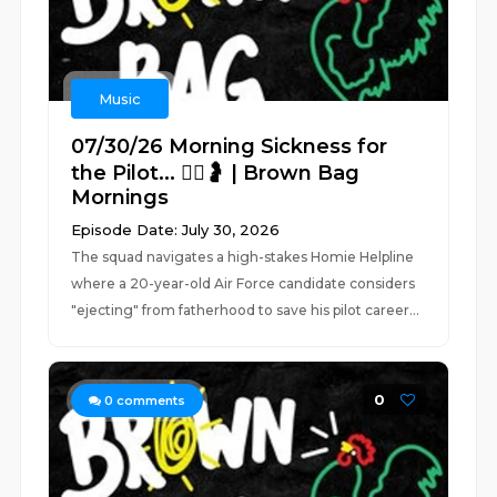
Music
07/30/26 Morning Sickness for
the Pilot... 👨‍✈️🤰 | Brown Bag
Mornings
Episode Date: July 30, 2026
The squad navigates a high-stakes Homie Helpline
where a 20-year-old Air Force candidate considers
"ejecting" from fatherhood to save his pilot career...
0
0
comments