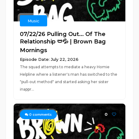
Music
07/22/26 Pulling Out... Of The
Relationship 🩲💦 | Brown Bag
Mornings
Episode Date: July 22, 2026
The squad attempts to mediate a heavy Homie
Helpline where a listener's man has switched to the
"pull-out method" and started asking her sister
inappr...
0
0
comments