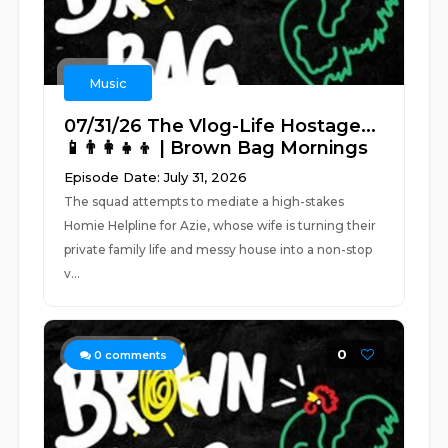
Music
07/31/26 The Vlog-Life Hostage...
📱👨‍👩‍👧‍👦 | Brown Bag Mornings
Episode Date: July 31, 2026
The squad attempts to mediate a high-stakes
Homie Helpline for Azie, whose wife is turning their
private family life and messy house into a non-stop
v...
0
0
comments