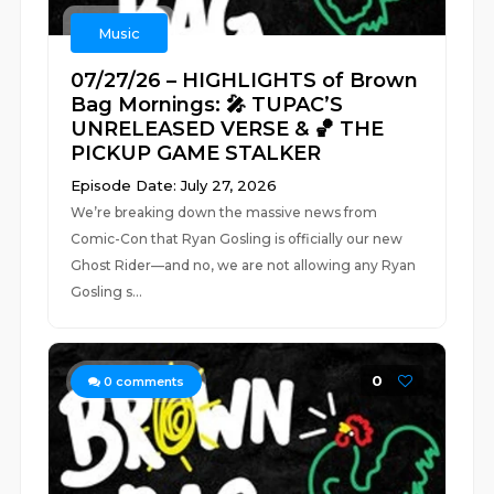
Music
07/27/26 – HIGHLIGHTS of Brown
Bag Mornings: 🎤 TUPAC’S
UNRELEASED VERSE & 🏀 THE
PICKUP GAME STALKER
Episode Date: July 27, 2026
We’re breaking down the massive news from
Comic-Con that Ryan Gosling is officially our new
Ghost Rider—and no, we are not allowing any Ryan
Gosling s...
0
0
comments