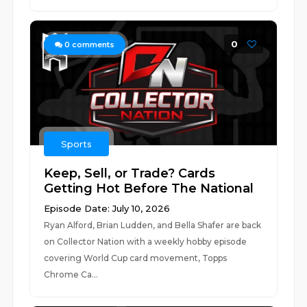
0
0
comments
Sports
Keep, Sell, or Trade? Cards
Getting Hot Before The National
Episode Date: July 10, 2026
Ryan Alford, Brian Ludden, and Bella Shafer are back
on Collector Nation with a weekly hobby episode
covering World Cup card movement, Topps
Chrome Ca...