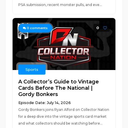
PSA submission, recent monster pulls, and eve...
0
0
comments
Sports
A Collector’s Guide to Vintage
Cards Before The National |
Gordy Bonkers
Episode Date: July 14, 2026
Gordy Bonkers joins Ryan Alford on Collector Nation
for a deep dive into the vintage sports card market
and what collectors should be watching before...