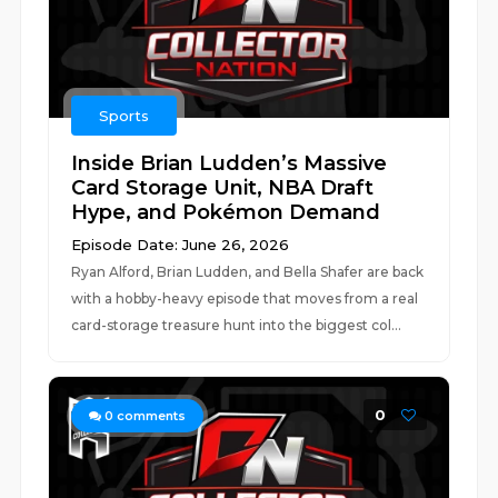
Sports
Inside Brian Ludden’s Massive
Card Storage Unit, NBA Draft
Hype, and Pokémon Demand
Episode Date: June 26, 2026
Ryan Alford, Brian Ludden, and Bella Shafer are back
with a hobby-heavy episode that moves from a real
card-storage treasure hunt into the biggest col...
0
0
comments