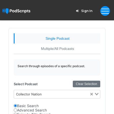
Sign In
Single Podcast
Multiple/All Podcasts
Search through episodes of a specific podcast.
Select Podcast
Clear Selection
Collector Nation
Basic Search
Advanced Search