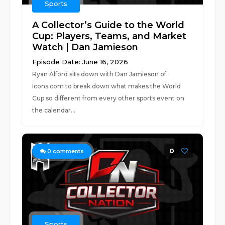
Sports
A Collector’s Guide to the World
Cup: Players, Teams, and Market
Watch | Dan Jamieson
Episode Date: June 16, 2026
Ryan Alford sits down with Dan Jamieson of
Icons.com to break down what makes the World
Cup so different from every other sports event on
the calendar...
0
0
comments
Sports