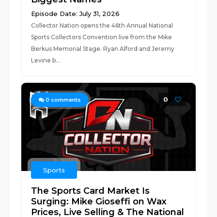
Episode Date: July 31, 2026
Collector Nation opens the 46th Annual National
Sports Collectors Convention live from the Mike
Berkus Memorial Stage. Ryan Alford and Jeremy
Levine b...
0
0
comments
Sports
The Sports Card Market Is
Surging: Mike Gioseffi on Wax
Prices, Live Selling & The National