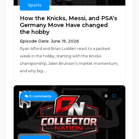
Sports
How the Knicks, Messi, and PSA’s
Germany Move Have changed
the hobby
Episode Date: June 19, 2026
Ryan Alford and Brian Ludden react to a packed
week in the hobby, starting with the Knicks
championship, Jalen Brunson’s market momentum,
and why big-...
0
0
comments