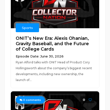
Sports
ONIT’s New Era: Alexis Ohanian,
Gravity Baseball, and the Future
of College Cards
Episode Date: June 30, 2026
Ryan Alford talks with ONIT Head of Product Cory
Hollingsworth about the company’s biggest recent
developments, including new ownership, the
launch of...
0
0
comments