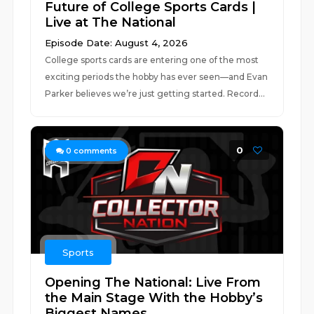
Future of College Sports Cards |
Live at The National
Episode Date: August 4, 2026
College sports cards are entering one of the most
exciting periods the hobby has ever seen—and Evan
Parker believes we’re just getting started. Record...
0
0
comments
Sports
Opening The National: Live From
the Main Stage With the Hobby’s
Biggest Names