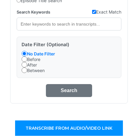
Episode Title Search
Exact Match
Search Keywords
Date Filter (Optional)
No Date Filter
Before
After
Between
Search
TRANSCRIBE FROM AUDIO/VIDEO LINK