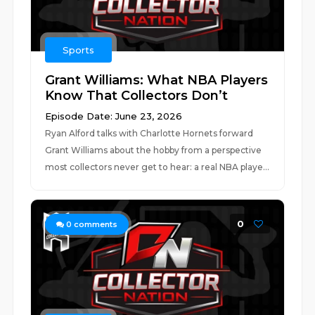
Sports
Grant Williams: What NBA Players
Know That Collectors Don’t
Episode Date: June 23, 2026
Ryan Alford talks with Charlotte Hornets forward
Grant Williams about the hobby from a perspective
most collectors never get to hear: a real NBA playe...
0
0
comments