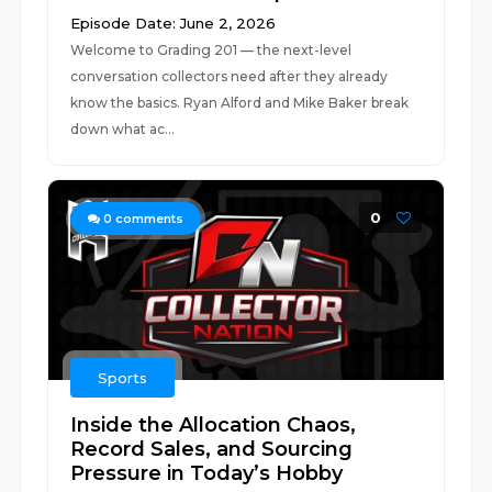
Episode Date: June 2, 2026
Welcome to Grading 201 — the next-level
conversation collectors need after they already
know the basics. Ryan Alford and Mike Baker break
down what ac...
0
0
comments
Sports
Inside the Allocation Chaos,
Record Sales, and Sourcing
Pressure in Today’s Hobby