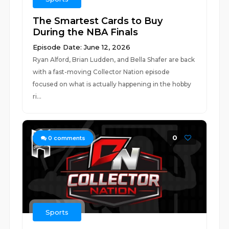
The Smartest Cards to Buy
During the NBA Finals
Episode Date: June 12, 2026
Ryan Alford, Brian Ludden, and Bella Shafer are back
with a fast-moving Collector Nation episode
focused on what is actually happening in the hobby
ri...
0
0
comments
Sports