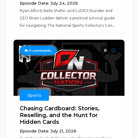
Episode Date: July 24, 2026
Ryan Alford, Bella Shafer, and LUDEX founder and
CEO Brian Ludden deliver a practical survival guide
for navigating The National Sports Collectors Con...
0
0
comments
Sports
Chasing Cardboard: Stories,
Reselling, and the Hunt for
Hidden Cards
Episode Date: July 21, 2026