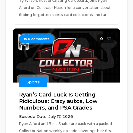
Ty Wilson, host of Chasing Cardboard, joins Ryan
Alford on Collector Nation for a conversation about
finding forgotten sports-card collections and tur...
0
0
comments
Sports
Ryan’s Card Luck Is Getting
Ridiculous: Crazy autos, Low
Numbers, and PSA Grades
Episode Date: July 17, 2026
Ryan Alford and Bella Shafer are back with a packed
Collector Nation weekly episode covering their first