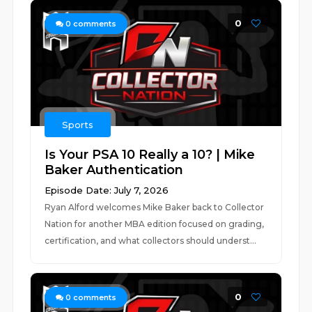
0
0
comments
Sports
Is Your PSA 10 Really a 10? | Mike
Baker Authentication
Episode Date: July 7, 2026
Ryan Alford welcomes Mike Baker back to Collector
Nation for another MBA edition focused on grading,
certification, and what collectors should underst...
0
0
comments