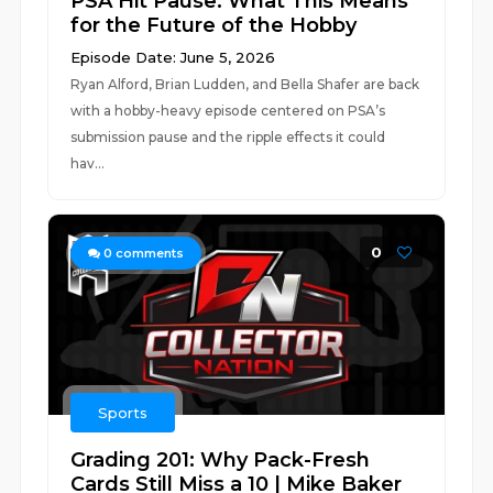
PSA Hit Pause: What This Means
for the Future of the Hobby
Episode Date: June 5, 2026
Ryan Alford, Brian Ludden, and Bella Shafer are back
with a hobby-heavy episode centered on PSA’s
submission pause and the ripple effects it could
hav...
0
0
comments
Sports
Grading 201: Why Pack-Fresh
Cards Still Miss a 10 | Mike Baker