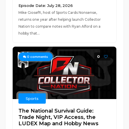
Episode Date: July 28, 2026
Mike Gioseffi, host of Sports Cards Nonsense,
returns one year after helping launch Collector
Nation to compare notes with Ryan Alford on a
hobby that...
0
0
comments
Sports
The National Survival Guide:
Trade Night, VIP Access, the
LUDEX Map and Hobby News