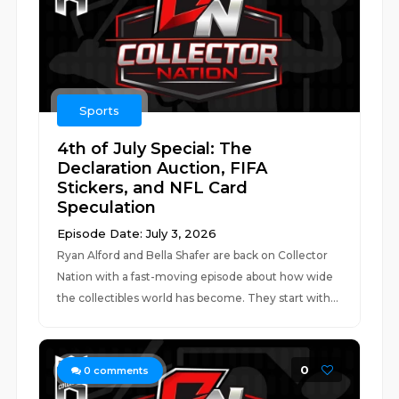
Sports
4th of July Special: The
Declaration Auction, FIFA
Stickers, and NFL Card
Speculation
Episode Date: July 3, 2026
Ryan Alford and Bella Shafer are back on Collector
Nation with a fast-moving episode about how wide
the collectibles world has become. They start with...
0
0
comments