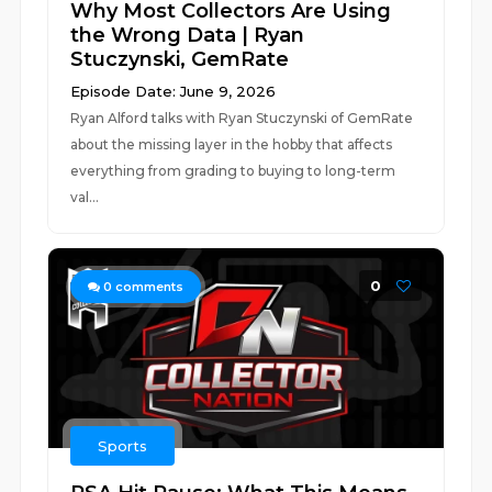
Why Most Collectors Are Using
the Wrong Data | Ryan
Stuczynski, GemRate
Episode Date: June 9, 2026
Ryan Alford talks with Ryan Stuczynski of GemRate
about the missing layer in the hobby that affects
everything from grading to buying to long-term
val...
0
0
comments
Sports