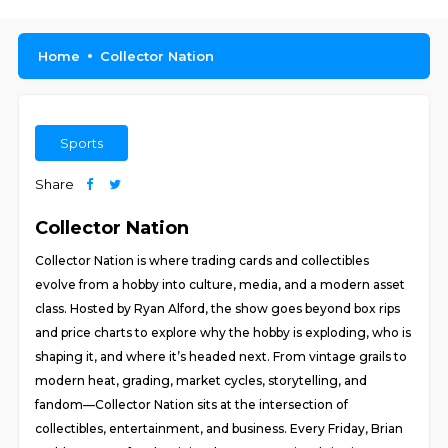
Home
Collector Nation
Sports
Share
Collector Nation
Collector Nation is where trading cards and collectibles
evolve from a hobby into culture, media, and a modern asset
class. Hosted by Ryan Alford, the show goes beyond box rips
and price charts to explore why the hobby is exploding, who is
shaping it, and where it’s headed next. From vintage grails to
modern heat, grading, market cycles, storytelling, and
fandom—Collector Nation sits at the intersection of
collectibles, entertainment, and business. Every Friday, Brian