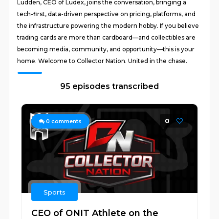
Ludden, CEO of Ludex, joins the conversation, bringing a
tech-first, data-driven perspective on pricing, platforms, and
the infrastructure powering the modern hobby. If you believe
trading cards are more than cardboard—and collectibles are
becoming media, community, and opportunity—this is your
home. Welcome to Collector Nation. United in the chase.
95 episodes transcribed
0
0
comments
Sports
CEO of ONIT Athlete on the