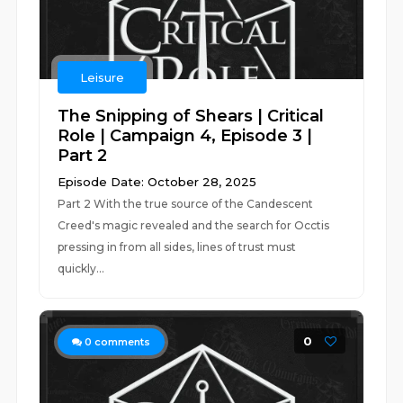
Leisure
The Snipping of Shears | Critical
Role | Campaign 4, Episode 3 |
Part 2
Episode Date: October 28, 2025
Part 2 With the true source of the Candescent
Creed's magic revealed and the search for Occtis
pressing in from all sides, lines of trust must
quickly...
0
0
comments