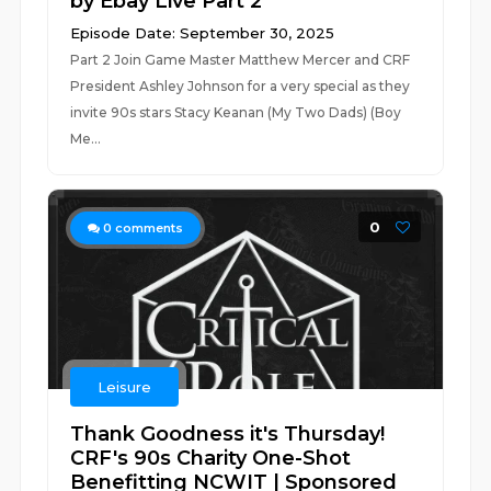
by Ebay Live Part 2
Episode Date: September 30, 2025
Part 2 Join Game Master Matthew Mercer and CRF
President Ashley Johnson for a very special as they
invite 90s stars Stacy Keanan (My Two Dads) (Boy
Me...
0
0
comments
Leisure
Thank Goodness it's Thursday!
CRF's 90s Charity One-Shot
Benefitting NCWIT | Sponsored