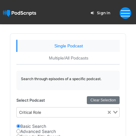
Sign In
Single Podcast
Multiple/All Podcasts
Search through episodes of a specific podcast.
Select Podcast
Clear Selection
Critical Role
Basic Search
Advanced Search