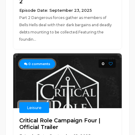
2
Episode Date: September 23, 2025
Part 2 Dangerous forces gather as members of
Bells Hells deal with their dark bargains and deadly
debts mounting to be collected.Featuring the
foundin...
0
0
comments
Leisure
Critical Role Campaign Four |
Official Trailer