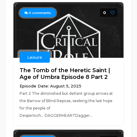
0
0
comments
Leisure
The Tomb of the Heretic Saint |
Age of Umbra Episode 8 Part 2
Episode Date: August 5, 2025
Part 2 The diminished but defiant group arrives at
the Barrow of Blind Repose, seeking the last hope
for the people of
Desperloch... DAGGERHEARTDagger...