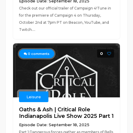
Episode Date: September 18, 2025
Check out our official trailer of Campaign 4!Tune in
for the premiere of Campaign 4 on Thursday,
October 2nd at 7pm PT on Beacon, YouTube, and
Twitch....
0
0
comments
Leisure
Oaths & Ash | Critical Role
Indianapolis Live Show 2025 Part 1
Episode Date: September 18, 2025
Part 1 Dangerous forces gather as members of Bells