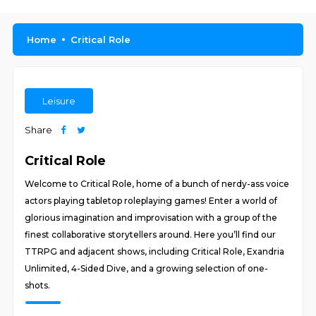
Home
Critical Role
Leisure
Share
Critical Role
Welcome to Critical Role, home of a bunch of nerdy-ass voice
actors playing tabletop roleplaying games! Enter a world of
glorious imagination and improvisation with a group of the
finest collaborative storytellers around. Here you’ll find our
TTRPG and adjacent shows, including Critical Role, Exandria
Unlimited, 4-Sided Dive, and a growing selection of one-
shots.