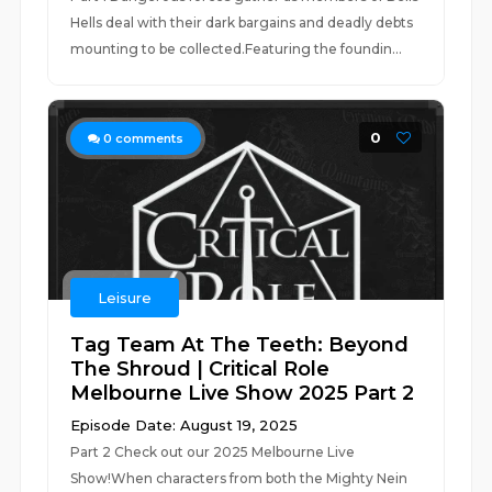
Hells deal with their dark bargains and deadly debts
mounting to be collected.Featuring the foundin...
0
0
comments
Leisure
Tag Team At The Teeth: Beyond
The Shroud | Critical Role
Melbourne Live Show 2025 Part 2
Episode Date: August 19, 2025
Part 2 Check out our 2025 Melbourne Live
Show!When characters from both the Mighty Nein