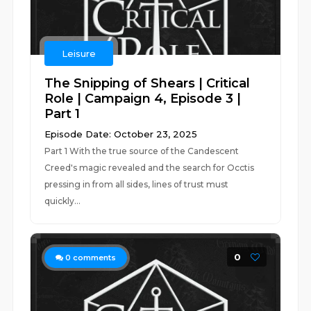
Leisure
The Snipping of Shears | Critical
Role | Campaign 4, Episode 3 |
Part 1
Episode Date: October 23, 2025
Part 1 With the true source of the Candescent
Creed's magic revealed and the search for Occtis
pressing in from all sides, lines of trust must
quickly...
0
0
comments