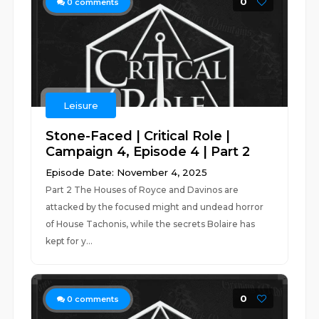
0
0
comments
Leisure
Stone-Faced | Critical Role |
Campaign 4, Episode 4 | Part 2
Episode Date: November 4, 2025
Part 2 The Houses of Royce and Davinos are
attacked by the focused might and undead horror
of House Tachonis, while the secrets Bolaire has
kept for y...
0
0
comments