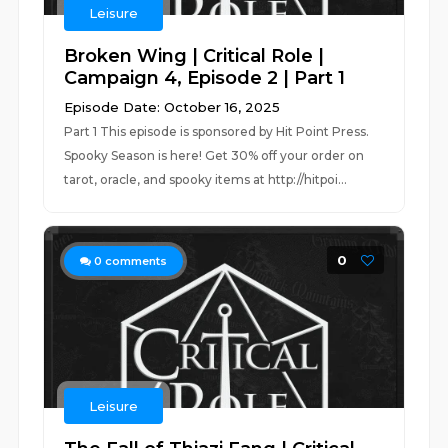
Leisure
Broken Wing | Critical Role |
Campaign 4, Episode 2 | Part 1
Episode Date: October 16, 2025
Part 1 This episode is sponsored by Hit Point Press.
Spooky Season is here! Get 30% off your order on
tarot, oracle, and spooky items at http://hitpoi...
0
0
comments
Leisure