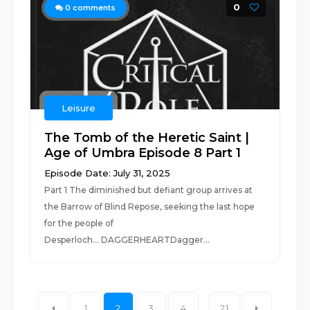
0
0
comments
Leisure
The Tomb of the Heretic Saint |
Age of Umbra Episode 8 Part 1
Episode Date: July 31, 2025
Part 1 The diminished but defiant group arrives at
the Barrow of Blind Repose, seeking the last hope
for the people of
Desperloch... DAGGERHEARTDagger...
1
2
3
4
...
21