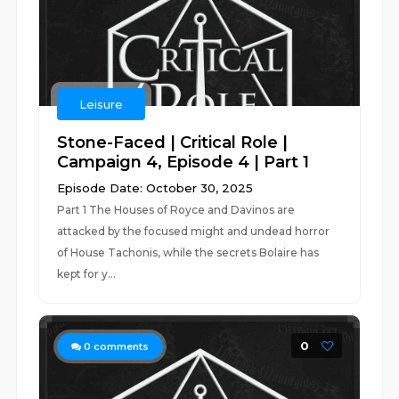
Leisure
Stone-Faced | Critical Role |
Campaign 4, Episode 4 | Part 1
Episode Date: October 30, 2025
Part 1 The Houses of Royce and Davinos are
attacked by the focused might and undead horror
of House Tachonis, while the secrets Bolaire has
kept for y...
0
0
comments