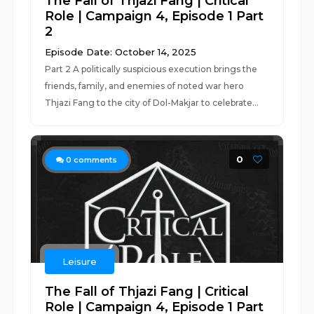
The Fall of Thjazi Fang | Critical
Role | Campaign 4, Episode 1 Part
2
Episode Date: October 14, 2025
Part 2 A politically suspicious execution brings the
friends, family, and enemies of noted war hero
Thjazi Fang to the city of Dol-Makjar to celebrate...
0
0
comments
Leisure
The Fall of Thjazi Fang | Critical
Role | Campaign 4, Episode 1 Part