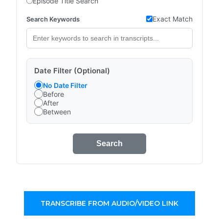
Episode Title Search
Exact Match
Search Keywords
Date Filter (Optional)
No Date Filter
Before
After
Between
Search
TRANSCRIBE FROM AUDIO/VIDEO LINK