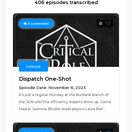
406 episodes transcribed
0
0
comments
Leisure
Dispatch One-Shot
Episode Date: November 6, 2025
It’s just a regular Monday at the Burbank branch of
the SDN until the efficiency experts show up. Game
Master Jasmine Bhullar leads players Laura Bail...