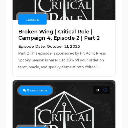
Leisure
Broken Wing | Critical Role |
Campaign 4, Episode 2 | Part 2
Episode Date: October 21, 2025
Part 2 This episode is sponsored by Hit Point Press.
Spooky Season is here! Get 30% off your order on
tarot, oracle, and spooky items at http://hitpoi...
0
0
comments