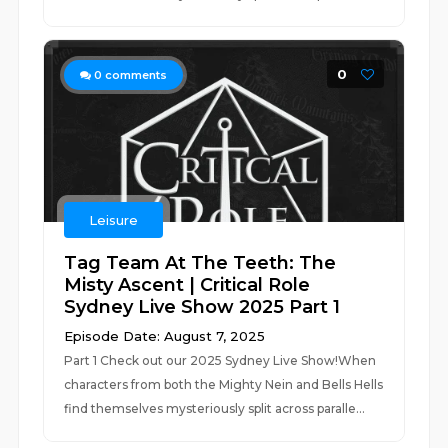
0
0
comments
Leisure
Tag Team At The Teeth: The
Misty Ascent | Critical Role
Sydney Live Show 2025 Part 1
Episode Date: August 7, 2025
Part 1 Check out our 2025 Sydney Live Show!When
characters from both the Mighty Nein and Bells Hells
find themselves mysteriously split across paralle...