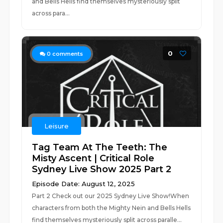
and Bells Hells find themselves mysteriously split
across para...
0
0
comments
Leisure
Tag Team At The Teeth: The
Misty Ascent | Critical Role
Sydney Live Show 2025 Part 2
Episode Date: August 12, 2025
Part 2 Check out our 2025 Sydney Live Show!When
characters from both the Mighty Nein and Bells Hells
find themselves mysteriously split across paralle...