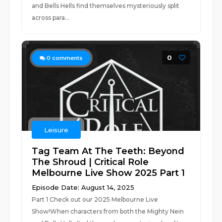
and Bells Hells find themselves mysteriously split
across para...
0
0
comments
Leisure
Tag Team At The Teeth: Beyond
The Shroud | Critical Role
Melbourne Live Show 2025 Part 1
Episode Date: August 14, 2025
Part 1 Check out our 2025 Melbourne Live
Show!When characters from both the Mighty Nein