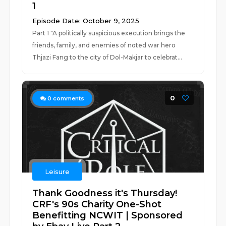
1
Episode Date: October 9, 2025
Part 1 "A politically suspicious execution brings the
friends, family, and enemies of noted war hero
Thjazi Fang to the city of Dol-Makjar to celebrat...
0
0
comments
Leisure
Thank Goodness it's Thursday!
CRF's 90s Charity One-Shot
Benefitting NCWIT | Sponsored