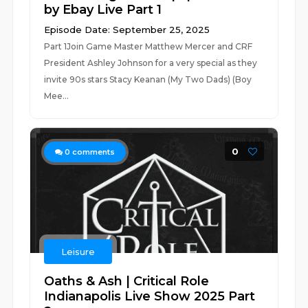
by Ebay Live Part 1
Episode Date: September 25, 2025
Part 1Join Game Master Matthew Mercer and CRF
President Ashley Johnson for a very special as they
invite 90s stars Stacy Keanan (My Two Dads) (Boy
Mee...
0
0
comments
Leisure
Oaths & Ash | Critical Role
Indianapolis Live Show 2025 Part