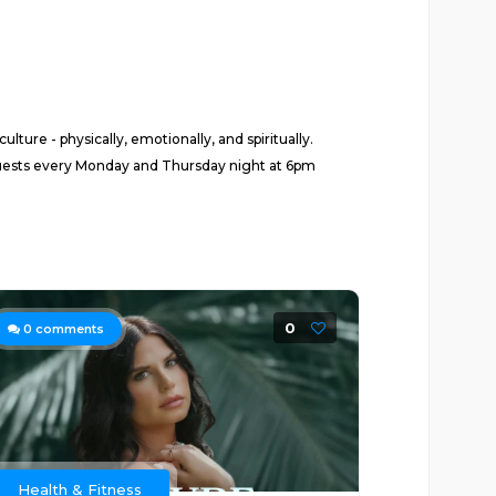
ture - physically, emotionally, and spiritually.
 guests every Monday and Thursday night at 6pm
0
0
comments
Health & Fitness