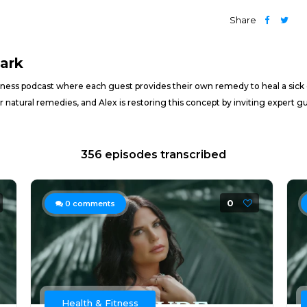
Share
lark
lness podcast where each guest provides their own remedy to heal a sick cul
 natural remedies, and Alex is restoring this concept by inviting expert
356 episodes transcribed
0
0
comments
Health & Fitness