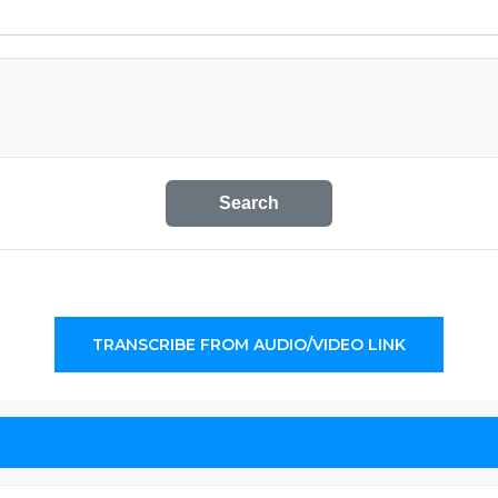
Search
TRANSCRIBE FROM AUDIO/VIDEO LINK