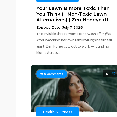
Your Lawn Is More Toxic Than
You Think (+ Non-Toxic Lawn
Alternatives) | Zen Honeycutt
Episode Date: July 7, 2026
The invisible threat moms can’t wash off 🌱🌾🚜
After watching her own family&#39;s health fall
apart, Zen Honeycutt got to work — founding
Moms Across...
0
0
comments
Health & Fitness