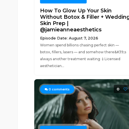
How To Glow Up Your Skin
Without Botox & Filler + Weddin
Skin Prep |
@jamieanneaesthetics
Episode Date: August 7, 2026
Women spend billions chasing perfect skin —
botox, fillers, lasers — and somehow there&#39;s
always another treatment waiting 💉Licensed
aesthetician...
0
0
comments