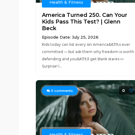
Health & Fitness
America Turned 250. Can Your
Kids Pass This Test? | Glenn
Beck
Episode Date: July 25, 2026
Kids today can list every sin America&#39;s ever
committed — but ask them why freedom is worth
defending and you&#39;ll get blank stares 👀
Surprise! I...
0
0
comments
Health & Fitness