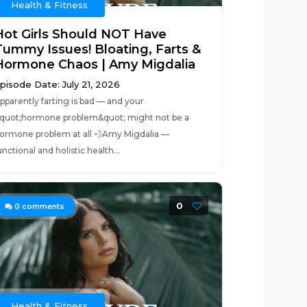
Health & Fitness
Hot Girls Should NOT Have
Tummy Issues! Bloating, Farts &
Hormone Chaos | Amy Migdalia
pisode Date: July 21, 2026
pparently farting is bad — and your
quot;hormone problem&quot; might not be a
ormone problem at all 💨Amy Migdalia —
unctional and holistic health...
0
0
comments
Health & Fitness