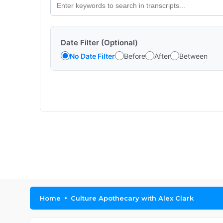
Date Filter (Optional)
No Date Filter
Before
After
Between
Home
Culture Apothecary with Alex Clark