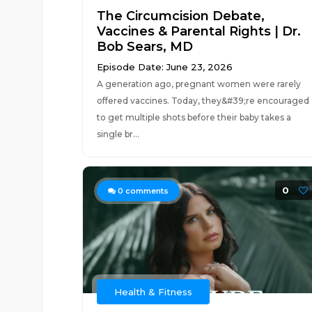
The Circumcision Debate,
Vaccines & Parental Rights | Dr.
Bob Sears, MD
Episode Date: June 23, 2026
A generation ago, pregnant women were rarely
offered vaccines. Today, they&#39;re encouraged
to get multiple shots before their baby takes a
single br...
0
0
comments
Health & Fitness