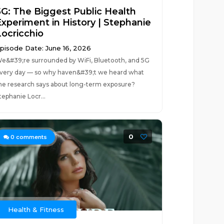
5G: The Biggest Public Health
Experiment in History | Stephanie
Locricchio
pisode Date: June 16, 2026
e&#39;re surrounded by WiFi, Bluetooth, and 5G
very day — so why haven&#39;t we heard what
he research says about long-term exposure?
tephanie Locr...
0
0
comments
Health & Fitness