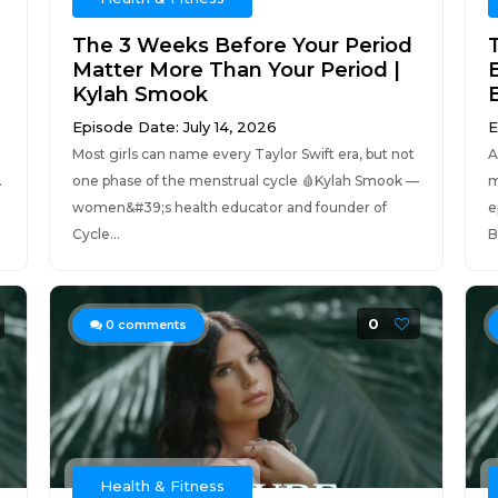
The 3 Weeks Before Your Period
Matter More Than Your Period |
Kylah Smook
Episode Date: July 14, 2026
E
Most girls can name every Taylor Swift era, but not
A
.
one phase of the menstrual cycle 🩸Kylah Smook —
m
women&#39;s health educator and founder of
e
Cycle...
B
0
0
comments
Health & Fitness