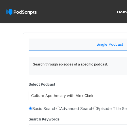
Hom
Single Podcast
Search through episodes of a specific podcast.
Select Podcast
Culture Apothecary with Alex Clark
Basic Search
Advanced Search
Episode Title S
Search Keywords