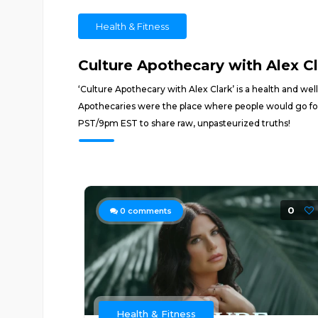
Health & Fitness
Culture Apothecary with Alex C
‘Culture Apothecary with Alex Clark’ is a health and wel
Apothecaries were the place where people would go for
PST/9pm EST to share raw, unpasteurized truths!
0
0
comments
Health & Fitness