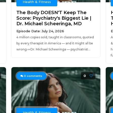
Health & Fitness
The Body DOESN'T Keep The
Score: Psychiatry's Biggest Lie |
Dr. Michael Scheeringa, MD
Episode Date: July 24, 2026
E
4 million copies sold, taught in classrooms, quoted
A
by every therapist in America — and it might all be
&
wrong 👀Dr. Michael Scheeringa — psychiatrist...
h
f
0
0
comments
Health & Fitness