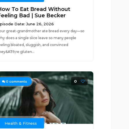
How To Eat Bread Without
Feeling Bad | Sue Becker
pisode Date: June 26, 2026
our great-grandmother ate bread every day—so
hy does a single slice leave so many people
eeling bloated, sluggish, and convinced
hey&#39;re gluten...
0
0
comments
Health & Fitness