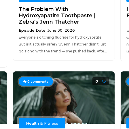
The Problem With
Hydroxyapatite Toothpaste |
Zebra's Jenn Thatcher
E
Episode Date: June 30, 2026
Y
Everyone's ditching fluoride for hydroxyapatite.
w
But is it actually safer? 🦷Jenn Thatcher didn't just
f
go along with the trend — she pushed back. Afte...
t
0
0
comments
Health & Fitness