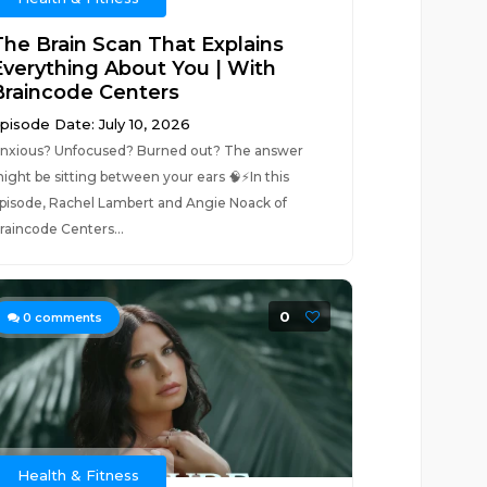
The Brain Scan That Explains
Everything About You | With
Braincode Centers
pisode Date: July 10, 2026
nxious? Unfocused? Burned out? The answer
ight be sitting between your ears 🧠⚡In this
pisode, Rachel Lambert and Angie Noack of
raincode Centers...
0
0
comments
Health & Fitness