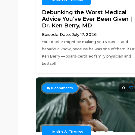
Debunking the Worst Medical
Advice You’ve Ever Been Given |
Dr. Ken Berry, MD
Episode Date: July 17, 2026
Your doctor might be making you sicker — and
he&#39;d know, because he was one of them 💊Dr
Ken Berry — board-certified family physician and
bestsell...
0
0
comments
Health & Fitness