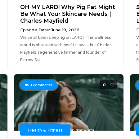
OH MY LARD! Why Pig Fat Might
Be What Your Skincare Needs |
Charles Mayfield
Episode Date: June 19, 2026
E
We've all been sleeping on LARD?!The wellness
W
world is obsessed with beef tallow — but Charles
e
Mayfield, regenerative farmer and founder of
t
Farrow Ski...
S
0
0
comments
Health & Fitness