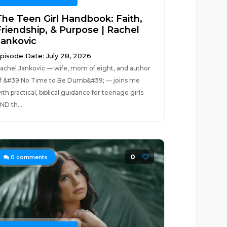
The Teen Girl Handbook: Faith,
Friendship, & Purpose | Rachel
Jankovic
pisode Date: July 28, 2026
achel Jankovic — wife, mom of eight, and author
f &#39;No Time to Be Dumb&#39; — joins me
ith practical, biblical guidance for teenage girls
ND th...
0
0
comments