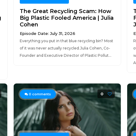
The Great Recycling Scam: How
g
Big Plastic Fooled America | Julia
Cohen
Episode Date: July 31, 2026
E
Everything you put in that blue recycling bin? Most
R
of it was never actually recycled.Julia Cohen, Co-
o
Founder and Executive Director of Plastic Pollut...
w
A
0
0
comments