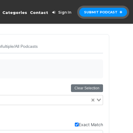
Categories
Contact
Sign In
SUBMIT PODCAST
Multiple/All Podcasts
Clear Selection
Exact Match