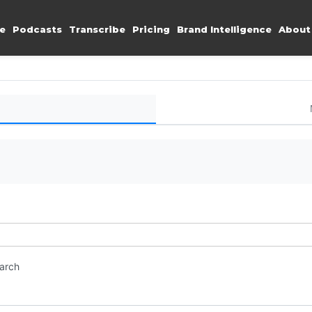
e
Podcasts
Transcribe
Pricing
Brand Intelligence
About
earch