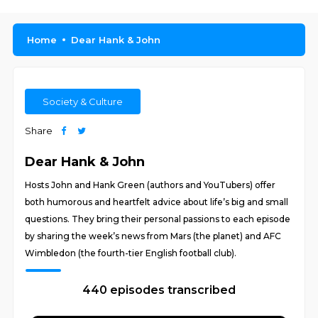
Home
Dear Hank & John
Society & Culture
Share
Dear Hank & John
Hosts John and Hank Green (authors and YouTubers) offer
both humorous and heartfelt advice about life’s big and small
questions. They bring their personal passions to each episode
by sharing the week’s news from Mars (the planet) and AFC
Wimbledon (the fourth-tier English football club).
440 episodes transcribed