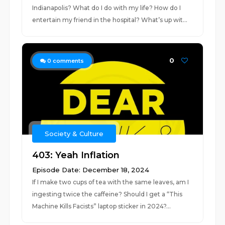
Indianapolis? What do I do with my life? How do I
entertain my friend in the hospital? What’s up wit...
0
0
comments
Society & Culture
403: Yeah Inflation
Episode Date: December 18, 2024
If I make two cups of tea with the same leaves, am I
ingesting twice the caffeine? Should I get a “This
Machine Kills Facists” laptop sticker in 2024?...