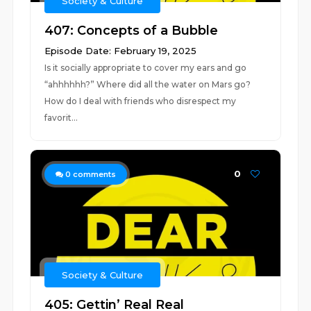
Society & Culture
407: Concepts of a Bubble
Episode Date: February 19, 2025
Is it socially appropriate to cover my ears and go
“ahhhhhh?” Where did all the water on Mars go?
How do I deal with friends who disrespect my
favorit...
0
0
comments
Society & Culture
405: Gettin’ Real Real