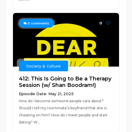
0
0
comments
Society & Culture
412: This Is Going to Be a Therapy
Session (w/ Shan Boodram!)
Episode Date: May 21, 2025
How do I become someone people care about?
Should I tell my roommate’s boyfriend that she is
cheating on him? How do I meet people and start
dating? W...