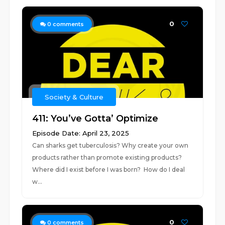
0
0
comments
Society & Culture
411: You’ve Gotta’ Optimize
Episode Date: April 23, 2025
Can sharks get tuberculosis? Why create your own
products rather than promote existing products?
Where did I exist before I was born? How do I deal
w...
0
0
comments