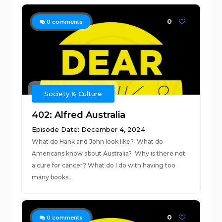
0
0
comments
Society & Culture
402: Alfred Australia
Episode Date: December 4, 2024
What do Hank and John look like? What do
Americans know about Australia? Why is there not
a cure for cancer? What do I do with having too
many books...
0
0
comments