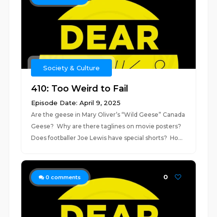
Society & Culture
410: Too Weird to Fail
Episode Date: April 9, 2025
Are the geese in Mary Oliver’s “Wild Geese” Canada
Geese? Why are there taglines on movie posters?
Does footballer Joe Lewis have special shorts? Ho...
0
0
comments