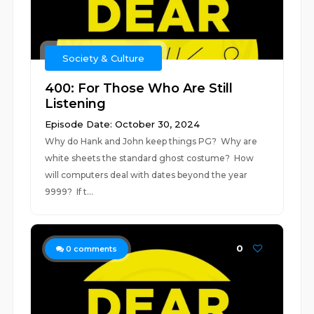
Society & Culture
400: For Those Who Are Still
Listening
Episode Date: October 30, 2024
Why do Hank and John keep things PG? Why are
white sheets the standard ghost costume? How
will computers deal with dates beyond the year
9999? If t...
0
0
comments