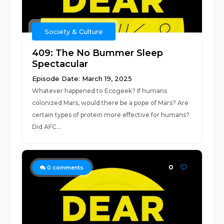
Society & Culture
409: The No Bummer Sleep
Spectacular
Episode Date: March 19, 2025
Whatever happened to Ecogeek? If humans
colonized Mars, would there be a pope of Mars? Are
certain types of protein more effective for humans?
Did AFC...
0
0
comments