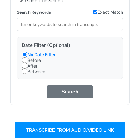
Episode Title Search
Exact Match
Search Keywords
Date Filter (Optional)
No Date Filter
Before
After
Between
Search
TRANSCRIBE FROM AUDIO/VIDEO LINK