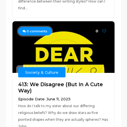
difference between their writing styles? How can I
find...
0
0
comments
Society & Culture
413: We Disagree (But In A Cute
Way)
Episode Date: June 11, 2025
How do I talk to my sister about our differing
religious beliefs? Why do we draw stars as five
pointed shapes when they are actually spheres? Has
John...