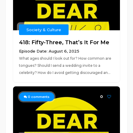
Society & Culture
418: Fifty-Three, That’s It For Me
Episode Date: August 6, 2025
What ages should I look out for? How common are
tongues? Should I send a wedding invite to a
celebrity? How do I avoid getting discouraged an...
0
0
comments