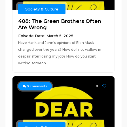
Society & Culture
408: The Green Brothers Often
Are Wrong
Episode Date: March 5, 2025
Have Hank and John’s opinions of Elon Musk
changed over the years? How do I not wallow in
despair after losing my job? How do you start
writing someon...
0
0
comments