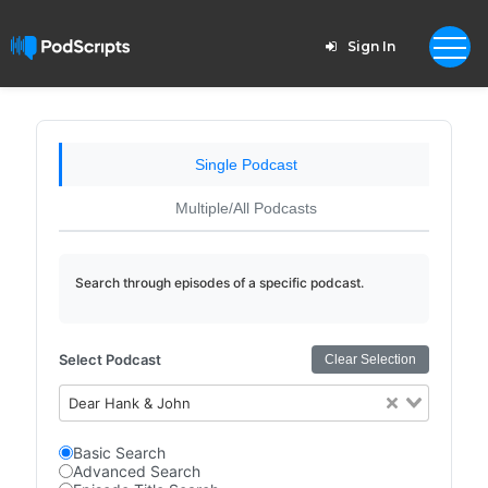
Sign In
Single Podcast
Multiple/All Podcasts
Search through episodes of a specific podcast.
Select Podcast
Clear Selection
Dear Hank & John
Basic Search
Advanced Search