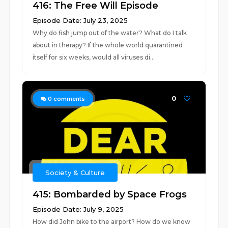
416: The Free Will Episode
Episode Date: July 23, 2025
Why do fish jump out of the water? What do I talk
about in therapy? If the whole world quarantined
itself for six weeks, would all viruses di...
0
0
comments
Society & Culture
415: Bombarded by Space Frogs
Episode Date: July 9, 2025
How did John bike to the airport? How do we know