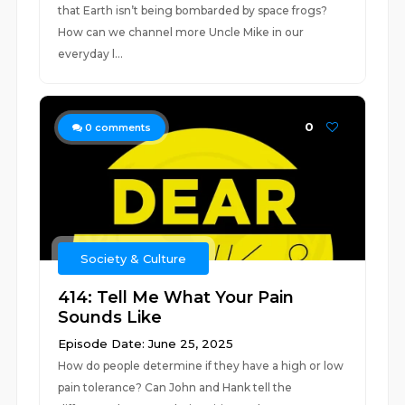
that Earth isn’t being bombarded by space frogs?
How can we channel more Uncle Mike in our
everyday l...
0
0
comments
Society & Culture
414: Tell Me What Your Pain
Sounds Like
Episode Date: June 25, 2025
How do people determine if they have a high or low
pain tolerance? Can John and Hank tell the