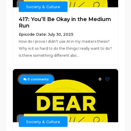
Society & Culture
417: You’ll Be Okay in the Medium
Run
Episode Date: July 30, 2025
How do I prove I didn’t use AI in my masters thesis?
Why is it so hard to do the things I really want to do?
Is there something different abo...
0
0
comments
Society & Culture