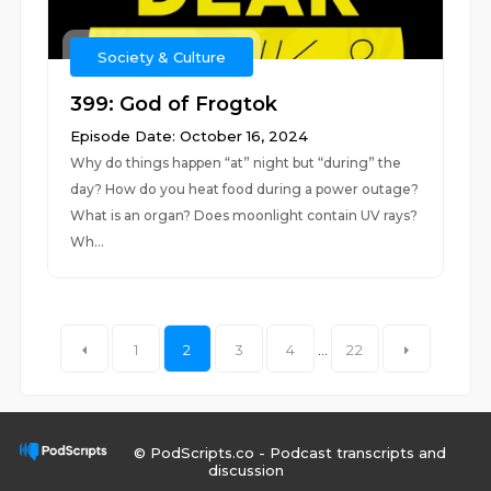
Society & Culture
399: God of Frogtok
Episode Date: October 16, 2024
Why do things happen “at” night but “during” the
day? How do you heat food during a power outage?
What is an organ? Does moonlight contain UV rays?
Wh...
1
2
3
4
...
22
© PodScripts.co - Podcast transcripts and
discussion