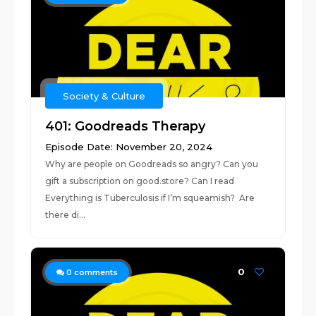
Society & Culture
401: Goodreads Therapy
Episode Date: November 20, 2024
Why are people on Goodreads so angry? Can you
gift a subscription on good.store? Can I read
Everything is Tuberculosis if I’m squeamish? Are
there di...
0
0
comments