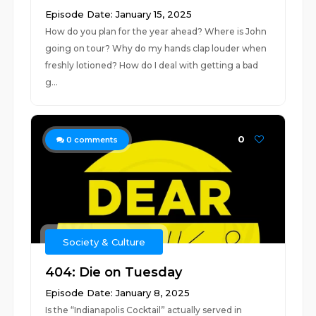
Episode Date: January 15, 2025
How do you plan for the year ahead? Where is John
going on tour? Why do my hands clap louder when
freshly lotioned? How do I deal with getting a bad
g...
0
0
comments
Society & Culture
404: Die on Tuesday
Episode Date: January 8, 2025
Is the “Indianapolis Cocktail” actually served in