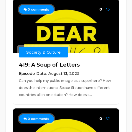
0
0
comments
Society & Culture
419: A Soup of Letters
Episode Date: August 13, 2025
Can you help my public image as a superhero? How
does the International Space Station have different
countries all in one station? How does s...
0
0
comments