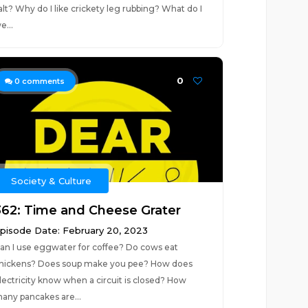
alt? Why do I like crickety leg rubbing? What do I
e...
0
0
comments
Society & Culture
362: Time and Cheese Grater
pisode Date: February 20, 2023
an I use eggwater for coffee? Do cows eat
hickens? Does soup make you pee? How does
lectricity know when a circuit is closed? How
any pancakes are...