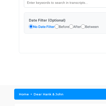
Date Filter (Optional)
No Date Filter
Before
After
Between
Home
Dear Hank & John