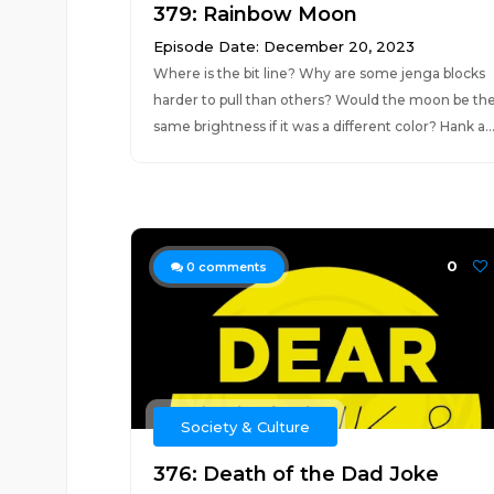
379: Rainbow Moon
Episode Date: December 20, 2023
Where is the bit line? Why are some jenga blocks
harder to pull than others? Would the moon be th
same brightness if it was a different color? Hank a..
0
0
comments
Society & Culture
376: Death of the Dad Joke