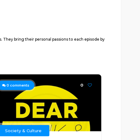
. They bring their personal passions to each episode by
0
0
comments
Society & Culture