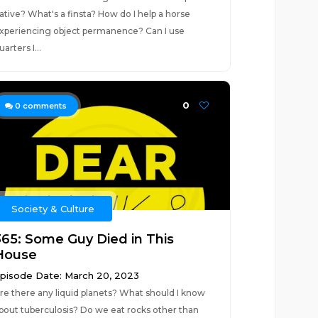
ative? What's a finsta? How do I help a horse
xperiencing object permanence? Can I use
uarters I...
0
0
comments
Society & Culture
365: Some Guy Died in This
House
pisode Date: March 20, 2023
re there any liquid planets? What should I know
bout tuberculosis? Do we eat rocks other than