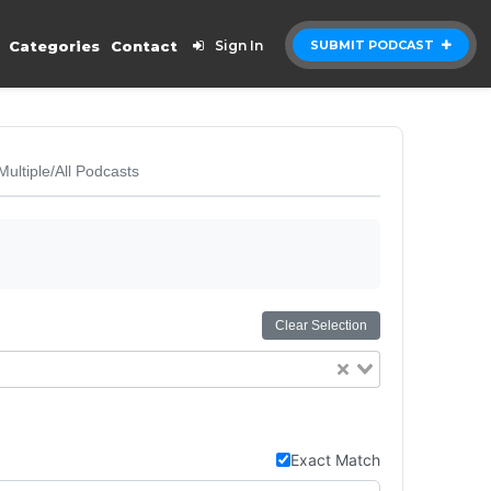
Categories
Contact
Sign In
SUBMIT PODCAST
Multiple/All Podcasts
Clear Selection
Exact Match