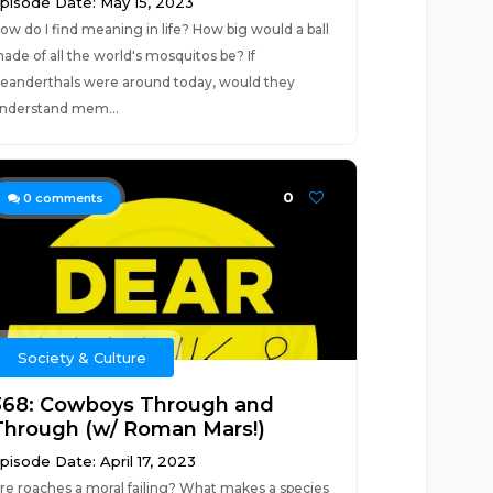
pisode Date: May 15, 2023
ow do I find meaning in life? How big would a ball
ade of all the world's mosquitos be? If
eanderthals were around today, would they
nderstand mem...
0
0
comments
Society & Culture
368: Cowboys Through and
Through (w/ Roman Mars!)
pisode Date: April 17, 2023
re roaches a moral failing? What makes a species