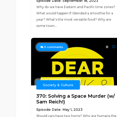
Episode Date: September 18, 2023
Why do we have Eastern and Pacific time zones?
What would happen if I blended a smoothie for a
year? What's the most versatile food? Why are
some town...
0
0
comments
Society & Culture
370: Solving a Space Murder (w/
Sam Reich!)
Episode Date: May 1, 2023
Should cars have two horns? Why are humans the