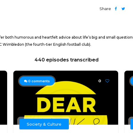
Share
r both humorous and heartfelt advice about life’s big and small questions
Wimbledon (the fourth-tier English football club).
440 episodes transcribed
0
0
comments
Society & Culture