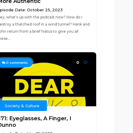
More Authentic
pisode Date: October 25, 2023
ey, what's up with the podcast now? How do I
estroy a thatched roof in a wind tunnel? Hank and
ohn return from a brief hiatus to give you all
hese...
0
0
comments
Society & Culture
71: Eyeglasses, A Finger, I
Dunno