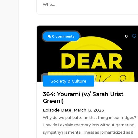
Whe...
0
0
comments
Society & Culture
364: Yourami (w/ Sarah Urist
Green!)
Episode Date: March 13, 2023
Why do we put butter in that thing in our fridges?
How do I explain memory loss without garnering
sympathy? Is mental illness as romanticized as it