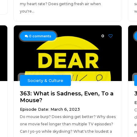
my heart rate? Does getting fresh air when
s
you're...
w
0
0
comments
Society & Culture
363: What is Sadness, Even, To a
Mouse?
E
Episode Date: March 6, 2023
C
Do mouse burp? Does skiing get better? Why does
c
one movie feel longer than multiple TV episodes?
e
Can I yo-yo while skydiving? What's the loudest a
m