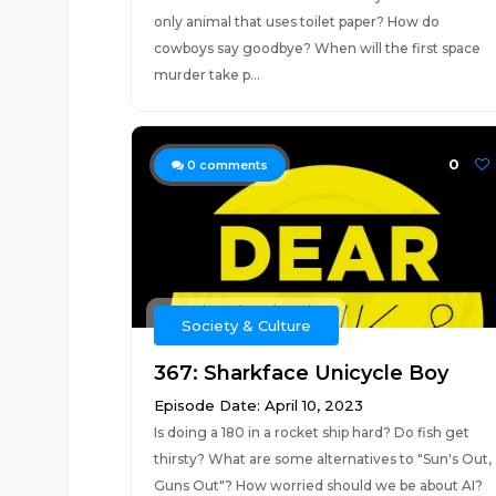
only animal that uses toilet paper? How do
cowboys say goodbye? When will the first space
murder take p...
0
0
comments
Society & Culture
367: Sharkface Unicycle Boy
Episode Date: April 10, 2023
Is doing a 180 in a rocket ship hard? Do fish get
thirsty? What are some alternatives to "Sun's Out,
Guns Out"? How worried should we be about AI?