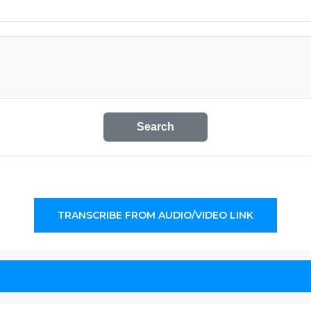
Search
TRANSCRIBE FROM AUDIO/VIDEO LINK