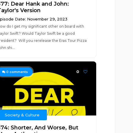
377: Dear Hank and John:
aylor's Version
pisode Date: November 29, 2023
ow do I get my significant other on board with
aylor Swift? Would Taylor Swift be a good
resident? Will you rerelease the Eras Tour Pizza
ohn shi...
0
0
comments
Society & Culture
374: Shorter, And Worse, But