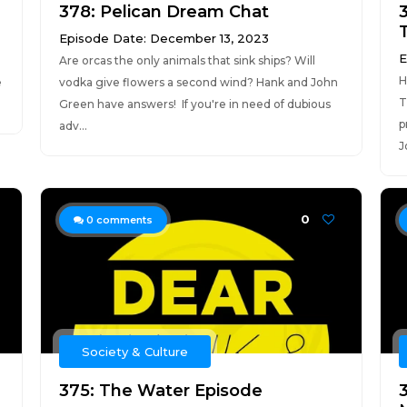
378: Pelican Dream Chat
T
Episode Date: December 13, 2023
E
Are orcas the only animals that sink ships? Will
H
e
vodka give flowers a second wind? Hank and John
T
.
Green have answers! If you're in need of dubious
p
adv...
J
0
0
comments
Society & Culture
375: The Water Episode