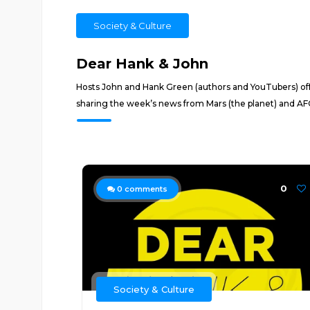
Society & Culture
Dear Hank & John
Hosts John and Hank Green (authors and YouTubers) offe
sharing the week’s news from Mars (the planet) and AFC 
0
0
comments
Society & Culture