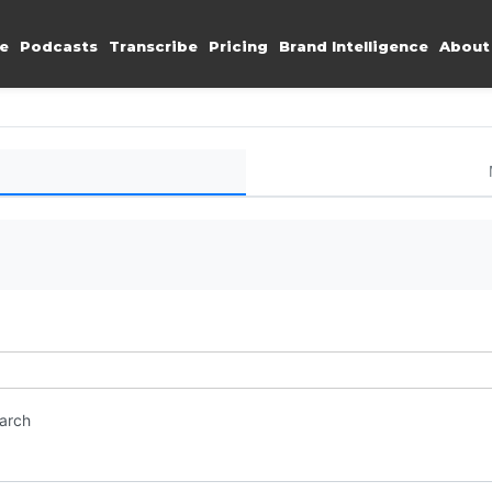
e
Podcasts
Transcribe
Pricing
Brand Intelligence
About
earch