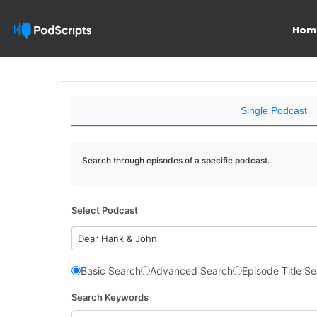
Hom
Single Podcast
Search through episodes of a specific podcast.
Select Podcast
Dear Hank & John
Basic Search
Advanced Search
Episode Title S
Search Keywords