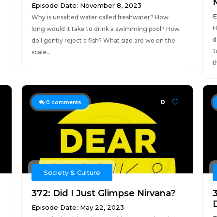
Episode Date: November 8, 2023
E
Why is unsalted water called freshwater? How
H
long would it take to drink a swimming pool? How
d
do I gently reject a fish? What size are we on the
J
scale...
t
0
0
comments
Society & Culture
372: Did I Just Glimpse Nirvana?
3
Episode Date: May 22, 2023