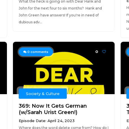
E
What the heck is going on with Dear Hank and
H
John for the next four to six months? Hank and
m
John Green have answers! If you're in need of
N
dubious adv...
u
0
0
comments
Society & Culture
369: Now It Gets German
(w/Sarah Urist Green!)
Episode Date: April 24, 2023
E
Where does the word delete come from? How do I
A