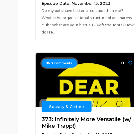
Episode Date: November 15, 2023
Do my pets have better circulation than me?
What's the organizational structure of an anarchy
club? What are your hiatus T-Swift thoughts? How
do I re...
0
0
comments
Society & Culture
373: Infinitely More Versatile (w/
Mike Trapp!)