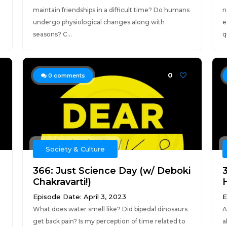
maintain friendships in a difficult time? Do humans
n
undergo physiological changes along with
e
seasons? C...
q
0
0
comments
Society & Culture
366: Just Science Day (w/ Deboki
Chakravarti!)
Episode Date: April 3, 2023
E
What does water smell like? Did bipedal dinosaurs
A
get back pain? Is my perception of time related to
a