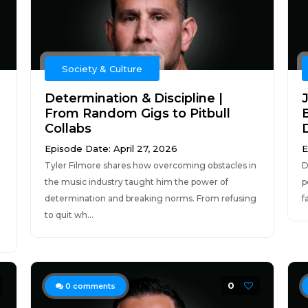
Society & Culture
Determination & Discipline |
From Random Gigs to Pitbull
Collabs
D
Episode Date: April 27, 2026
E
Tyler Filmore shares how overcoming obstacles in
D
the music industry taught him the power of
p
determination and breaking norms. From refusing
f
to quit wh...
0
0
comments