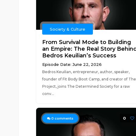
Society & Culture
From Survival Mode to Building
an Empire: The Real Story Behin
Bedros Keuilian’s Success
Episode Date: June 22, 2026
Bedros Keuilian, entrepreneur, author, speaker,
founder of Fit Body Boot Camp, and creator of The
Project, joins The Determined Society for a raw
conv...
0
0
comments