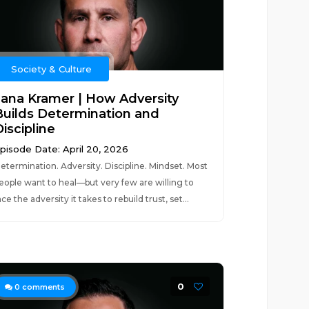
Society & Culture
Jana Kramer | How Adversity
Builds Determination and
iscipline
pisode Date: April 20, 2026
etermination. Adversity. Discipline. Mindset. Most
eople want to heal—but very few are willing to
ace the adversity it takes to rebuild trust, set...
0
0
comments