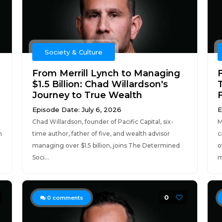
Society & Culture
From Merrill Lynch to Managing
$1.5 Billion: Chad Willardson's
Journey to True Wealth
Episode Date: July 6, 2026
E
Chad Willardson, founder of Pacific Capital, six-
M
n
time author, father of five, and wealth advisor
c
managing over $1.5 billion, joins The Determined
o
Soci...
m
0
0
comments