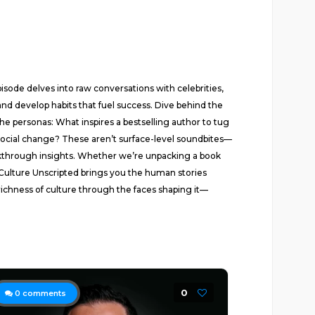
ode delves into raw conversations with celebrities,
nd develop habits that fuel success. Dive behind the
he personas: What inspires a bestselling author to tug
social change? These aren’t surface-level soundbites—
akthrough insights. Whether we’re unpacking a book
—Culture Unscripted brings you the human stories
 richness of culture through the faces shaping it—
0
0
comments