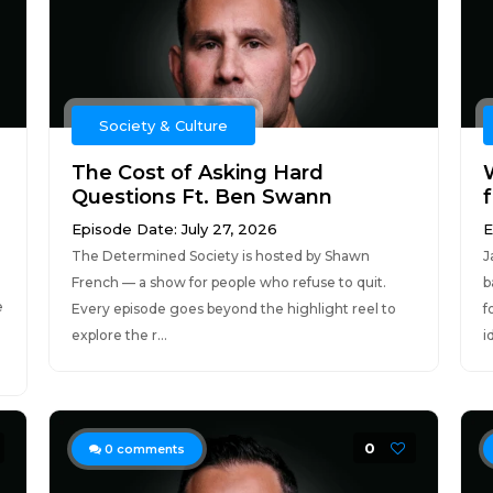
Society & Culture
The Cost of Asking Hard
Questions Ft. Ben Swann
Episode Date: July 27, 2026
E
The Determined Society is hosted by Shawn
J
French — a show for people who refuse to quit.
b
e
Every episode goes beyond the highlight reel to
f
explore the r...
i
0
0
comments