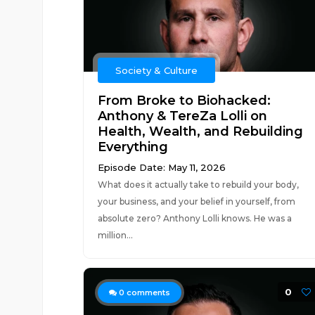
Society & Culture
From Broke to Biohacked:
Anthony & TereZa Lolli on
Health, Wealth, and Rebuilding
Everything
Episode Date: May 11, 2026
What does it actually take to rebuild your body,
your business, and your belief in yourself, from
absolute zero? Anthony Lolli knows. He was a
million...
0
0
comments