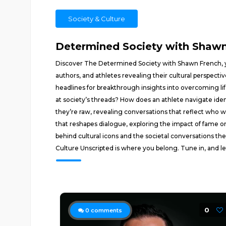
Society & Culture
Determined Society with Shawn 
Discover The Determined Society with Shawn French, yo
authors, and athletes revealing their cultural perspec
headlines for breakthrough insights into overcoming lif
at society’s threads? How does an athlete navigate ide
they’re raw, revealing conversations that reflect who
that reshapes dialogue, exploring the impact of fame o
behind cultural icons and the societal conversations the
Culture Unscripted is where you belong. Tune in, and let
0
0
comments