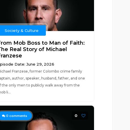
Society & Culture
From Mob Boss to Man of Faith:
The Real Story of Michael
Franzese
pisode Date: June 29, 2026
ichael Franzese, former Colombo crime family
aptain, author, speaker, husband, father, and one
f the only men to publicly walk away from the
ob li...
0
0
comments