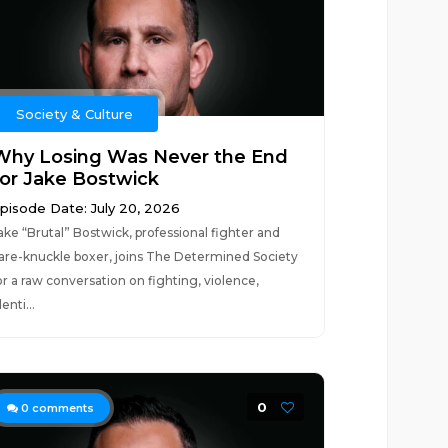
Society & Culture
Why Losing Was Never the End
for Jake Bostwick
pisode Date: July 20, 2026
ake “Brutal” Bostwick, professional fighter and
are-knuckle boxer, joins The Determined Society
or a raw conversation on fighting, violence,
denti...
0
0
comments