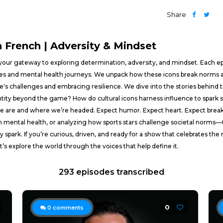
Share
French | Adversity & Mindset
ur gateway to exploring determination, adversity, and mindset. Each epis
tives and mental health journeys. We unpack how these icons break norms a
e's challenges and embracing resilience. We dive into the stories behind t
ntity beyond the game? How do cultural icons harness influence to spark 
 we are and where we’re headed. Expect humor. Expect heart. Expect bre
n mental health, or analyzing how sports stars challenge societal norms
y spark. If you’re curious, driven, and ready for a show that celebrates the
’s explore the world through the voices that help define it.
293 episodes transcribed
0
0
comments