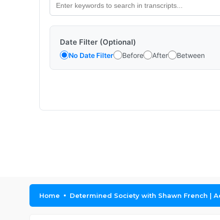
Date Filter (Optional)
No Date Filter
Before
After
Between
Home
Determined Society with Shawn French | A