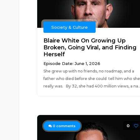
Society & Culture
Blaire White On Growing Up
Broken, Going Viral, and Finding
Herself
Episode Date: June 1, 2026
She grew up with no friends, no roadmap, and a
father who died before she could tell him who she
really was. By 32, she had 400 million views, a na..
0
0
comments