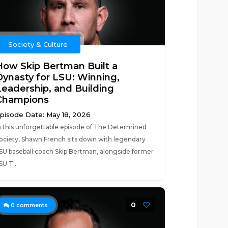
Society & Culture
How Skip Bertman Built a
Dynasty for LSU: Winning,
Leadership, and Building
Champions
pisode Date: May 18, 2026
n this unforgettable episode of The Determined
ociety, Shawn French sits down with legendary
SU baseball coach Skip Bertman, alongside former
SU T...
0
0
comments