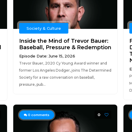
Society & Culture
Inside the Mind of Trevor Bauer:
F
d
Baseball, Pressure & Redemption
Episode Date: June 15, 2026
Trevor Bauer, 2020 Cy Young Award winner and
E
former Los Angeles Dodger, joins The Determined
P
Society for a raw conversation on baseball,
M
pressure, pub...
D
0
0
comments