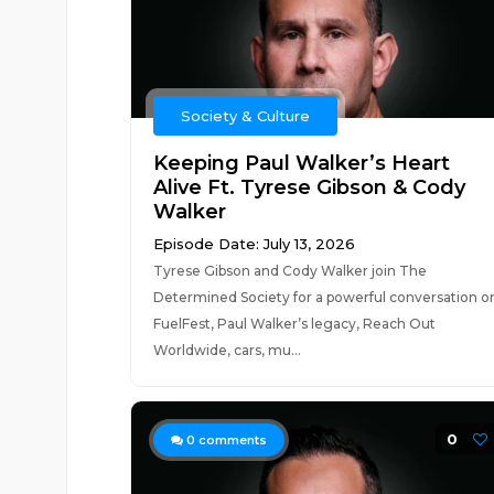
Society & Culture
Keeping Paul Walker’s Heart
Alive Ft. Tyrese Gibson & Cody
Walker
Episode Date: July 13, 2026
Tyrese Gibson and Cody Walker join The
Determined Society for a powerful conversation o
FuelFest, Paul Walker’s legacy, Reach Out
Worldwide, cars, mu...
0
0
comments