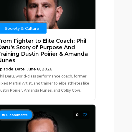
Society & Culture
rom Fighter to Elite Coach: Phil
Daru's Story of Purpose And
Training Dustin Poirier & Amanda
Nunes
pisode Date: June 8, 2026
hil Daru, world-class performance coach, former
ixed Martial Artist, and trainer to elite athletes like
ustin Poirier, Amanda Nunes, and Colby Covi...
0
0
comments