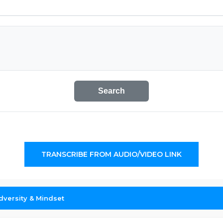
Search
TRANSCRIBE FROM AUDIO/VIDEO LINK
dversity & Mindset