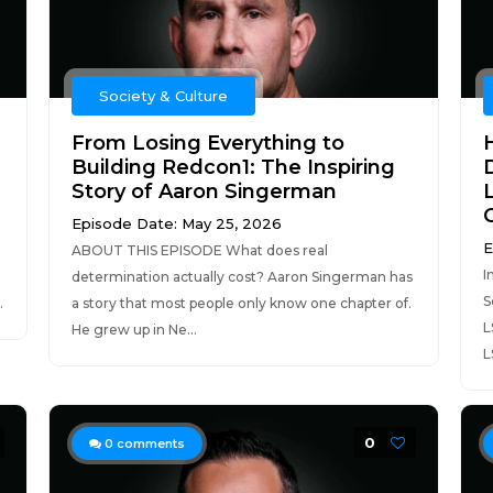
Society & Culture
From Losing Everything to
Building Redcon1: The Inspiring
Story of Aaron Singerman
Episode Date: May 25, 2026
E
ABOUT THIS EPISODE What does real
I
determination actually cost? Aaron Singerman has
S
.
a story that most people only know one chapter of.
L
He grew up in Ne...
L
0
0
comments