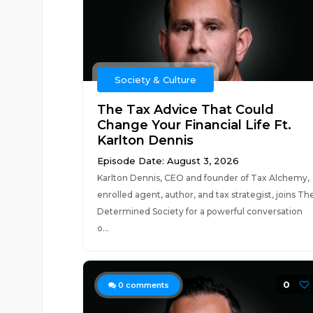
Society & Culture
The Tax Advice That Could
Change Your Financial Life Ft.
Karlton Dennis
Episode Date: August 3, 2026
Karlton Dennis, CEO and founder of Tax Alchemy,
enrolled agent, author, and tax strategist, joins Th
Determined Society for a powerful conversation
o...
0
0
comments