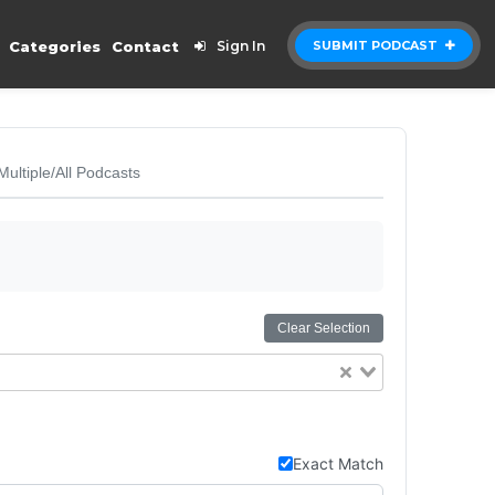
Categories
Contact
Sign In
SUBMIT PODCAST
Multiple/All Podcasts
Clear Selection
Exact Match