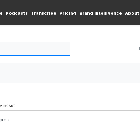
e
Podcasts
Transcribe
Pricing
Brand Intelligence
About
 Mindset
earch