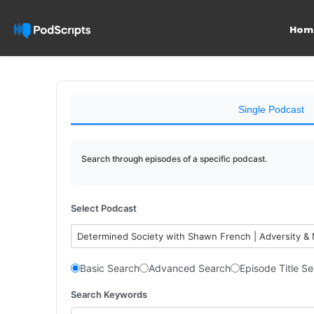
Hom
Single Podcast
Search through episodes of a specific podcast.
Select Podcast
Determined Society with Shawn French | Adversity &
Basic Search
Advanced Search
Episode Title S
Search Keywords