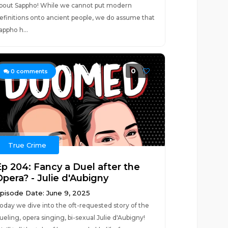
bout Sappho! While we cannot put modern
efinitions onto ancient people, we do assume that
appho h...
0
0
comments
True Crime
Ep 204: Fancy a Duel after the
Opera? - Julie d'Aubigny
pisode Date: June 9, 2025
oday we dive into the oft-requested story of the
ueling, opera singing, bi-sexual Julie d'Aubigny!