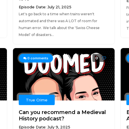
E
Episode Date: July 21, 2025
F
Let's go back to a time when trains weren't
t
automated and there was A LOT of room for
i
human error. We talk about the 'Swiss Cheese
T
Model' of disasters...
0
0
comments
True Crime
Can you recommend a Medieval
History podcast?
Episode Date: July 9, 2025
E