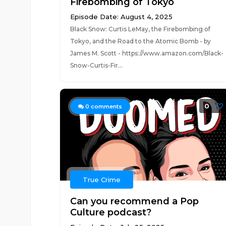
Firebombing of Tokyo
Episode Date: August 4, 2025
Black Snow: Curtis LeMay, the Firebombing of
Tokyo, and the Road to the Atomic Bomb - by
James M. Scott - https://www.amazon.com/Black-
Snow-Curtis-Fir...
0
0
comments
True Crime
Can you recommend a Pop
Culture podcast?