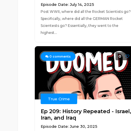
Episode Date: July 14, 2025
Post WWII, where did all the Rocket Scientists go?
Specifically, where did all the GERMAN Rocket
Scientests go? Essentially, they went to the
highest...
0
0
comments
True Crime
Ep 209: History Repeated - Israel
Iran, and Iraq
Episode Date: June 30, 2025