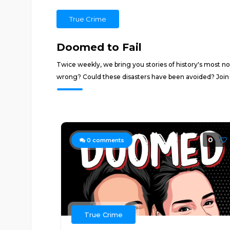
True Crime
Doomed to Fail
Twice weekly, we bring you stories of history's most not
wrong? Could these disasters have been avoided? Join us
0
0
comments
True Crime