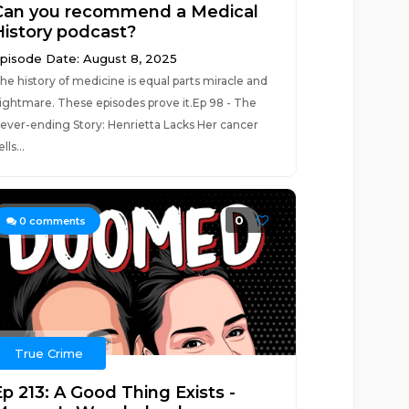
Can you recommend a Medical
History podcast?
pisode Date: August 8, 2025
he history of medicine is equal parts miracle and
ightmare. These episodes prove it.Ep 98 - The
ever-ending Story: Henrietta Lacks Her cancer
lls...
0
0
comments
True Crime
Ep 213: A Good Thing Exists -