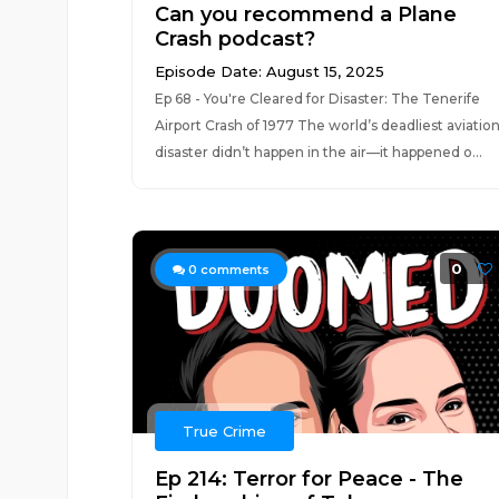
Can you recommend a Plane
Crash podcast?
Episode Date: August 15, 2025
Ep 68 - You're Cleared for Disaster: The Tenerife
Airport Crash of 1977 The world’s deadliest aviatio
disaster didn’t happen in the air—it happened o...
0
0
comments
True Crime
Ep 214: Terror for Peace - The