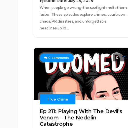
Episode Date: July 25, 2025
When people go wrong, the spotlight melts them
faster. These episodes explore crimes, courtroom
chaos, PR disasters, and unforgettable
headlines.Ep 10...
0
0
comments
True Crime
Ep 211: Playing With The Devil's
Venom - The Nedelin
Catastrophe