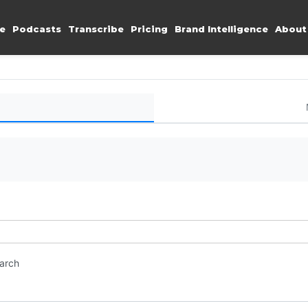
e
Podcasts
Transcribe
Pricing
Brand Intelligence
About
earch