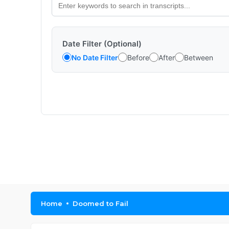
Date Filter (Optional)
No Date Filter
Before
After
Between
Home
Doomed to Fail