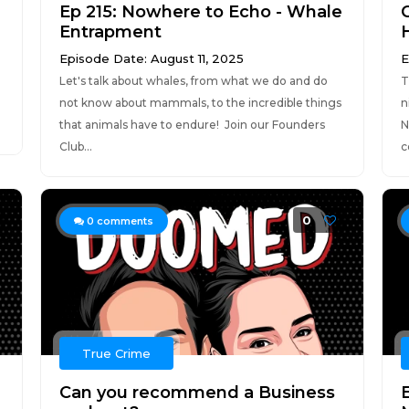
Ep 215: Nowhere to Echo - Whale
Entrapment
Episode Date: August 11, 2025
E
Let's talk about whales, from what we do and do
T
n
not know about mammals, to the incredible things
n
that animals have to endure! Join our Founders
N
Club...
ce
0
0
comments
True Crime
Can you recommend a Business