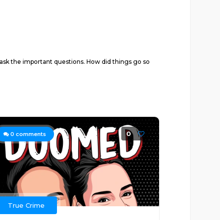
d ask the important questions. How did things go so
0
0
comments
True Crime