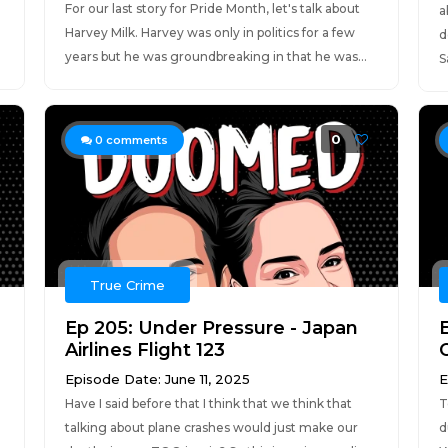
For our last story for Pride Month, let's talk about
a
Harvey Milk. Harvey was only in politics for a few
d
years but he was groundbreaking in that he was...
S
0
0
comments
True Crime
Ep 205: Under Pressure - Japan
Airlines Flight 123
Episode Date: June 11, 2025
E
Have I said before that I think that we think that
T
talking about plane crashes would just make our
d