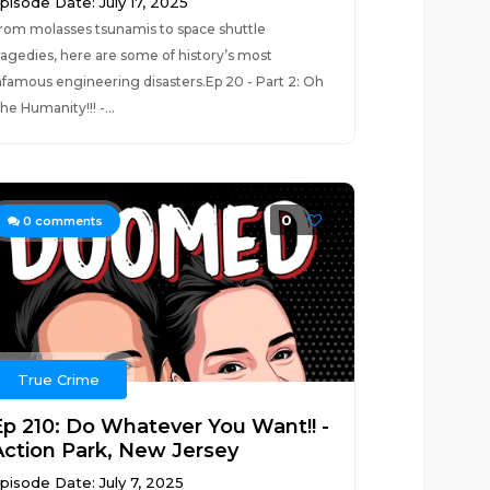
pisode Date: July 17, 2025
rom molasses tsunamis to space shuttle
ragedies, here are some of history’s most
nfamous engineering disasters.Ep 20 - Part 2: Oh
he Humanity!!! -...
0
0
comments
True Crime
Ep 210: Do Whatever You Want!! -
Action Park, New Jersey
pisode Date: July 7, 2025