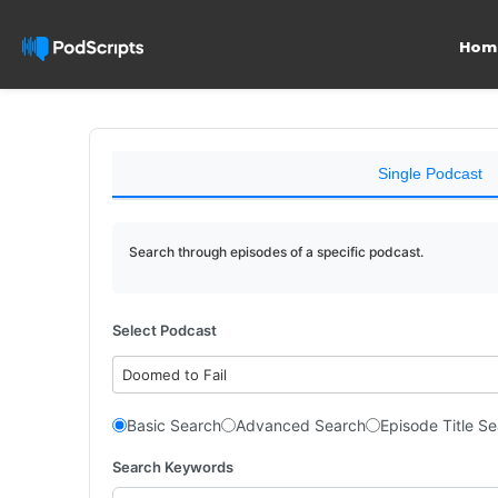
Hom
Single Podcast
Search through episodes of a specific podcast.
Select Podcast
Doomed to Fail
Basic Search
Advanced Search
Episode Title S
Search Keywords