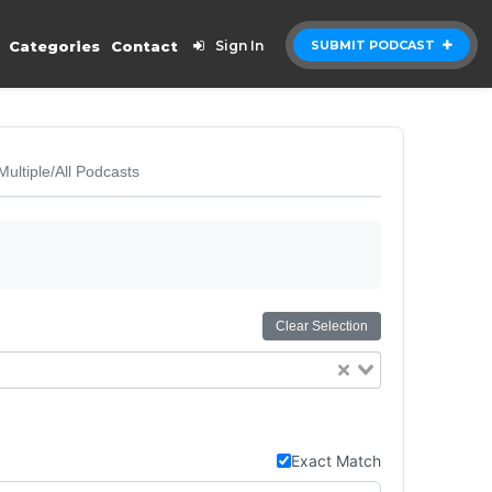
Categories
Contact
Sign In
SUBMIT PODCAST
Multiple/All Podcasts
Clear Selection
Exact Match