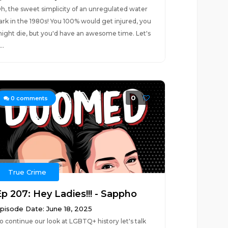
h, the sweet simplicity of an unregulated water
ark in the 1980s! You 100% would get injured, you
ight die, but you'd have an awesome time. Let's
..
0
0
comments
True Crime
Ep 207: Hey Ladies!!! - Sappho
pisode Date: June 18, 2025
o continue our look at LGBTQ+ history let's talk