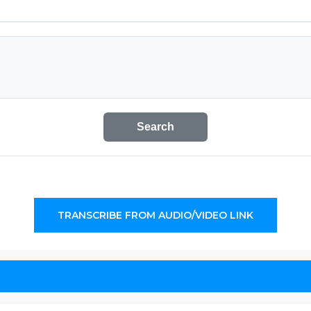
Search
TRANSCRIBE FROM AUDIO/VIDEO LINK