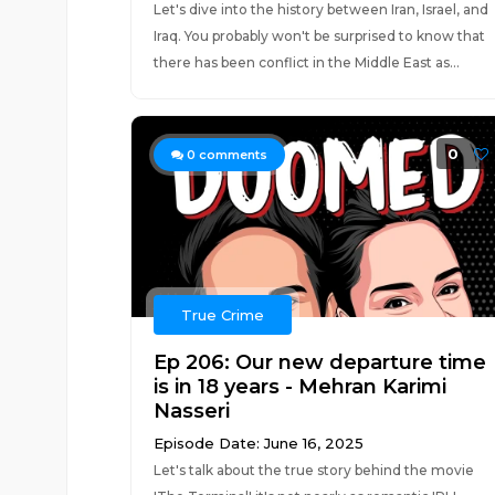
Let's dive into the history between Iran, Israel, and
Iraq. You probably won't be surprised to know that
there has been conflict in the Middle East as...
0
0
comments
True Crime
Ep 206: Our new departure time
is in 18 years - Mehran Karimi
Nasseri
Episode Date: June 16, 2025
Let's talk about the true story behind the movie