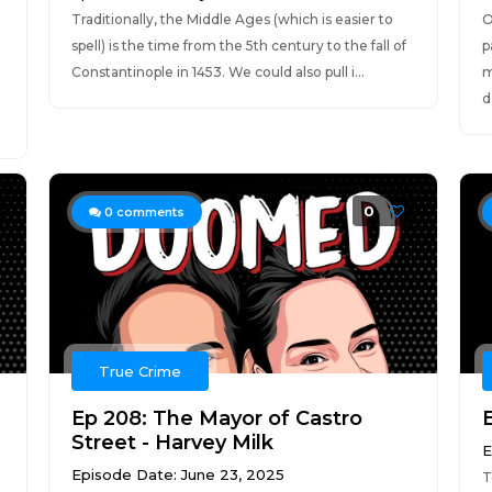
Traditionally, the Middle Ages (which is easier to
O
spell) is the time from the 5th century to the fall of
p
Constantinople in 1453. We could also pull i...
m
d.
0
0
comments
True Crime
,
Ep 208: The Mayor of Castro
Street - Harvey Milk
E
Episode Date: June 23, 2025
T