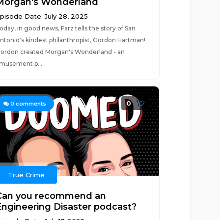
Morgan's Wonderland
pisode Date: July 28, 2025
oday, in good news, Farz tells the story of San
ntonio's kindest philanthropist, Gordon Hartman!
ordon created Morgan's Wonderland - an
musement p...
0
0
comments
True Crime
Can you recommend an
Engineering Disaster podcast?