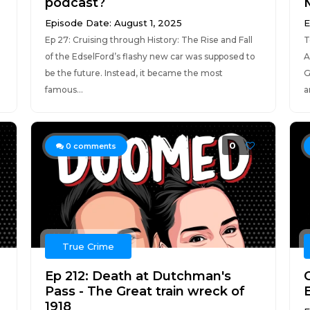
podcast?
Episode Date: August 1, 2025
E
Ep 27: Cruising through History: The Rise and Fall
T
of the EdselFord’s flashy new car was supposed to
A
be the future. Instead, it became the most
G
famous...
a
0
0
comments
True Crime
Ep 212: Death at Dutchman's
Pass - The Great train wreck of
1918