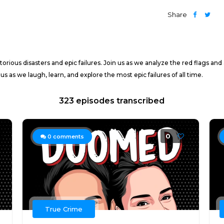
Share
orious disasters and epic failures. Join us as we analyze the red flags an
 as we laugh, learn, and explore the most epic failures of all time.
323 episodes transcribed
0
0
comments
True Crime