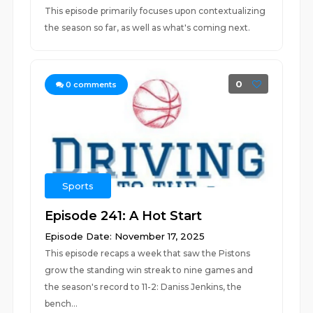
This episode primarily focuses upon contextualizing
the season so far, as well as what's coming next.
0
0
comments
Sports
Episode 241: A Hot Start
Episode Date: November 17, 2025
This episode recaps a week that saw the Pistons
grow the standing win streak to nine games and
the season's record to 11-2: Daniss Jenkins, the
bench...