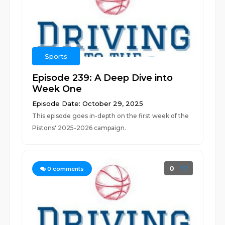
Sports
Episode 239: A Deep Dive into
Week One
Episode Date: October 29, 2025
This episode goes in-depth on the first week of the
Pistons' 2025-2026 campaign.
0
0
comments