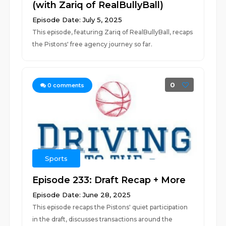
(with Zariq of RealBullyBall)
Episode Date: July 5, 2025
This episode, featuring Zariq of RealBullyBall, recaps
the Pistons' free agency journey so far.
0
0
comments
Sports
Episode 233: Draft Recap + More
Episode Date: June 28, 2025
This episode recaps the Pistons' quiet participation
in the draft, discusses transactions around the