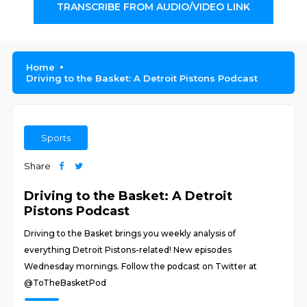
TRANSCRIBE FROM AUDIO/VIDEO LINK
Home
Driving to the Basket: A Detroit Pistons Podcast
Sports
Share
Driving to the Basket: A Detroit
Pistons Podcast
Driving to the Basket brings you weekly analysis of
everything Detroit Pistons-related! New episodes
Wednesday mornings. Follow the podcast on Twitter at
@ToTheBasketPod