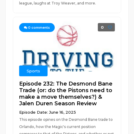
league, laughs at Troy Weaver, and more.
0
0
comments
Sports
Episode 232: The Desmond Bane
Trade (or: do the Pistons need to
make a move themselves?) &
Jalen Duren Season Review
Episode Date: June 16, 2025
This episode opines on the Desmond Bane trade to
Orlando, how the Magic's current position
compares to that of the Pistons, and whether or not