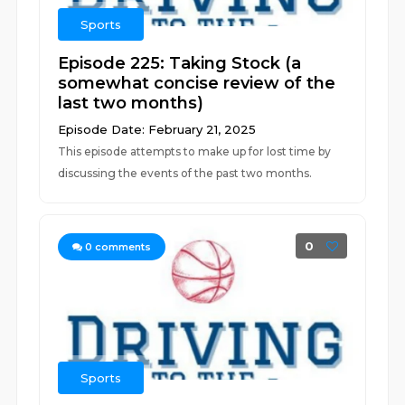
Sports
Episode 225: Taking Stock (a
somewhat concise review of the
last two months)
Episode Date: February 21, 2025
This episode attempts to make up for lost time by
discussing the events of the past two months.
0
0
comments
Sports