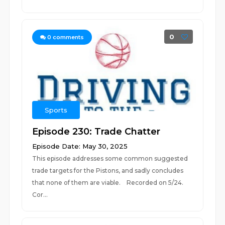
0
0
comments
Sports
Episode 230: Trade Chatter
Episode Date: May 30, 2025
This episode addresses some common suggested
trade targets for the Pistons, and sadly concludes
that none of them are viable. Recorded on 5/24.
Cor...