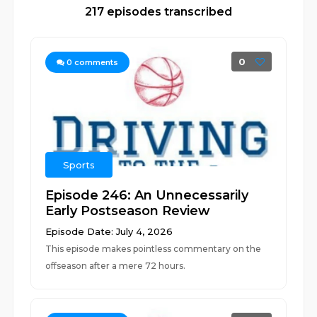
217 episodes transcribed
0
0
comments
Sports
Episode 246: An Unnecessarily
Early Postseason Review
Episode Date: July 4, 2026
This episode makes pointless commentary on the
offseason after a mere 72 hours.