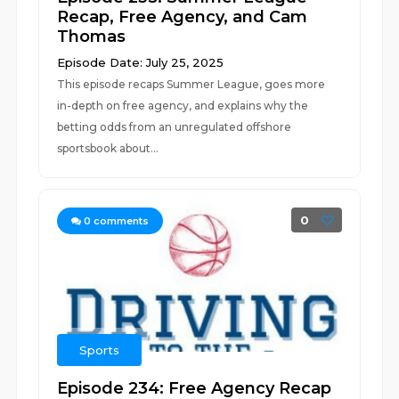
Recap, Free Agency, and Cam
Thomas
Episode Date: July 25, 2025
This episode recaps Summer League, goes more
in-depth on free agency, and explains why the
betting odds from an unregulated offshore
sportsbook about...
0
0
comments
Sports
Episode 234: Free Agency Recap