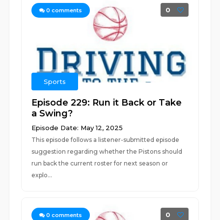
0
0
comments
Sports
Episode 229: Run it Back or Take
a Swing?
Episode Date: May 12, 2025
This episode follows a listener-submitted episode
suggestion regarding whether the Pistons should
run back the current roster for next season or
explo...
0
0
comments