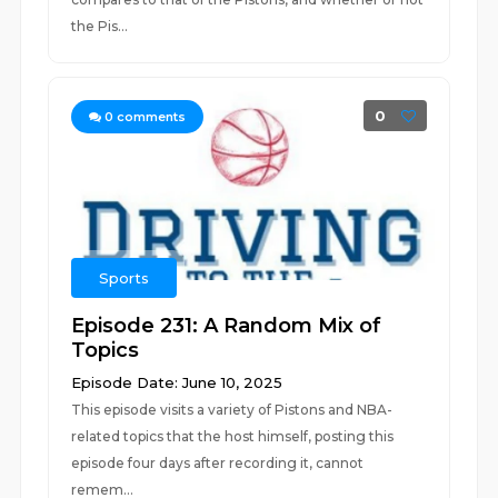
the Pis...
0
0
comments
Sports
Episode 231: A Random Mix of
Topics
Episode Date: June 10, 2025
This episode visits a variety of Pistons and NBA-
related topics that the host himself, posting this
episode four days after recording it, cannot
remem...