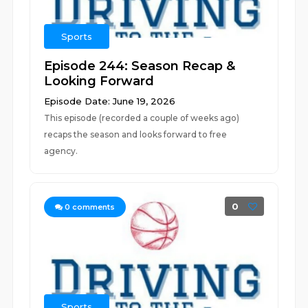
Sports
Episode 244: Season Recap &
Looking Forward
Episode Date: June 19, 2026
This episode (recorded a couple of weeks ago)
recaps the season and looks forward to free
agency.
0
0
comments
Sports