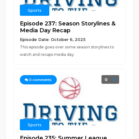
Sports
Episode 237: Season Storylines &
Media Day Recap
Episode Date: October 6, 2025
This episode goes over some season storylines to
watch and recaps media day.
0
0
comments
Sports
Episode 235: Summer League