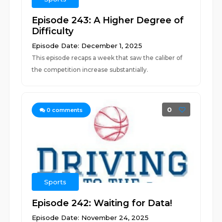
Episode 243: A Higher Degree of
Difficulty
Episode Date: December 1, 2025
This episode recaps a week that saw the caliber of
the competition increase substantially.
0
0
comments
Sports
Episode 242: Waiting for Data!
Episode Date: November 24, 2025