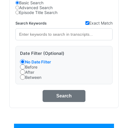
Basic Search
Advanced Search
Episode Title Search
Exact Match
Search Keywords
Date Filter (Optional)
No Date Filter
Before
After
Between
Search