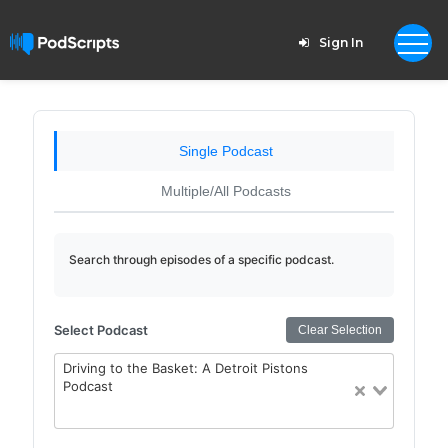
Sign In
Single Podcast
Multiple/All Podcasts
Search through episodes of a specific podcast.
Select Podcast
Clear Selection
Driving to the Basket: A Detroit Pistons
Podcast