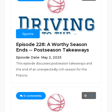
Sports
Episode 228: A Worthy Season
Ends -- Postseason Takeaways
Episode Date: May 2, 2025
This episode discusses postseason takeaways and
the end of an unexpectedly rich season for the
Pistons.
0
0
comments