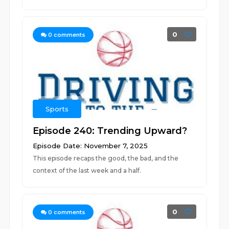
0
0
comments
Sports
Episode 240: Trending Upward?
Episode Date: November 7, 2025
This episode recaps the good, the bad, and the
context of the last week and a half.
0
0
comments