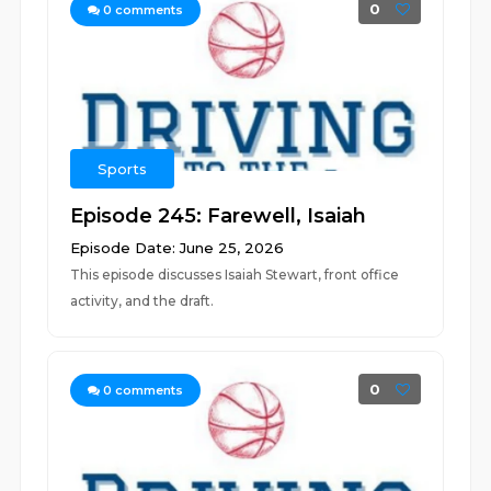
0
0
comments
Sports
Episode 245: Farewell, Isaiah
Episode Date: June 25, 2026
This episode discusses Isaiah Stewart, front office
activity, and the draft.
0
0
comments