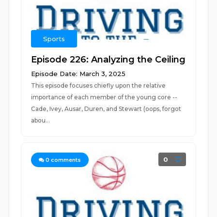
Sports
Episode 226: Analyzing the Ceiling
Episode Date: March 3, 2025
This episode focuses chiefly upon the relative
importance of each member of the young core --
Cade, Ivey, Ausar, Duren, and Stewart (oops, forgot
abou...
0
0
comments