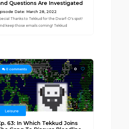
and Questions Are Investigated
pisode Date: March 28, 2022
pecial Thanks to Tekkud for the Dwarf-O's spot!
nd keep those emails coming! Tekkud
0
0
comments
Leisure
Ep. 63: In Which Tekkud Joins