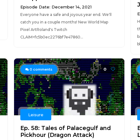
Episode Date: December 14, 2021
E
Everyone have a safe and joyous year end. We'll
H
catch you in a couple months! New World Map
t
Pixel ArtRoland's Twitch
b
CLAIM=fc5b0ec2276bf7e47860...
b
0
0
comments
Leisure
Ep. 58: Tales of Palacegulf and
Pickhour (Dragon Attack)