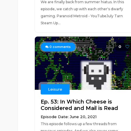
We are finally back from summer hiatus. In this
episode, we catch up with each other's dwarfy
gaming. Paranoid Metroid - YouTubeJuly Tarn
Steam Up...
0
0
comments
Leisure
Ep. 53: In Which Cheese is
Considered and Mail is Read
Episode Date: June 20, 2021
This episode follows up a few threads from
previous episodes. And we also cover some