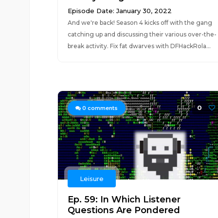
Episode Date: January 30, 2022
And we're back! Season 4 kicks off with the gang
catching up and discussing their various over-the-
break activity. Fix fat dwarves with DFHackRola...
0
0
comments
Leisure
Ep. 59: In Which Listener
Questions Are Pondered