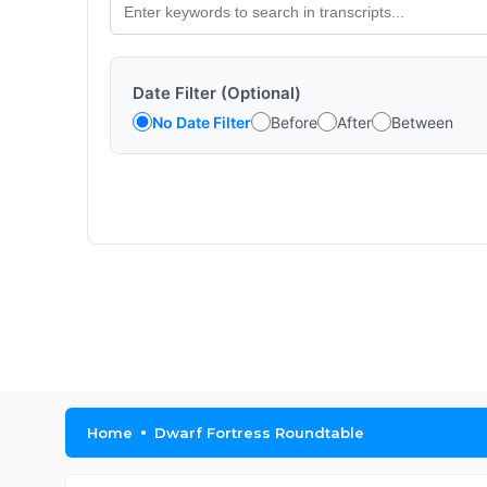
Date Filter (Optional)
No Date Filter
Before
After
Between
Home
Dwarf Fortress Roundtable