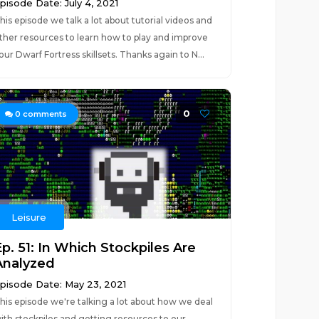
pisode Date: July 4, 2021
his episode we talk a lot about tutorial videos and
ther resources to learn how to play and improve
our Dwarf Fortress skillsets. Thanks again to N...
0
0
comments
Leisure
Ep. 51: In Which Stockpiles Are
Analyzed
pisode Date: May 23, 2021
his episode we're talking a lot about how we deal
ith stockpiles and getting resources to our