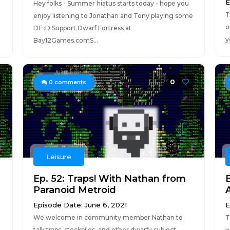
E
Hey folks - Summer hiatus starts today - hope you
T
enjoy listening to Jonathan and Tony playing some
o
DF :D Support Dwarf Fortress at
y
Bay12Games.comS...
0
0
comments
Leisure
Ep. 52: Traps! With Nathan from
Paranoid Metroid
Episode Date: June 6, 2021
E
We welcome in community member Nathan to
T
talk traps, stockpiles, and other dwarfy subject
w