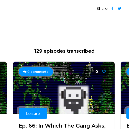
Share
129 episodes transcribed
0
0
comments
Leisure
Ep. 66: In Which The Gang Asks,