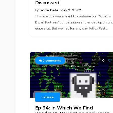
Discussed
Episode Date: May 2, 2022
This episode was meant to continue our "What is
Dwarf Fortress" conversation and ended up driftin
quite a bit. But we had fun anyway! Kitfox Fest...
0
0
comments
Leisure
Ep 64: In Which We Find