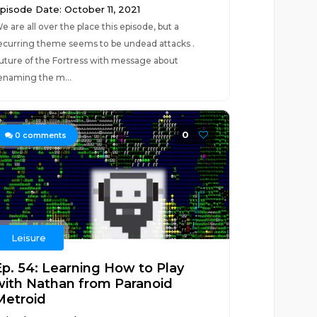
pisode Date: October 11, 2021
e are all over the place this episode, but a
ecurring theme seems to be undead attacks .
uture of the Fortress with message about
enaming the m...
0
0
comments
Leisure
Ep. 54: Learning How to Play
with Nathan from Paranoid
Metroid