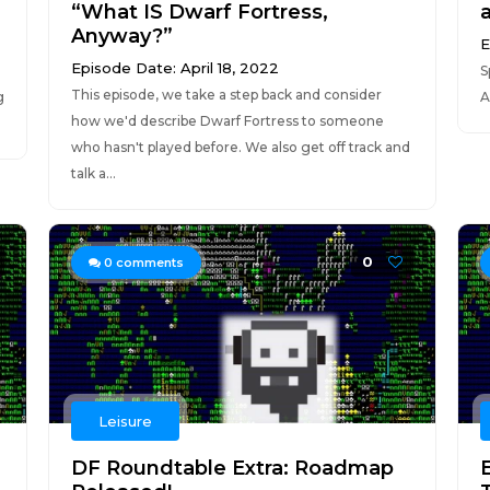
“What IS Dwarf Fortress,
Anyway?”
E
Episode Date: April 18, 2022
S
This episode, we take a step back and consider
g
A
how we'd describe Dwarf Fortress to someone
who hasn't played before. We also get off track and
talk a...
0
0
comments
Leisure
DF Roundtable Extra: Roadmap