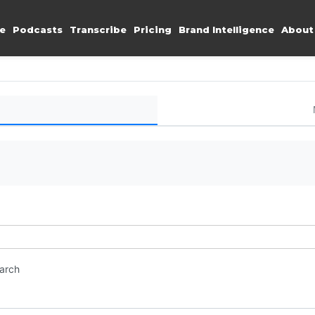
e
Podcasts
Transcribe
Pricing
Brand Intelligence
About
earch