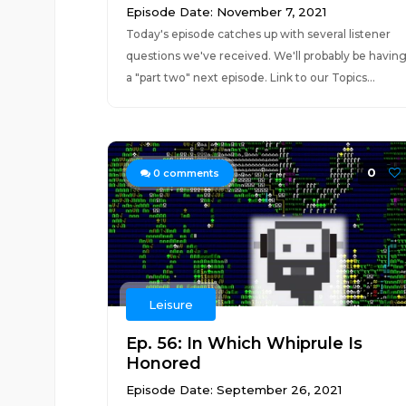
Episode Date: November 7, 2021
Today's episode catches up with several listener
questions we've received. We'll probably be havin
a "part two" next episode. Link to our Topics...
0
0
comments
Leisure
Ep. 56: In Which Whiprule Is
Honored
Episode Date: September 26, 2021