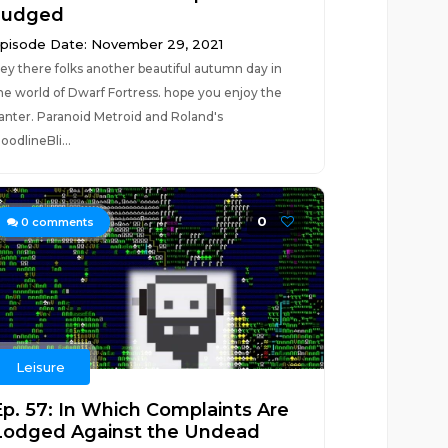
Judged
pisode Date: November 29, 2021
ey there folks another beautiful autumn day in
he world of Dwarf Fortress. hope you enjoy the
anter. Paranoid Metroid and Roland's
loodlineBli...
0
0
comments
Leisure
Ep. 57: In Which Complaints Are
Lodged Against the Undead