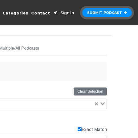
Categories
Contact
Sign In
SUBMIT PODCAST
Multiple/All Podcasts
Clear Selection
Exact Match