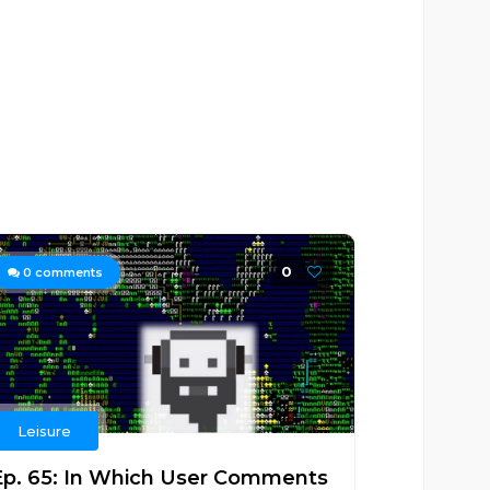
0
0
comments
Leisure
Ep. 65: In Which User Comments