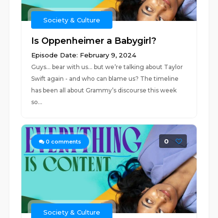
Society & Culture
Is Oppenheimer a Babygirl?
Episode Date: February 9, 2024
Guys… bear with us… but we’re talking about Taylor
Swift again - and who can blame us? The timeline
has been all about Grammy’s discourse this week
so...
0
0
comments
Society & Culture