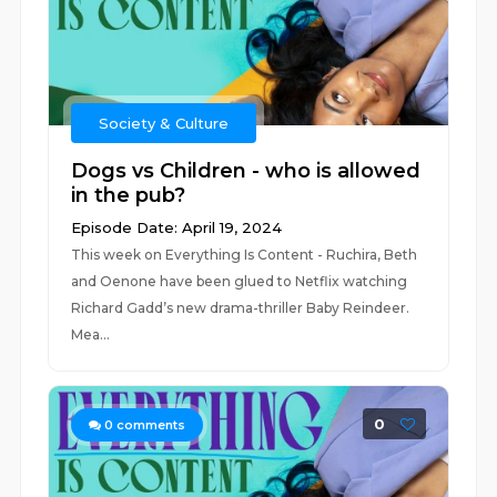
Society & Culture
Dogs vs Children - who is allowed
in the pub?
Episode Date: April 19, 2024
This week on Everything Is Content - Ruchira, Beth
and Oenone have been glued to Netflix watching
Richard Gadd’s new drama-thriller Baby Reindeer.
Mea...
0
0
comments