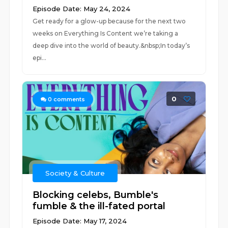
Episode Date: May 24, 2024
Get ready for a glow-up because for the next two
weeks on Everything Is Content we’re taking a
deep dive into the world of beauty.&nbsp;In today’s
epi...
0
0
comments
Society & Culture
Blocking celebs, Bumble's
fumble & the ill-fated portal
Episode Date: May 17, 2024