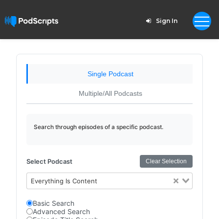
Sign In
Single Podcast
Multiple/All Podcasts
Search through episodes of a specific podcast.
Select Podcast
Clear Selection
Everything Is Content
Basic Search
Advanced Search