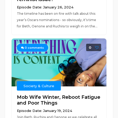
Episode Date: January 26, 2024
The timeline has been on fire with talk about this
year’s Oscars nominations - so obviously, it’s time
for Beth, Oenone and Ruchira to weigh in on the...
0
0
comments
Society & Culture
Mob Wife Winter, Reboot Fatigue
and Poor Things
Episode Date: January 19, 2024
Join Beth, Ruchira and Oenone as we celebrate all