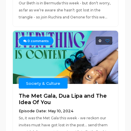
Our Beth is in Bermuda this week - but don’t worry,
as far as we’re aware she hasn’t got lost in the
triangle - so join Ruchira and Oenone for this we...
0
0
comments
Society & Culture
The Met Gala, Dua Lipa and The
Idea Of You
Episode Date: May 10, 2024
So, it was the Met Gala this week - we reckon our
invites must have got lost in the post… send them