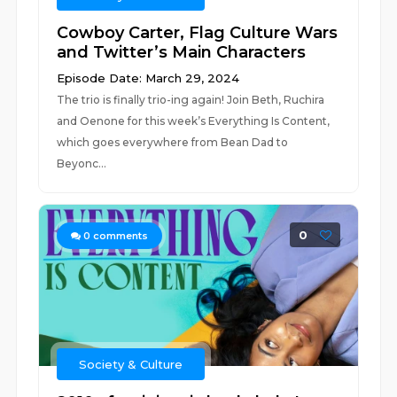
Cowboy Carter, Flag Culture Wars
and Twitter’s Main Characters
Episode Date: March 29, 2024
The trio is finally trio-ing again! Join Beth, Ruchira
and Oenone for this week’s Everything Is Content,
which goes everywhere from Bean Dad to
Beyonc...
0
0
comments
Society & Culture