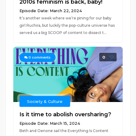
2010s feminism is back, baby!
Episode Date: March 22, 2024
It’s another week where we’re pining for our baby
girl Ruchira, but luckily the pop-culture universe has
served us a big SCOOP of content to dissect t...
0
0
comments
Society & Culture
Is it time to abolish oversharing?
Episode Date: March 15, 2024
Beth and Oenone sail the Everything Is Content