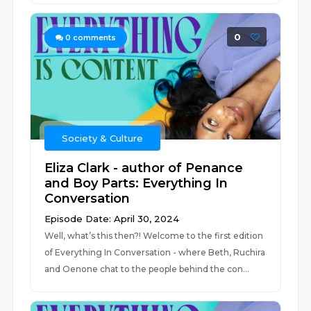
0
0
comments
Society & Culture
Eliza Clark - author of Penance
and Boy Parts: Everything In
Conversation
Episode Date: April 30, 2024
Well, what’s this then?! Welcome to the first edition
of Everything In Conversation - where Beth, Ruchira
and Oenone chat to the people behind the con...