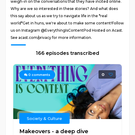
weigh-in on the conversations that they have incited online.
Why are we so interested in these stories? And what does
this say about us as we try to navigate life in the *real
world*Get in huns, we're about to make some content!Follow
us on Instagram @EverythingIsContentPod Hosted on Acast.
See acast.com/privacy for more information.
166 episodes transcribed
0
0
comments
Society & Culture
Makeovers - a deep dive