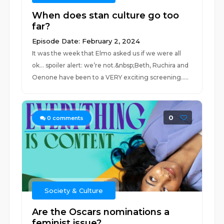
When does stan culture go too
far?
Episode Date: February 2, 2024
It was the week that Elmo asked us if we were all
ok… spoiler alert: we’re not.&nbsp;Beth, Ruchira and
Oenone have been to a VERY exciting screening.....
0
0
comments
Society & Culture
Are the Oscars nominations a
feminist issue?