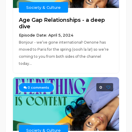
Society & Culture
Age Gap Relationships - a deep
dive
Episode Date: April 5, 2024
Bonjour - we’ve gone international! Oenone has
moved to Paris for the spring (oooh la la!) so we’re
coming to you from both sides of the channel
today...
0
0
comments
Society & Culture