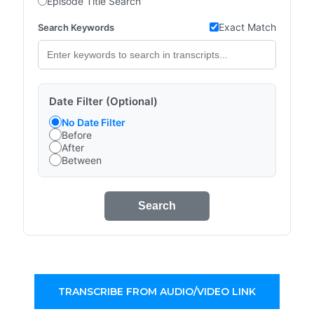
Episode Title Search
Exact Match
Search Keywords
Date Filter (Optional)
No Date Filter
Before
After
Between
Search
TRANSCRIBE FROM AUDIO/VIDEO LINK