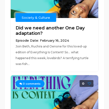
Society & Culture
Did we need another One Day
adaptation?
Episode Date: February 16, 2024
Join Beth, Ruchira and Oenone for this loved-up
edition of Everything Is Content! So… what
happened this week, lovebirds? A terrifying turtle
was fish...
0
0
comments