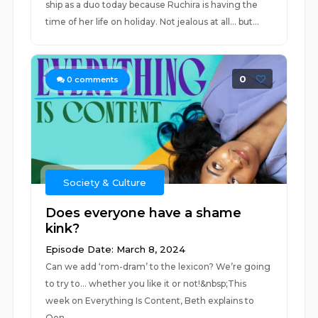
ship as a duo today because Ruchira is having the
time of her life on holiday. Not jealous at all… but...
0
0
comments
Society & Culture
Does everyone have a shame
kink?
Episode Date: March 8, 2024
Can we add ‘rom-dram’ to the lexicon? We’re going
to try to… whether you like it or not!&nbsp;This
week on Everything Is Content, Beth explains to
Oen...