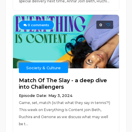
special delivery next time, Anna! Join Beth, Ruchi...
0
0
comments
Society & Culture
Match Of The Slay - a deep dive
into Challengers
Episode Date: May 3, 2024
Game, set, match (is that what they say in tennis?!)
This week on Everything Is Content join Beth,
Ruchira and Oenone as we discuss what may well
be t...