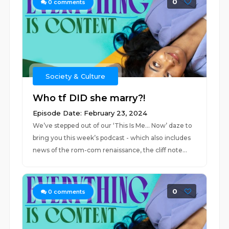
0
0
comments
Society & Culture
Who tf DID she marry?!
Episode Date: February 23, 2024
We’ve stepped out of our ‘This Is Me… Now’ daze to
bring you this week’s podcast - which also includes
news of the rom-com renaissance, the cliff note...
0
0
comments