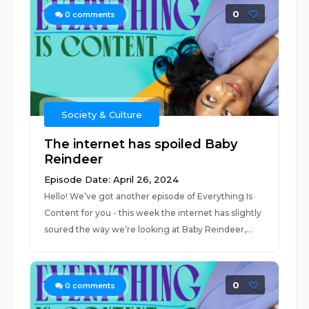
0
0
comments
Society & Culture
The internet has spoiled Baby
Reindeer
Episode Date: April 26, 2024
Hello! We’ve got another episode of Everything Is
Content for you - this week the internet has slightly
soured the way we’re looking at Baby Reindeer,...
0
0
comments