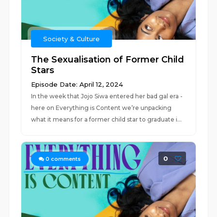
Society & Culture
The Sexualisation of Former Child
Stars
Episode Date: April 12, 2024
In the week that Jojo Siwa entered her bad gal era -
here on Everything is Content we’re unpacking
what it means for a former child star to graduate i...
0
0
comments