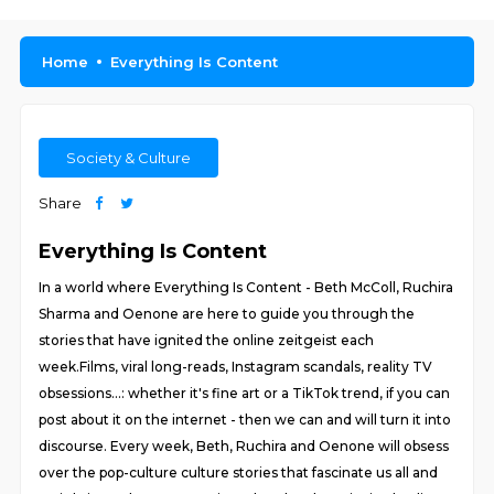
Home
Everything Is Content
Society & Culture
Share
Everything Is Content
In a world where Everything Is Content - Beth McColl, Ruchira
Sharma and Oenone are here to guide you through the
stories that have ignited the online zeitgeist each
week.Films, viral long-reads, Instagram scandals, reality TV
obsessions…: whether it's fine art or a TikTok trend, if you can
post about it on the internet - then we can and will turn it into
discourse. Every week, Beth, Ruchira and Oenone will obsess
over the pop-culture culture stories that fascinate us all and