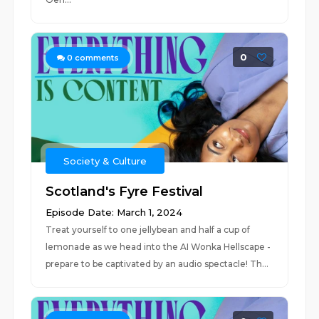
0
0
comments
Society & Culture
Scotland's Fyre Festival
Episode Date: March 1, 2024
Treat yourself to one jellybean and half a cup of
lemonade as we head into the AI Wonka Hellscape -
prepare to be captivated by an audio spectacle! Th...