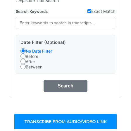
Episode Title Search
Exact Match
Search Keywords
Date Filter (Optional)
No Date Filter
Before
After
Between
Search
TRANSCRIBE FROM AUDIO/VIDEO LINK