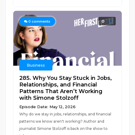
0
0
comments
Business
285. Why You Stay Stuck in Jobs,
Relationships, and Financial
Patterns That Aren’t Working
with Simone Stolzoff
Episode Date: May 12, 2026
Why do we stay in jobs, relationships, and financial
patterns we know aren't working? Author and
journalist Simone Stolzoff is back on the show to