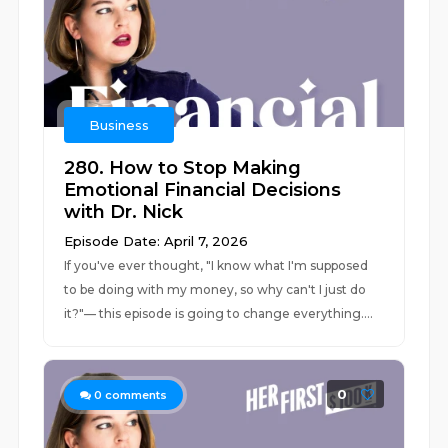
Business
280. How to Stop Making
Emotional Financial Decisions
with Dr. Nick
Episode Date: April 7, 2026
If you've ever thought, "I know what I'm supposed
to be doing with my money, so why can't I just do
it?"–– this episode is going to change everything....
0
0
comments