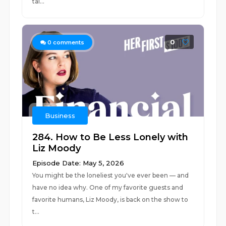
tal...
0
0
comments
Business
284. How to Be Less Lonely with
Liz Moody
Episode Date: May 5, 2026
You might be the loneliest you've ever been — and
have no idea why. One of my favorite guests and
favorite humans, Liz Moody, is back on the show to
t...