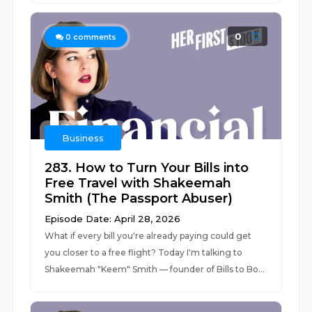
0
0
comments
Business
283. How to Turn Your Bills into
Free Travel with Shakeemah
Smith (The Passport Abuser)
Episode Date: April 28, 2026
What if every bill you're already paying could get
you closer to a free flight? Today I'm talking to
Shakeemah "Keem" Smith — founder of Bills to Bo...