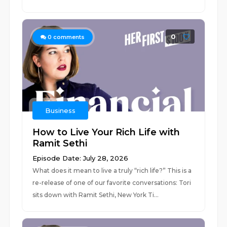
0
0
comments
Business
How to Live Your Rich Life with
Ramit Sethi
Episode Date: July 28, 2026
What does it mean to live a truly “rich life?” This is a
re-release of one of our favorite conversations: Tori
sits down with Ramit Sethi, New York Ti...