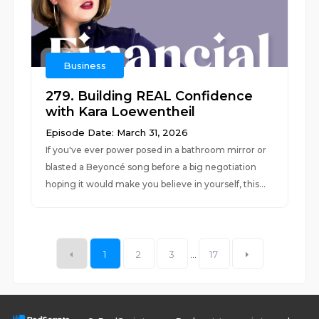
Business
279. Building REAL Confidence
with Kara Loewentheil
Episode Date: March 31, 2026
If you've ever power posed in a bathroom mirror or
blasted a Beyoncé song before a big negotiation
hoping it would make you believe in yourself, this...
1
2
3
...
17