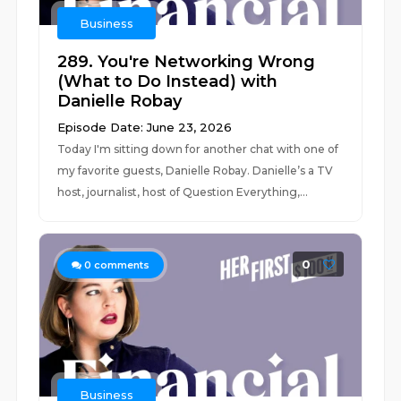
Business
289. You're Networking Wrong
(What to Do Instead) with
Danielle Robay
Episode Date: June 23, 2026
Today I'm sitting down for another chat with one of
my favorite guests, Danielle Robay. Danielle’s a TV
host, journalist, host of Question Everything,...
0
0
comments
Business