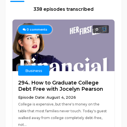
338 episodes transcribed
0
0
comments
Business
294. How to Graduate College
Debt Free with Jocelyn Pearson
Episode Date: August 4, 2026
College is expensive, but there's money on the
table that most families never touch. Today's guest
walked away from college completely debt-free,
not...