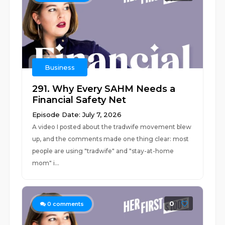
Business
291. Why Every SAHM Needs a
Financial Safety Net
Episode Date: July 7, 2026
A video I posted about the tradwife movement blew
up, and the comments made one thing clear: most
people are using "tradwife" and "stay-at-home
mom" i...
0
0
comments