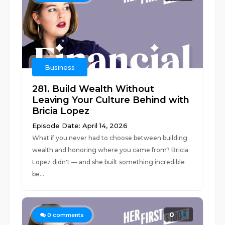
Business
281. Build Wealth Without
Leaving Your Culture Behind with
Bricia Lopez
Episode Date: April 14, 2026
What if you never had to choose between building
wealth and honoring where you came from? Bricia
Lopez didn't –– and she built something incredible
be...
0
0
comments