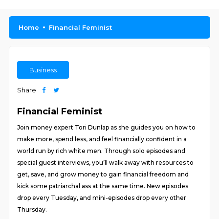
Home
Financial Feminist
Business
Share
Financial Feminist
Join money expert Tori Dunlap as she guides you on how to
make more, spend less, and feel financially confident in a
world run by rich white men. Through solo episodes and
special guest interviews, you’ll walk away with resources to
get, save, and grow money to gain financial freedom and
kick some patriarchal ass at the same time. New episodes
drop every Tuesday, and mini-episodes drop every other
Thursday.