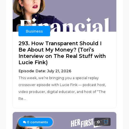
Business
293. How Transparent Should I
Be About My Money? (Tori’s
Interview on The Real Stuff with
Lucie Fink)
Episode Date: July 21, 2026
This week, we’re bringing you a special replay
crossover episode with Lucie Fink — podcast host,
video producer, digital educator, and host of “The
Re...
0
0
comments