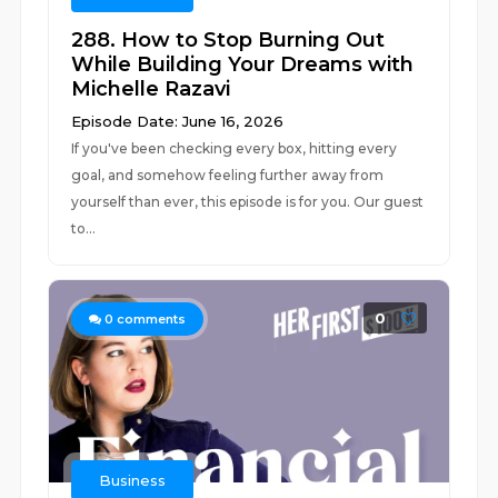
288. How to Stop Burning Out
While Building Your Dreams with
Michelle Razavi
Episode Date: June 16, 2026
If you've been checking every box, hitting every
goal, and somehow feeling further away from
yourself than ever, this episode is for you. Our guest
to...
0
0
comments
Business