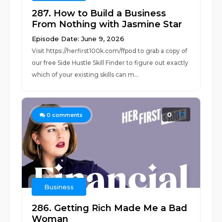
287. How to Build a Business
From Nothing with Jasmine Star
Episode Date: June 9, 2026
Visit ⁠⁠https://herfirst100k.com/ffpod⁠⁠ to grab a copy of
our free Side Hustle Skill Finder to figure out exactly
which of your existing skills can m...
0
0
comments
Business
286. Getting Rich Made Me a Bad
Woman