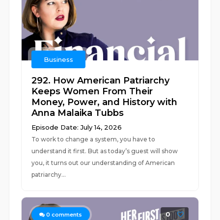
Business
292. How American Patriarchy
Keeps Women From Their
Money, Power, and History with
Anna Malaika Tubbs
Episode Date: July 14, 2026
To work to change a system, you have to
understand it first. But as today’s guest will show
you, it turns out our understanding of American
patriarchy...
0
0
comments