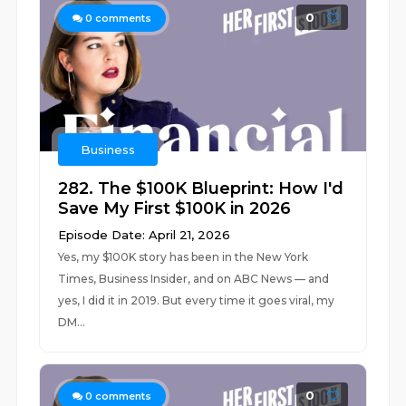
0
0
comments
Business
282. The $100K Blueprint: How I'd
Save My First $100K in 2026
Episode Date: April 21, 2026
Yes, my $100K story has been in the New York
Times, Business Insider, and on ABC News — and
yes, I did it in 2019. But every time it goes viral, my
DM...
0
0
comments