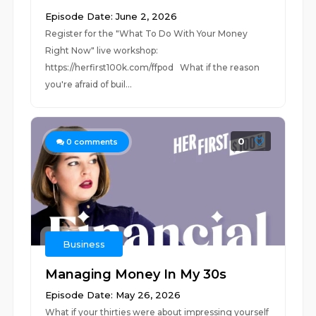
Episode Date: June 2, 2026
Register for the "What To Do With Your Money
Right Now" live workshop:
⁠⁠https://herfirst100k.com/ffpod⁠⁠ What if the reason
you're afraid of buil...
0
0
comments
Business
Managing Money In My 30s
Episode Date: May 26, 2026
What if your thirties were about impressing yourself