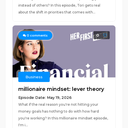
instead of others? In this episode, Tori gets real
about the shift in priorities that comes with...
0
0
comments
Business
millionaire mindset: lever theory
Episode Date: May 19, 2026
What if the real reason you're not hitting your
money goals has nothing to do with how hard
you're working? In this millionaire mindset episode,
I'm i...