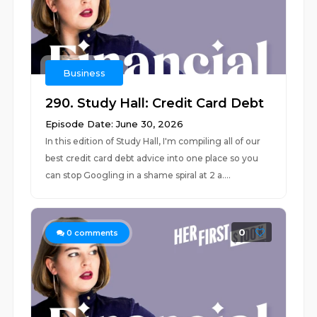
Business
290. Study Hall: Credit Card Debt
Episode Date: June 30, 2026
In this edition of Study Hall, I'm compiling all of our
best credit card debt advice into one place so you
can stop Googling in a shame spiral at 2 a....
0
0
comments