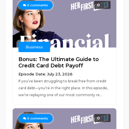
0
0
comments
Business
Bonus: The Ultimate Guide to
Credit Card Debt Payoff
Episode Date: July 23, 2026
If you’ve been struggling to break free from credit
card debt––you’re in the right place. In this episode,
we’re replaying one of our most commonly re...
0
0
comments