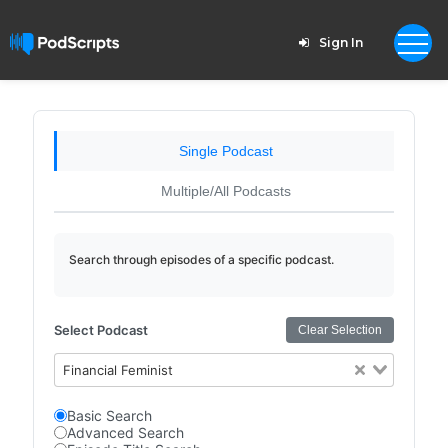
Sign In
Single Podcast
Multiple/All Podcasts
Search through episodes of a specific podcast.
Select Podcast
Clear Selection
Financial Feminist
Basic Search
Advanced Search