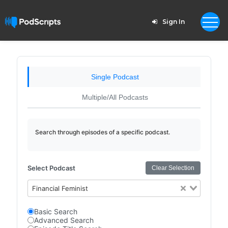
Sign In
Single Podcast
Multiple/All Podcasts
Search through episodes of a specific podcast.
Select Podcast
Clear Selection
Financial Feminist
Basic Search
Advanced Search