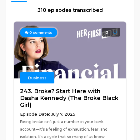
310 episodes transcribed
0
0
comments
Business
243. Broke? Start Here with
Dasha Kennedy (The Broke Black
Girl)
Episode Date: July 7, 2025
Being broke isn’t just a number in your bank
account—it’s a feeling of exhaustion, fear, and
isolation. It’s a cycle that so many of us know