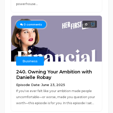
powerhouse...
0
0
comments
Business
240. Owning Your Ambition with
Danielle Robay
Episode Date: June 23, 2025
If you've ever felt like your ambition made people
uncomfortable—or worse, made you question your
worth—this episode is for you. In this episode I sat...