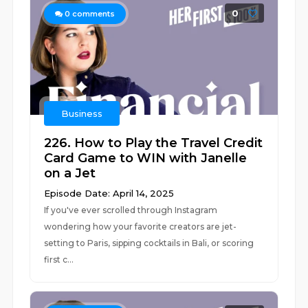
0
0
comments
Business
226. How to Play the Travel Credit
Card Game to WIN with Janelle
on a Jet
Episode Date: April 14, 2025
If you've ever scrolled through Instagram
wondering how your favorite creators are jet-
setting to Paris, sipping cocktails in Bali, or scoring
first c...