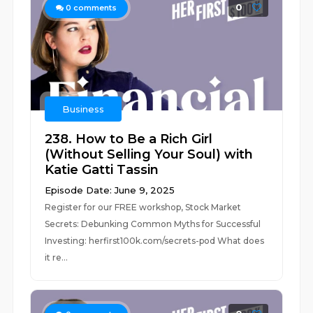
0
0
comments
Business
238. How to Be a Rich Girl
(Without Selling Your Soul) with
Katie Gatti Tassin
Episode Date: June 9, 2025
Register for our FREE workshop, Stock Market
Secrets: Debunking Common Myths for Successful
Investing: herfirst100k.com/secrets-pod What does
it re...