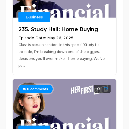
Business
235. Study Hall: Home Buying
Episode Date: May 26, 2025
Class is back in session! In this special ‘Study Hall’
episode, I’m breaking down one of the biggest
decisions you’ll ever make––home buying. We’ve
pa...
0
0
comments