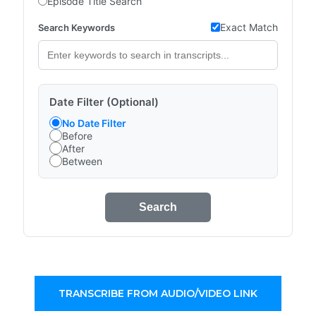
Episode Title Search
Exact Match
Search Keywords
Date Filter (Optional)
No Date Filter
Before
After
Between
Search
TRANSCRIBE FROM AUDIO/VIDEO LINK