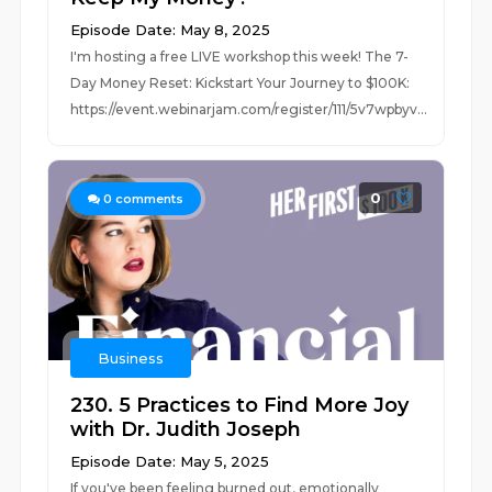
Episode Date: May 8, 2025
I'm hosting a free LIVE workshop this week! The 7-
Day Money Reset: Kickstart Your Journey to $100K:
https://event.webinarjam.com/register/111/5v7wpbyv...
0
0
comments
Business
230. 5 Practices to Find More Joy
with Dr. Judith Joseph
Episode Date: May 5, 2025
If you've been feeling burned out, emotionally