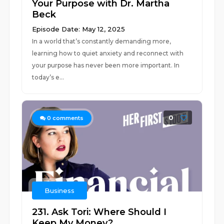
Your Purpose with Dr. Martha
Beck
Episode Date: May 12, 2025
In a world that’s constantly demanding more,
learning how to quiet anxiety and reconnect with
your purpose has never been more important. In
today’s e...
0
0
comments
Business
231. Ask Tori: Where Should I
Keep My Money?