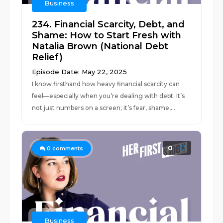
Business
234. Financial Scarcity, Debt, and
Shame: How to Start Fresh with
Natalia Brown (National Debt
Relief)
Episode Date: May 22, 2025
I know firsthand how heavy financial scarcity can
feel—especially when you’re dealing with debt. It’s
not just numbers on a screen; it’s fear, shame,...
0
0
comments
Business