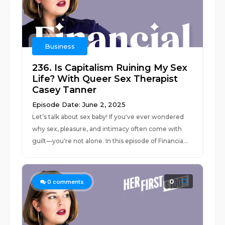
Business
236. Is Capitalism Ruining My Sex
Life? With Queer Sex Therapist
Casey Tanner
Episode Date: June 2, 2025
Let’s talk about sex baby! If you've ever wondered
why sex, pleasure, and intimacy often come with
guilt—you're not alone. In this episode of Financia...
0
0
comments