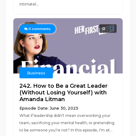
intimatel...
0
0
comments
Business
242. How to Be a Great Leader
(Without Losing Yourself) with
Amanda Litman
Episode Date: June 30, 2025
What if leadership didn’t mean overworking your
team, sacrificing your mental health, or pretending
to be someone you’re not? In this episode, I’m sit...