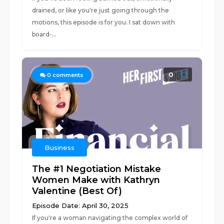
drained, or like you're just going through the
motions, this episode is for you. I sat down with
board-...
0
0
comments
Business
The #1 Negotiation Mistake
Women Make with Kathryn
Valentine (Best Of)
Episode Date: April 30, 2025
If you're a woman navigating the complex world of