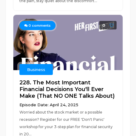
the pain, stay quiet about the discomfort...
0
0
comments
Business
228. The Most Important
Financial Decisions You'll Ever
Make (That NO ONE Talks About)
Episode Date: April 24, 2025
Worried about the stock market or a possible
recession? Register for our FREE 'Don't Panic'
workshop for your 3-step plan for financial security
in 20...