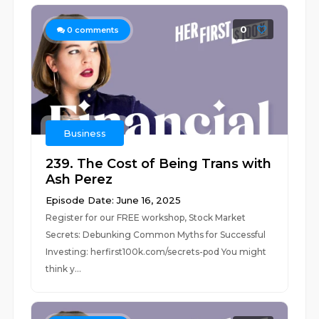
0
0
comments
Business
239. The Cost of Being Trans with
Ash Perez
Episode Date: June 16, 2025
Register for our FREE workshop, Stock Market
Secrets: Debunking Common Myths for Successful
Investing: herfirst100k.com/secrets-pod You might
think y...