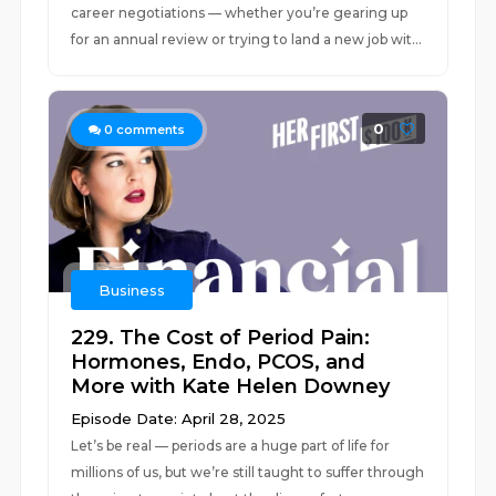
career negotiations — whether you’re gearing up
for an annual review or trying to land a new job wit...
0
0
comments
Business
229. The Cost of Period Pain:
Hormones, Endo, PCOS, and
More with Kate Helen Downey
Episode Date: April 28, 2025
Let’s be real — periods are a huge part of life for
millions of us, but we’re still taught to suffer through