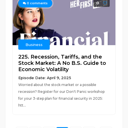
0
0
comments
Business
225. Recession, Tariffs, and the
Stock Market: A No B.S. Guide to
Economic Volatility
Episode Date: April 9, 2025
Worried about the stock market or a possible
recession? Register for our Don't Panic workshop
for your 3-step plan for financial security in 2025:
htt...