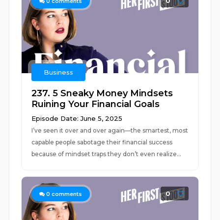
0
0
comments
Business
237. 5 Sneaky Money Mindsets
Ruining Your Financial Goals
Episode Date: June 5, 2025
I’ve seen it over and over again––the smartest, most
capable people sabotage their financial success
because of mindset traps they don’t even realize...
0
0
comments