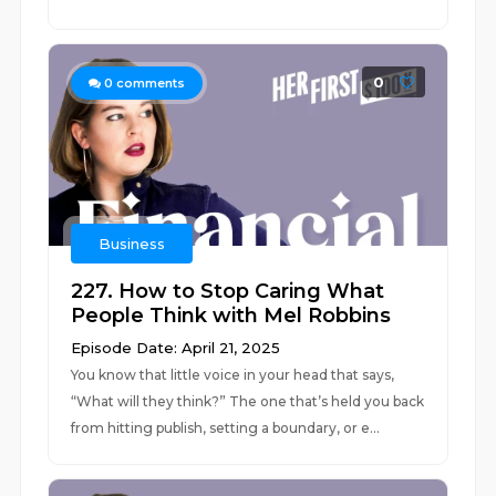
0
0
comments
Business
227. How to Stop Caring What
People Think with Mel Robbins
Episode Date: April 21, 2025
You know that little voice in your head that says,
“What will they think?” The one that’s held you back
from hitting publish, setting a boundary, or e...