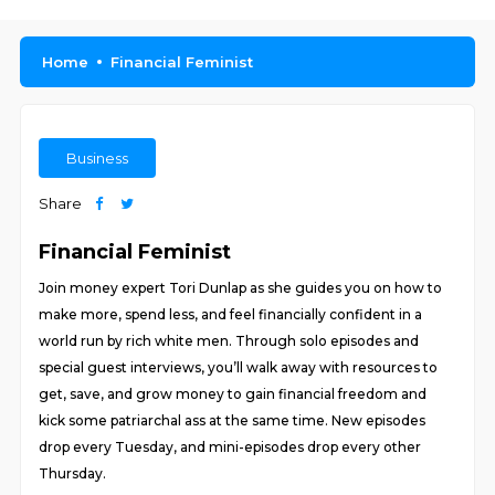
Home
Financial Feminist
Business
Share
Financial Feminist
Join money expert Tori Dunlap as she guides you on how to
make more, spend less, and feel financially confident in a
world run by rich white men. Through solo episodes and
special guest interviews, you’ll walk away with resources to
get, save, and grow money to gain financial freedom and
kick some patriarchal ass at the same time. New episodes
drop every Tuesday, and mini-episodes drop every other
Thursday.