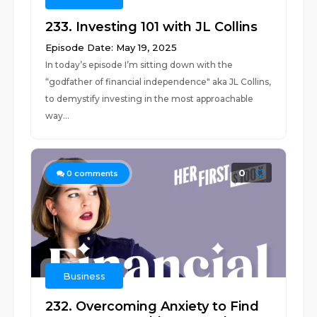
233. Investing 101 with JL Collins
Episode Date: May 19, 2025
In today’s episode I’m sitting down with the
“godfather of financial independence" aka JL Collins,
to demystify investing in the most approachable
way...
0
0
comments
Business
232. Overcoming Anxiety to Find