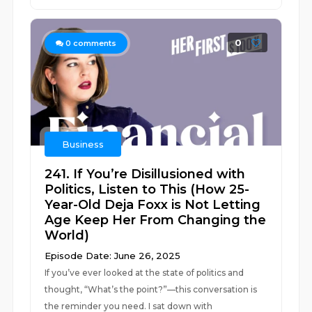
0
0
comments
Business
241. If You’re Disillusioned with
Politics, Listen to This (How 25-
Year-Old Deja Foxx is Not Letting
Age Keep Her From Changing the
World)
Episode Date: June 26, 2025
If you’ve ever looked at the state of politics and
thought, “What’s the point?”—this conversation is
the reminder you need. I sat down with