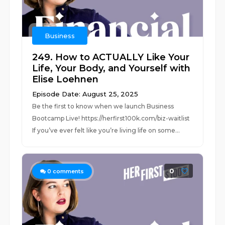
Business
249. How to ACTUALLY Like Your
Life, Your Body, and Yourself with
Elise Loehnen
Episode Date: August 25, 2025
Be the first to know when we launch Business
Bootcamp Live! https://herfirst100k.com/biz-waitlist
If you’ve ever felt like you’re living life on some...
0
0
comments