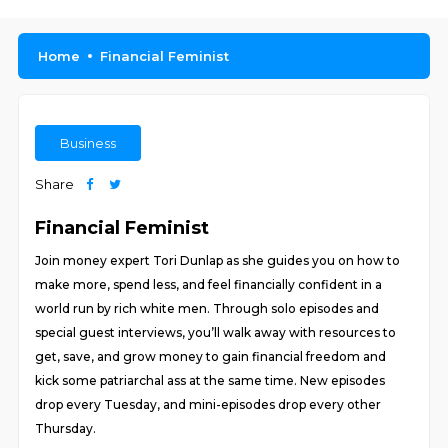
Home
Financial Feminist
Business
Share
Financial Feminist
Join money expert Tori Dunlap as she guides you on how to
make more, spend less, and feel financially confident in a
world run by rich white men. Through solo episodes and
special guest interviews, you’ll walk away with resources to
get, save, and grow money to gain financial freedom and
kick some patriarchal ass at the same time. New episodes
drop every Tuesday, and mini-episodes drop every other
Thursday.