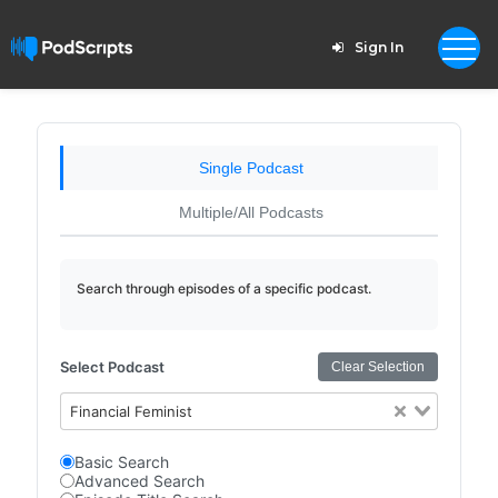
Sign In
Single Podcast
Multiple/All Podcasts
Search through episodes of a specific podcast.
Select Podcast
Clear Selection
Financial Feminist
Basic Search
Advanced Search