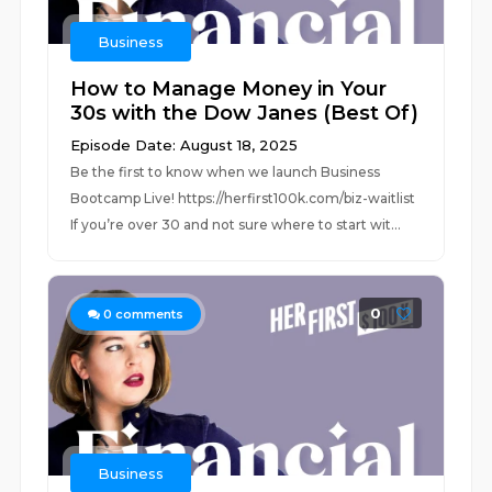
Business
How to Manage Money in Your
30s with the Dow Janes (Best Of)
Episode Date: August 18, 2025
Be the first to know when we launch Business
Bootcamp Live! https://herfirst100k.com/biz-waitlist
If you’re over 30 and not sure where to start wit...
0
0
comments
Business