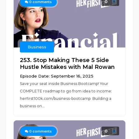
0
0
comments
Business
253. Stop Making These 5 Side
Hustle Mistakes with Mal Rowan
Episode Date: September 16, 2025
Save your seat inside Business Bootcamp! Your
COMPLETE roadmap to go from idea to income:
⁠herfirst100k.com/business-bootcamp Building a
business on...
0
0
comments