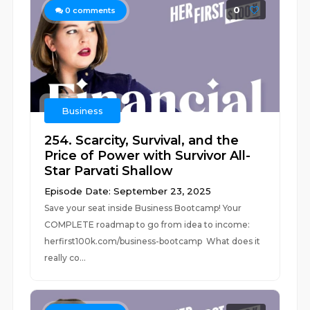
0
0
comments
Business
254. Scarcity, Survival, and the
Price of Power with Survivor All-
Star Parvati Shallow
Episode Date: September 23, 2025
Save your seat inside Business Bootcamp! Your
COMPLETE roadmap to go from idea to income:
⁠herfirst100k.com/business-bootcamp What does it
really co...