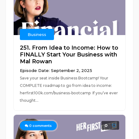
Business
251. From Idea to Income: How to
FINALLY Start Your Business with
Mal Rowan
Episode Date: September 2, 2025
Save your seat inside Business Bootcamp! Your
COMPLETE roadmap to go from idea to income:
⁠herfirst100k.com/business-bootcamp If you’ve ever
thought...
0
0
comments