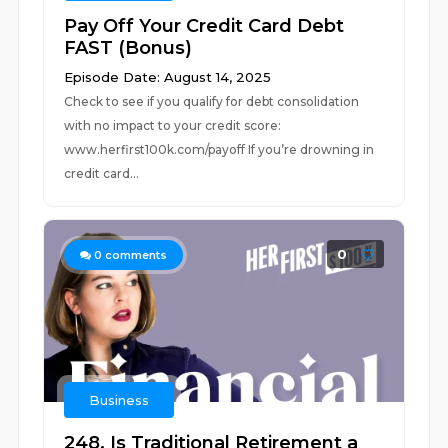
Pay Off Your Credit Card Debt
FAST (Bonus)
Episode Date: August 14, 2025
Check to see if you qualify for debt consolidation
with no impact to your credit score:
www.herfirst100k.com/payoff If you’re drowning in
credit card...
0
0
comments
Business
248. Is Traditional Retirement a