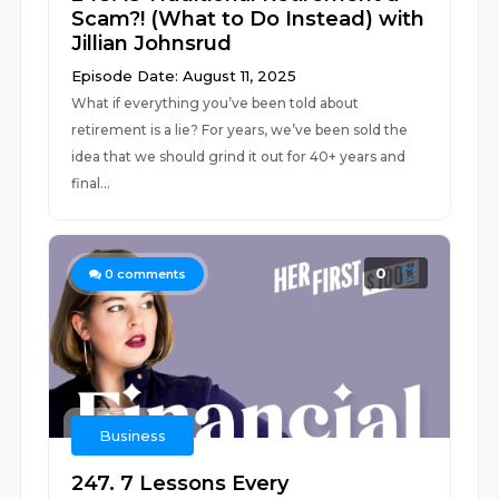
Scam?! (What to Do Instead) with
Jillian Johnsrud
Episode Date: August 11, 2025
What if everything you’ve been told about
retirement is a lie? For years, we’ve been sold the
idea that we should grind it out for 40+ years and
final...
0
0
comments
Business
247. 7 Lessons Every