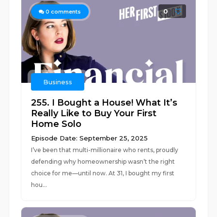
0
0
comments
Business
255. I Bought a House! What It’s
Really Like to Buy Your First
Home Solo
Episode Date: September 25, 2025
I’ve been that multi-millionaire who rents, proudly
defending why homeownership wasn’t the right
choice for me—until now. At 31, I bought my first
hou...