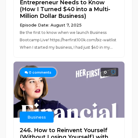
Entrepreneur Needs to Know
(How I Turned $40 into a Multi-
Million Dollar Business)
Episode Date: August 7, 2025
Be the first to know when we launch Business
Bootcamp Live! https://herfirst100k.com/biz-waitlist
When I started my business, I had just $40 in my...
0
0
comments
Business
246. How to Reinvent Yourself
(Without Losing Yourself) with