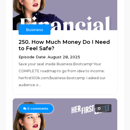
Business
250. How Much Money Do I Need
to Feel Safe?
Episode Date: August 28, 2025
Save your seat inside Business Bootcamp! Your
COMPLETE roadmap to go from idea to income:
⁠herfirst100k.com/business-bootcamp I asked our
audience o...
0
0
comments