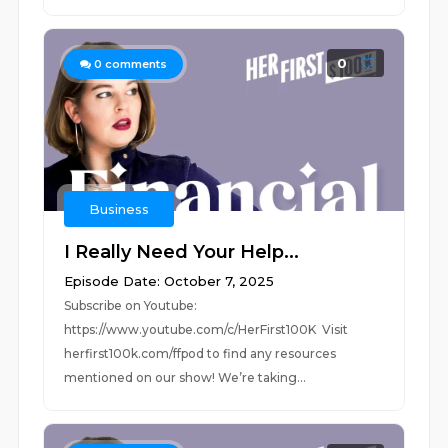
0
0
comments
Business
I Really Need Your Help...
Episode Date: October 7, 2025
Subscribe on Youtube:
https://www.youtube.com/c/HerFirst100K Visit
herfirst100k.com/ffpod to find any resources
mentioned on our show! We’re taking...