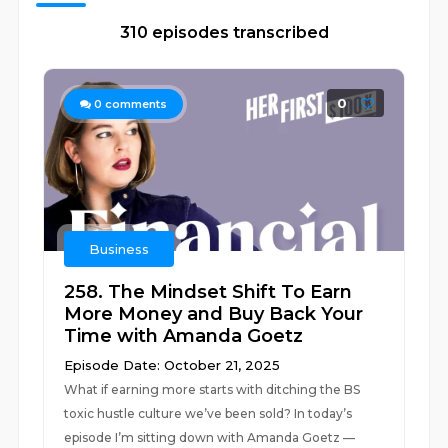
310 episodes transcribed
0
0
comments
Business
258. The Mindset Shift To Earn
More Money and Buy Back Your
Time with Amanda Goetz
Episode Date: October 21, 2025
What if earning more starts with ditching the BS
toxic hustle culture we’ve been sold? In today’s
episode I’m sitting down with Amanda Goetz —