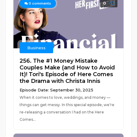
0
0
comments
Business
256. The #1 Money Mistake
Couples Make (and How to Avoid
It)! Tori's Episode of Here Comes
the Drama with Christa Innis
Episode Date: September 30, 2025
When it comes to love, weddings, and money —
things can get messy. In this special episode, we’re
re-releasing a conversation I had on the Here
Comes...