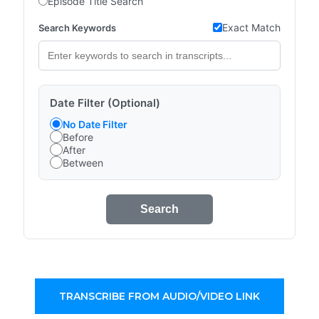
Episode Title Search
Exact Match
Search Keywords
Date Filter (Optional)
No Date Filter
Before
After
Between
Search
TRANSCRIBE FROM AUDIO/VIDEO LINK