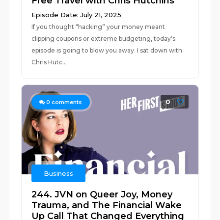
Free Travel with Chris Hutchins
Episode Date: July 21, 2025
If you thought “hacking” your money meant
clipping coupons or extreme budgeting, today’s
episode is going to blow you away. I sat down with
Chris Hutc...
0
0
comments
Business
244. JVN on Queer Joy, Money
Trauma, and The Financial Wake
Up Call That Changed Everything