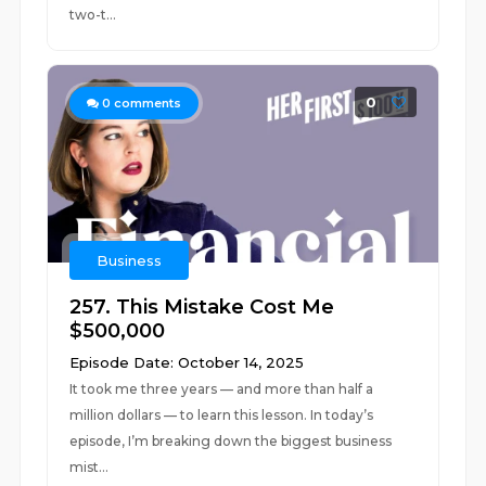
two-t...
0
0
comments
Business
257. This Mistake Cost Me
$500,000
Episode Date: October 14, 2025
It took me three years — and more than half a
million dollars — to learn this lesson. In today’s
episode, I’m breaking down the biggest business
mist...