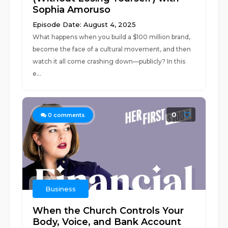
Sophia Amoruso
Episode Date: August 4, 2025
What happens when you build a $100 million brand,
become the face of a cultural movement, and then
watch it all come crashing down—publicly? In this
e...
0
0
comments
Business
When the Church Controls Your
Body, Voice, and Bank Account