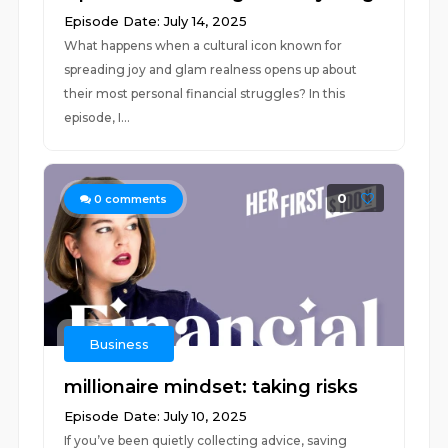
Episode Date: July 14, 2025
What happens when a cultural icon known for
spreading joy and glam realness opens up about
their most personal financial struggles? In this
episode, I...
0
0
comments
Business
millionaire mindset: taking risks
Episode Date: July 10, 2025
If you’ve been quietly collecting advice, saving