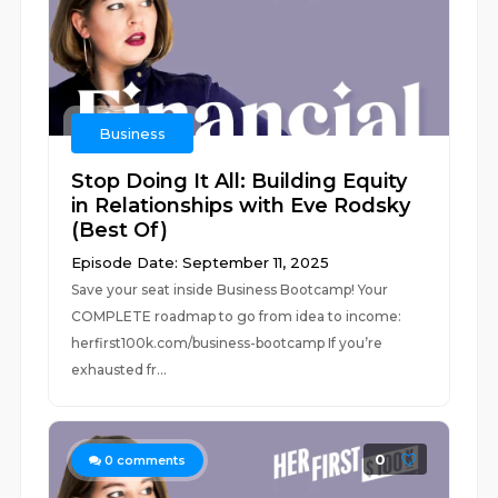
Business
Stop Doing It All: Building Equity
in Relationships with Eve Rodsky
(Best Of)
Episode Date: September 11, 2025
Save your seat inside Business Bootcamp! Your
COMPLETE roadmap to go from idea to income:
⁠herfirst100k.com/business-bootcamp If you’re
exhausted fr...
0
0
comments