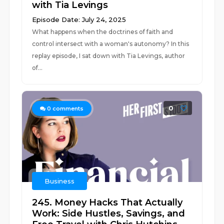
with Tia Levings
Episode Date: July 24, 2025
What happens when the doctrines of faith and
control intersect with a woman's autonomy? In this
replay episode, I sat down with Tia Levings, author
of...
0
0
comments
Business
245. Money Hacks That Actually
Work: Side Hustles, Savings, and