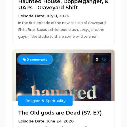
Haunted House, Doppelgänger, &
UAPs - Graveyard Shift
Episode Date: July 8, 2026
In the first episode of the new season of Graveyard
Shift, Brian&apos;s childhood crush, Lexy, joins the
guys in the studio to share some wild paranor...
0
0
comments
Religion & Spirituality
The Old gods are Dead (S7, E7)
Episode Date: June 24, 2026