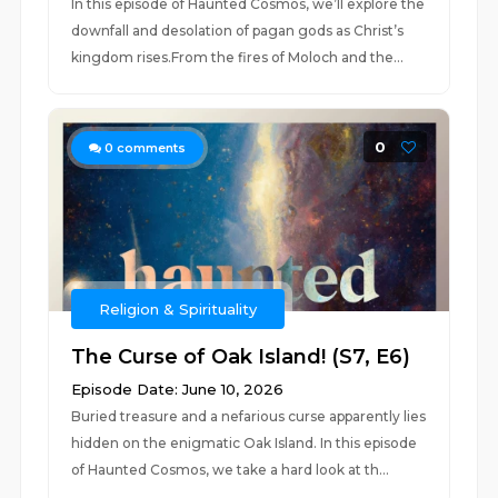
In this episode of Haunted Cosmos, we’ll explore the
downfall and desolation of pagan gods as Christ’s
kingdom rises.From the fires of Moloch and the...
0
0
comments
Religion & Spirituality
The Curse of Oak Island! (S7, E6)
Episode Date: June 10, 2026
Buried treasure and a nefarious curse apparently lies
hidden on the enigmatic Oak Island. In this episode
of Haunted Cosmos, we take a hard look at th...