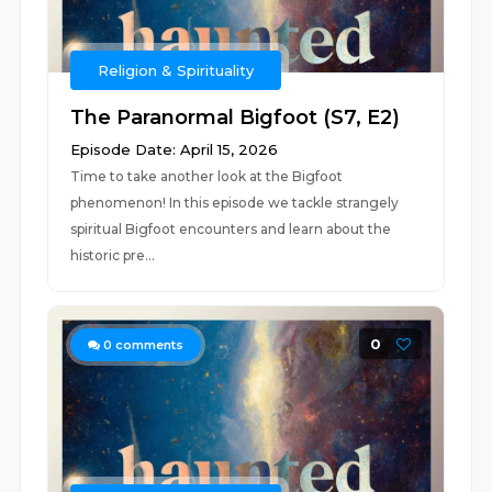
Religion & Spirituality
The Paranormal Bigfoot (S7, E2)
Episode Date: April 15, 2026
Time to take another look at the Bigfoot
phenomenon! In this episode we tackle strangely
spiritual Bigfoot encounters and learn about the
historic pre...
0
0
comments