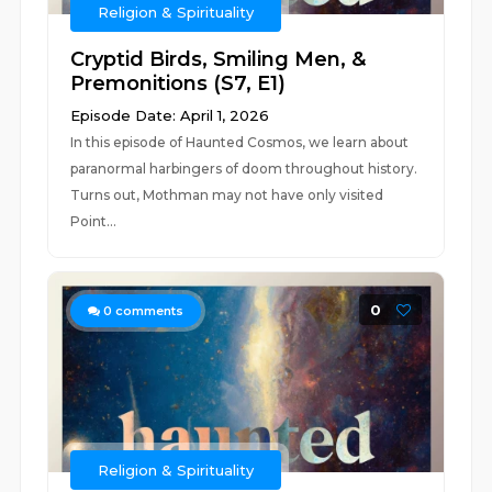
Religion & Spirituality
Cryptid Birds, Smiling Men, &
Premonitions (S7, E1)
Episode Date: April 1, 2026
In this episode of Haunted Cosmos, we learn about
paranormal harbingers of doom throughout history.
Turns out, Mothman may not have only visited
Point...
0
0
comments
Religion & Spirituality