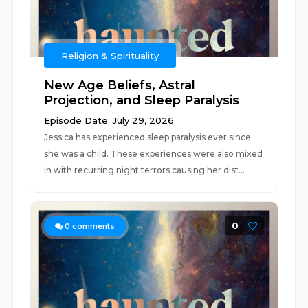
Religion & Spirituality
New Age Beliefs, Astral
Projection, and Sleep Paralysis
Episode Date: July 29, 2026
Jessica has experienced sleep paralysis ever since
she was a child. These experiences were also mixed
in with recurring night terrors causing her dist...
0
0
comments