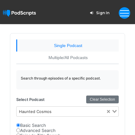
Sign In
Single Podcast
Multiple/All Podcasts
Search through episodes of a specific podcast.
Select Podcast
Clear Selection
Haunted Cosmos
Basic Search
Advanced Search