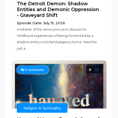
The Detroit Demon: Shadow
Entities and Demonic Oppression
- Graveyard Shift
Episode Date: July 15, 2026
A listener of the show joins us to discuss his
childhood experiences of being tormented by a
shadow entity in his family&apos;s home. Was this
just a...
0
0
comments
Religion & Spirituality