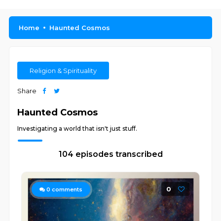
Home
Haunted Cosmos
Religion & Spirituality
Share
Haunted Cosmos
Investigating a world that isn't just stuff.
104 episodes transcribed
0
0
comments