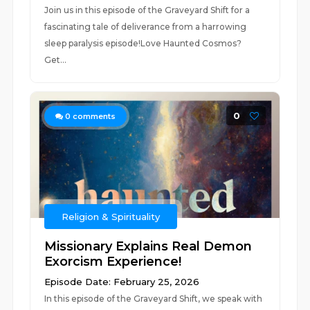
Join us in this episode of the Graveyard Shift for a
fascinating tale of deliverance from a harrowing
sleep paralysis episode!Love Haunted Cosmos?
Get...
0
0
comments
Religion & Spirituality
Missionary Explains Real Demon
Exorcism Experience!
Episode Date: February 25, 2026
In this episode of the Graveyard Shift, we speak with