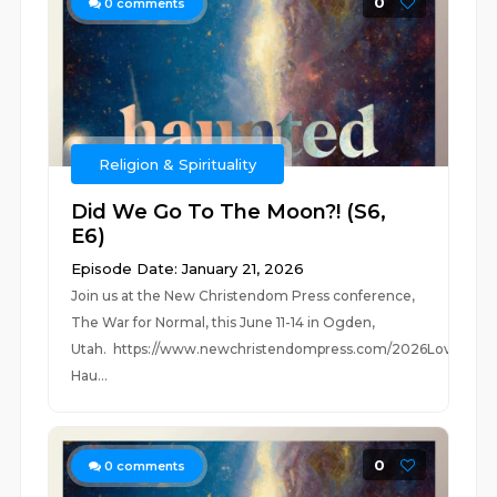
0
0
comments
Religion & Spirituality
Did We Go To The Moon?! (S6,
E6)
Episode Date: January 21, 2026
Join us at the New Christendom Press conference,
The War for Normal, this June 11-14 in Ogden,
Utah. https://www.newchristendompress.com/2026Love
Hau...
0
0
comments