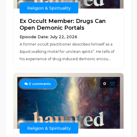
Religion & Spirituality
Ex Occult Member: Drugs Can
Open Demonic Portals
Episode Date: July 22, 2026
A former occult practitioner describes himself as a
&quot;walking motel for unclean spirits”. He tells of
his experience of drug induced demonic encou...
0
0
comments
Religion & Spirituality