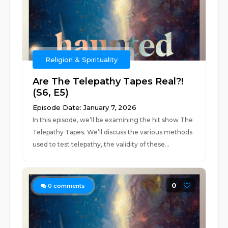
Religion & Spirituality
Are The Telepathy Tapes Real?!
(S6, E5)
Episode Date: January 7, 2026
In this episode, we’ll be examining the hit show The
Telepathy Tapes. We’ll discuss the various methods
used to test telepathy, the validity of these...
0
0
comments