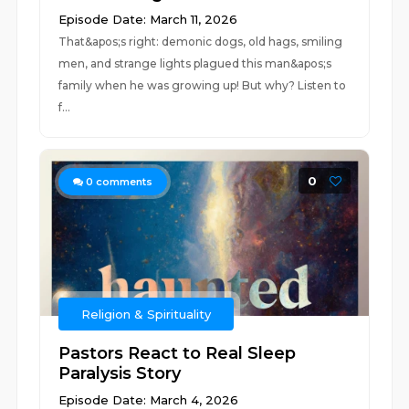
Episode Date: March 11, 2026
That&apos;s right: demonic dogs, old hags, smiling
men, and strange lights plagued this man&apos;s
family when he was growing up! But why? Listen to
f...
0
0
comments
Religion & Spirituality
Pastors React to Real Sleep
Paralysis Story
Episode Date: March 4, 2026