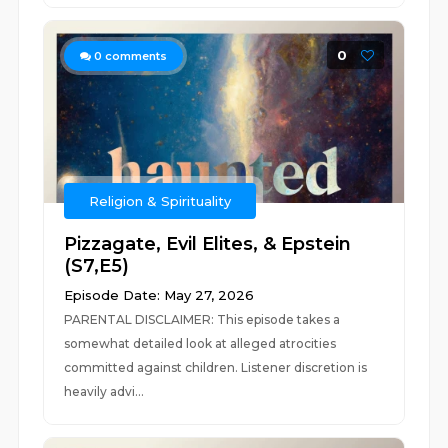
0
0
comments
Religion & Spirituality
Pizzagate, Evil Elites, & Epstein
(S7,E5)
Episode Date: May 27, 2026
PARENTAL DISCLAIMER: This episode takes a
somewhat detailed look at alleged atrocities
committed against children. Listener discretion is
heavily advi...