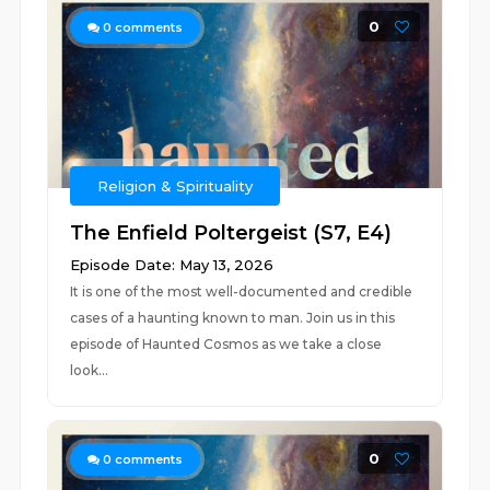
0
0
comments
Religion & Spirituality
The Enfield Poltergeist (S7, E4)
Episode Date: May 13, 2026
It is one of the most well-documented and credible
cases of a haunting known to man. Join us in this
episode of Haunted Cosmos as we take a close
look...
0
0
comments