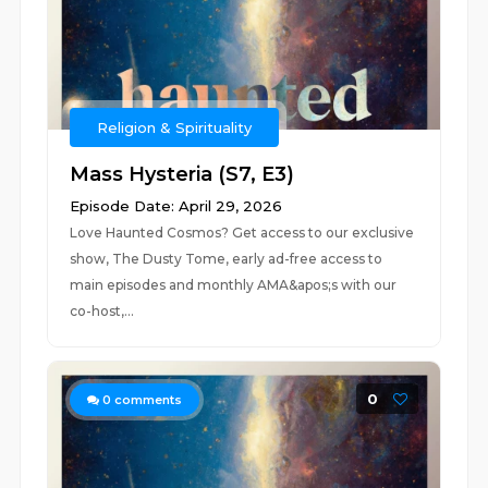
Religion & Spirituality
Mass Hysteria (S7, E3)
Episode Date: April 29, 2026
Love Haunted Cosmos? Get access to our exclusive
show, The Dusty Tome, early ad-free access to
main episodes and monthly AMA&apos;s with our
co-host,...
0
0
comments