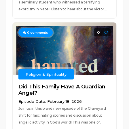
a seminary student who witnessed a terrifying
exorcism in Nepal! Listen to hear about the victor...
0
0
comments
Religion & Spirituality
Did This Family Have A Guardian
Angel?
Episode Date: February 18, 2026
Join us in this brand new episode of the Graveyard
Shift for fascinating stories and discussion about
angelic activity in God’s world! This was one of...