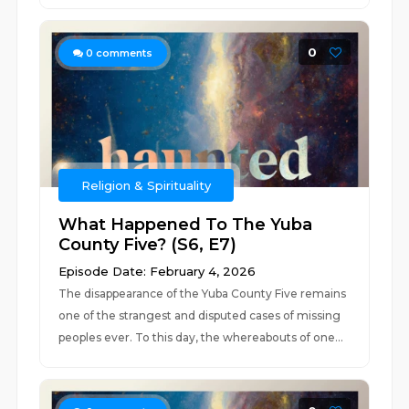
0
0
comments
Religion & Spirituality
What Happened To The Yuba
County Five? (S6, E7)
Episode Date: February 4, 2026
The disappearance of the Yuba County Five remains
one of the strangest and disputed cases of missing
peoples ever. To this day, the whereabouts of one...