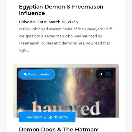
Egyptian Demon & Freemason
Influence
Episode Date: March 18, 2026
In this unhinged season finale of the Graveyard Shift
we speak to a Texas man who was haunted by
Freemason curses and demons. Yes, you read that
righ...
0
0
comments
Religion & Spirituality
Demon Dogs & The Hatman!