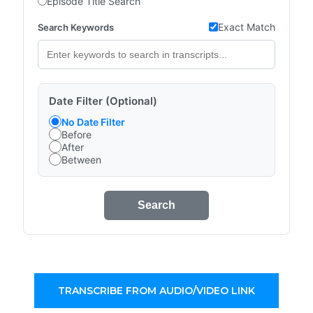
Episode Title Search
Exact Match
Search Keywords
Date Filter (Optional)
No Date Filter
Before
After
Between
Search
TRANSCRIBE FROM AUDIO/VIDEO LINK