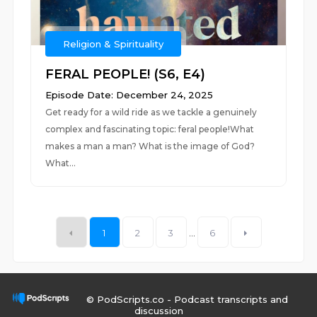
Religion & Spirituality
FERAL PEOPLE! (S6, E4)
Episode Date: December 24, 2025
Get ready for a wild ride as we tackle a genuinely
complex and fascinating topic: feral people!What
makes a man a man? What is the image of God?
What...
1
2
3
...
6
© PodScripts.co - Podcast transcripts and
discussion