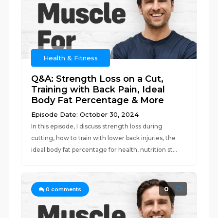
Health & Fitness
Q&A: Strength Loss on a Cut,
Training with Back Pain, Ideal
Body Fat Percentage & More
Episode Date: October 30, 2024
In this episode, I discuss strength loss during
cutting, how to train with lower back injuries, the
ideal body fat percentage for health, nutrition st...
0
0
comments