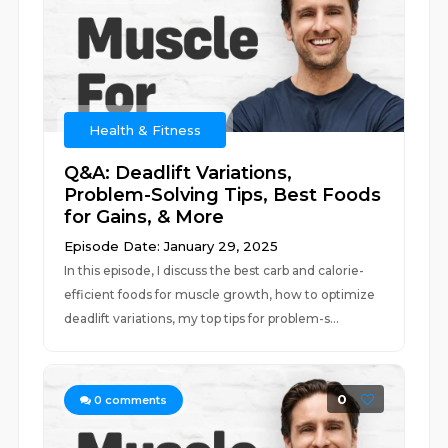
Health & Fitness
Q&A: Deadlift Variations,
Problem-Solving Tips, Best Foods
for Gains, & More
Episode Date: January 29, 2025
In this episode, I discuss the best carb and calorie-
efficient foods for muscle growth, how to optimize
deadlift variations, my top tips for problem-s...
0
0
comments