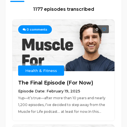
1177 episodes transcribed
0
0
comments
Health & Fitness
The Final Episode (For Now)
Episode Date: February 19, 2025
Yup—it’s true—after more than 10 years and nearly
1,200 episodes, I’ve decided to step away from the
Muscle for Life podcast… at least for now.In this...