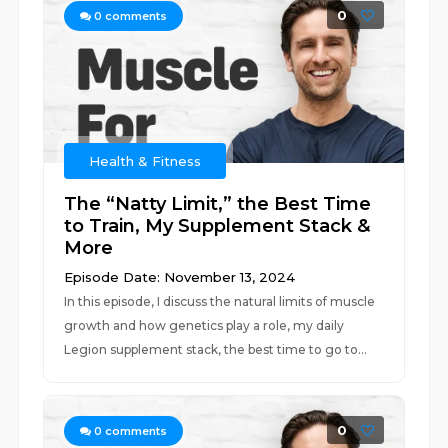
0
0
comments
Health & Fitness
The “Natty Limit,” the Best Time
to Train, My Supplement Stack &
More
Episode Date: November 13, 2024
In this episode, I discuss the natural limits of muscle
growth and how genetics play a role, my daily
Legion supplement stack, the best time to go to...
0
0
comments