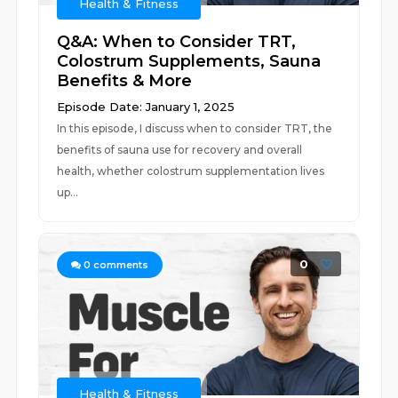
Health & Fitness
Q&A: When to Consider TRT,
Colostrum Supplements, Sauna
Benefits & More
Episode Date: January 1, 2025
In this episode, I discuss when to consider TRT, the
benefits of sauna use for recovery and overall
health, whether colostrum supplementation lives
up...
0
0
comments
Health & Fitness