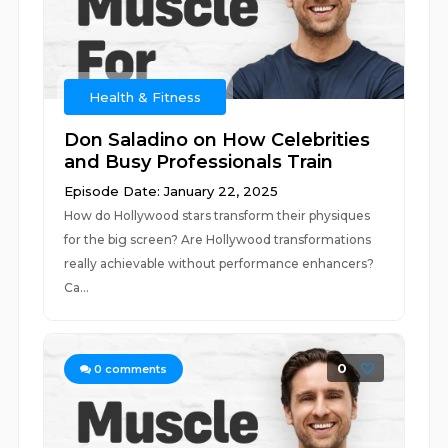
Health & Fitness
Don Saladino on How Celebrities
and Busy Professionals Train
Episode Date: January 22, 2025
How do Hollywood stars transform their physiques
for the big screen? Are Hollywood transformations
really achievable without performance enhancers?
Ca...
0
0
comments