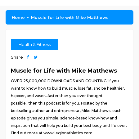
Home
Muscle for Life with Mike Matthews
Health & Fitness
Share
Muscle for Life with Mike Matthews
OVER 25,000,000 DOWNLOADS AND COUNTING! If you
want to know how to build muscle, lose fat, and be healthier,
happier, and wiser...faster than you ever thought
possible...then this podcast is for you. Hosted by the
bestselling author and entrepreneur, Mike Matthews, each
episode gives you simple, science-based know-how and
inspiration that will help you build your best body and life ever.
Find out more at www.legionathletics.com