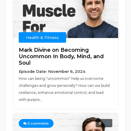
Health & Fitness
Mark Divine on Becoming
Uncommon In Body, Mind, and
Soul
Episode Date: November 6, 2024
How can being "uncommon" help us overcome
challenges and grow personally? How can we build
resilience, enhance emotional control, and lead
with purpos...
0
0
comments