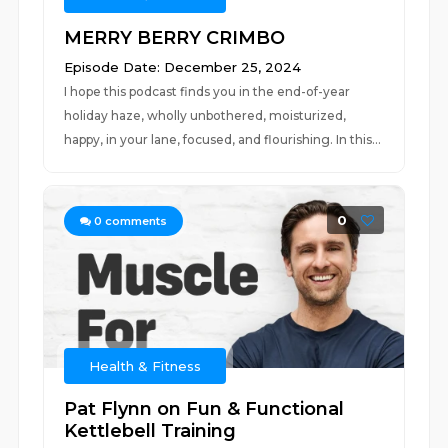
MERRY BERRY CRIMBO
Episode Date: December 25, 2024
I hope this podcast finds you in the end-of-year
holiday haze, wholly unbothered, moisturized,
happy, in your lane, focused, and flourishing. In this...
0
0
comments
Health & Fitness
Pat Flynn on Fun & Functional
Kettlebell Training