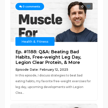
0
0
comments
Health & Fitness
Ep. #1188: Q&A: Beating Bad
Habits, Free-weight Leg Day,
Legion Clear Protein, & More
Episode Date: February 12, 2025
In this episode, I discuss strategies to beat bad
eating habits, my favorite free-weight exercises for
leg day, upcoming developments with Legion
Clea...