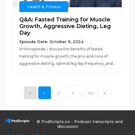
Health & Fitness
Q&A: Fasted Training for Muscle
Growth, Aggressive Dieting, Leg
Day
Episode Date: October 9, 2024
In this episode, I discuss the benefits of fasted
training for muscle growth, the pros and cons of
aggressive dieting, optimal leg day frequency, and...
1
2
3
...
59
© PodScripts.co - Podcast transcripts and
discussion