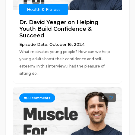
Health & Fitness
Dr. David Yeager on Helping
Youth Build Confidence &
Succeed
Episode Date: October 16, 2024
What motivates young people? How can we help
young adults boost their confidence and self-
esteem? In this interview, I had the pleasure of
sitting do...
0
0
comments