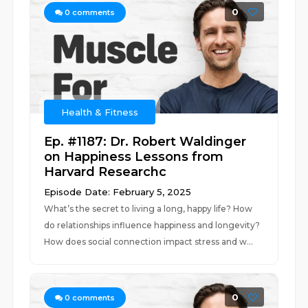
0
0
comments
Health & Fitness
Ep. #1187: Dr. Robert Waldinger
on Happiness Lessons from
Harvard Researchc
Episode Date: February 5, 2025
What’s the secret to living a long, happy life? How
do relationships influence happiness and longevity?
How does social connection impact stress and w...
0
0
comments