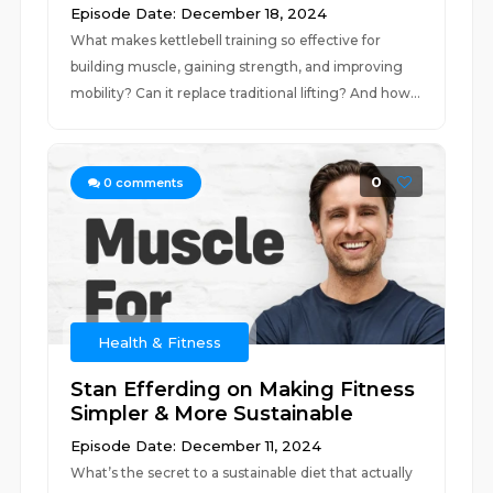
Episode Date: December 18, 2024
What makes kettlebell training so effective for
building muscle, gaining strength, and improving
mobility? Can it replace traditional lifting? And how...
0
0
comments
Health & Fitness
Stan Efferding on Making Fitness
Simpler & More Sustainable
Episode Date: December 11, 2024
What’s the secret to a sustainable diet that actually