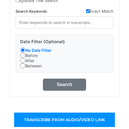
Episode Title Search
Exact Match
Search Keywords
Date Filter (Optional)
No Date Filter
Before
After
Between
Search
TRANSCRIBE FROM AUDIO/VIDEO LINK