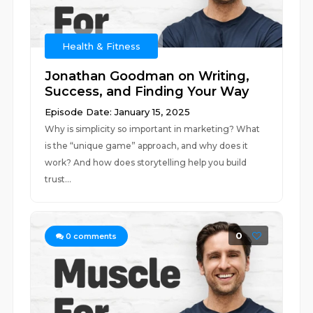
Health & Fitness
Jonathan Goodman on Writing,
Success, and Finding Your Way
Episode Date: January 15, 2025
Why is simplicity so important in marketing? What
is the “unique game” approach, and why does it
work? And how does storytelling help you build
trust...
0
0
comments