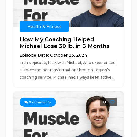
Health & Fitness
How My Coaching Helped
Michael Lose 30 lb. in 6 Months
Episode Date: October 23, 2024
In this episode, I talk with Michael, who experienced
a life-changing transformation through Legion's
coaching service. Michael had always been active...
0
0
comments