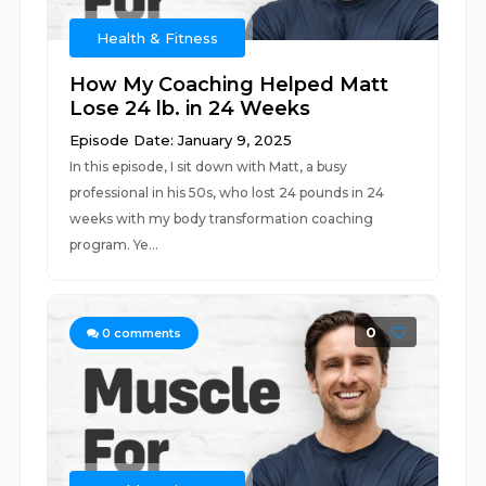
Health & Fitness
How My Coaching Helped Matt
Lose 24 lb. in 24 Weeks
Episode Date: January 9, 2025
In this episode, I sit down with Matt, a busy
professional in his 50s, who lost 24 pounds in 24
weeks with my body transformation coaching
program. Ye...
0
0
comments