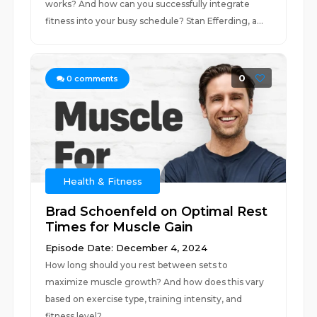
works? And how can you successfully integrate
fitness into your busy schedule? Stan Efferding, a...
0
0
comments
Health & Fitness
Brad Schoenfeld on Optimal Rest
Times for Muscle Gain
Episode Date: December 4, 2024
How long should you rest between sets to
maximize muscle growth? And how does this vary
based on exercise type, training intensity, and
fitness level?...