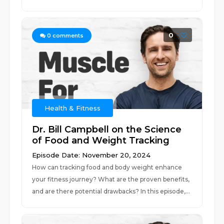
0
0
comments
Health & Fitness
Dr. Bill Campbell on the Science
of Food and Weight Tracking
Episode Date: November 20, 2024
How can tracking food and body weight enhance
your fitness journey? What are the proven benefits,
and are there potential drawbacks? In this episode,...