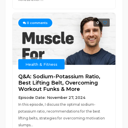
0
0
comments
Health & Fitness
Q&A: Sodium-Potassium Ratio,
Best Lifting Belt, Overcoming
Workout Funks & More
Episode Date: November 27, 2024
In this episode, I discuss the optimal sodium-
potassium ratio, recommendations for the best
lifting belts, strategies for overcoming motivation
slumps...