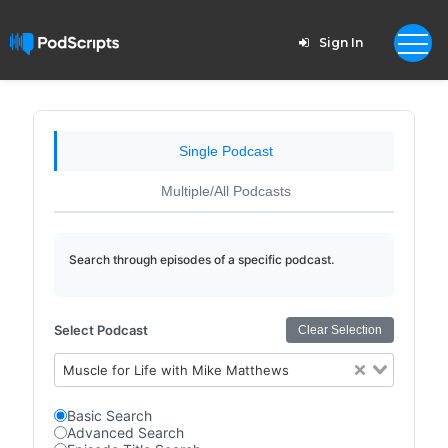
Sign In
Single Podcast
Multiple/All Podcasts
Search through episodes of a specific podcast.
Select Podcast
Clear Selection
Muscle for Life with Mike Matthews
Basic Search
Advanced Search