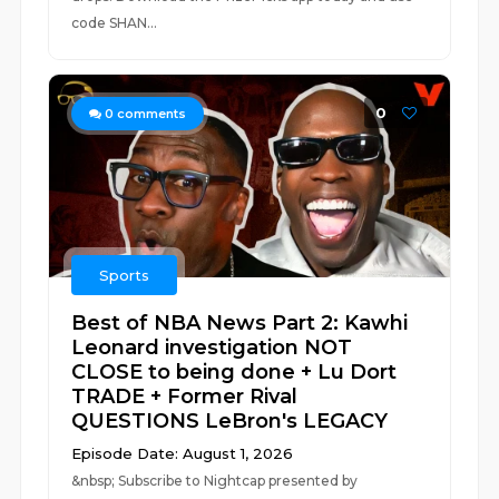
code SHAN...
0
0
comments
Sports
Best of NBA News Part 2: Kawhi
Leonard investigation NOT
CLOSE to being done + Lu Dort
TRADE + Former Rival
QUESTIONS LeBron's LEGACY
Episode Date: August 1, 2026
&nbsp; Subscribe to Nightcap presented by