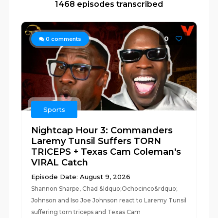
1468 episodes transcribed
0
0
comments
Sports
Nightcap Hour 3: Commanders
Laremy Tunsil Suffers TORN
TRICEPS + Texas Cam Coleman's
VIRAL Catch
Episode Date: August 9, 2026
Shannon Sharpe, Chad &ldquo;Ochocinco&rdquo;
Johnson and Iso Joe Johnson react to Laremy Tunsil
suffering torn triceps and Texas Cam