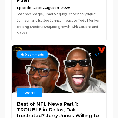
Push
Episode Date: August 9, 2026
Shannon Sharpe, Chad &ldquo;Ochocinco&rdquo;
Johnson and Iso Joe Johnson react to Todd Monken
praising Shedeur&rsquo;s growth, Kirk Cousins and
Maxx C...
0
0
comments
Sports
Best of NFL News Part 1:
TROUBLE in Dallas, Dak
frustrated? Jerry Jones Willing to