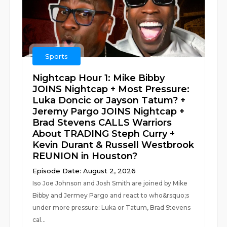
Sports
Nightcap Hour 1: Mike Bibby
JOINS Nightcap + Most Pressure:
Luka Doncic or Jayson Tatum? +
Jeremy Pargo JOINS Nightcap +
Brad Stevens CALLS Warriors
About TRADING Steph Curry +
Kevin Durant & Russell Westbrook
REUNION in Houston?
Episode Date: August 2, 2026
Iso Joe Johnson and Josh Smith are joined by Mike
Bibby and Jermey Pargo and react to who&rsquo;s
under more pressure: Luka or Tatum, Brad Stevens
cal...