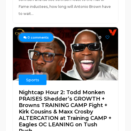
Fame inductees, how long will Antonio Brown have
to wait...
0
0
comments
Sports
Nightcap Hour 2: Todd Monken
PRAISES Shedder’s GROWTH +
Browns TRAINING CAMP Fight +
Kirk Cousins & Maxx Crosby
ALTERCATION at Training CAMP +
Eagles OC LEANING on Tush