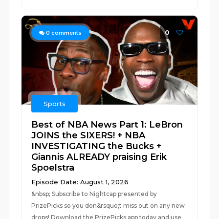
0
0
comments
Sports
Best of NBA News Part 1: LeBron
JOINS the SIXERS! + NBA
INVESTIGATING the Bucks +
Giannis ALREADY praising Erik
Spoelstra
Episode Date: August 1, 2026
&nbsp; Subscribe to Nightcap presented by
PrizePicks so you don&rsquo;t miss out on any new
drops! Download the PrizePicks app today and use