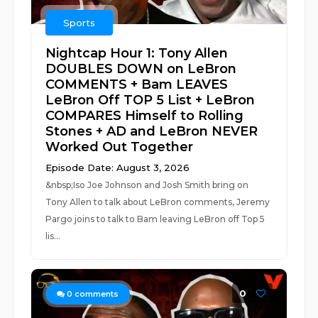
Sports
Nightcap Hour 1: Tony Allen
DOUBLES DOWN on LeBron
COMMENTS + Bam LEAVES
LeBron Off TOP 5 List + LeBron
COMPARES Himself to Rolling
Stones + AD and LeBron NEVER
Worked Out Together
Episode Date: August 3, 2026
&nbsp;Iso Joe Johnson and Josh Smith bring on
Tony Allen to talk about LeBron comments, Jeremy
Pargo joins to talk to Bam leaving LeBron off Top 5
lis...
0
0
comments