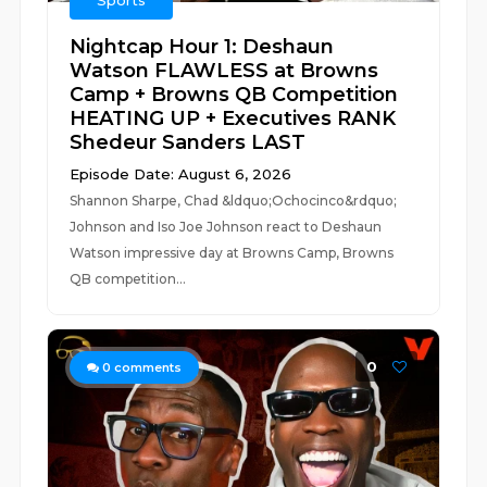
Sports
Nightcap Hour 1: Deshaun
Watson FLAWLESS at Browns
Camp + Browns QB Competition
HEATING UP + Executives RANK
Shedeur Sanders LAST
Episode Date: August 6, 2026
Shannon Sharpe, Chad &ldquo;Ochocinco&rdquo;
Johnson and Iso Joe Johnson react to Deshaun
Watson impressive day at Browns Camp, Browns
QB competition...
0
0
comments