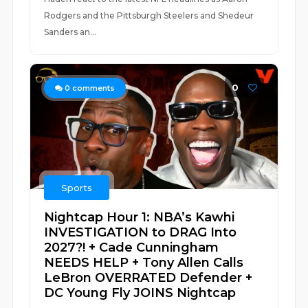
Rodgers and the Pittsburgh Steelers and Shedeur
Sanders an...
0
0
comments
Sports
Nightcap Hour 1: NBA’s Kawhi
INVESTIGATION to DRAG Into
2027?! + Cade Cunningham
NEEDS HELP + Tony Allen Calls
LeBron OVERRATED Defender +
DC Young Fly JOINS Nightcap