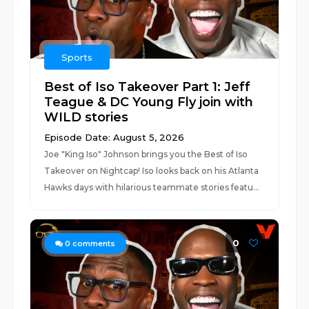
Sports
Best of Iso Takeover Part 1: Jeff
Teague & DC Young Fly join with
WILD stories
Episode Date: August 5, 2026
Joe "King Iso" Johnson brings you the Best of Iso
Takeover on Nightcap! Iso looks back on his Atlanta
Hawks days with hilarious teammate stories featu...
0
0
comments