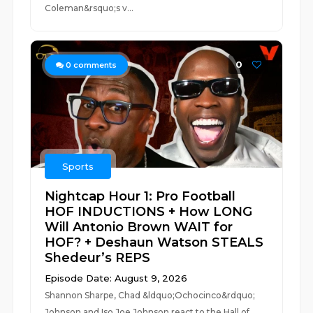
Coleman&rsquo;s v...
0
0
comments
Sports
Nightcap Hour 1: Pro Football
HOF INDUCTIONS + How LONG
Will Antonio Brown WAIT for
HOF? + Deshaun Watson STEALS
Shedeur’s REPS
Episode Date: August 9, 2026
Shannon Sharpe, Chad &ldquo;Ochocinco&rdquo;
Johnson and Iso Joe Johnson react to the Hall of