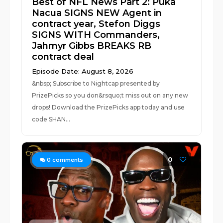
Best of NFL News Part 2: Puka
Nacua SIGNS NEW Agent in
contract year, Stefon Diggs
SIGNS WITH Commanders,
Jahmyr Gibbs BREAKS RB
contract deal
Episode Date: August 8, 2026
&nbsp; Subscribe to Nightcap presented by
PrizePicks so you don&rsquo;t miss out on any new
drops! Download the PrizePicks app today and use
code SHAN...
0
0
comments