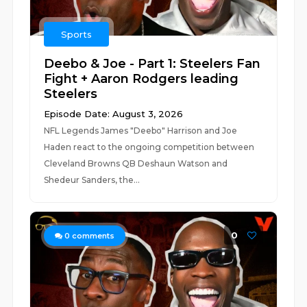
Sports
Deebo & Joe - Part 1: Steelers Fan
Fight + Aaron Rodgers leading
Steelers
Episode Date: August 3, 2026
NFL Legends James "Deebo" Harrison and Joe
Haden react to the ongoing competition between
Cleveland Browns QB Deshaun Watson and
Shedeur Sanders, the...
0
0
comments