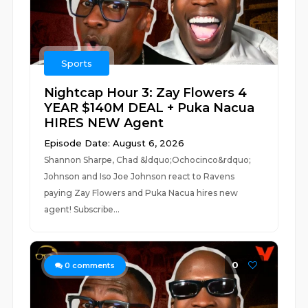
Sports
Nightcap Hour 3: Zay Flowers 4
YEAR $140M DEAL + Puka Nacua
HIRES NEW Agent
Episode Date: August 6, 2026
Shannon Sharpe, Chad &ldquo;Ochocinco&rdquo;
Johnson and Iso Joe Johnson react to Ravens
paying Zay Flowers and Puka Nacua hires new
agent! Subscribe...
0
0
comments