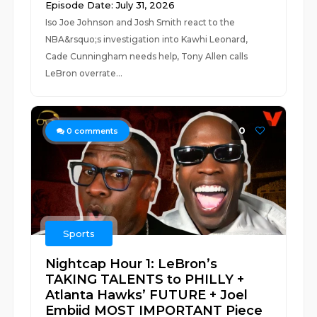
Episode Date: July 31, 2026
Iso Joe Johnson and Josh Smith react to the
NBA&rsquo;s investigation into Kawhi Leonard,
Cade Cunningham needs help, Tony Allen calls
LeBron overrate...
0
0
comments
Sports
Nightcap Hour 1: LeBron’s
TAKING TALENTS to PHILLY +
Atlanta Hawks’ FUTURE + Joel
Embiid MOST IMPORTANT Piece