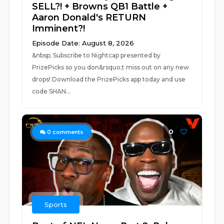
SELL?! + Browns QB1 Battle +
Aaron Donald's RETURN
Imminent?!
Episode Date: August 8, 2026
&nbsp; Subscribe to Nightcap presented by
PrizePicks so you don&rsquo;t miss out on any new
drops! Download the PrizePicks app today and use
code SHAN...
0
0
comments
Sports