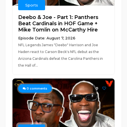
Sports
Deebo & Joe - Part 1: Panthers
Beat Cardinals in HOF Game +
Mike Tomlin on McCarthy Hire
Episode Date: August 7, 2026
NFL Legends James "Deebo" Harrison and Joe
Haden react to Carson Beck's NFL debut as the
Arizona Cardinals defeat the Carolina Panthers in
the Hall of...
0
0
comments