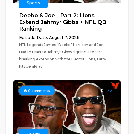
Sports
Deebo & Joe - Part 2: Lions
Extend Jahmyr Gibbs + NFL QB
Ranking
Episode Date: August 7, 2026
NFL Legends James "Deebo" Harrison and Joe
Haden react to Jahmyr Gibbs signing a record
breaking extension with the Detroit Lions, Larry
Fitzgerald ad...
0
0
comments