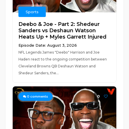
Sports
Deebo & Joe - Part 2: Shedeur
Sanders vs Deshaun Watson
Heats Up + Myles Garrett Injured
Episode Date: August 3, 2026
NFL Legends James "Deebo" Harrison and Joe
Haden react to the ongoing competition between
Cleveland Browns QB Deshaun Watson and
Shedeur Sanders, the...
0
0
comments