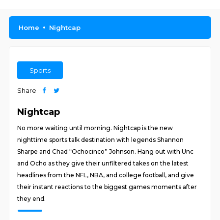
Home
Nightcap
Sports
Share
Nightcap
No more waiting until morning. Nightcap is the new
nighttime sports talk destination with legends Shannon
Sharpe and Chad “Ochocinco” Johnson. Hang out with Unc
and Ocho as they give their unfiltered takes on the latest
headlines from the NFL, NBA, and college football, and give
their instant reactions to the biggest games moments after
they end.