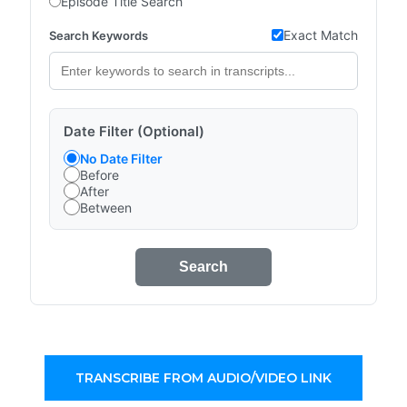
Episode Title Search
Exact Match
Search Keywords
Date Filter (Optional)
No Date Filter
Before
After
Between
Search
TRANSCRIBE FROM AUDIO/VIDEO LINK