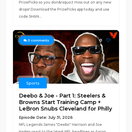
PrizePicks so you don&rsquo;t miss out on any new
drops! Download the PrizePicks app today and use
code SHAN...
0
0
comments
Sports
Deebo & Joe - Part 1: Steelers &
Browns Start Training Camp +
LeBron Snubs Cleveland for Philly
Episode Date: July 31, 2026
NFL Legends James "Deebo" Harrison and Joe
Haden react to the latest NFL headlines as Aaron