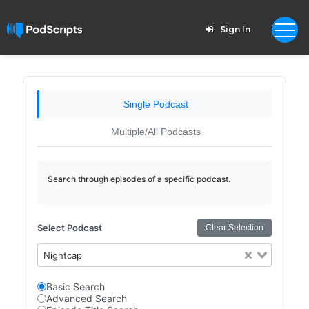
Sign In
Single Podcast
Multiple/All Podcasts
Search through episodes of a specific podcast.
Select Podcast
Clear Selection
Nightcap
Basic Search
Advanced Search