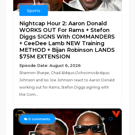
Sports
Nightcap Hour 2: Aaron Donald
WORKS OUT For Rams + Stefon
Diggs SIGNS With COMMANDERS
+ CeeDee Lamb NEW Training
METHOD + Bijan Robinson LANDS
$75M EXTENSION
Episode Date: August 6, 2026
Shannon Sharpe, Chad &ldquo;Ochocinco&rdquo;
Johnson and Iso Joe Johnson react to Aaron Donald
working out for Rams, Stefon Diggs signing with
the Com...
0
0
comments