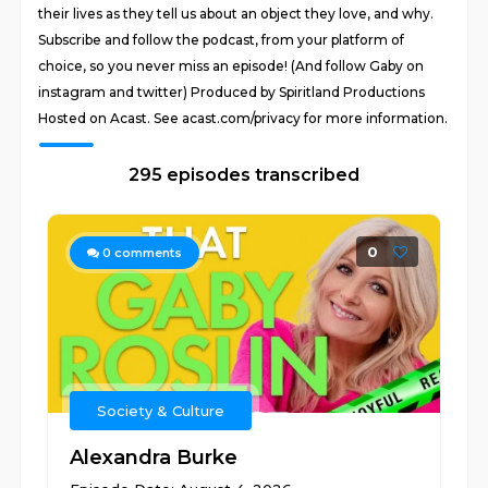
their lives as they tell us about an object they love, and why.
Subscribe and follow the podcast, from your platform of
choice, so you never miss an episode! (And follow Gaby on
instagram and twitter) Produced by Spiritland Productions
Hosted on Acast. See acast.com/privacy for more information.
295 episodes transcribed
0
0
comments
Society & Culture
Alexandra Burke