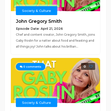
Society & Culture
John Gregory Smith
Episode Date: April 21, 2026
Chef and content creator, John Gregory Smith, joins
Gaby Roslin for a natter about food and feasting and
all things joy! John talks about his brillian...
0
0
comments
Society & Culture