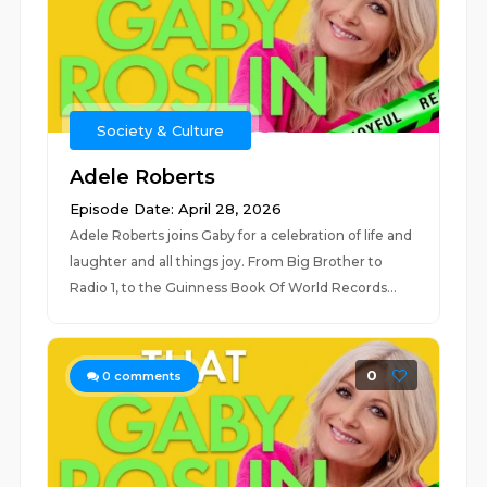
Society & Culture
Adele Roberts
Episode Date: April 28, 2026
Adele Roberts joins Gaby for a celebration of life and
laughter and all things joy. From Big Brother to
Radio 1, to the Guinness Book Of World Records...
0
0
comments