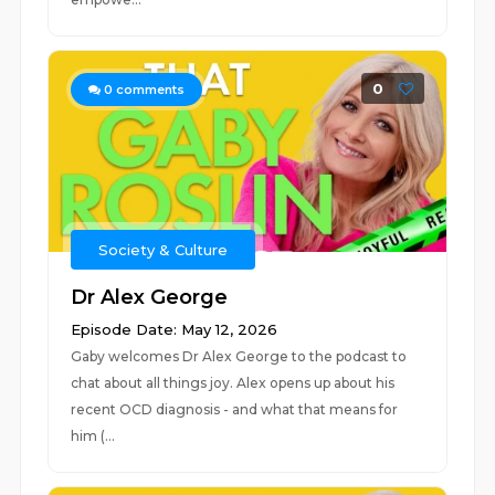
0
0
comments
Society & Culture
Dr Alex George
Episode Date: May 12, 2026
Gaby welcomes Dr Alex George to the podcast to
chat about all things joy. Alex opens up about his
recent OCD diagnosis - and what that means for
him (...