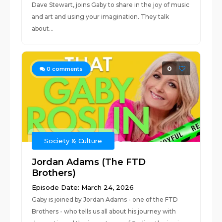
Dave Stewart, joins Gaby to share in the joy of music
and art and using your imagination. They talk
about...
0
0
comments
Society & Culture
Jordan Adams (The FTD
Brothers)
Episode Date: March 24, 2026
Gaby is joined by Jordan Adams - one of the FTD
Brothers - who tells us all about his journey with