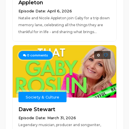
Appleton
Episode Date: April 6, 2026
Natalie and Nicole Appleton join Gaby for a trip down
memory lane, celebrating all the things they are
thankful for in life - and sharing what brings...
0
0
comments
Society & Culture
Dave Stewart
Episode Date: March 31, 2026
Legendary musician, producer and songwriter,