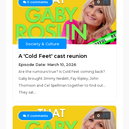
0
0
comments
Society & Culture
A 'Cold Feet' cast reunion
Episode Date: March 10, 2026
Are the rumours true? Is Cold Feet coming back?
Gaby brought Jimmy Nesbitt, Fay Ripley, John
Thomson and Cel Spellman together to find out...
They sat...
0
0
comments