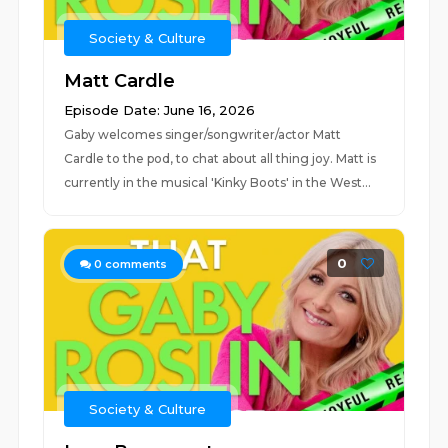
Society & Culture
Matt Cardle
Episode Date: June 16, 2026
Gaby welcomes singer/songwriter/actor Matt
Cardle to the pod, to chat about all thing joy. Matt is
currently in the musical 'Kinky Boots' in the West...
0
0
comments
Society & Culture