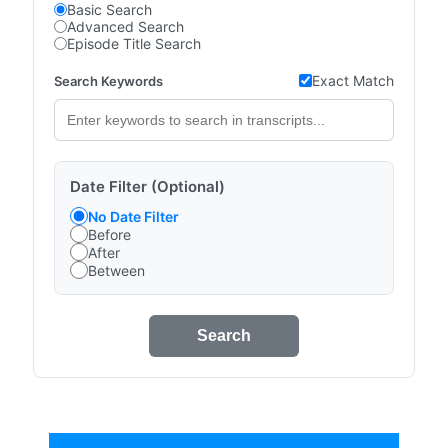
Basic Search
Advanced Search
Episode Title Search
Exact Match
Search Keywords
Date Filter (Optional)
No Date Filter
Before
After
Between
Search