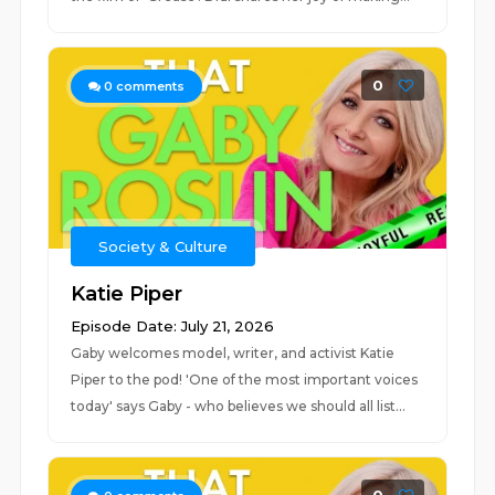
0
0
comments
Society & Culture
Katie Piper
Episode Date: July 21, 2026
Gaby welcomes model, writer, and activist Katie
Piper to the pod! 'One of the most important voices
today' says Gaby - who believes we should all list...