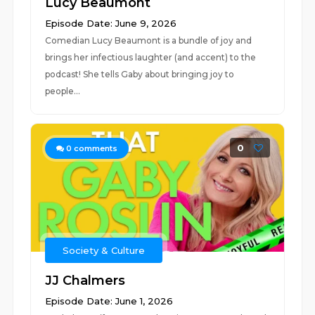
Lucy Beaumont
Episode Date: June 9, 2026
Comedian Lucy Beaumont is a bundle of joy and
brings her infectious laughter (and accent) to the
podcast! She tells Gaby about bringing joy to
people...
0
0
comments
Society & Culture
JJ Chalmers
Episode Date: June 1, 2026