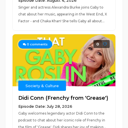
Episode Date: August 4, 2026
Singer and actress Alexandra Burke joins Gaby to
chat about her music, appearing in the West End, X
Factor - and Chaka Khan! She tells Gaby all about...
0
0
comments
Society & Culture
Didi Conn (Frenchy from 'Grease')
Episode Date: July 28, 2026
Gaby welcomes legendary actor Didi Conn to the
podcast to chat about her iconic role of Frenchy in
the film of 'Grease'. Didi shares her joy of making...