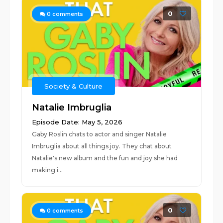
0
0
comments
Society & Culture
Natalie Imbruglia
Episode Date: May 5, 2026
Gaby Roslin chats to actor and singer Natalie
Imbruglia about all things joy. They chat about
Natalie's new album and the fun and joy she had
making i...
0
0
comments