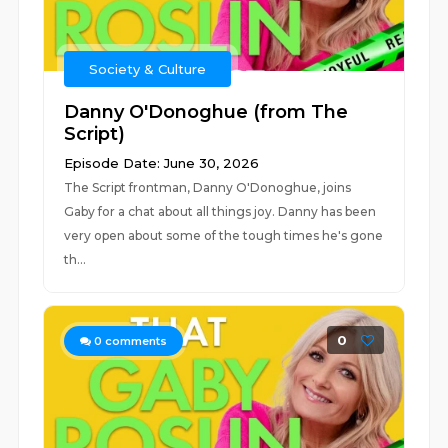
Society & Culture
Danny O'Donoghue (from The
Script)
Episode Date: June 30, 2026
The Script frontman, Danny O'Donoghue, joins
Gaby for a chat about all things joy. Danny has been
very open about some of the tough times he's gone
th...
0
0
comments