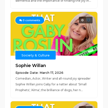
dementia and the importance of finding the joy in...
0
0
comments
Society & Culture
Sophie Willan
Episode Date: March 17, 2026
Comedian, Actor, Writer and all-round joy spreader
Sophie Willan joins Gaby for a natter about 'Small
Prophets', 'Alma', the brilliance of dogs, her n...