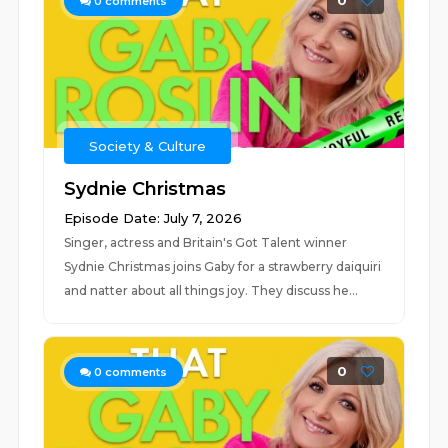
0
0
comments
Society & Culture
Sydnie Christmas
Episode Date: July 7, 2026
Singer, actress and Britain's Got Talent winner
Sydnie Christmas joins Gaby for a strawberry daiquiri
and natter about all things joy. They discuss he...
0
0
comments