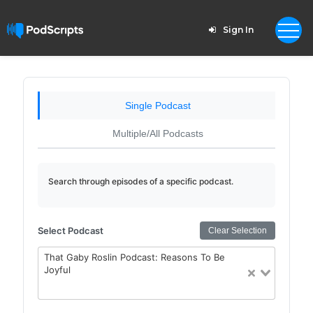
Sign In
Single Podcast
Multiple/All Podcasts
Search through episodes of a specific podcast.
Select Podcast
Clear Selection
That Gaby Roslin Podcast: Reasons To Be
Joyful