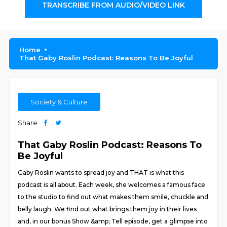
TRANSCRIBE FROM AUDIO/VIDEO LINK
Home
That Gaby Roslin Podcast: Reasons To Be Joyful
Society & Culture
Share
That Gaby Roslin Podcast: Reasons To
Be Joyful
Gaby Roslin wants to spread joy and THAT is what this
podcast is all about. Each week, she welcomes a famous face
to the studio to find out what makes them smile, chuckle and
belly laugh. We find out what brings them joy in their lives
and, in our bonus Show &amp; Tell episode, get a glimpse into