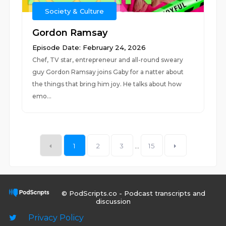
Society & Culture
Gordon Ramsay
Episode Date: February 24, 2026
Chef, TV star, entrepreneur and all-round sweary
guy Gordon Ramsay joins Gaby for a natter about
the things that bring him joy. He talks about how
emo...
1
2
3
...
15
© PodScripts.co - Podcast transcripts and
discussion
Privacy Policy