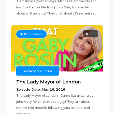
JJ Chalmers (former Royal Marines Commando and
Invictus Games Medalist) joins Gaby for a natter
about all things joy! They chat about JJ's incredible...
0
0
comments
Society & Culture
The Lady Mayor of London
Episode Date: May 26, 2026
The Lady Mayor of London - Dame Susan Langley -
joins Gaby for a natter about joy!They talk about
female role models, following your dreams and
empowe...