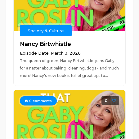
Society & Culture
Nancy Birtwhistle
Episode Date: March 3, 2026
The queen of green, Nancy Birtwhistle, joins Gaby
for a natter about baking, cleaning, dogs - and much
more! Nancy's new book is full of great tips to...
0
0
comments