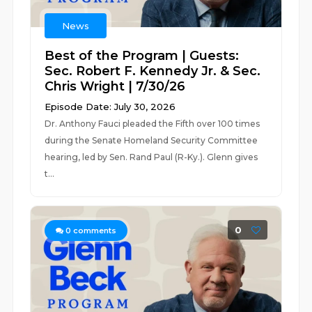
News
Best of the Program | Guests:
Sec. Robert F. Kennedy Jr. & Sec.
Chris Wright | 7/30/26
Episode Date: July 30, 2026
Dr. Anthony Fauci pleaded the Fifth over 100 times
during the Senate Homeland Security Committee
hearing, led by Sen. Rand Paul (R-Ky.). Glenn gives
t...
0
0
comments