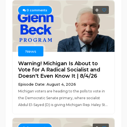
0
0
comments
News
Warning! Michigan Is About to
Vote for A Radical Socialist and
Doesn't Even Know It | 8/4/26
Episode Date: August 4, 2026
Michigan voters are heading to the polls to vote in
the Democratic Senate primary, where socialist
Abdul El-Sayed (D) is giving Michigan Rep. Haley St...