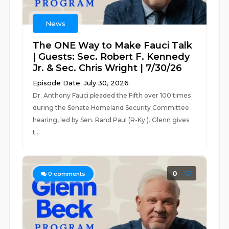
News
The ONE Way to Make Fauci Talk
| Guests: Sec. Robert F. Kennedy
Jr. & Sec. Chris Wright | 7/30/26
Episode Date: July 30, 2026
Dr. Anthony Fauci pleaded the Fifth over 100 times
during the Senate Homeland Security Committee
hearing, led by Sen. Rand Paul (R-Ky.). Glenn gives
t...
0
0
comments