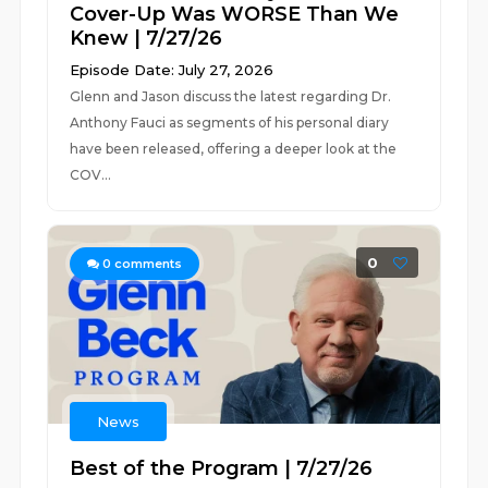
Cover-Up Was WORSE Than We
Knew | 7/27/26
Episode Date: July 27, 2026
Glenn and Jason discuss the latest regarding Dr.
Anthony Fauci as segments of his personal diary
have been released, offering a deeper look at the
COV...
0
0
comments
News
Best of the Program | 7/27/26