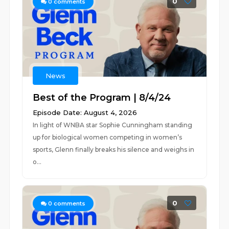
0
0
comments
News
Best of the Program | 8/4/24
Episode Date: August 4, 2026
In light of WNBA star Sophie Cunningham standing
up for biological women competing in women’s
sports, Glenn finally breaks his silence and weighs in
o...
0
0
comments