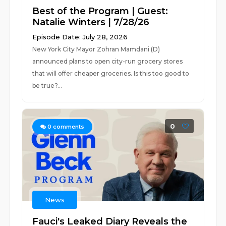
Best of the Program | Guest:
Natalie Winters | 7/28/26
Episode Date: July 28, 2026
New York City Mayor Zohran Mamdani (D)
announced plans to open city-run grocery stores
that will offer cheaper groceries. Is this too good to
be true?...
0
0
comments
News
Fauci's Leaked Diary Reveals the