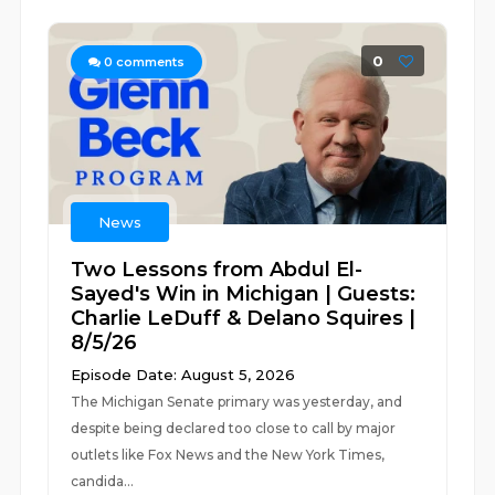
0
0
comments
News
Two Lessons from Abdul El-
Sayed's Win in Michigan | Guests:
Charlie LeDuff & Delano Squires |
8/5/26
Episode Date: August 5, 2026
The Michigan Senate primary was yesterday, and
despite being declared too close to call by major
outlets like Fox News and the New York Times,
candida...