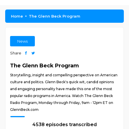
Home
The Glenn Beck Program
News
Share
The Glenn Beck Program
Storytelling, insight and compelling perspective on American
culture and politics. Glenn Beck's quick wit, candid opinions
and engaging personality have made this one of the most
popular radio programs in America. Watch The Glenn Beck
Radio Program, Monday through Friday, 9am - 12pm ET on
GlennBeck.com
4538 episodes transcribed