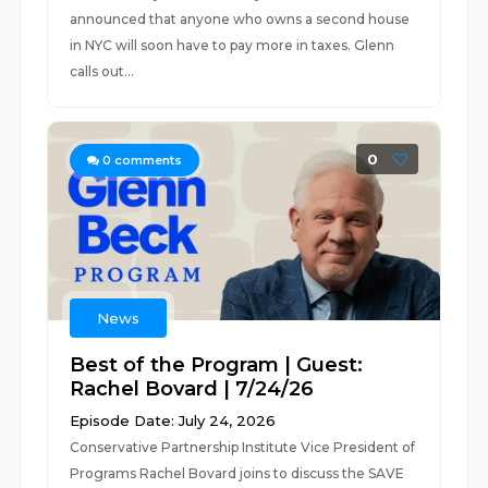
announced that anyone who owns a second house
in NYC will soon have to pay more in taxes. Glenn
calls out...
0
0
comments
News
Best of the Program | Guest:
Rachel Bovard | 7/24/26
Episode Date: July 24, 2026
Conservative Partnership Institute Vice President of
Programs Rachel Bovard joins to discuss the SAVE