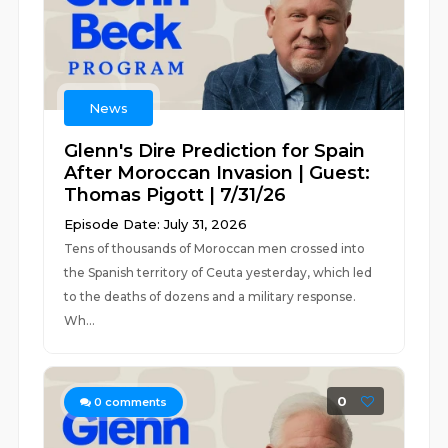
News
Glenn's Dire Prediction for Spain
After Moroccan Invasion | Guest:
Thomas Pigott | 7/31/26
Episode Date: July 31, 2026
Tens of thousands of Moroccan men crossed into
the Spanish territory of Ceuta yesterday, which led
to the deaths of dozens and a military response.
Wh...
0
0
comments