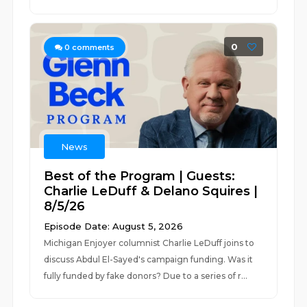
0
0
comments
News
Best of the Program | Guests:
Charlie LeDuff & Delano Squires |
8/5/26
Episode Date: August 5, 2026
Michigan Enjoyer columnist Charlie LeDuff joins to
discuss Abdul El-Sayed's campaign funding. Was it
fully funded by fake donors? Due to a series of r...