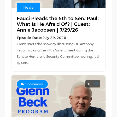
News
Fauci Pleads the 5th to Sen. Paul:
What Is He Afraid Of? | Guest:
Annie Jacobsen | 7/29/26
Episode Date: July 29, 2026
Glenn starts the show by discussing Dr. Anthony
Fauci invoking the Fifth Amendment during the
Senate Homeland Security Committee hearing, led
by Sen....
0
0
comments