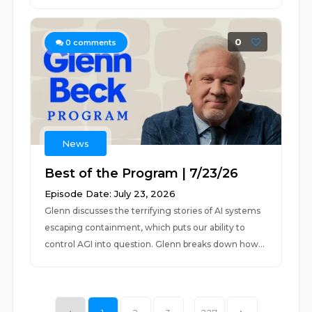
0
0
comments
News
Best of the Program | 7/23/26
Episode Date: July 23, 2026
Glenn discusses the terrifying stories of AI systems
escaping containment, which puts our ability to
control AGI into question. Glenn breaks down how...