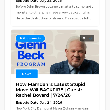
Episode Date: July 25, 2026
Before John Brown became a martyr to some and a
monster to others, he made a vow dedicating his
life to the destruction of slavery. This episode foll...
0
0
comments
News
How Mamdani's Latest Stupid
Move Will BACKFIRE | Guest:
Rachel Bovard | 7/24/26
Episode Date: July 24, 2026
New York City Democrat Mayor Zohran Mamdani