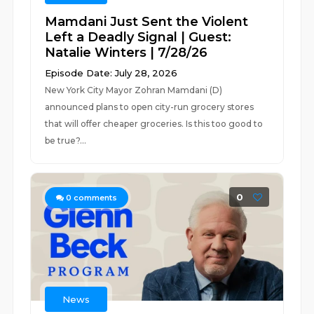
Mamdani Just Sent the Violent
Left a Deadly Signal | Guest:
Natalie Winters | 7/28/26
Episode Date: July 28, 2026
New York City Mayor Zohran Mamdani (D)
announced plans to open city-run grocery stores
that will offer cheaper groceries. Is this too good to
be true?...
0
0
comments
News