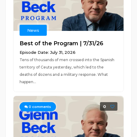
News
Best of the Program | 7/31/26
Episode Date: July 31, 2026
Tens of thousands of men crossed into the Spanish
territory of Ceuta yesterday, which led to the
deaths of dozens and a military response. What
happen...
0
0
comments