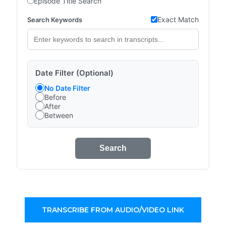
Episode Title Search
Exact Match
Search Keywords
Date Filter (Optional)
No Date Filter
Before
After
Between
Search
TRANSCRIBE FROM AUDIO/VIDEO LINK