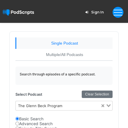
Sign In
Single Podcast
Multiple/All Podcasts
Search through episodes of a specific podcast.
Select Podcast
Clear Selection
The Glenn Beck Program
Basic Search
Advanced Search