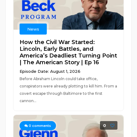
News
How the Civil War Started:
Lincoln, Early Battles, and
America’s Deadliest Turning Point
| The American Story | Ep 16
Episode Date: August 1, 2026
Before Abraham Lincoln could take office,
conspirators were already plotting to kill him. From a
covert escape through Baltimore to the first
cannon...
0
0
comments