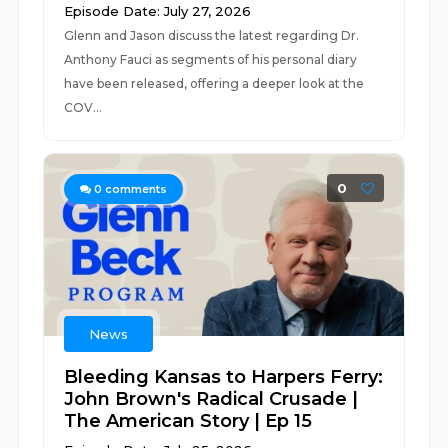
Episode Date: July 27, 2026
Glenn and Jason discuss the latest regarding Dr.
Anthony Fauci as segments of his personal diary
have been released, offering a deeper look at the
COV...
0
0
comments
News
Bleeding Kansas to Harpers Ferry:
John Brown's Radical Crusade |
The American Story | Ep 15