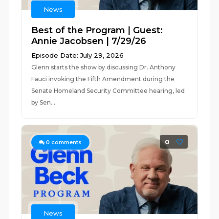
News
Best of the Program | Guest:
Annie Jacobsen | 7/29/26
Episode Date: July 29, 2026
Glenn starts the show by discussing Dr. Anthony
Fauci invoking the Fifth Amendment during the
Senate Homeland Security Committee hearing, led
by Sen....
0
0
comments
News