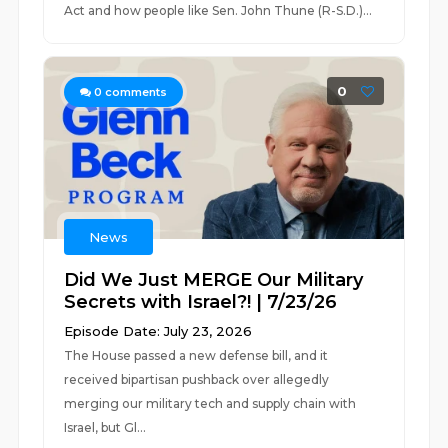
Act and how people like Sen. John Thune (R-S.D.)...
0
0
comments
News
Did We Just MERGE Our Military
Secrets with Israel?! | 7/23/26
Episode Date: July 23, 2026
The House passed a new defense bill, and it
received bipartisan pushback over allegedly
merging our military tech and supply chain with
Israel, but Gl...