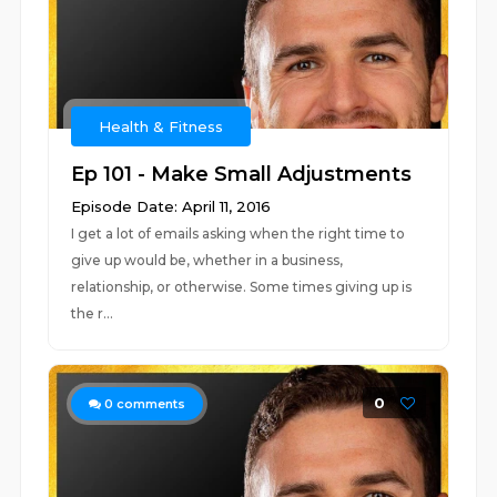
Health & Fitness
Ep 101 - Make Small Adjustments
Episode Date: April 11, 2016
I get a lot of emails asking when the right time to
give up would be, whether in a business,
relationship, or otherwise. Some times giving up is
the r...
0
0
comments