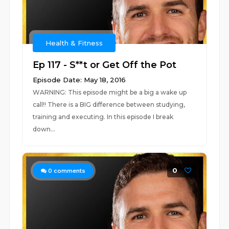
Health & Fitness
Ep 117 - S**t or Get Off the Pot
Episode Date: May 18, 2016
WARNING: This episode might be a big a wake up
call!! There is a BIG difference between studying,
training and executing. In this episode I break
down...
0
0
comments