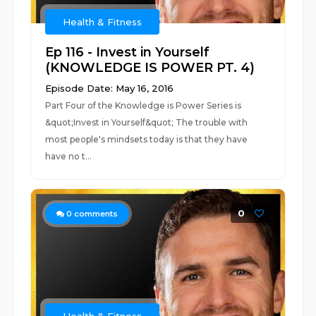
Health & Fitness
Ep 116 - Invest in Yourself
(KNOWLEDGE IS POWER PT. 4)
Episode Date: May 16, 2016
Part Four of the Knowledge is Power Series is
&quot;Invest in Yourself&quot; The trouble with
most people's mindsets today is that they have
have no t...
0
0
comments