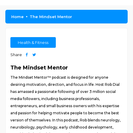
Home
The Mindset Mentor
Health & Fitness
Share
The Mindset Mentor
The Mindset Mentor™ podcast is designed for anyone
desiring motivation, direction, and focus in life. Host Rob Dial
has amassed a passionate following of over 3 million social
media followers, including business professionals,
entrepreneurs, and small business owners with his expertise
and passion for helping motivate people to become the best
version of themselves. In this podcast, Rob blends neurology,
neurobiology, psychology, early childhood development,