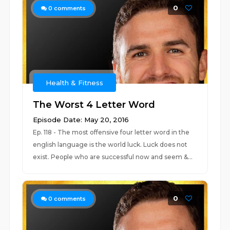
0
0
comments
Health & Fitness
The Worst 4 Letter Word
Episode Date: May 20, 2016
Ep. 118 - The most offensive four letter word in the
english language is the world luck. Luck does not
exist. People who are successful now and seem &...
0
0
comments