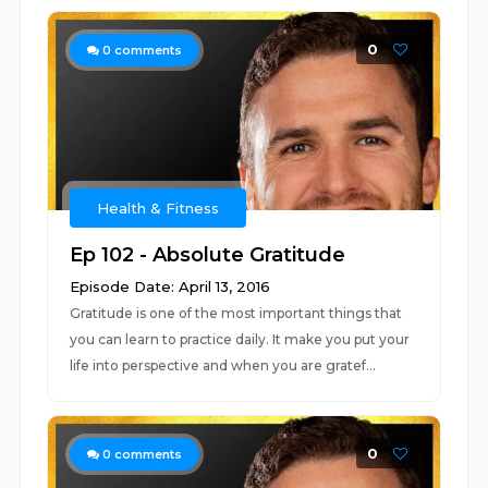
0
0
comments
Health & Fitness
Ep 102 - Absolute Gratitude
Episode Date: April 13, 2016
Gratitude is one of the most important things that
you can learn to practice daily. It make you put your
life into perspective and when you are gratef...
0
0
comments