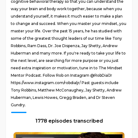
cognitive behavioral therapy so that you can understand the
way your brain and body work together, because when you
understand yourself, it makes it much easier to make a plan
to change and succeed. When you master your mindset, you
master your life. Over the past 15 years, he has studied with
some of the greatest thought leaders of our time like Tony
Robbins, Ram Dass, Dr. Joe Dispenza, Jay Shetty, Andrew
Huberman and many more. If you're ready to take your life to
the next level, are searching for more purpose or you just
need extra inspiration or motivation, tune in to The Mindset
Mentor Podcast. Follow Rob on Instagram @RobDialJr
https://www.instagram.com/robdialjr/ Past guests include
Tony Robbins, Matthew McConaughey, Jay Shetty, Andrew
Huberman, Lewis Howes, Gregg Braden, and Dr Steven
Gundry.
1778 episodes transcribed