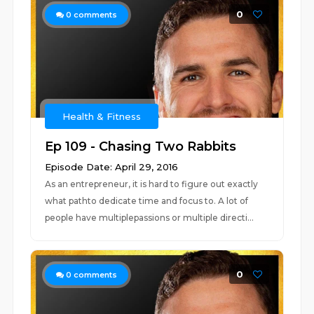
0
0
comments
Health & Fitness
Ep 109 - Chasing Two Rabbits
Episode Date: April 29, 2016
As an entrepreneur, it is hard to figure out exactly
what pathto dedicate time and focus to. A lot of
people have multiplepassions or multiple directi...
0
0
comments