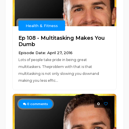
Health & Fitness
Ep 108 - Multitasking Makes You
Dumb
Episode Date: April 27, 2016
Lots of people take pride in being great
multitaskers. Theproblem with that is that
multitasking is not only slowing you downand
making you less effic...
0
0
comments