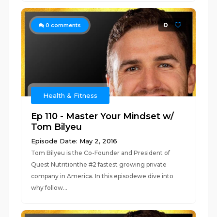
0
0
comments
Health & Fitness
Ep 110 - Master Your Mindset w/
Tom Bilyeu
Episode Date: May 2, 2016
Tom Bilyeu is the Co-Founder and President of
Quest Nutritionthe #2 fastest growing private
company in America. In this episodewe dive into
why follow...