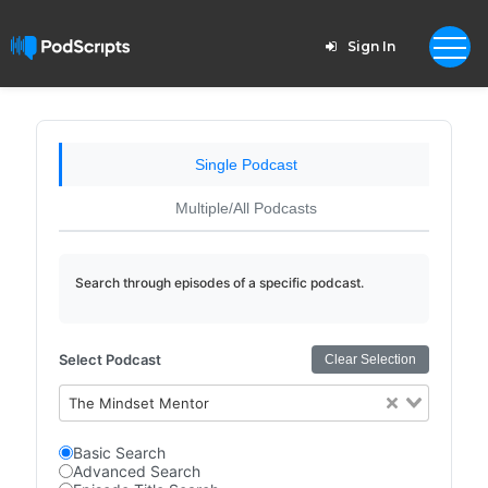
Sign In
Single Podcast
Multiple/All Podcasts
Search through episodes of a specific podcast.
Select Podcast
Clear Selection
The Mindset Mentor
Basic Search
Advanced Search