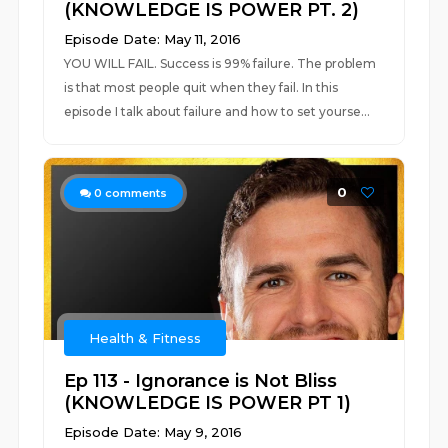
(KNOWLEDGE IS POWER PT. 2)
Episode Date: May 11, 2016
YOU WILL FAIL. Success is 99% failure. The problem
is that most people quit when they fail. In this
episode I talk about failure and how to set yourse...
0
0
comments
Health & Fitness
Ep 113 - Ignorance is Not Bliss
(KNOWLEDGE IS POWER PT 1)
Episode Date: May 9, 2016