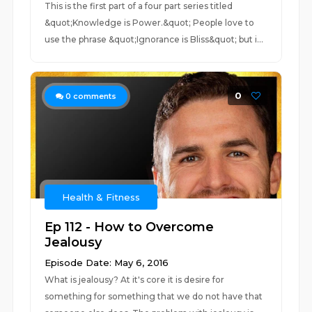
This is the first part of a four part series titled
&quot;Knowledge is Power.&quot; People love to
use the phrase &quot;Ignorance is Bliss&quot; but i...
0
0
comments
Health & Fitness
Ep 112 - How to Overcome
Jealousy
Episode Date: May 6, 2016
What is jealousy? At it's core it is desire for
something for something that we do not have that