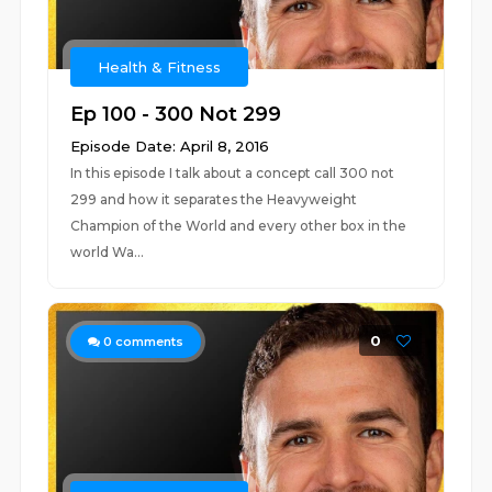
Health & Fitness
Ep 100 - 300 Not 299
Episode Date: April 8, 2016
In this episode I talk about a concept call 300 not
299 and how it separates the Heavyweight
Champion of the World and every other box in the
world Wa...
0
0
comments