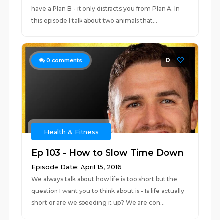
have a Plan B - it only distracts you from Plan A. In
this episode I talk about two animals that...
0
0
comments
Health & Fitness
Ep 103 - How to Slow Time Down
Episode Date: April 15, 2016
We always talk about how life is too short but the
question I want you to think about is - Is life actually
short or are we speeding it up? We are con...