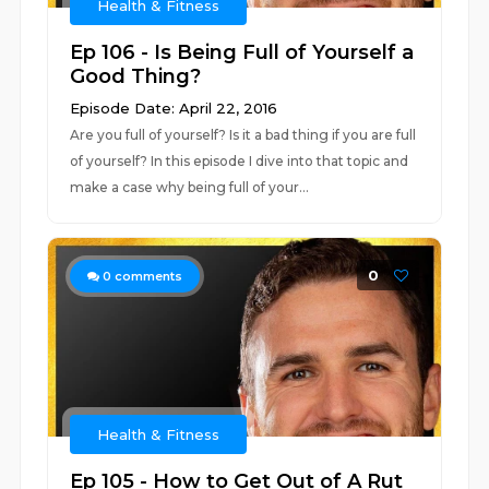
Health & Fitness
Ep 106 - Is Being Full of Yourself a
Good Thing?
Episode Date: April 22, 2016
Are you full of yourself? Is it a bad thing if you are full
of yourself? In this episode I dive into that topic and
make a case why being full of your...
0
0
comments
Health & Fitness
Ep 105 - How to Get Out of A Rut