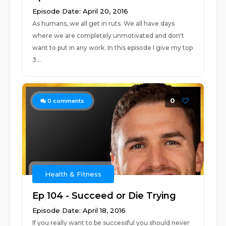
Episode Date: April 20, 2016
As humans, we all get in ruts. We all have days
where we are completely unmotivated and don't
want to put in any work. In this episode I give my top
3...
0
0
comments
Health & Fitness
Ep 104 - Succeed or Die Trying
Episode Date: April 18, 2016
If you really want to be successful you should never