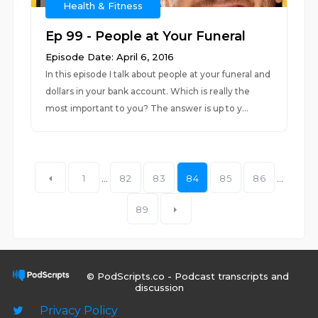
Health & Fitness
Ep 99 - People at Your Funeral
Episode Date: April 6, 2016
In this episode I talk about people at your funeral and
dollars in your bank account. Which is really the
most important to you? The answer is up to y...
1
...
82
83
84
85
86
...
89
© PodScripts.co - Podcast transcripts and
discussion
Privacy Policy