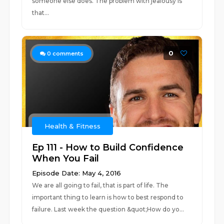
someone else does. The problem with jealousy is
that...
0
0
comments
Health & Fitness
Ep 111 - How to Build Confidence
When You Fail
Episode Date: May 4, 2016
We are all going to fail, that is part of life. The
important thing to learn is how to best respond to
failure. Last week the question &quot;How do yo...