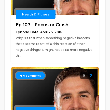
Health & Fitness
Ep 107 - Focus or Crash
Episode Date: April 25, 2016
Why is it that when something negative happens
that it seems to set off a chin reaction of other
negative things? It might not be tat more negative
th...
0
0
comments