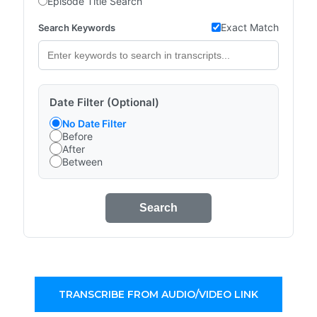
Episode Title Search
Exact Match
Search Keywords
Date Filter (Optional)
No Date Filter
Before
After
Between
Search
TRANSCRIBE FROM AUDIO/VIDEO LINK