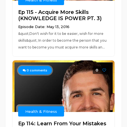
Health & Fitness
Ep 115 - Acquire More Skills
(KNOWLEDGE IS POWER PT. 3)
Episode Date: May 13, 2016
&quot;Don't wish for it to be easier, wish for more
skills&quot; In order to become the person that you
want to become you must acquire more skills an...
0
0
comments
Health & Fitness
Ep 114: Learn From Your Mistakes