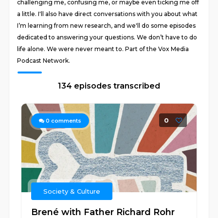
challenging me, confusing me, or maybe even ticking me off
a little. I'll also have direct conversations with you about what
I’m learning from new research, and we'll do some episodes
dedicated to answering your questions. We don’t have to do
life alone. We were never meant to. Part of the Vox Media
Podcast Network.
134 episodes transcribed
0
0
comments
Society & Culture
Brené with Father Richard Rohr