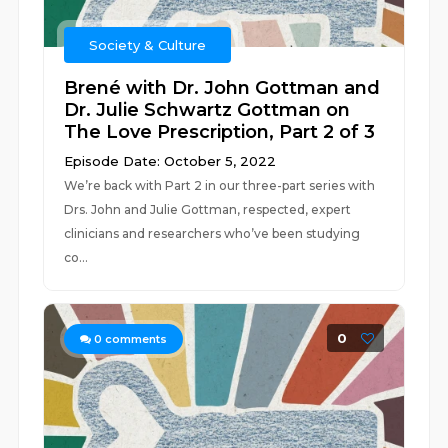
Society & Culture
Brené with Dr. John Gottman and
Dr. Julie Schwartz Gottman on
The Love Prescription, Part 2 of 3
Episode Date: October 5, 2022
We’re back with Part 2 in our three-part series with
Drs. John and Julie Gottman, respected, expert
clinicians and researchers who’ve been studying
co...
0
0
comments