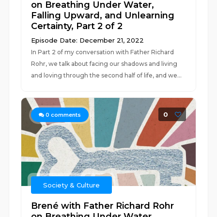
on Breathing Under Water,
Falling Upward, and Unlearning
Certainty, Part 2 of 2
Episode Date: December 21, 2022
In Part 2 of my conversation with Father Richard
Rohr, we talk about facing our shadows and living
and loving through the second half of life, and we...
0
0
comments
Society & Culture
Brené with Father Richard Rohr
on Breathing Under Water,