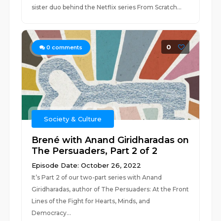
sister duo behind the Netflix series From Scratch...
0
0
comments
Society & Culture
Brené with Anand Giridharadas on
The Persuaders, Part 2 of 2
Episode Date: October 26, 2022
It’s Part 2 of our two-part series with Anand
Giridharadas, author of The Persuaders: At the Front
Lines of the Fight for Hearts, Minds, and
Democracy...