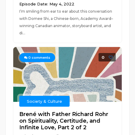
Episode Date: May 4, 2022
I’m smiling from ear to ear about this conversation
with Domee Shi, a Chinese-born, Academy Award–
winning Canadian animator, storyboard artist, and
di...
0
0
comments
Society & Culture
Brené with Father Richard Rohr
on Spirituality, Certitude, and
Infinite Love, Part 2 of 2