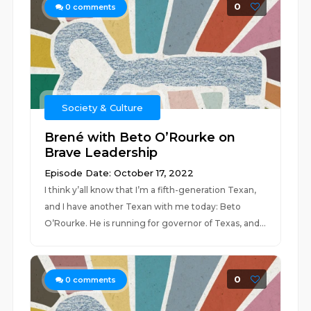
0
0
comments
Society & Culture
Brené with Beto O’Rourke on
Brave Leadership
Episode Date: October 17, 2022
I think y’all know that I’m a fifth-generation Texan,
and I have another Texan with me today: Beto
O’Rourke. He is running for governor of Texas, and...
0
0
comments