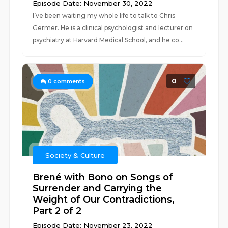
Episode Date: November 30, 2022
I’ve been waiting my whole life to talk to Chris
Germer. He is a clinical psychologist and lecturer on
psychiatry at Harvard Medical School, and he co...
0
0
comments
Society & Culture
Brené with Bono on Songs of
Surrender and Carrying the
Weight of Our Contradictions,
Part 2 of 2
Episode Date: November 23, 2022