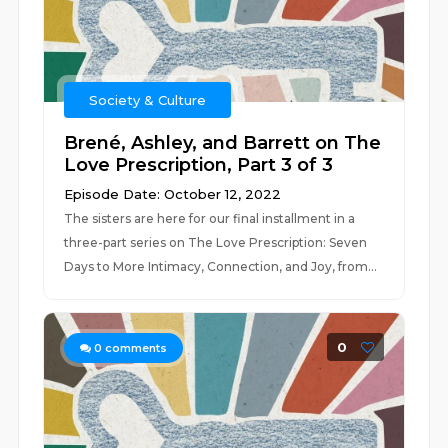
Society & Culture
Brené, Ashley, and Barrett on The
Love Prescription, Part 3 of 3
Episode Date: October 12, 2022
The sisters are here for our final installment in a
three-part series on The Love Prescription: Seven
Days to More Intimacy, Connection, and Joy, from...
0
0
comments