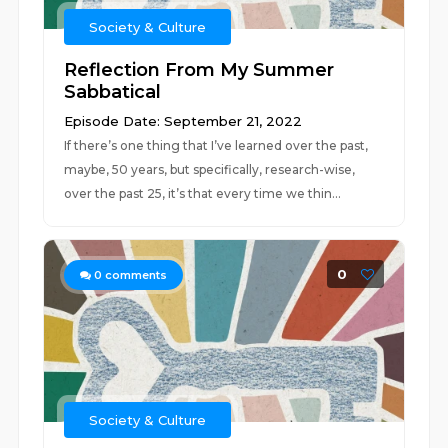
Society & Culture
Reflection From My Summer
Sabbatical
Episode Date: September 21, 2022
If there’s one thing that I’ve learned over the past,
maybe, 50 years, but specifically, research-wise,
over the past 25, it’s that every time we thin...
0
0
comments
Society & Culture