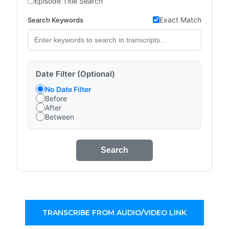
Episode Title Search
Exact Match
Search Keywords
Date Filter (Optional)
No Date Filter
Before
After
Between
Search
TRANSCRIBE FROM AUDIO/VIDEO LINK