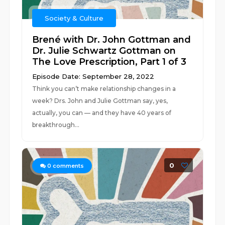
Society & Culture
Brené with Dr. John Gottman and
Dr. Julie Schwartz Gottman on
The Love Prescription, Part 1 of 3
Episode Date: September 28, 2022
Think you can’t make relationship changes in a
week? Drs. John and Julie Gottman say, yes,
actually, you can — and they have 40 years of
breakthrough...
0
0
comments