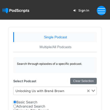
Sign In
Single Podcast
Multiple/All Podcasts
Search through episodes of a specific podcast.
Select Podcast
Clear Selection
Unlocking Us with Brené Brown
Basic Search
Advanced Search