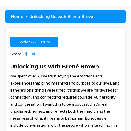
Home
Unlocking Us with Brené Brown
Society & Culture
Share
Unlocking Us with Brené Brown
I’ve spent over 20 years studying the emotions and
experiences that bring meaning and purpose to our lives, and
if there’s one thing I’ve learned it’s this: we are hardwired for
connection, and connecting requires courage, vulnerability,
and conversation. I want this to be a podcast that’s real,
unpolished, honest, and reflects both the magic and the
messiness of what it means to be human. Episodes will
include conversations with the people who are teaching me,