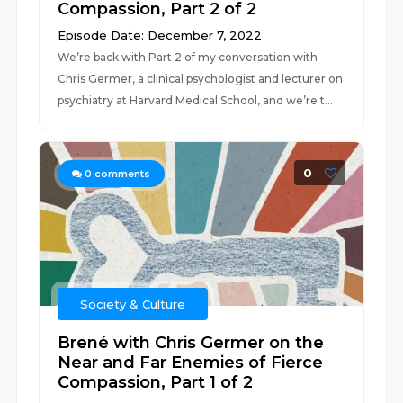
Compassion, Part 2 of 2
Episode Date: December 7, 2022
We’re back with Part 2 of my conversation with
Chris Germer, a clinical psychologist and lecturer on
psychiatry at Harvard Medical School, and we’re t...
0
0
comments
Society & Culture
Brené with Chris Germer on the
Near and Far Enemies of Fierce
Compassion, Part 1 of 2