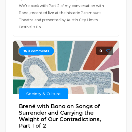
We’re back with Part 2 of my conversation with
Bono, recorded live at the historic Paramount
Theatre and presented by Austin City Limits
Festival’s Bo...
0
0
comments
Society & Culture
Brené with Bono on Songs of
Surrender and Carrying the
Weight of Our Contradictions,
Part 1 of 2