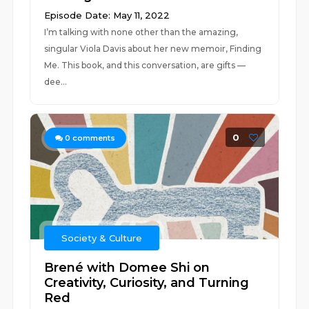
Episode Date: May 11, 2022
I’m talking with none other than the amazing,
singular Viola Davis about her new memoir, Finding
Me. This book, and this conversation, are gifts —
dee...
0
0
comments
Society & Culture
Brené with Domee Shi on
Creativity, Curiosity, and Turning
Red