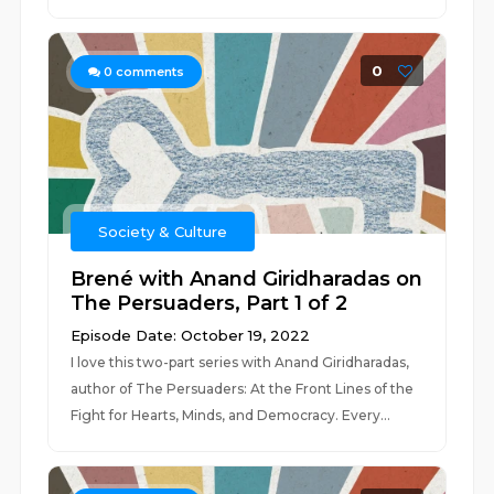
0
0
comments
Society & Culture
Brené with Anand Giridharadas on
The Persuaders, Part 1 of 2
Episode Date: October 19, 2022
I love this two-part series with Anand Giridharadas,
author of The Persuaders: At the Front Lines of the
Fight for Hearts, Minds, and Democracy. Every...