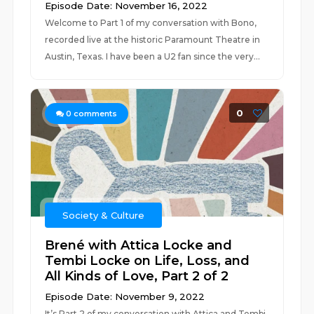
Episode Date: November 16, 2022
Welcome to Part 1 of my conversation with Bono,
recorded live at the historic Paramount Theatre in
Austin, Texas. I have been a U2 fan since the very...
0
0
comments
Society & Culture
Brené with Attica Locke and
Tembi Locke on Life, Loss, and
All Kinds of Love, Part 2 of 2
Episode Date: November 9, 2022
It’s Part 2 of my conversation with Attica and Tembi