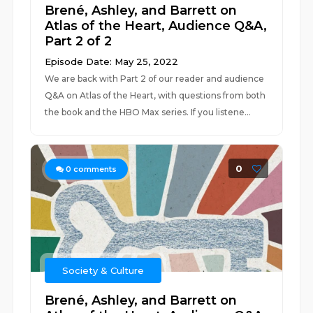
Brené, Ashley, and Barrett on
Atlas of the Heart, Audience Q&A,
Part 2 of 2
Episode Date: May 25, 2022
We are back with Part 2 of our reader and audience
Q&A on Atlas of the Heart, with questions from both
the book and the HBO Max series. If you listene...
0
0
comments
Society & Culture
Brené, Ashley, and Barrett on