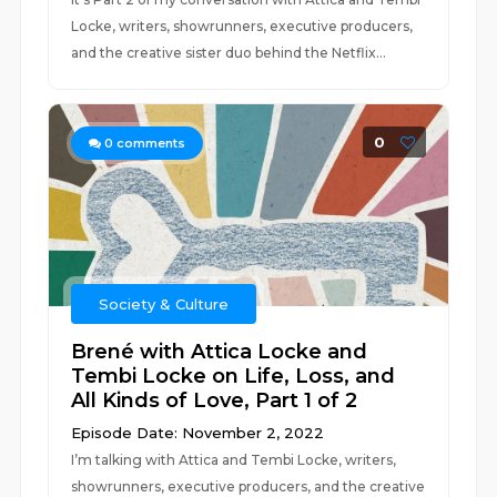
Locke, writers, showrunners, executive producers,
and the creative sister duo behind the Netflix...
0
0
comments
Society & Culture
Brené with Attica Locke and
Tembi Locke on Life, Loss, and
All Kinds of Love, Part 1 of 2
Episode Date: November 2, 2022
I’m talking with Attica and Tembi Locke, writers,
showrunners, executive producers, and the creative