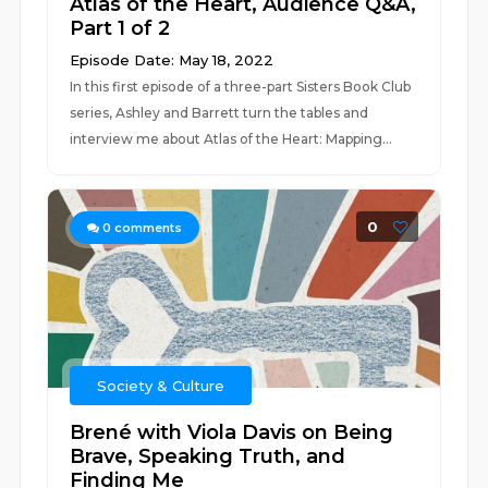
Atlas of the Heart, Audience Q&A,
Part 1 of 2
Episode Date: May 18, 2022
In this first episode of a three-part Sisters Book Club
series, Ashley and Barrett turn the tables and
interview me about Atlas of the Heart: Mapping...
0
0
comments
Society & Culture
Brené with Viola Davis on Being
Brave, Speaking Truth, and
Finding Me