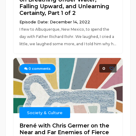
Falling Upward, and Unlearning
Certainty, Part 1 of 2
Episode Date: December 14, 2022
I flew to Albuquerque, New Mexico, to spend the
day with Father Richard Rohr. We laughed, I cried a
little, we laughed some more, and I told him why h...
0
0
comments
Society & Culture
Brené with Chris Germer on the
Near and Far Enemies of Fierce