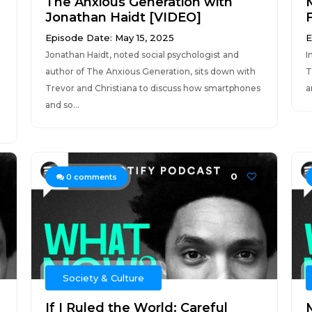
The Anxious Generation with
Jonathan Haidt [VIDEO]
Episode Date: May 15, 2025
E
Jonathan Haidt, noted social psychologist and
I
author of The Anxious Generation, sits down with
T
Trevor and Christiana to discuss how smartphones
a
and so...
0
0
comments
Society & Culture
If I Ruled the World: Careful