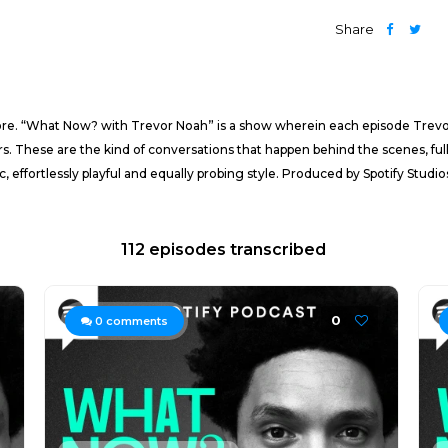
Share
re. “What Now? with Trevor Noah” is a show wherein each episode Trevor w
s. These are the kind of conversations that happen behind the scenes, full
ic, effortlessly playful and equally probing style. Produced by Spotify Stud
112 episodes transcribed
0
0
comments