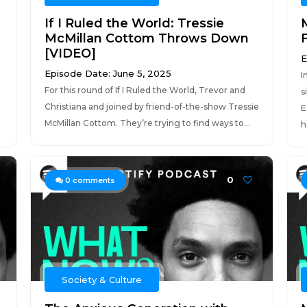
If I Ruled the World: Tressie
McMillan Cottom Throws Down
[VIDEO]
E
Episode Date: June 5, 2025
I
For this round of If I Ruled the World, Trevor and
s
Christiana and joined by friend-of-the-show Tressie
E
McMillan Cottom. They’re trying to find ways to...
h
0
0
comments
Society & Culture