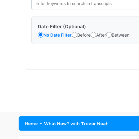
Date Filter (Optional)
No Date Filter
Before
After
Between
Home
What Now? with Trevor Noah