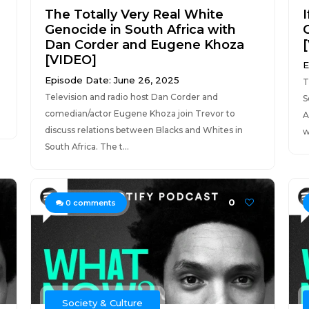
The Totally Very Real White
I
Genocide in South Africa with
Dan Corder and Eugene Khoza
[VIDEO]
E
Episode Date: June 26, 2025
T
Television and radio host Dan Corder and
S
comedian/actor Eugene Khoza join Trevor to
A
discuss relations between Blacks and Whites in
w
South Africa. The t...
0
0
comments
Society & Culture