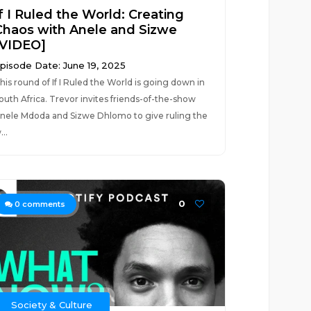
f I Ruled the World: Creating
Chaos with Anele and Sizwe
[VIDEO]
pisode Date: June 19, 2025
his round of If I Ruled the World is going down in
outh Africa. Trevor invites friends-of-the-show
nele Mdoda and Sizwe Dhlomo to give ruling the
...
0
0
comments
Society & Culture