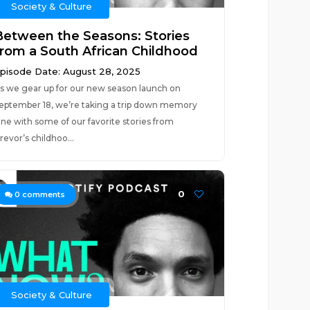
Society & Culture
Between the Seasons: Stories
from a South African Childhood
pisode Date: August 28, 2025
s we gear up for our new season launch on
eptember 18, we’re taking a trip down memory
ane with some of our favorite stories from
revor’s childhoo...
0
0
comments
Society & Culture