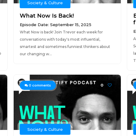
Society & Culture
What Now Is Back!
Episode Date: September 15, 2025
E
What Now is back! Join Trevor each week for
A
conversations with today's most influential,
S
smartest and sometimes funniest thinkers about
p
l
our changing w...
T
0
0
comments
Society & Culture