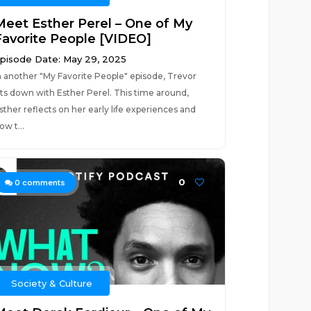
Meet Esther Perel – One of My
Favorite People [VIDEO]
pisode Date: May 29, 2025
n another "My Favorite People" episode, Trevor
its down with Esther Perel. This time around,
sther reflects on her early life experiences and
ow t...
0
0
comments
Society & Culture