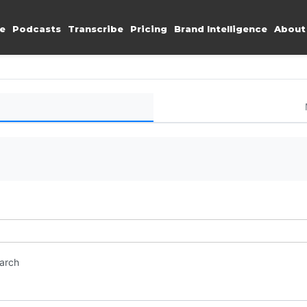
e
Podcasts
Transcribe
Pricing
Brand Intelligence
About
earch