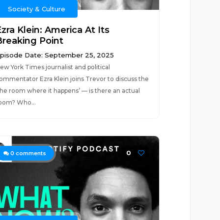
Society & Culture
zra Klein: America At Its
Breaking Point
pisode Date: September 25, 2025
ew York Times journalist and political
ommentator Ezra Klein joins Trevor to discuss the
the room where it happens’ — is there an actual
oom? Who...
0
0
comments