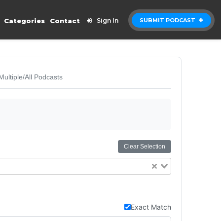
Categories
Contact
Sign In
SUBMIT PODCAST
Multiple/All Podcasts
Clear Selection
Exact Match