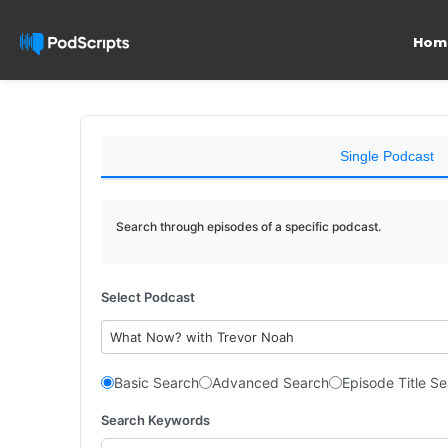
Hom
Single Podcast
Search through episodes of a specific podcast.
Select Podcast
What Now? with Trevor Noah
Basic Search
Advanced Search
Episode Title S
Search Keywords