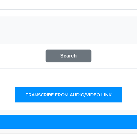
Search
TRANSCRIBE FROM AUDIO/VIDEO LINK