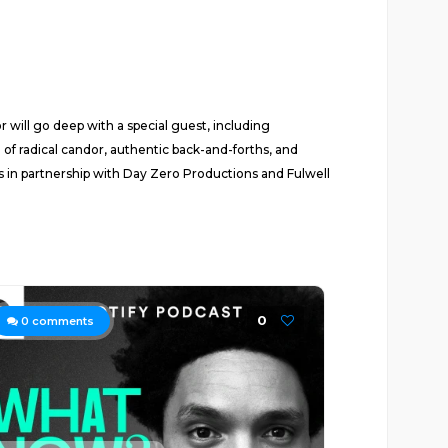
ill go deep with a special guest, including
 of radical candor, authentic back-and-forths, and
ios in partnership with Day Zero Productions and Fulwell
0
0
comments