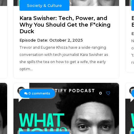
Society & Culture
Kara Swisher: Tech, Power, and
E
Why You Should Get the F*cking
Duck
E
Episode Date: October 2, 2025
N
Trevor and Eugene Khoza have a wide-ranging
c
conversation with tech journalist Kara Swisher as
‘
she spills the tea on how to get a wife, the early
r
optim...
0
0
comments