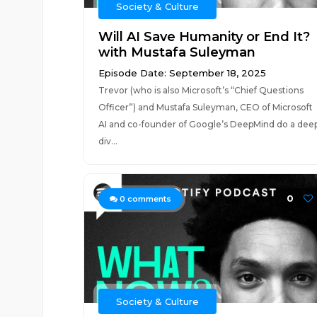
Society & Culture
Will AI Save Humanity or End It?
with Mustafa Suleyman
Episode Date: September 18, 2025
Trevor (who is also Microsoft’s “Chief Questions
Officer”) and Mustafa Suleyman, CEO of Microsoft
AI and co-founder of Google’s DeepMind do a dee
div...
0
0
comments
Society & Culture