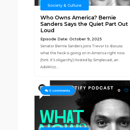
Society & Culture
Who Owns America? Bernie
Sanders Says the Quiet Part Out
Loud
Episode Date: October 9, 2025
Senator Bernie Sanders joins Trevor to discuss
what the heck is going on in America right now
(hint: it’s oligarchy) Hosted by Simplecast, an
AdsWizz...
0
0
comments