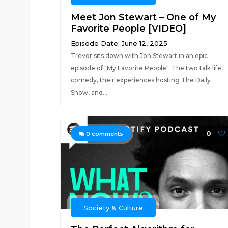
Meet Jon Stewart – One of My
Favorite People [VIDEO]
Episode Date: June 12, 2025
Trevor sits down with Jon Stewart in an epic
episode of "My Favorite People". The two talk life,
comedy, their experiences hosting The Daily
Show, and...
0
0
comments
Society & Culture