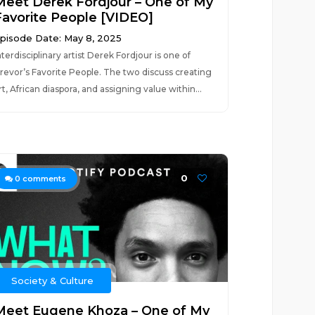
Meet Derek Fordjour – One of My
Favorite People [VIDEO]
pisode Date: May 8, 2025
nterdisciplinary artist Derek Fordjour is one of
revor’s Favorite People. The two discuss creating
rt, African diaspora, and assigning value within...
0
0
comments
Society & Culture
Meet Eugene Khoza – One of My