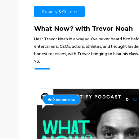
Society & Culture
What Now? with Trevor Noah
Hear Trevor Noah in a way you’ve never heard him befo
entertainers, CEOs, actors, athletes, and thought leader
honest reactions, with Trevor bringing to bear his class
73.
0
0
comments