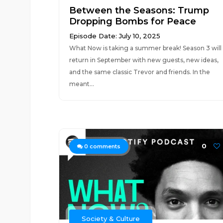
Between the Seasons: Trump
Dropping Bombs for Peace
Episode Date: July 10, 2025
What Now is taking a summer break! Season 3 will
return in September with new guests, new ideas,
and the same classic Trevor and friends. In the
meant...
0
0
comments
Society & Culture