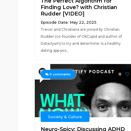
The Perfect Algorithm for
Finding Love? with Christian
Rudder [VIDEO]
Episode Date: May 22, 2025
Trevor and Christiana are joined by Christian
Rudder (co-founder of OkCupid and author of
Dataclysm) to try and determine: Is a healthy
dating app pos...
0
0
comments
Society & Culture
Neuro-Spicy: Discussing ADHD