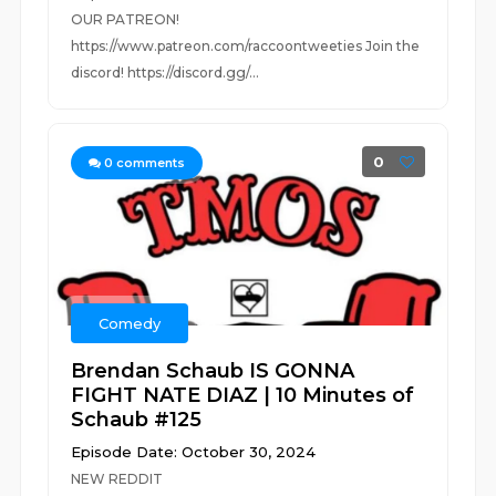
OUR PATREON!
https://www.patreon.com/raccoontweeties Join the
discord! https://discord.gg/...
0
0
comments
Comedy
Brendan Schaub IS GONNA
FIGHT NATE DIAZ | 10 Minutes of
Schaub #125
Episode Date: October 30, 2024
NEW REDDIT