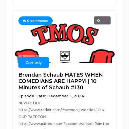
0
0
comments
Comedy
Brendan Schaub HATES WHEN
COMEDIANS ARE HAPPY! | 10
Minutes of Schaub #130
Episode Date: December 5, 2024
NEW REDDIT
https://www.reddit.com/r/raccoon_tweeties JOIN
OUR PATREON!
https://www.patreon.com/raccoontweeties Join the