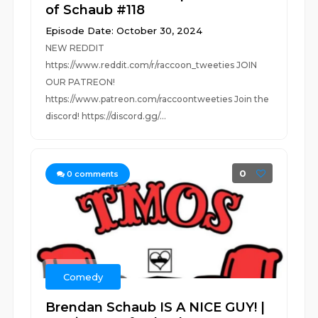
of Schaub #118
Episode Date: October 30, 2024
NEW REDDIT
https://www.reddit.com/r/raccoon_tweeties JOIN
OUR PATREON!
https://www.patreon.com/raccoontweeties Join the
discord! https://discord.gg/...
0
0
comments
Comedy
Brendan Schaub IS A NICE GUY! |