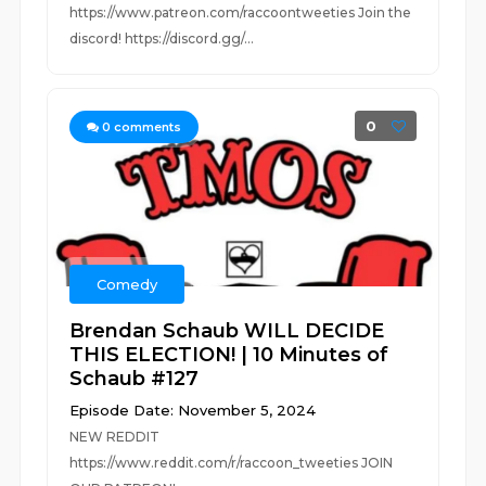
https://www.patreon.com/raccoontweeties Join the
discord! https://discord.gg/...
0
0
comments
Comedy
Brendan Schaub WILL DECIDE
THIS ELECTION! | 10 Minutes of
Schaub #127
Episode Date: November 5, 2024
NEW REDDIT
https://www.reddit.com/r/raccoon_tweeties JOIN