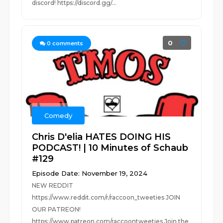
discord! https://discord.gg/...
0
0
comments
Comedy
Chris D'elia HATES DOING HIS
PODCAST! | 10 Minutes of Schaub
#129
Episode Date: November 19, 2024
NEW REDDIT
https://www.reddit.com/r/raccoon_tweeties JOIN
OUR PATREON!
https://www.patreon.com/raccoontweeties Join the