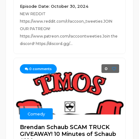
Episode Date: October 30, 2024
NEW REDDIT
https://www.reddit.com/r/raccoon_tweeties JOIN
OUR PATREON!
https://www.patreon.com/raccoontweeties Join the
discord! https://discord.gg/...
0
0
comments
Comedy
Brendan Schaub SCAM TRUCK
GIVEAWAY! 10 Minutes of Schaub