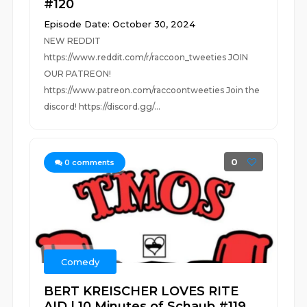
#120
Episode Date: October 30, 2024
NEW REDDIT
https://www.reddit.com/r/raccoon_tweeties JOIN
OUR PATREON!
https://www.patreon.com/raccoontweeties Join the
discord! https://discord.gg/...
0
0
comments
Comedy
BERT KREISCHER LOVES RITE
AID | 10 Minutes of Schaub #119