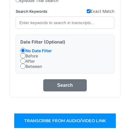
Episode Title Search
Exact Match
Search Keywords
Date Filter (Optional)
No Date Filter
Before
After
Between
Search
TRANSCRIBE FROM AUDIO/VIDEO LINK