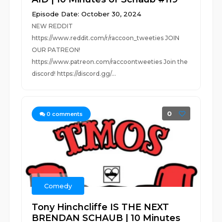
Episode Date: October 30, 2024
NEW REDDIT
https://www.reddit.com/r/raccoon_tweeties JOIN
OUR PATREON!
https://www.patreon.com/raccoontweeties Join the
discord! https://discord.gg/...
0
0
comments
Comedy
Tony Hinchcliffe IS THE NEXT
BRENDAN SCHAUB | 10 Minutes