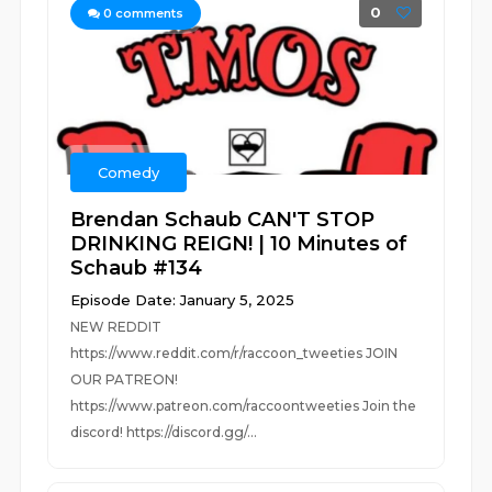
0
0
comments
Comedy
Brendan Schaub CAN'T STOP
DRINKING REIGN! | 10 Minutes of
Schaub #134
Episode Date: January 5, 2025
NEW REDDIT
https://www.reddit.com/r/raccoon_tweeties JOIN
OUR PATREON!
https://www.patreon.com/raccoontweeties Join the
discord! https://discord.gg/...