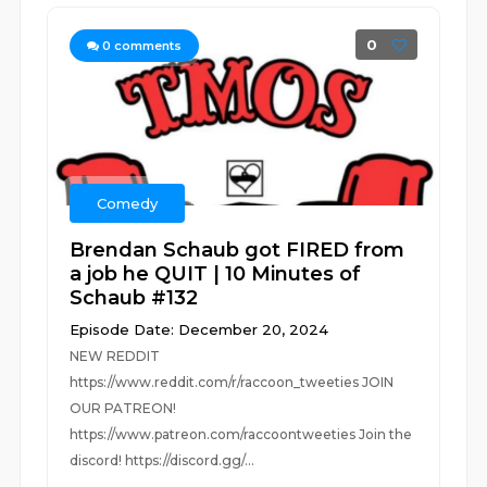
0
0
comments
Comedy
Brendan Schaub got FIRED from
a job he QUIT | 10 Minutes of
Schaub #132
Episode Date: December 20, 2024
NEW REDDIT
https://www.reddit.com/r/raccoon_tweeties JOIN
OUR PATREON!
https://www.patreon.com/raccoontweeties Join the
discord! https://discord.gg/...