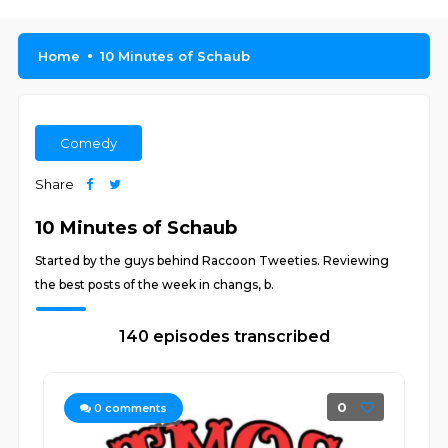
Home
10 Minutes of Schaub
Comedy
Share
10 Minutes of Schaub
Started by the guys behind Raccoon Tweeties. Reviewing
the best posts of the week in changs, b.
140 episodes transcribed
0
0
comments