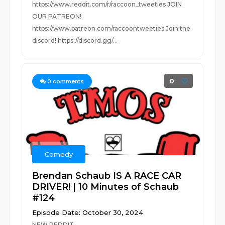
https://www.reddit.com/r/raccoon_tweeties JOIN
OUR PATREON!
https://www.patreon.com/raccoontweeties Join the
discord! https://discord.gg/...
0
0
comments
Comedy
Brendan Schaub IS A RACE CAR
DRIVER! | 10 Minutes of Schaub
#124
Episode Date: October 30, 2024
NEW REDDIT