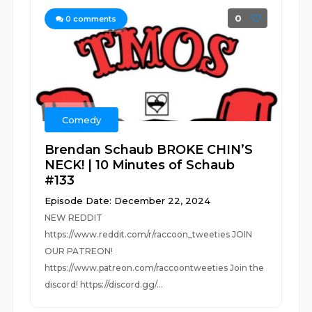
0
0
comments
Comedy
Brendan Schaub BROKE CHIN’S
NECK! | 10 Minutes of Schaub
#133
Episode Date: December 22, 2024
NEW REDDIT
https://www.reddit.com/r/raccoon_tweeties JOIN
OUR PATREON!
https://www.patreon.com/raccoontweeties Join the
discord! https://discord.gg/...