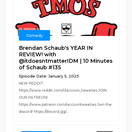
Comedy
Brendan Schaub's YEAR IN
REVIEW! with
@itdoesntmatterIDM | 10 Minutes
of Schaub #135
Episode Date: January 5, 2025
NEW REDDIT
https://www.reddit.com/r/raccoon_tweeties JOIN
OUR PATREON!
https://www.patreon.com/raccoontweeties Join the
discord! https://discord.gg/...