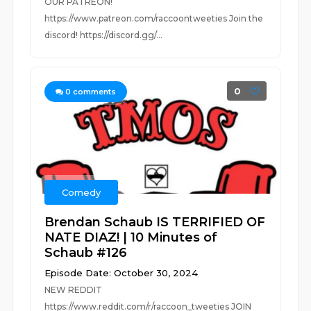
OUR PATREON!
https://www.patreon.com/raccoontweeties Join the
discord! https://discord.gg/...
0
0
comments
Comedy
Brendan Schaub IS TERRIFIED OF
NATE DIAZ! | 10 Minutes of
Schaub #126
Episode Date: October 30, 2024
NEW REDDIT
https://www.reddit.com/r/raccoon_tweeties JOIN