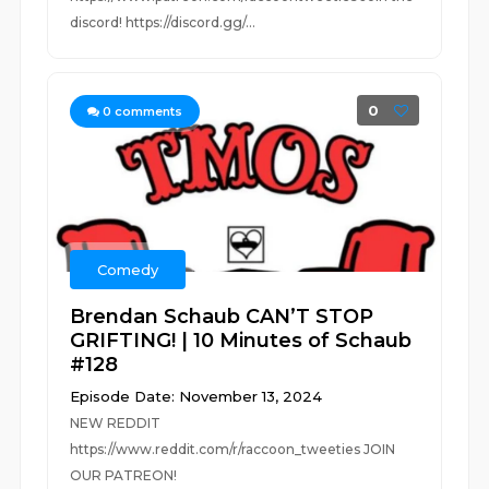
discord! https://discord.gg/...
0
0
comments
Comedy
Brendan Schaub CAN’T STOP
GRIFTING! | 10 Minutes of Schaub
#128
Episode Date: November 13, 2024
NEW REDDIT
https://www.reddit.com/r/raccoon_tweeties JOIN
OUR PATREON!