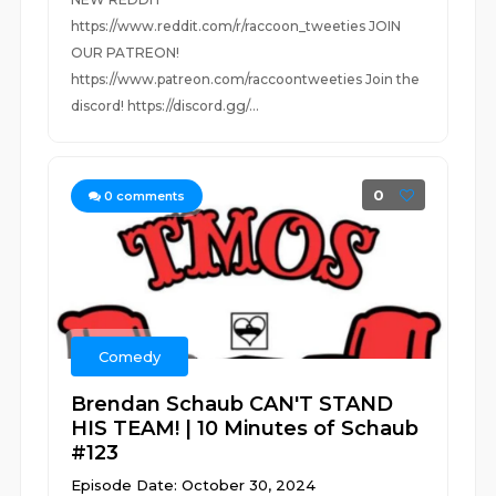
https://www.reddit.com/r/raccoon_tweeties JOIN
OUR PATREON!
https://www.patreon.com/raccoontweeties Join the
discord! https://discord.gg/...
0
0
comments
Comedy
Brendan Schaub CAN'T STAND
HIS TEAM! | 10 Minutes of Schaub
#123
Episode Date: October 30, 2024