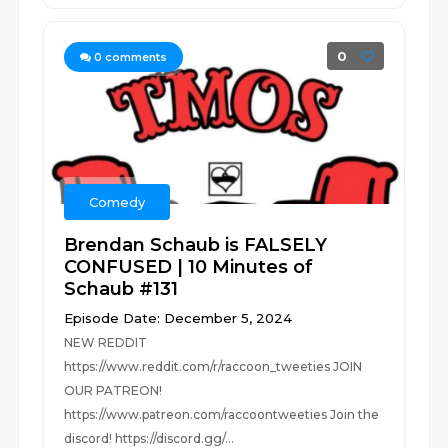
0
0
comments
Comedy
Brendan Schaub is FALSELY
CONFUSED | 10 Minutes of
Schaub #131
Episode Date: December 5, 2024
NEW REDDIT
https://www.reddit.com/r/raccoon_tweeties JOIN
OUR PATREON!
https://www.patreon.com/raccoontweeties Join the
discord! https://discord.gg/...