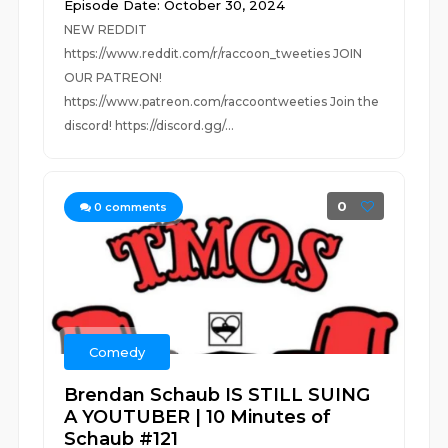
Episode Date: October 30, 2024
NEW REDDIT
https://www.reddit.com/r/raccoon_tweeties JOIN
OUR PATREON!
https://www.patreon.com/raccoontweeties Join the
discord! https://discord.gg/...
0
0
comments
Comedy
Brendan Schaub IS STILL SUING
A YOUTUBER | 10 Minutes of
Schaub #121