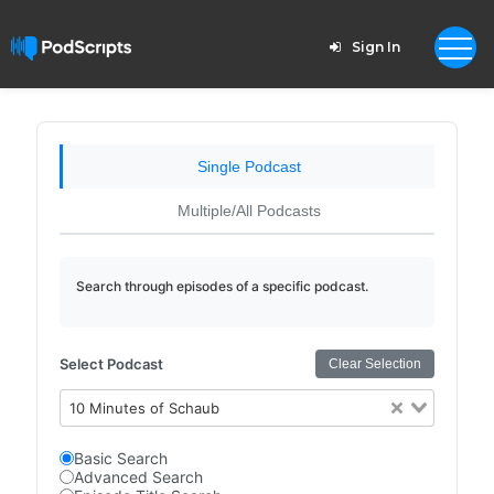
Sign In
Single Podcast
Multiple/All Podcasts
Search through episodes of a specific podcast.
Select Podcast
Clear Selection
10 Minutes of Schaub
Basic Search
Advanced Search