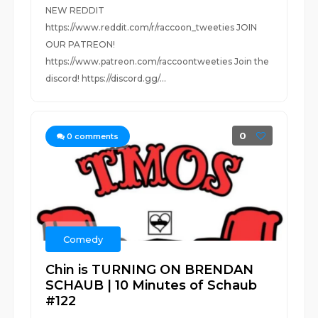
NEW REDDIT
https://www.reddit.com/r/raccoon_tweeties JOIN
OUR PATREON!
https://www.patreon.com/raccoontweeties Join the
discord! https://discord.gg/...
0
0
comments
Comedy
Chin is TURNING ON BRENDAN
SCHAUB | 10 Minutes of Schaub
#122