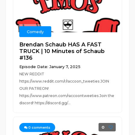
Comedy
Brendan Schaub HAS A FAST
TRUCK | 10 Minutes of Schaub
#136
Episode Date: January 7, 2025
NEW REDDIT
https://www.reddit.com/r/raccoon_tweeties JOIN
OUR PATREON!
https://www.patreon.com/raccoontweeties Join the
discord! https://discord.gg/...
0
0
comments