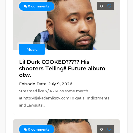
0
0
comments
Music
Lil Durk COOKED????? His
shooters Telling!! Future album
otw.
Episode Date: July 9, 2026
Streamed live 7/8/26Cop some merch
at ⁠⁠⁠⁠⁠⁠⁠⁠⁠⁠⁠⁠⁠⁠⁠⁠⁠⁠⁠⁠⁠⁠⁠⁠⁠⁠http://djakademikstv.com⁠⁠⁠⁠⁠⁠⁠⁠⁠⁠⁠⁠⁠⁠⁠⁠⁠⁠⁠⁠⁠⁠⁠⁠⁠⁠To get all Indictments
and Lawsuits...
0
0
comments