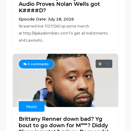
Audio Proves Nolan Wells got
K####D?
Episode Date: July 28, 2026
Streamed live 7/27/26Cop some merch
at ⁠⁠⁠⁠⁠⁠⁠⁠⁠⁠⁠⁠⁠⁠⁠⁠⁠⁠⁠⁠⁠⁠⁠⁠⁠⁠http://djakademikstv.com⁠⁠⁠⁠⁠⁠⁠⁠⁠⁠⁠⁠⁠⁠⁠⁠⁠⁠⁠⁠⁠⁠⁠⁠⁠⁠To get all Indictments
and Lawsuits...
0
0
comments
Music
Brittany Renner down bad? Yg
bout to go down for M***? Diddy