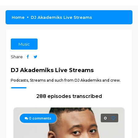
Home
DJ Akademiks Live Streams
Music
Share
DJ Akademiks Live Streams
Podcasts, Streams and such from DJ Akademiks and crew.
288 episodes transcribed
0
0
comments