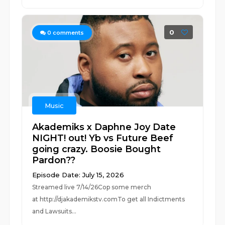
0
0
comments
Music
Akademiks x Daphne Joy Date
NIGHT! out! Yb vs Future Beef
going crazy. Boosie Bought
Pardon??
Episode Date: July 15, 2026
Streamed live 7/14/26Cop some merch
at ⁠⁠⁠⁠⁠⁠⁠⁠⁠⁠⁠⁠⁠⁠⁠⁠⁠⁠⁠⁠⁠⁠⁠⁠⁠⁠http://djakademikstv.com⁠⁠⁠⁠⁠⁠⁠⁠⁠⁠⁠⁠⁠⁠⁠⁠⁠⁠⁠⁠⁠⁠⁠⁠⁠⁠To get all Indictments
and Lawsuits...