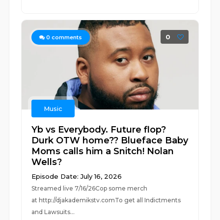
0
0
comments
Music
Yb vs Everybody. Future flop?
Durk OTW home?? Blueface Baby
Moms calls him a Snitch! Nolan
Wells?
Episode Date: July 16, 2026
Streamed live 7/16/26Cop some merch
at ⁠⁠⁠⁠⁠⁠⁠⁠⁠⁠⁠⁠⁠⁠⁠⁠⁠⁠⁠⁠⁠⁠⁠⁠⁠⁠http://djakademikstv.com⁠⁠⁠⁠⁠⁠⁠⁠⁠⁠⁠⁠⁠⁠⁠⁠⁠⁠⁠⁠⁠⁠⁠⁠⁠⁠To get all Indictments
and Lawsuits...