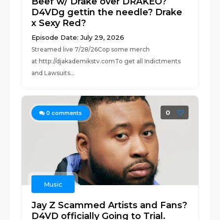
Beef w/ Drake over DRAKEO?
D4VDg gettin the needle? Drake
x Sexy Red?
Episode Date: July 29, 2026
Streamed live 7/28/26Cop some merch
at ⁠⁠⁠⁠⁠⁠⁠⁠⁠⁠⁠⁠⁠⁠⁠⁠⁠⁠⁠⁠⁠⁠⁠⁠⁠⁠http://djakademikstv.com⁠⁠⁠⁠⁠⁠⁠⁠⁠⁠⁠⁠⁠⁠⁠⁠⁠⁠⁠⁠⁠⁠⁠⁠⁠⁠To get all Indictments
and Lawsuits...
0
0
comments
Music
Jay Z Scammed Artists and Fans?
D4VD officially Going to Trial.