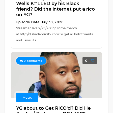
Wells K#LLED by his Black
friend? Did the internet put a rico
on YG?
Episode Date: July 30, 2026
Streamed live 7/29/26Cop some merch
at ⁠⁠⁠⁠⁠⁠⁠⁠⁠⁠⁠⁠⁠⁠⁠⁠⁠⁠⁠⁠⁠⁠⁠⁠⁠⁠http://djakademikstv.com⁠⁠⁠⁠⁠⁠⁠⁠⁠⁠⁠⁠⁠⁠⁠⁠⁠⁠⁠⁠⁠⁠⁠⁠⁠⁠To get all Indictments
and Lawsuits...
0
0
comments
Music
YG about to Get RICO'd? Did He