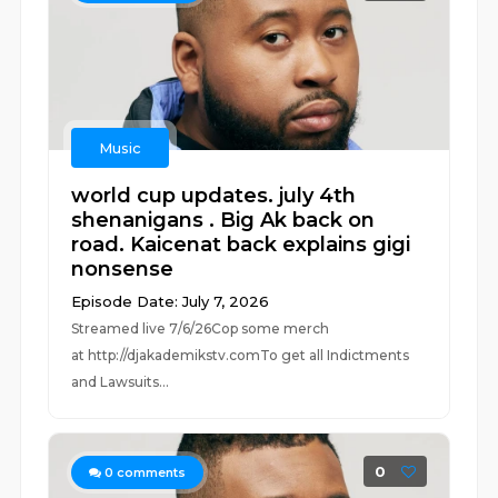
Music
world cup updates. july 4th
shenanigans . Big Ak back on
road. Kaicenat back explains gigi
nonsense
Episode Date: July 7, 2026
Streamed live 7/6/26Cop some merch
at ⁠⁠⁠⁠⁠⁠⁠⁠⁠⁠⁠⁠⁠⁠⁠⁠⁠⁠⁠⁠⁠⁠⁠⁠⁠⁠http://djakademikstv.com⁠⁠⁠⁠⁠⁠⁠⁠⁠⁠⁠⁠⁠⁠⁠⁠⁠⁠⁠⁠⁠⁠⁠⁠⁠⁠To get all Indictments
and Lawsuits...
0
0
comments