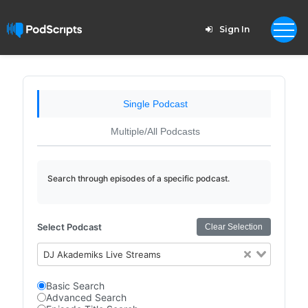
Sign In
Single Podcast
Multiple/All Podcasts
Search through episodes of a specific podcast.
Select Podcast
Clear Selection
DJ Akademiks Live Streams
Basic Search
Advanced Search