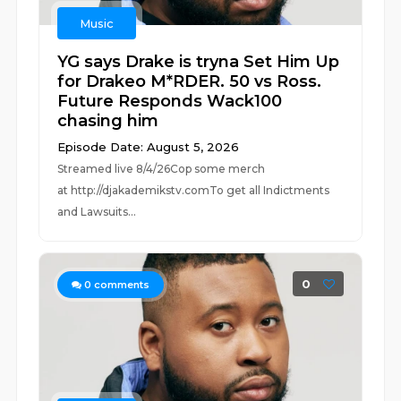
Music
YG says Drake is tryna Set Him Up
for Drakeo M*RDER. 50 vs Ross.
Future Responds Wack100
chasing him
Episode Date: August 5, 2026
Streamed live 8/4/26Cop some merch
at ⁠⁠⁠⁠⁠⁠⁠⁠⁠⁠⁠⁠⁠⁠⁠⁠⁠⁠⁠⁠⁠⁠⁠⁠⁠⁠http://djakademikstv.com⁠⁠⁠⁠⁠⁠⁠⁠⁠⁠⁠⁠⁠⁠⁠⁠⁠⁠⁠⁠⁠⁠⁠⁠⁠⁠To get all Indictments
and Lawsuits...
0
0
comments