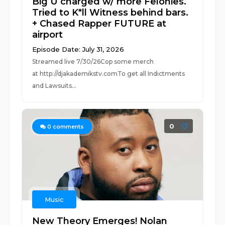
Big U charged w/ more Felonies.
Tried to K*ll Witness behind bars.
+ Chased Rapper FUTURE at
airport
Episode Date: July 31, 2026
Streamed live 7/30/26Cop some merch
at ⁠⁠⁠⁠⁠⁠⁠⁠⁠⁠⁠⁠⁠⁠⁠⁠⁠⁠⁠⁠⁠⁠⁠⁠⁠⁠http://djakademikstv.com⁠⁠⁠⁠⁠⁠⁠⁠⁠⁠⁠⁠⁠⁠⁠⁠⁠⁠⁠⁠⁠⁠⁠⁠⁠⁠To get all Indictments
and Lawsuits...
0
0
comments
Music
New Theory Emerges! Nolan