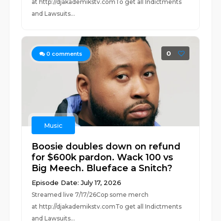
at ⁠⁠⁠⁠⁠⁠⁠⁠⁠⁠⁠⁠⁠⁠⁠⁠⁠⁠⁠⁠⁠⁠⁠⁠⁠⁠http://djakademikstv.com⁠⁠⁠⁠⁠⁠⁠⁠⁠⁠⁠⁠⁠⁠⁠⁠⁠⁠⁠⁠⁠⁠⁠⁠⁠⁠To get all Indictments
and Lawsuits...
0
0
comments
Music
Boosie doubles down on refund
for $600k pardon. Wack 100 vs
Big Meech. Blueface a Snitch?
Episode Date: July 17, 2026
Streamed live 7/17/26Cop some merch
at ⁠⁠⁠⁠⁠⁠⁠⁠⁠⁠⁠⁠⁠⁠⁠⁠⁠⁠⁠⁠⁠⁠⁠⁠⁠⁠http://djakademikstv.com⁠⁠⁠⁠⁠⁠⁠⁠⁠⁠⁠⁠⁠⁠⁠⁠⁠⁠⁠⁠⁠⁠⁠⁠⁠⁠To get all Indictments
and Lawsuits...