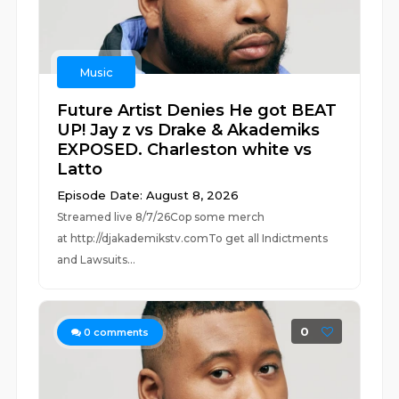
Music
Future Artist Denies He got BEAT
UP! Jay z vs Drake & Akademiks
EXPOSED. Charleston white vs
Latto
Episode Date: August 8, 2026
Streamed live 8/7/26Cop some merch
at ⁠⁠⁠⁠⁠⁠⁠⁠⁠⁠⁠⁠⁠⁠⁠⁠⁠⁠⁠⁠⁠⁠⁠⁠⁠⁠http://djakademikstv.com⁠⁠⁠⁠⁠⁠⁠⁠⁠⁠⁠⁠⁠⁠⁠⁠⁠⁠⁠⁠⁠⁠⁠⁠⁠⁠To get all Indictments
and Lawsuits...
0
0
comments