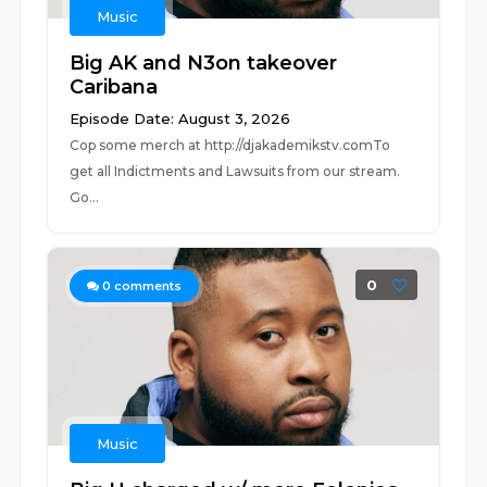
Music
Big AK and N3on takeover
Caribana
Episode Date: August 3, 2026
Cop some merch at ⁠⁠⁠⁠⁠⁠⁠⁠⁠⁠⁠⁠⁠⁠⁠⁠⁠⁠⁠⁠⁠⁠⁠⁠⁠⁠http://djakademikstv.com⁠⁠⁠⁠⁠⁠⁠⁠⁠⁠⁠⁠⁠⁠⁠⁠⁠⁠⁠⁠⁠⁠⁠⁠⁠⁠To
get all Indictments and Lawsuits from our stream.
Go...
0
0
comments
Music