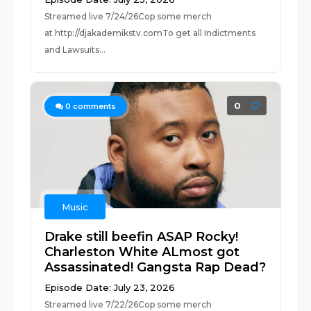
Streamed live 7/24/26Cop some merch
at ⁠⁠⁠⁠⁠⁠⁠⁠⁠⁠⁠⁠⁠⁠⁠⁠⁠⁠⁠⁠⁠⁠⁠⁠⁠⁠http://djakademikstv.com⁠⁠⁠⁠⁠⁠⁠⁠⁠⁠⁠⁠⁠⁠⁠⁠⁠⁠⁠⁠⁠⁠⁠⁠⁠⁠To get all Indictments
and Lawsuits...
0
0
comments
Music
Drake still beefin ASAP Rocky!
Charleston White ALmost got
Assassinated! Gangsta Rap Dead?
Episode Date: July 23, 2026
Streamed live 7/22/26Cop some merch