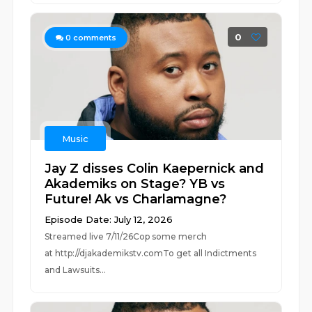
0
0
comments
Music
Jay Z disses Colin Kaepernick and
Akademiks on Stage? YB vs
Future! Ak vs Charlamagne?
Episode Date: July 12, 2026
Streamed live 7/11/26Cop some merch
at ⁠⁠⁠⁠⁠⁠⁠⁠⁠⁠⁠⁠⁠⁠⁠⁠⁠⁠⁠⁠⁠⁠⁠⁠⁠⁠http://djakademikstv.com⁠⁠⁠⁠⁠⁠⁠⁠⁠⁠⁠⁠⁠⁠⁠⁠⁠⁠⁠⁠⁠⁠⁠⁠⁠⁠To get all Indictments
and Lawsuits...