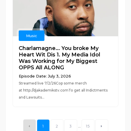
Music
Charlamagne... You broke My
Heart Wit Dis 1. My Media Idol
Was Working for My Biggest
OPPS All ALONG
Episode Date: July 3, 2026
Streamed live 7/2/26Cop some merch
at ⁠⁠⁠⁠⁠⁠⁠⁠⁠⁠⁠⁠⁠⁠⁠⁠⁠⁠⁠⁠⁠⁠⁠⁠⁠⁠http://djakademikstv.com⁠⁠⁠⁠⁠⁠⁠⁠⁠⁠⁠⁠⁠⁠⁠⁠⁠⁠⁠⁠⁠⁠⁠⁠⁠⁠To get all Indictments
and Lawsuits...
1
2
3
...
15