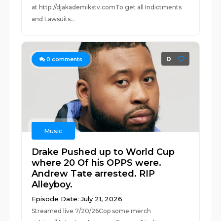
at ⁠⁠⁠⁠⁠⁠⁠⁠⁠⁠⁠⁠⁠⁠⁠⁠⁠⁠⁠⁠⁠⁠⁠⁠⁠⁠http://djakademikstv.com⁠⁠⁠⁠⁠⁠⁠⁠⁠⁠⁠⁠⁠⁠⁠⁠⁠⁠⁠⁠⁠⁠⁠⁠⁠⁠To get all Indictments
and Lawsuits...
0
0
comments
Music
Drake Pushed up to World Cup
where 20 Of his OPPS were.
Andrew Tate arrested. RIP
Alleyboy.
Episode Date: July 21, 2026
Streamed live 7/20/26Cop some merch