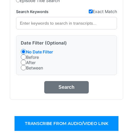
Episode Title Search
Exact Match
Search Keywords
Date Filter (Optional)
No Date Filter
Before
After
Between
Search
TRANSCRIBE FROM AUDIO/VIDEO LINK