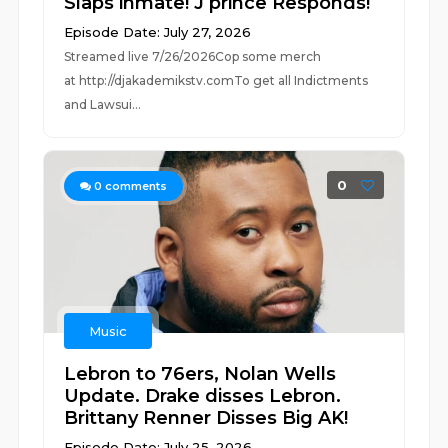
Slaps inmate! J prince Responds!
Episode Date: July 27, 2026
Streamed live 7/26/2026Cop some merch
at ⁠⁠⁠⁠⁠⁠⁠⁠⁠⁠⁠⁠⁠⁠⁠⁠⁠⁠⁠⁠⁠⁠⁠⁠⁠⁠http://djakademikstv.com⁠⁠⁠⁠⁠⁠⁠⁠⁠⁠⁠⁠⁠⁠⁠⁠⁠⁠⁠⁠⁠⁠⁠⁠⁠⁠To get all Indictments
and Lawsui...
0
0
comments
Music
Lebron to 76ers, Nolan Wells
Update. Drake disses Lebron.
Brittany Renner Disses Big AK!
Episode Date: July 25, 2026