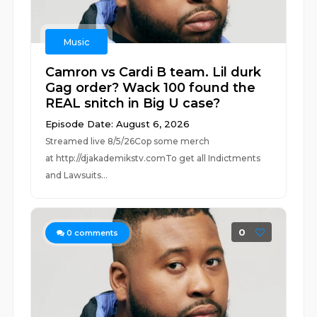
Music
Camron vs Cardi B team. Lil durk
Gag order? Wack 100 found the
REAL snitch in Big U case?
Episode Date: August 6, 2026
Streamed live 8/5/26Cop some merch
at ⁠⁠⁠⁠⁠⁠⁠⁠⁠⁠⁠⁠⁠⁠⁠⁠⁠⁠⁠⁠⁠⁠⁠⁠⁠⁠http://djakademikstv.com⁠⁠⁠⁠⁠⁠⁠⁠⁠⁠⁠⁠⁠⁠⁠⁠⁠⁠⁠⁠⁠⁠⁠⁠⁠⁠To get all Indictments
and Lawsuits...
0
0
comments