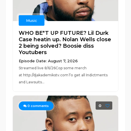
Music
WHO BE*T UP FUTURE? Lil Durk
Case heatin up. Nolan Wells close
2 being solved? Boosie diss
Youtubers
Episode Date: August 7, 2026
Streamed live 8/6/26Cop some merch
at ⁠⁠⁠⁠⁠⁠⁠⁠⁠⁠⁠⁠⁠⁠⁠⁠⁠⁠⁠⁠⁠⁠⁠⁠⁠⁠http://djakademikstv.com⁠⁠⁠⁠⁠⁠⁠⁠⁠⁠⁠⁠⁠⁠⁠⁠⁠⁠⁠⁠⁠⁠⁠⁠⁠⁠To get all Indictments
and Lawsuits...
0
0
comments