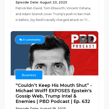
Episode Date: August 20, 2025
Patrick Bet-David, Tom Ellsworth, Vincent Oshana,
and Adam Sosnick cover Trump’s push to ban mail-
in ballots, Joy Reid’s racially charged attack on Tr...
0
0
comments
Business
“Couldn’t Keep His Mouth Shut” -
Michael Wolff EXPOSES Epstein's
Gossip Web, Trump Intel &
Enemies | PBD Podcast | Ep. 632
Episode Date: August 19, 2025