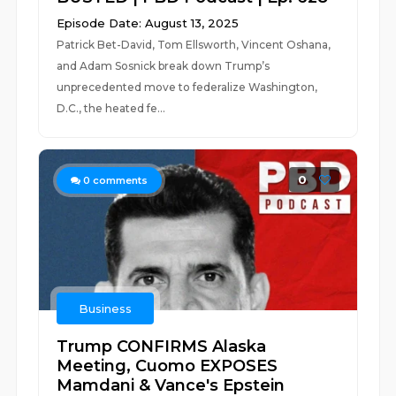
Episode Date: August 13, 2025
Patrick Bet-David, Tom Ellsworth, Vincent Oshana,
and Adam Sosnick break down Trump’s
unprecedented move to federalize Washington,
D.C., the heated fe...
0
0
comments
Business
Trump CONFIRMS Alaska
Meeting, Cuomo EXPOSES
Mamdani & Vance's Epstein