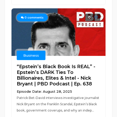
0
0
comments
Business
“Epstein’s Black Book Is REAL” -
Epstein’s DARK Ties To
Billionaires, Elites & Intel - Nick
Bryant | PBD Podcast | Ep. 638
Episode Date: August 28, 2025
Patrick Bet-David interviews investigative journalist
Nick Bryant on the Franklin Scandal, Epstein’s black
book, government coverups, and why an indep...