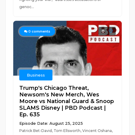
genoc...
0
0
comments
Business
Trump's Chicago Threat,
Newsom's New Merch, Wes
Moore vs National Guard & Snoop
SLAMS Disney | PBD Podcast |
Ep. 635
Episode Date: August 25, 2025
Patrick Bet-David, Tom Ellsworth, Vincent Oshana,