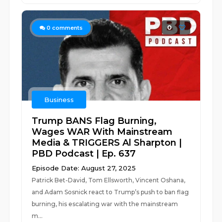
0
0
comments
Business
Trump BANS Flag Burning,
Wages WAR With Mainstream
Media & TRIGGERS Al Sharpton |
PBD Podcast | Ep. 637
Episode Date: August 27, 2025
Patrick Bet-David, Tom Ellsworth, Vincent Oshana,
and Adam Sosnick react to Trump’s push to ban flag
burning, his escalating war with the mainstream
m...