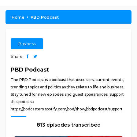
Home
PBD Podcast
Business
Share
PBD Podcast
The PBD Podcast is a podcast that discusses, current events,
trending topics and politics as they relate to life and business.
Stay tuned for new episodes and guest appearances. Support
this podcast:
https://podcasters.spotify.com/pod/show/pbdpodcast/support
813 episodes transcribed