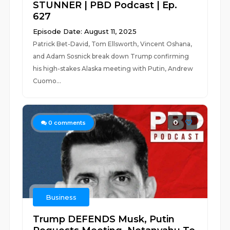
STUNNER | PBD Podcast | Ep.
627
Episode Date: August 11, 2025
Patrick Bet-David, Tom Ellsworth, Vincent Oshana,
and Adam Sosnick break down Trump confirming
his high-stakes Alaska meeting with Putin, Andrew
Cuomo...
0
0
comments
Business
Trump DEFENDS Musk, Putin