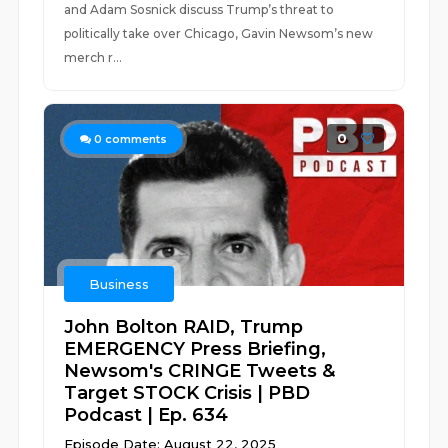
and Adam Sosnick discuss Trump’s threat to
politically take over Chicago, Gavin Newsom’s new
merch r...
0
0
comments
Business
John Bolton RAID, Trump
EMERGENCY Press Briefing,
Newsom's CRINGE Tweets &
Target STOCK Crisis | PBD
Podcast | Ep. 634
Episode Date: August 22, 2025