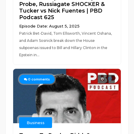
Probe, Russiagate SHOCKER &
Tucker vs Nick Fuentes | PBD
Podcast 625
Episode Date: August 5, 2025
Patrick Bet-David, Tom Ellsworth, Vincent Oshana,
and Adam Sosnick break down the House
subpoenas issued to Bill and Hillary Clinton in the
Epstein in...
0
0
comments
Business