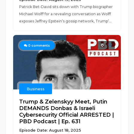
Patrick Bet-David sits down with Trump biographer
Michael Wolff for a revealing conversation as Wolff
exposes Jeffrey Epstein’s gossip network, Trump’...
0
0
comments
Business
Trump & Zelenskyy Meet, Putin
DEMANDS Donbas & Israeli
Cybersecurity Official ARRESTED |
PBD Podcast | Ep. 631
Episode Date: August 18, 2025