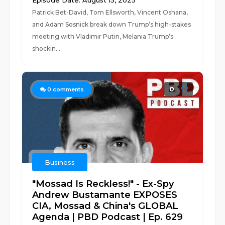
Episode Date: August 15, 2025
Patrick Bet-David, Tom Ellsworth, Vincent Oshana,
and Adam Sosnick break down Trump’s high-stakes
meeting with Vladimir Putin, Melania Trump’s
shockin...
0
0
comments
Business
"Mossad Is Reckless!" - Ex-Spy
Andrew Bustamante EXPOSES
CIA, Mossad & China's GLOBAL
Agenda | PBD Podcast | Ep. 629