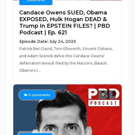
Candace Owens SUED, Obama
EXPOSED, Hulk Hogan DEAD &
Trump In EPSTEIN FILES? | PBD
Podcast | Ep. 621
Episode Date: July 24, 2025
Patrick Bet-David, Tom Ellsworth, Vincent Oshana,
and Adam Sosnick delve into Candace Owens'
defamation lawsuit filed by the Macrons, Barack
Obama's r...
0
0
comments