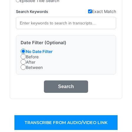
Episode Title Search
Exact Match
Search Keywords
Date Filter (Optional)
No Date Filter
Before
After
Between
Search
TRANSCRIBE FROM AUDIO/VIDEO LINK