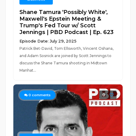
Shane Tamura 'Possibly White',
Maxwell's Epstein Meeting &
Trump's Fed Tour w/ Scott
Jennings | PBD Podcast | Ep. 623
Episode Date: July 29, 2025
Patrick Bet-David, Tom Ellsworth, Vincent Oshana,
and Adam Sosnick are joined by Scott Jennings to
discuss the Shane Tamura shooting in Midtown
Manhat...
0
0
comments