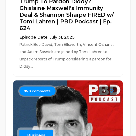
Trump To Pardon Diddy?
Ghislaine Maxwell's Immunity
Deal & Shannon Sharpe FIRED w/
Tomi Lahren | PBD Podcast | Ep.
624
Episode Date: July 31, 2025
Patrick Bet-David, Tom Ellsworth, Vincent Oshana,
and Adam Sosnick are joined by Tomi Lahren to
unpack reports of Trump considering a pardon for
Diddy...
0
0
comments
Business