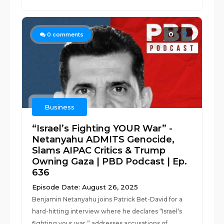
0
0
comments
Business
“Israel’s Fighting YOUR War” -
Netanyahu ADMITS Genocide,
Slams AIPAC Critics & Trump
Owning Gaza | PBD Podcast | Ep.
636
Episode Date: August 26, 2025
Benjamin Netanyahu joins Patrick Bet-David for a
hard-hitting interview where he declares “Israel’s
fighting your war,” addresses accusations of