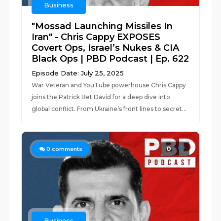
Business
"Mossad Launching Missiles In
Iran" - Chris Cappy EXPOSES
Covert Ops, Israel’s Nukes & CIA
Black Ops | PBD Podcast | Ep. 622
Episode Date: July 25, 2025
War Veteran and YouTube powerhouse Chris Cappy
joins the Patrick Bet David for a deep dive into
global conflict. From Ukraine’s front lines to secret...
0
0
comments
Business