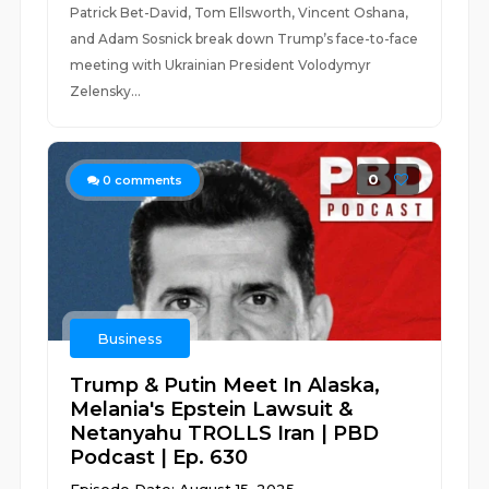
Patrick Bet-David, Tom Ellsworth, Vincent Oshana,
and Adam Sosnick break down Trump’s face-to-face
meeting with Ukrainian President Volodymyr
Zelensky...
0
0
comments
Business
Trump & Putin Meet In Alaska,
Melania's Epstein Lawsuit &
Netanyahu TROLLS Iran | PBD
Podcast | Ep. 630