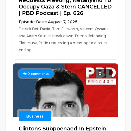
Requests Meeting, Netanyahu To
Occupy Gaza & Stern CANCELLED
| PBD Podcast | Ep. 626
Episode Date: August 7, 2025
Patrick Bet-David, Tom Ellsworth, Vincent Oshana,
and Adam Sosnick break down Trump defending
Elon Musk, Putin requesting a meeting to discuss
ending...
0
0
comments
Business
Clintons Subpoenaed In Epstein