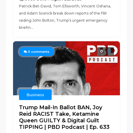
Patrick Bet-David, Tom Ellsworth, Vincent Oshana,
and Adam Sosnick break down reports of the FBI
raiding John Bolton, Trump’s urgent emergency
briefin...
0
0
comments
Business
Trump Mail-In Ballot BAN, Joy
Reid RACIST Take, Ketamine
Queen GUILTY & Digital Guilt
TIPPING | PBD Podcast | Ep. 633