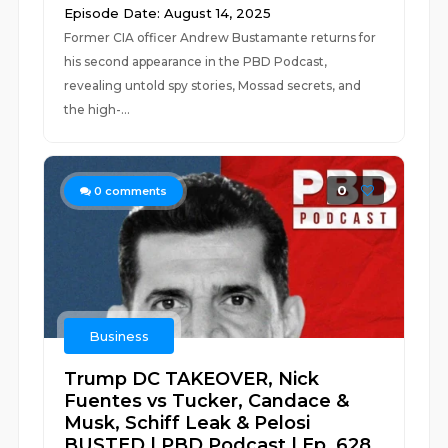
Episode Date: August 14, 2025
Former CIA officer Andrew Bustamante returns for
his second appearance in the PBD Podcast,
revealing untold spy stories, Mossad secrets, and
the high-...
0
0
comments
Business
Trump DC TAKEOVER, Nick
Fuentes vs Tucker, Candace &
Musk, Schiff Leak & Pelosi
BUSTED | PBD Podcast | Ep. 628