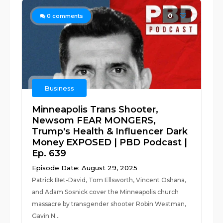
0
0
comments
Business
Minneapolis Trans Shooter,
Newsom FEAR MONGERS,
Trump's Health & Influencer Dark
Money EXPOSED | PBD Podcast |
Ep. 639
Episode Date: August 29, 2025
Patrick Bet-David, Tom Ellsworth, Vincent Oshana,
and Adam Sosnick cover the Minneapolis church
massacre by transgender shooter Robin Westman,
Gavin N...