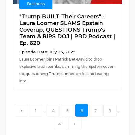
Business
"Trump BUILT Their Careers" -
Laura Loomer SLAMS Epstein
Coverup, QUESTIONS Trump's
Team & RIPS DOJ | PBD Podcast |
Ep. 620
Episode Date: July 23, 2025
Laura Loomer joins Patrick Bet-David to drop
explosive truth bombs, slamming the Epstein cover-
up, questioning Trump’s inner circle, and tearing
into...
1
...
4
5
6
7
8
...
41