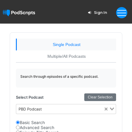
Sign In
Single Podcast
Multiple/All Podcasts
Search through episodes of a specific podcast.
Select Podcast
Clear Selection
PBD Podcast
Basic Search
Advanced Search