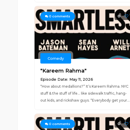
0
0
comments
Comedy
"Kareem Rahma"
Episode Date: May 11, 2026
“How about medallions?” It’s Kareem Rahma. NYC
stuff & the stuff of life… like sidewalk traffic, hang-
out kids, and rickshaw guys. “Everybody get your...
0
0
comments