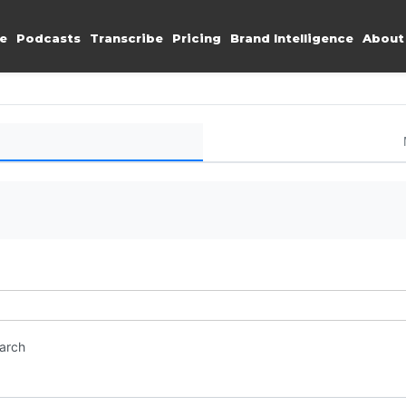
e
Podcasts
Transcribe
Pricing
Brand Intelligence
About
earch