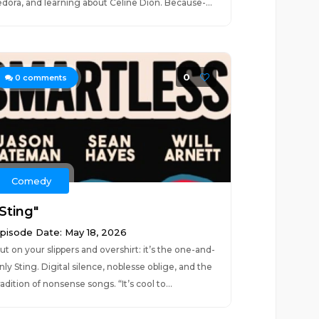
edora, and learning about Celine Dion. Because-...
0
0
comments
Comedy
Sting"
pisode Date: May 18, 2026
ut on your slippers and overshirt: it’s the one-and-
nly Sting. Digital silence, noblesse oblige, and the
radition of nonsense songs. “It’s cool to...