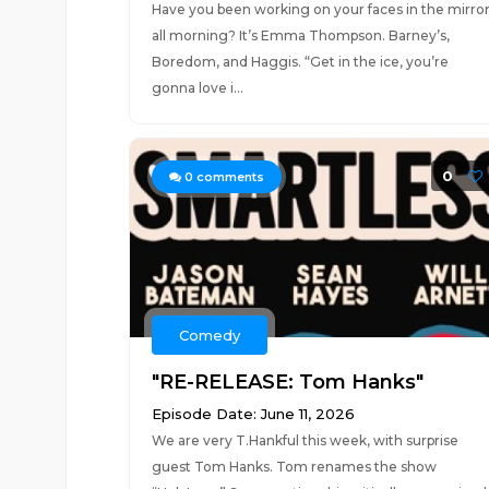
Have you been working on your faces in the mirro
all morning? It’s Emma Thompson. Barney’s,
Boredom, and Haggis. “Get in the ice, you’re
gonna love i...
0
0
comments
Comedy
"RE-RELEASE: Tom Hanks"
Episode Date: June 11, 2026
We are very T.Hankful this week, with surprise
guest Tom Hanks. Tom renames the show