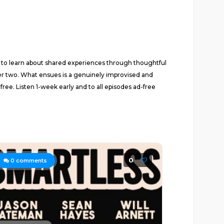
fe to learn about shared experiences through thoughtful
ther two. What ensues is a genuinely improvised and
e. Listen 1-week early and to all episodes ad-free
0
0
comments