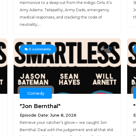
r
Harmonize to a deep cut from the Indigo Girls: it’s
S
Amy Adams. Telepathy, Army Dads, emergency
J
medical responses, and cracking the code of
t
neutrality....
0
0
comments
Comedy
"Jon Bernthal"
Episode Date: June 8, 2026
E
Retrieve your catcher’s glove— we caught Jon
P
Bernthal. Deal with the judgement and all that shit
t