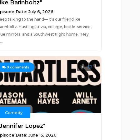
Ike Barinholtz"
pisode Date: July 6, 2026
eep talking to the hand— it’s our friend Ike
arinholtz. Hustling, trivia, college, bottle-service,
rue mirrors, and a Southwest flight home. “Hey
..
0
0
comments
Comedy
"Jennifer Lopez"
pisode Date: June 15, 2026