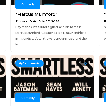
Comedy
"Marcus Mumford"
Episode Date: July 27, 2026
E
Hey friends, we found a guest and his name is
N
Marcus Mumford. Costner calls it Neat. Kendrick's
‘
in his undies. Vocal straws, penguin noise, and the
b
lo...
0
0
comments
Comedy