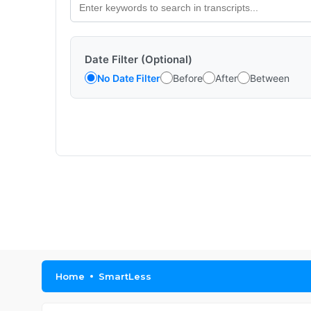
Date Filter (Optional)
No Date Filter
Before
After
Between
Home
SmartLess