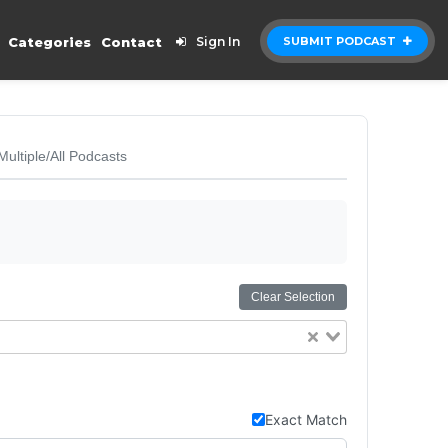
Categories
Contact
Sign In
SUBMIT PODCAST
Multiple/All Podcasts
Clear Selection
Exact Match