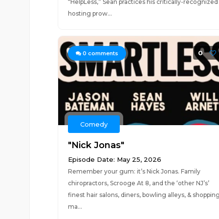
“HelpLess,” Sean practices his critically-recognized
hosting prow...
0
0
comments
Comedy
"Nick Jonas"
Episode Date: May 25, 2026
Remember your gum: it’s Nick Jonas. Family
chiropractors, Scrooge At 8, and the ‘other NJ’s’
finest hair salons, diners, bowling alleys, & shoppin
ma...