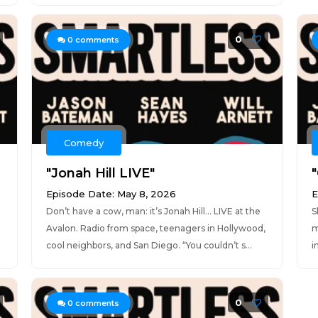
0
0
comments
Comedy
"Jonah Hill LIVE"
"
Episode Date: May 8, 2026
E
Don’t have a cow, man: it’s Jonah Hill... LIVE at the
S
Avalon. Radio from space, teenagers in Hollywood,
m
cool neighbors, and San Diego. “You couldn’t s...
i
0
0
comments