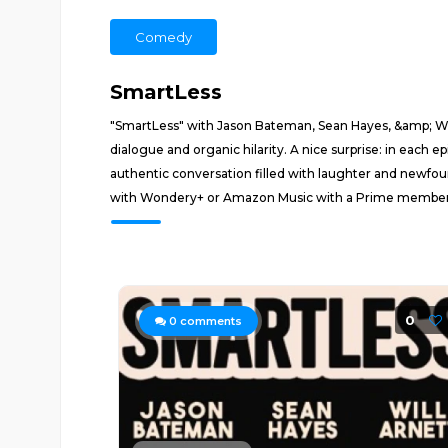
Comedy
SmartLess
"SmartLess" with Jason Bateman, Sean Hayes, &amp; Will
dialogue and organic hilarity. A nice surprise: in each
authentic conversation filled with laughter and newfo
with Wondery+ or Amazon Music with a Prime membersh
0
0
comments