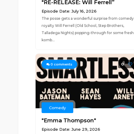
"RE-RELEASE: Will Ferrell”
Episode Date: July 16, 2026
The posse gets a wonderful surprise from comedy
royalty Will Ferrell (Old School, Step Brothers,
Talladega Nights) popping-through for some fresh
komb...
0
0
comments
Comedy
"Emma Thompson"
Episode Date: June 29, 2026