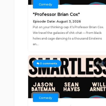
Comedy
"Professor Brian Cox"
Episode Date: August 3, 2026
Put on your thinking cap: it’s Professor Brian Cox.
We travel the galaxies of chit-chat — from black
holes and cage dancing to a thousand Einsteins
an...
0
0
comments
Comedy