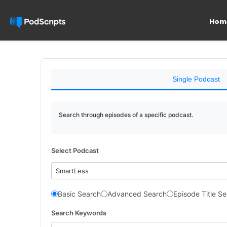
Hom
Single Podcast
Search through episodes of a specific podcast.
Select Podcast
SmartLess
Basic Search
Advanced Search
Episode Title S
Search Keywords