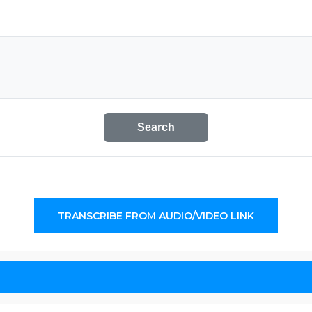
Search
TRANSCRIBE FROM AUDIO/VIDEO LINK