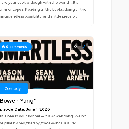
hare your cookie-dough with the world! …It’s
ennifer Lopez. Reading all the books, doing all the
hings, endless possibility, and a little piece of...
0
0
comments
Comedy
"Bowen Yang"
pisode Date: June 1, 2026
ut a bee in your bonnet— it’s Bowen Yang. We hit
he pillars: vibes, therapy, trade-winds, a silver