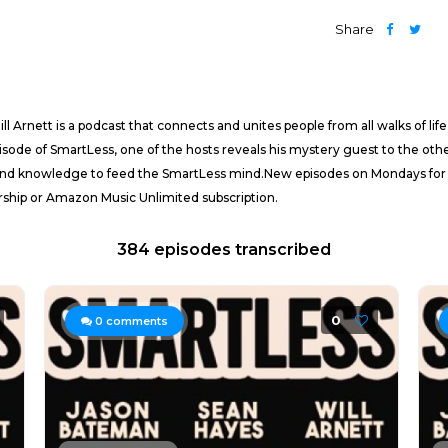
Share
 Arnett is a podcast that connects and unites people from all walks of li
 episode of SmartLess, one of the hosts reveals his mystery guest to the o
und knowledge to feed the SmartLess mind.New episodes on Mondays for fre
ip or Amazon Music Unlimited subscription.
384 episodes transcribed
0
0
comments