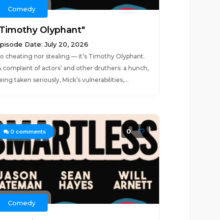
Comedy
"Timothy Olyphant"
pisode Date: July 20, 2026
o cheating nor stealing — it’s Timothy Olyphant.
A complaint of actors’ and other druthers: a hunch,
eing taken seriously, Mick’s vulnerabilities,...
0
0
comments
Comedy