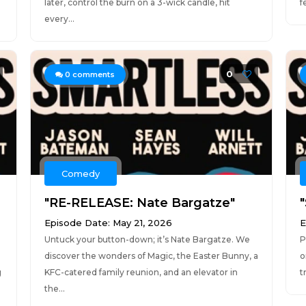
later, control the burn on a 3-wick candle, hit
f
every...
0
0
comments
Comedy
"RE-RELEASE: Nate Bargatze"
"
Episode Date: May 21, 2026
E
Untuck your button-down; it’s Nate Bargatze. We
P
discover the wonders of Magic, the Easter Bunny, a
o
g
KFC-catered family reunion, and an elevator in
t
the...