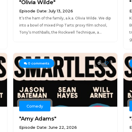
"Olivia Wilde"
"
Episode Date: July 13, 2026
E
It’s the ham of the family, a.k.a. Olivia Wilde. We dip
K
into a bowl of mixed Pop Tarts: proxy film school,
B
Tony’s mothballs, the Rockwell Technique, a...
t
g.
0
0
comments
Comedy
"Amy Adams"
Episode Date: June 22, 2026
E