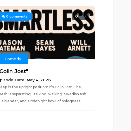
0
0
comments
Comedy
Colin Jost"
pisode Date: May 4, 2026
leep in the upright position: it’s Colin Jost. The
esh is separating… talking, walking. Swedish fish
n a blender, and a midnight bowl of bolognese....