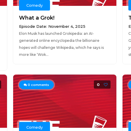
Comedy
What a Grok!
Episode Date: November 4, 2025
E
Elon Musk has launched Grokipedia: an AI-
C
generated online encyclopedia the billionaire
G
hopes will challenge Wikipedia, which he says is
y
more like ‘Wok...
st
0
0
comments
Comedy