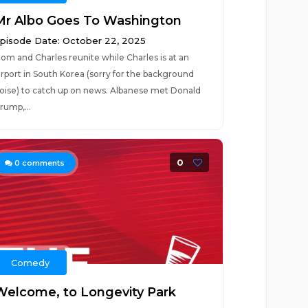
Mr Albo Goes To Washington
pisode Date: October 22, 2025
om and Charles reunite while Charles is at an
irport in South Korea (sorry for the background
oise) to catch up on news. Albanese met Donald
rump,...
0
0
comments
Comedy
Welcome, to Longevity Park