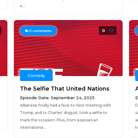
o...
0
0
comments
Comedy
The Selfie That United Nations
Episode Date: September 24, 2025
E
Albanese finally had a face-to-face meeting with
D
Trump, and to Charles' disgust, took a selfie to
s
mark the occasion. Plus, Dom exposes an
a
internationa...
h