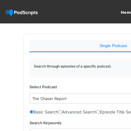
Hom
Single Podcast
Search through episodes of a specific podcast.
Select Podcast
The Chaser Report
Basic Search
Advanced Search
Episode Title S
Search Keywords