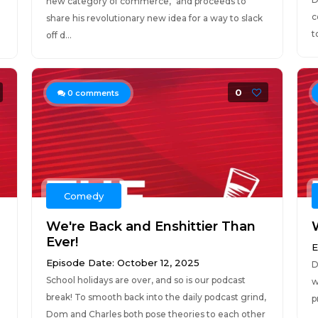
new category of commerce," and proceeds to
c
share his revolutionary new idea for a way to slack
t
off d...
0
0
comments
Comedy
We're Back and Enshittier Than
Ever!
E
Episode Date: October 12, 2025
D
School holidays are over, and so is our podcast
w
break! To smooth back into the daily podcast grind,
p
Dom and Charles both pose theories to each other