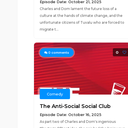
Episode Date: October 21, 2025
Charles and Dom lament the future loss of a
culture at the hands of climate change, and the
unfortunate citizens of Tuvalu who are forced to
migrate t...
0
0
comments
Comedy
The Anti-Social Social Club
Episode Date: October 16, 2025
As part two of Charles and Dom's ingenious