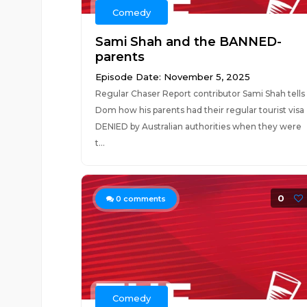
Comedy
Sami Shah and the BANNED-
parents
Episode Date: November 5, 2025
Regular Chaser Report contributor Sami Shah tells
Dom how his parents had their regular tourist visa
DENIED by Australian authorities when they were
t...
0
0
comments
Comedy