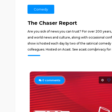
Comedy
The Chaser Report
Are you sick of news you can trust? For over 200 years,
and world news and culture, along with occasional conf
show is hosted each day by two of the satirical comedy
colleagues. Hosted on Acast. See acast.com/privacy for
0
0
comments