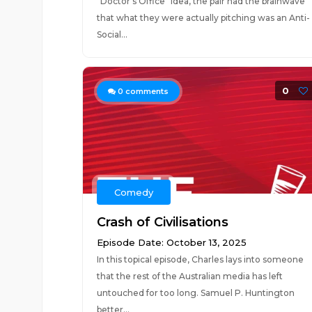
"Doctor's Office" idea, the pair had the brainwave
that what they were actually pitching was an Anti-
Social...
0
0
comments
Comedy
Crash of Civilisations
Episode Date: October 13, 2025
In this topical episode, Charles lays into someone
that the rest of the Australian media has left
untouched for too long. Samuel P. Huntington
better...