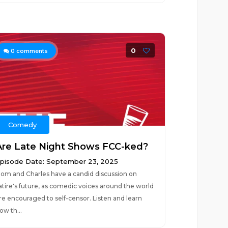
0
0
comments
Comedy
Are Late Night Shows FCC-ked?
pisode Date: September 23, 2025
om and Charles have a candid discussion on
atire's future, as comedic voices around the world
re encouraged to self-censor. Listen and learn
ow th...