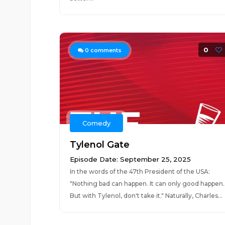
0
0
comments
Comedy
Tylenol Gate
Episode Date: September 25, 2025
In the words of the 47th President of the USA:
"Nothing bad can happen. It can only good happen.
But with Tylenol, don't take it." Naturally, Charles...