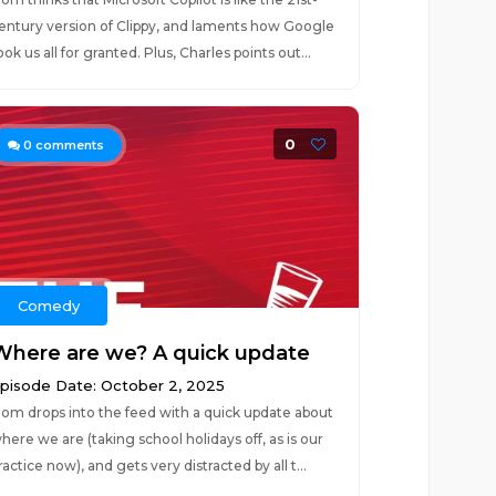
entury version of Clippy, and laments how Google
ook us all for granted. Plus, Charles points out...
0
0
comments
Comedy
Where are we? A quick update
pisode Date: October 2, 2025
om drops into the feed with a quick update about
here we are (taking school holidays off, as is our
ractice now), and gets very distracted by all t...