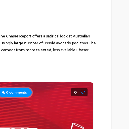
 Chaser Report offers a satirical look at Australian
 amusingly large number of unsold avocado pool toys.The
l cameos from more talented, less available Chaser
0
0
comments