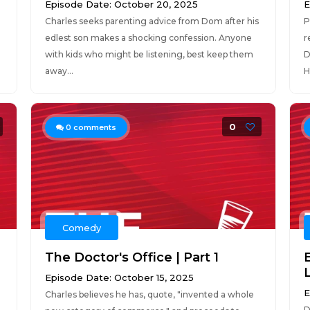
Episode Date: October 20, 2025
E
Charles seeks parenting advice from Dom after his
P
edlest son makes a shocking confession. Anyone
r
with kids who might be listening, best keep them
D
away...
H
0
0
comments
Comedy
The Doctor's Office | Part 1
B
Episode Date: October 15, 2025
E
Charles believes he has, quote, "invented a whole
D