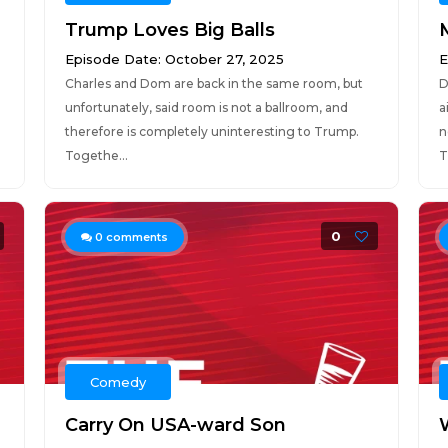
Trump Loves Big Balls
Episode Date: October 27, 2025
E
Charles and Dom are back in the same room, but
D
unfortunately, said room is not a ballroom, and
a
therefore is completely uninteresting to Trump.
n
Togethe...
T
0
0
comments
Comedy
Carry On USA-ward Son