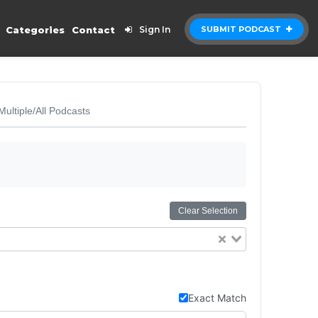
Categories
Contact
Sign In
SUBMIT PODCAST
Multiple/All Podcasts
Clear Selection
Exact Match