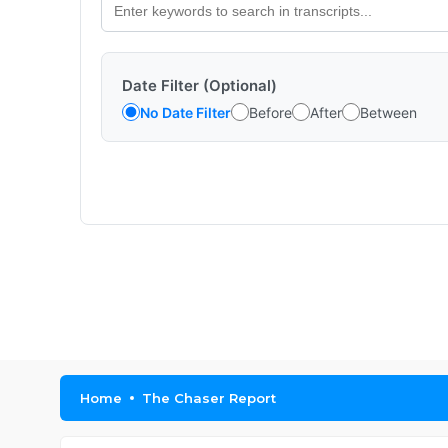
Date Filter (Optional)
No Date Filter
Before
After
Between
Home
The Chaser Report