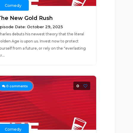
Comedy
The New Gold Rush
pisode Date: October 29, 2025
harles debuts his newest theory that the literal
olden Age is upon us. Invest now to protect
ourself from a future, or rely on the "everlasting
r...
0
0
comments
Comedy