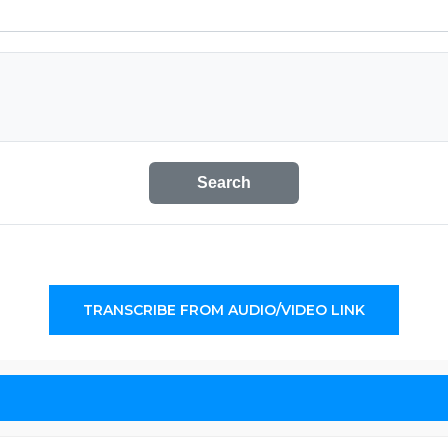
Search
TRANSCRIBE FROM AUDIO/VIDEO LINK