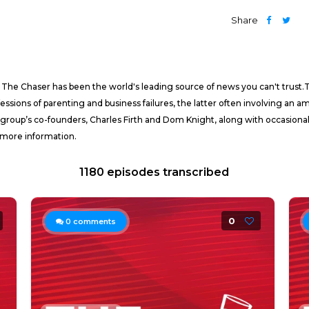
Share
 The Chaser has been the world's leading source of news you can't trust.The
essions of parenting and business failures, the latter often involving an
 group’s co-founders, Charles Firth and Dom Knight, along with occasiona
 more information.
1180 episodes transcribed
0
0
comments