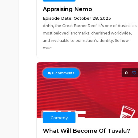
Appraising Nemo
Episode Date: October 28, 2025
Ahhh, the Great Barrier Reef. It's one of Australia's
most beloved landmarks, cherished worldwide,
and invaluable to our nation's identity. So how
muc...
0
0
comments
Comedy
What Will Become Of Tuvalu?