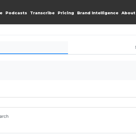
e
Podcasts
Transcribe
Pricing
Brand Intelligence
About
earch