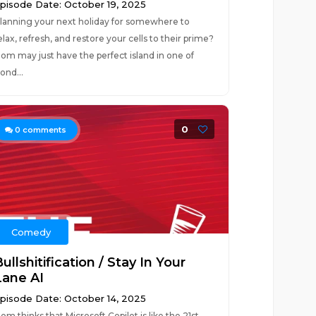
pisode Date: October 19, 2025
lanning your next holiday for somewhere to
elax, refresh, and restore your cells to their prime?
om may just have the perfect island in one of
ond...
0
0
comments
Comedy
ullshitification / Stay In Your
Lane AI
pisode Date: October 14, 2025
om thinks that Microsoft Copilot is like the 21st-