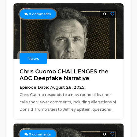
0
0
comments
News
Chris Cuomo CHALLENGES the
AOC Deepfake Narrative
Episode Date: August 28, 2025
Chris Cuomo responds to a new round of listener
calls and viewer comments, including allegations of
Donald Trump’s ties to Jeffrey Epstein, questions...
0
0
comments