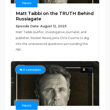
News
Matt Taibbi on the TRUTH Behind
Russiagate
Episode Date: August 12, 2025
Matt Taibbi (author, investigative journalist, and
publisher, Racket News) joins Chris Cuomo to dig
into the unanswered questions surrounding the
FBI’...
0
0
comments
News