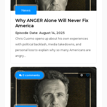
News
Why ANGER Alone Will Never Fix
America
Episode Date: August 14, 2025
Chris Cuomo opens up about his own experiences
with political backlash, media takedowns, and
personal loss to explain why so many Americans are
angry...
0
0
comments