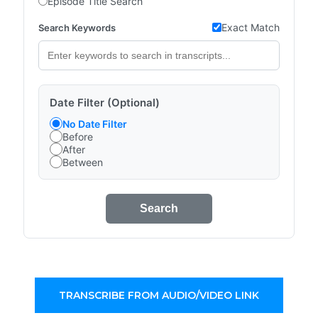
Episode Title Search
Exact Match
Search Keywords
Date Filter (Optional)
No Date Filter
Before
After
Between
Search
TRANSCRIBE FROM AUDIO/VIDEO LINK