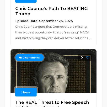
Chris Cuomo’s Path To BEATING
Trump
Episode Date: September 25, 2025
Chris Cuomo argues that Democrats are missing
their biggest opportunity: to stop “resisting” MAGA
and start proving they can deliver better solutions....
0
0
comments
News
The REAL Threat to Free Speech