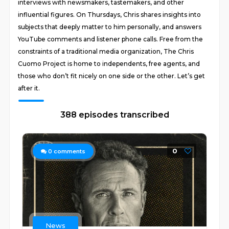
interviews with newsmakers, tastemakers, and other
influential figures. On Thursdays, Chris shares insights into
subjects that deeply matter to him personally, and answers
YouTube comments and listener phone calls. Free from the
constraints of a traditional media organization, The Chris
Cuomo Project is home to independents, free agents, and
those who don’t fit nicely on one side or the other. Let’s get
after it.
388 episodes transcribed
0
0
comments
News