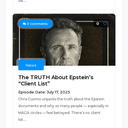
sat...
0
0
comments
News
The TRUTH About Epstein’s
“Client List”
Episode Date: July 17, 2025
Chris Cuomo unpacks the truth about the Epstein
documents and why so many people — especially in
MAGA circles — feel betrayed. There’s no client
list....