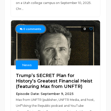
on a Utah college campus on September 10, 2025.
Chr...
0
0
comments
News
Trump’s SECRET Plan for
History’s Greatest Financial Heist
(featuring Max from UNFTR)
Episode Date: September 9, 2025
Max from UNFTR (publisher, UNFTR Media, and host,
Unf*cking the Republic podcast and YouTube