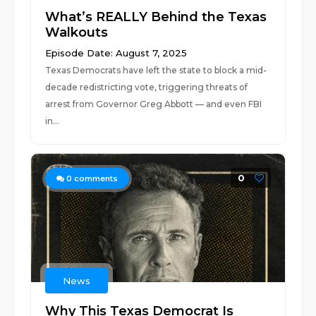
What’s REALLY Behind the Texas
Walkouts
Episode Date: August 7, 2025
Texas Democrats have left the state to block a mid-
decade redistricting vote, triggering threats of
arrest from Governor Greg Abbott — and even FBI
in...
0
0
comments
News
Why This Texas Democrat Is