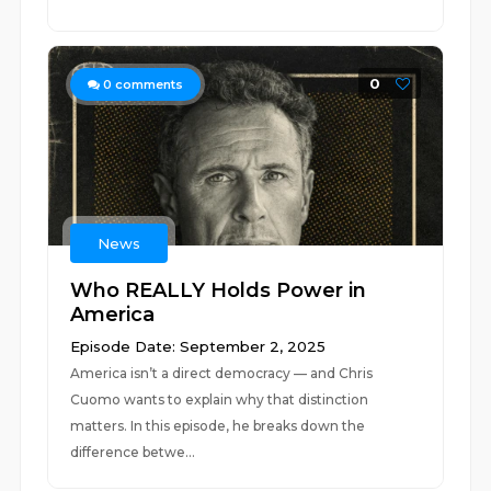
0
0
comments
News
Who REALLY Holds Power in
America
Episode Date: September 2, 2025
America isn’t a direct democracy — and Chris
Cuomo wants to explain why that distinction
matters. In this episode, he breaks down the
difference betwe...