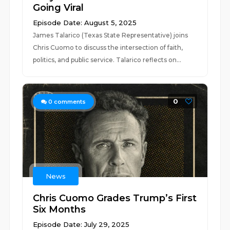
Going Viral
Episode Date: August 5, 2025
James Talarico (Texas State Representative) joins
Chris Cuomo to discuss the intersection of faith,
politics, and public service. Talarico reflects on...
0
0
comments
News
Chris Cuomo Grades Trump’s First
Six Months
Episode Date: July 29, 2025