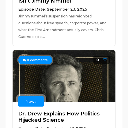
Isn’t Jimmy Kimmel
Episode Date: September 23, 2025
Jimmy Kimmel’s suspension has reignited
questions about free speech, corporate power, and
what the First Amendment actually covers. Chris
Cuomo explai...
0
0
comments
News
Dr. Drew Explains How Politics
Hijacked Science