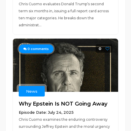
Chris Cuomo evaluates Donald Trump’s second
term six months in, issuing a full report card across
ten major categories. He breaks down the
administrat...
0
0
comments
News
Why Epstein Is NOT Going Away
Episode Date: July 24, 2025
Chris Cuomo examines the enduring controversy
surrounding Jeffrey Epstein and the moral urgency