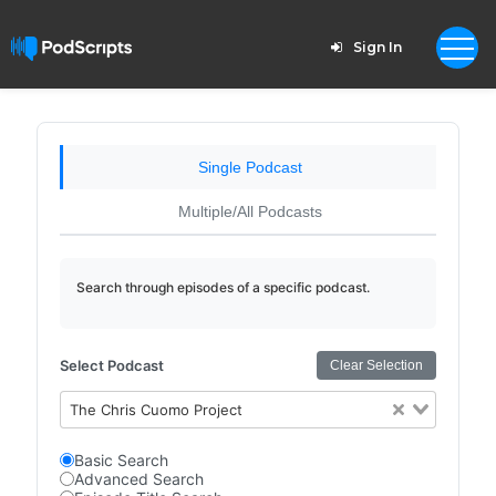
Sign In
Single Podcast
Multiple/All Podcasts
Search through episodes of a specific podcast.
Select Podcast
Clear Selection
The Chris Cuomo Project
Basic Search
Advanced Search