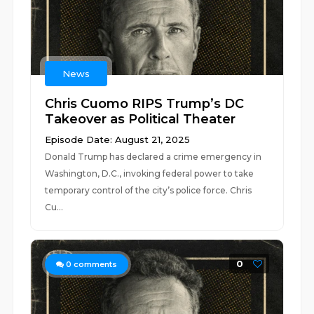
News
Chris Cuomo RIPS Trump’s DC
Takeover as Political Theater
Episode Date: August 21, 2025
Donald Trump has declared a crime emergency in
Washington, D.C., invoking federal power to take
temporary control of the city’s police force. Chris
Cu...
0
0
comments