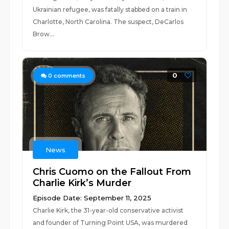
Ukrainian refugee, was fatally stabbed on a train in
Charlotte, North Carolina. The suspect, DeCarlos
Brow...
0
0
comments
News
Chris Cuomo on the Fallout From
Charlie Kirk’s Murder
Episode Date: September 11, 2025
Charlie Kirk, the 31-year-old conservative activist
and founder of Turning Point USA, was murdered