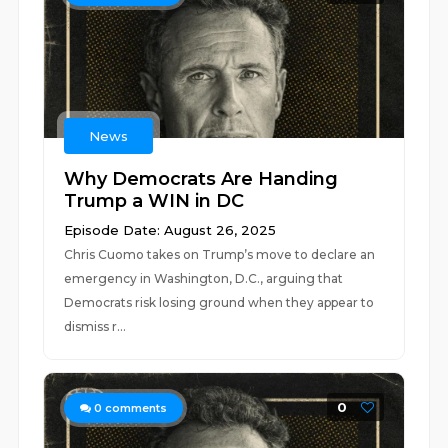
News
Why Democrats Are Handing
Trump a WIN in DC
Episode Date: August 26, 2025
Chris Cuomo takes on Trump’s move to declare an
emergency in Washington, D.C., arguing that
Democrats risk losing ground when they appear to
dismiss r...
0
0
comments