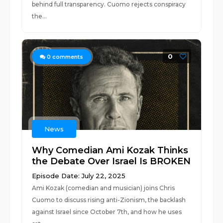
behind full transparency. Cuomo rejects conspiracy
the...
0
0
comments
News
Why Comedian Ami Kozak Thinks
the Debate Over Israel Is BROKEN
Episode Date: July 22, 2025
Ami Kozak (comedian and musician) joins Chris
Cuomo to discuss rising anti-Zionism, the backlash
against Israel since October 7th, and how he uses