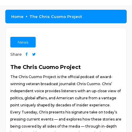
Home
The Chris Cuomo Project
News
Share
The Chris Cuomo Project
The Chris Cuomo Project is the official podcast of award-
winning veteran broadcast journalist Chris Cuomo. Chris’
independent voice provides listeners with an up-close view of
politics, global affairs, and American culture from a vantage
point uniquely shaped by decades of insider experience.
Every Tuesday, Chris presents his signature take on today’s
pressing current events — and explores how these stories are
being covered by all sides of the media — through in-depth