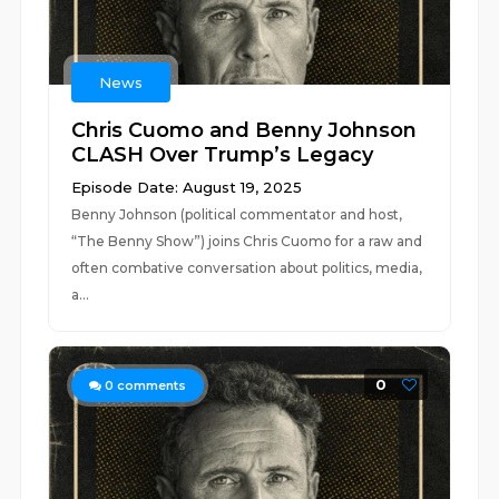
News
Chris Cuomo and Benny Johnson
CLASH Over Trump’s Legacy
Episode Date: August 19, 2025
Benny Johnson (political commentator and host,
“The Benny Show”) joins Chris Cuomo for a raw and
often combative conversation about politics, media,
a...
0
0
comments