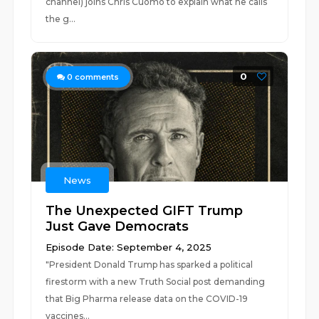
channel) joins Chris Cuomo to explain what he calls
the g...
0
0
comments
News
The Unexpected GIFT Trump
Just Gave Democrats
Episode Date: September 4, 2025
"President Donald Trump has sparked a political
firestorm with a new Truth Social post demanding
that Big Pharma release data on the COVID-19
vaccines...