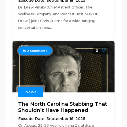
Episode Date: September 18, 2025
Dr. Drew Pinsky (Chief Patient Officer, The
Wellness Company, and Podcast Host, "Ask Dr.
Drew") joins Chris Cuomo for a wide-ranging
conversation abou...
0
0
comments
News
The North Carolina Stabbing That
Shouldn’t Have Happened
Episode Date: September 16, 2025
On August 22, 23-year-old Iryna Zarutska, a