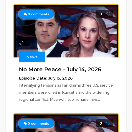
0
0
comments
News
No More Peace - July 14, 2026
Episode Date: July 15, 2026
Intensifying tensions as Iran claims three U.S. service
members were killed in Kuwait amid the widening
regional conflict. Meanwhile, billionaire inve...
0
0
comments