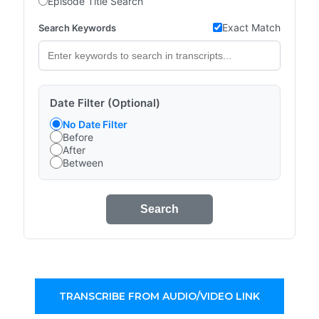
Episode Title Search
Exact Match
Search Keywords
Date Filter (Optional)
No Date Filter
Before
After
Between
Search
TRANSCRIBE FROM AUDIO/VIDEO LINK