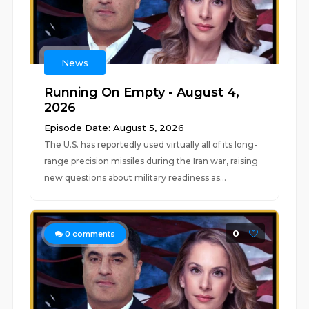
News
Running On Empty - August 4,
2026
Episode Date: August 5, 2026
The U.S. has reportedly used virtually all of its long-
range precision missiles during the Iran war, raising
new questions about military readiness as...
0
0
comments