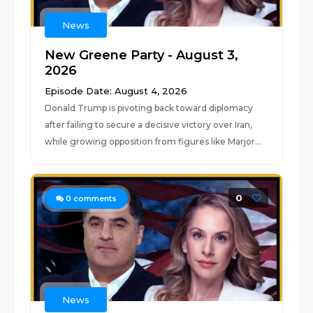
News
New Greene Party - August 3,
2026
Episode Date: August 4, 2026
Donald Trump is pivoting back toward diplomacy
after failing to secure a decisive victory over Iran,
while growing opposition from figures like Marjor...
0
0
comments
News