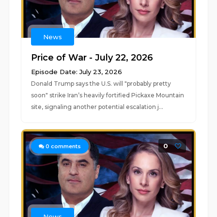
News
Price of War - July 22, 2026
Episode Date: July 23, 2026
Donald Trump says the U.S. will "probably pretty
soon" strike Iran’s heavily fortified Pickaxe Mountain
site, signaling another potential escalation j...
0
0
comments
News