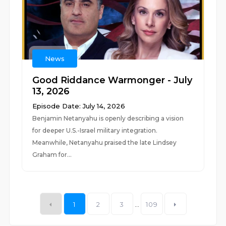
News
Good Riddance Warmonger - July
13, 2026
Episode Date: July 14, 2026
Benjamin Netanyahu is openly describing a vision
for deeper U.S.-Israel military integration.
Meanwhile, Netanyahu praised the late Lindsey
Graham for...
1
2
3
...
109