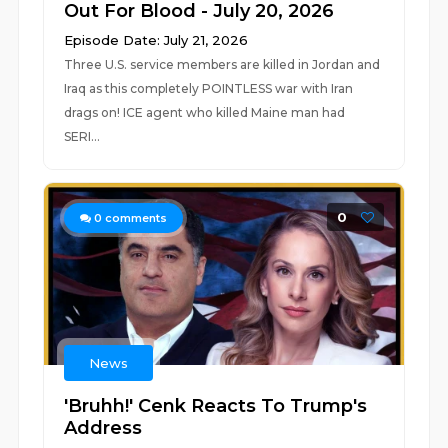
Out For Blood - July 20, 2026
Episode Date: July 21, 2026
Three U.S. service members are killed in Jordan and
Iraq as this completely POINTLESS war with Iran
drags on! ICE agent who killed Maine man had
SERI...
0
0
comments
News
'Bruhh!' Cenk Reacts To Trump's
Address