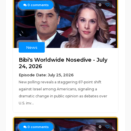
0
0
comments
News
Bibi's Worldwide Nosedive - July
24, 2026
Episode Date: July 25, 2026
New polling reveals a staggering 67-point shift
against Israel among Americans, signaling a
dramatic change in public opinion as debates over
U.S. inv...
0
0
comments