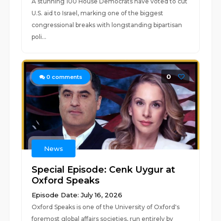
A stunning 100 House Democrats have voted to cut
U.S. aid to Israel, marking one of the biggest
congressional breaks with longstanding bipartisan
poli...
0
0
comments
News
Special Episode: Cenk Uygur at
Oxford Speaks
Episode Date: July 16, 2026
Oxford Speaks is one of the University of Oxford's
foremost global affairs societies, run entirely by