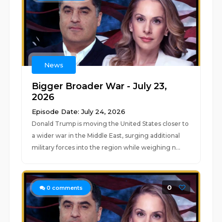
News
Bigger Broader War - July 23,
2026
Episode Date: July 24, 2026
Donald Trump is moving the United States closer to
a wider war in the Middle East, surging additional
military forces into the region while weighing n...
0
0
comments