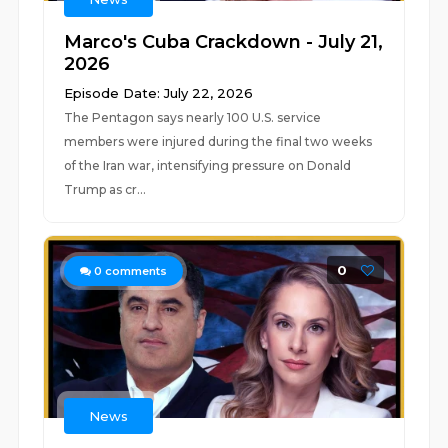
Marco's Cuba Crackdown - July 21,
2026
Episode Date: July 22, 2026
The Pentagon says nearly 100 U.S. service
members were injured during the final two weeks
of the Iran war, intensifying pressure on Donald
Trump as cr...
0
0
comments
News