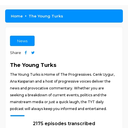
Home
The Young Turks
News
Share
The Young Turks
The Young Turks is Home of The Progressives. Cenk Uygur,
Ana Kasparian and a host of progressive voices deliver the
news and provocative commentary. Whether you are
seeking a breakdown of current events, politics and the
mainstream media or just a quick laugh, the TYT daily
podcast will always keep you informed and entertained.
2175 episodes transcribed