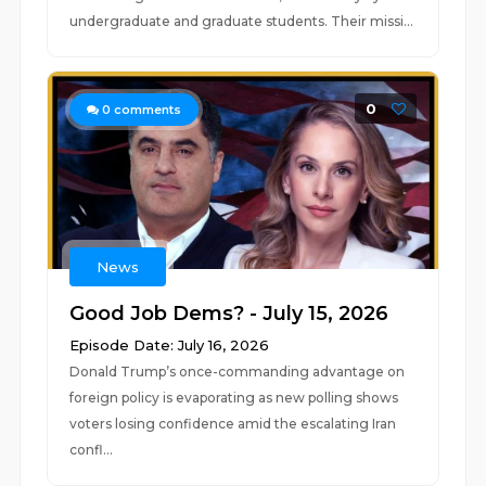
undergraduate and graduate students. Their missi...
0
0
comments
News
Good Job Dems? - July 15, 2026
Episode Date: July 16, 2026
Donald Trump’s once-commanding advantage on
foreign policy is evaporating as new polling shows
voters losing confidence amid the escalating Iran
confl...