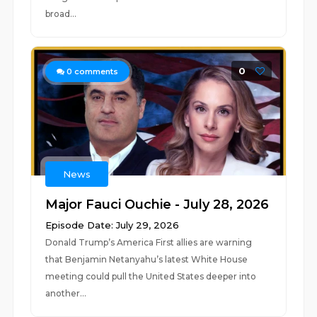
broad...
0
0
comments
News
Major Fauci Ouchie - July 28, 2026
Episode Date: July 29, 2026
Donald Trump’s America First allies are warning
that Benjamin Netanyahu’s latest White House
meeting could pull the United States deeper into
another...