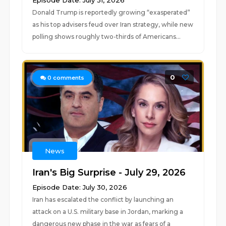
Episode Date: July 31, 2026
Donald Trump is reportedly growing “exasperated”
as his top advisers feud over Iran strategy, while new
polling shows roughly two-thirds of Americans...
0
0
comments
News
Iran's Big Surprise - July 29, 2026
Episode Date: July 30, 2026
Iran has escalated the conflict by launching an
attack on a U.S. military base in Jordan, marking a
dangerous new phase in the war as fears of a