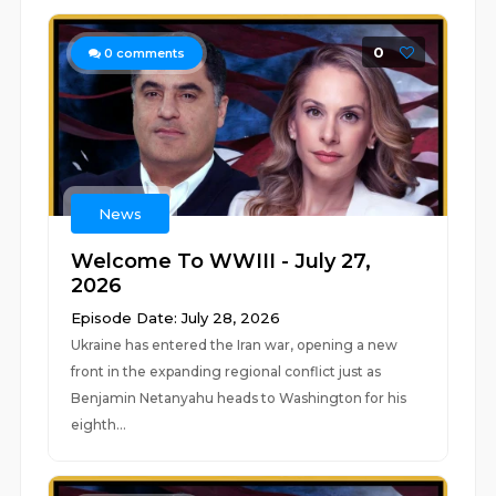
0
0
comments
News
Welcome To WWIII - July 27,
2026
Episode Date: July 28, 2026
Ukraine has entered the Iran war, opening a new
front in the expanding regional conflict just as
Benjamin Netanyahu heads to Washington for his
eighth...