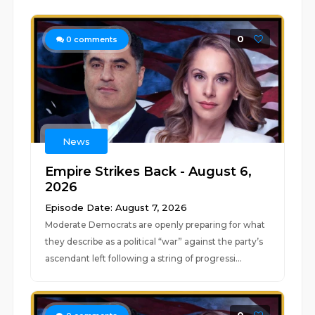
0
0
comments
News
Empire Strikes Back - August 6,
2026
Episode Date: August 7, 2026
Moderate Democrats are openly preparing for what
they describe as a political “war” against the party’s
ascendant left following a string of progressi...