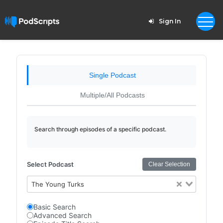
Sign In
Single Podcast
Multiple/All Podcasts
Search through episodes of a specific podcast.
Select Podcast
Clear Selection
The Young Turks
Basic Search
Advanced Search