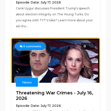
Episode Date: July 17, 2026
Cenk Uygur discusses President Trump's speech
about election integrity on The Young Turks. Do
you agree with TYT's take? Learn more about your
ad cho...
0
0
comments
News
Threatening War Crimes - July 16,
2026
Episode Date: July 17, 2026