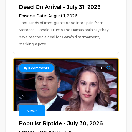
Dead On Arrival - July 31, 2026
Episode Date: August 1, 2026
Thousands of Immigrants flood into Spain from
Morocco. Donald Trump and Hamas both say they
have reached a deal for Gaza’s disarmament,
marking a pote...
0
0
comments
News
Populist Riptide - July 30, 2026