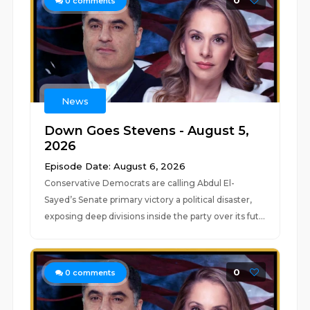
0
0
comments
News
Down Goes Stevens - August 5,
2026
Episode Date: August 6, 2026
Conservative Democrats are calling Abdul El-
Sayed’s Senate primary victory a political disaster,
exposing deep divisions inside the party over its fut...
0
0
comments