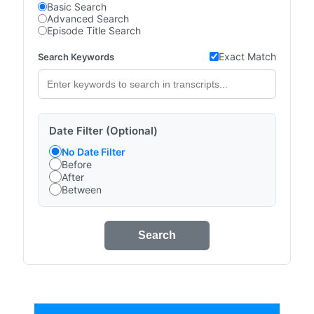
Basic Search
Advanced Search
Episode Title Search
Exact Match
Search Keywords
Date Filter (Optional)
No Date Filter
Before
After
Between
Search