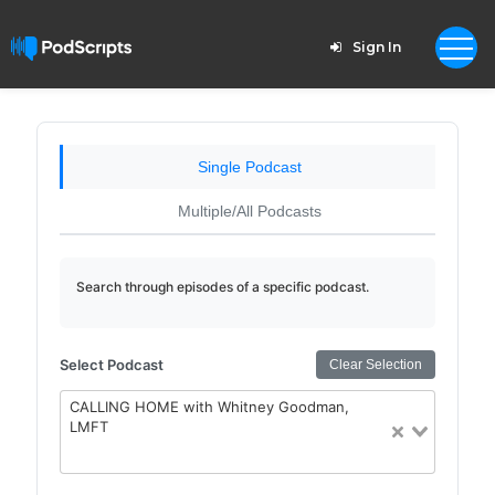
Sign In
Single Podcast
Multiple/All Podcasts
Search through episodes of a specific podcast.
Select Podcast
Clear Selection
CALLING HOME with Whitney Goodman,
LMFT