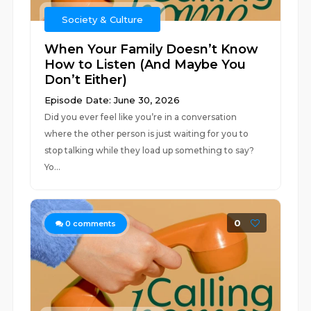
Society & Culture
When Your Family Doesn’t Know
How to Listen (And Maybe You
Don’t Either)
Episode Date: June 30, 2026
Did you ever feel like you’re in a conversation
where the other person is just waiting for you to
stop talking while they load up something to say?
Yo...
0
0
comments