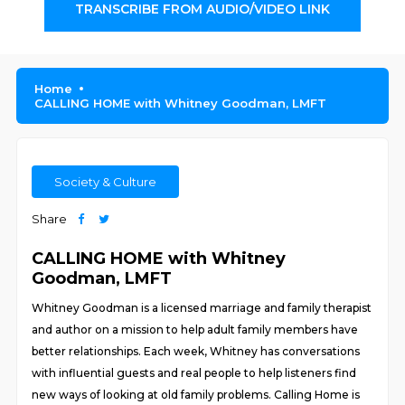
TRANSCRIBE FROM AUDIO/VIDEO LINK
Home
CALLING HOME with Whitney Goodman, LMFT
Society & Culture
Share
CALLING HOME with Whitney
Goodman, LMFT
Whitney Goodman is a licensed marriage and family therapist
and author on a mission to help adult family members have
better relationships. Each week, Whitney has conversations
with influential guests and real people to help listeners find
new ways of looking at old family problems. Calling Home is