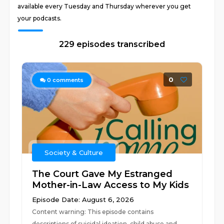
available every Tuesday and Thursday wherever you get
your podcasts.
229 episodes transcribed
0
0
comments
Society & Culture
The Court Gave My Estranged
Mother-in-Law Access to My Kids
Episode Date: August 6, 2026
Content warning: This episode contains
descriptions of suicidal ideation, child abuse and