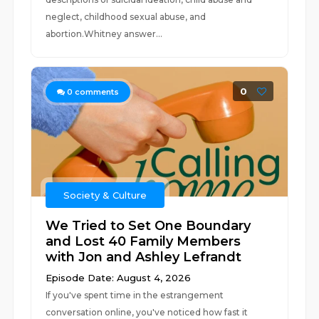
neglect, childhood sexual abuse, and
abortion.Whitney answer...
0
0
comments
Society & Culture
We Tried to Set One Boundary
and Lost 40 Family Members
with Jon and Ashley Lefrandt
Episode Date: August 4, 2026
If you've spent time in the estrangement
conversation online, you've noticed how fast it