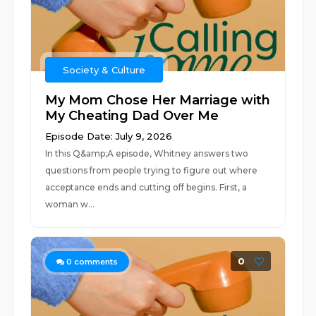
Society & Culture
My Mom Chose Her Marriage with
My Cheating Dad Over Me
Episode Date: July 9, 2026
In this Q&amp;A episode, Whitney answers two
questions from people trying to figure out where
acceptance ends and cutting off begins. First, a
woman w...
0
0
comments