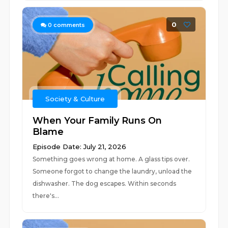
0
0
comments
Society & Culture
When Your Family Runs On
Blame
Episode Date: July 21, 2026
Something goes wrong at home. A glass tips over.
Someone forgot to change the laundry, unload the
dishwasher. The dog escapes. Within seconds
there's...