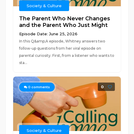
Society & Culture
The Parent Who Never Changes
and the Parent Who Just Might
Episode Date: June 25, 2026
In this Q&amp;A episode, Whitney answers two
follow-up questions from her viral episode on
parental curiosity. First, from a listener who wants to
sta...
0
0
comments
Society & Culture