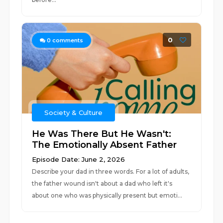
0
0
comments
Society & Culture
He Was There But He Wasn't:
The Emotionally Absent Father
Episode Date: June 2, 2026
Describe your dad in three words. For a lot of adults,
the father wound isn't about a dad who left it's
about one who was physically present but emoti...