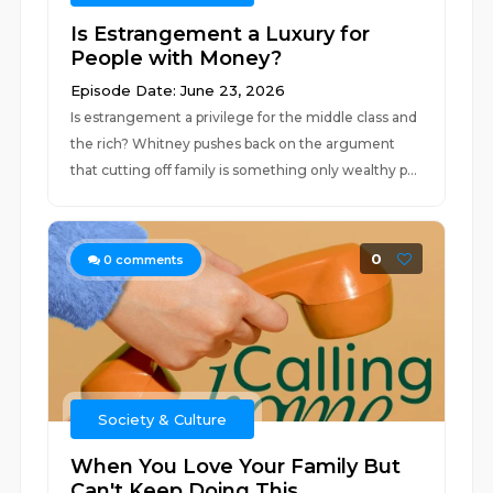
Is Estrangement a Luxury for
People with Money?
Episode Date: June 23, 2026
Is estrangement a privilege for the middle class and
the rich? Whitney pushes back on the argument
that cutting off family is something only wealthy p...
0
0
comments
Society & Culture
When You Love Your Family But
Can't Keep Doing This