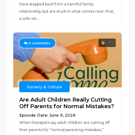
have stepped back from a harmful family
relationship, but are stuck in what comes next. First,
a wife wh...
0
0
comments
Society & Culture
Are Adult Children Really Cutting
Off Parents for Normal Mistakes?
Episode Date: June 9, 2026
When therapists say adult children are cutting off
their parents for “normal parenting mistakes,”