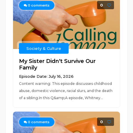
0
0
comments
Society & Culture
My Sister Didn't Survive Our
Family
Episode Date: July 16, 2026
Content warning: This episode discusses childhood
abuse, domestic violence, racial slurs, and the death
of a sibling.In this Q&amp;A episode, Whitney...
0
0
comments