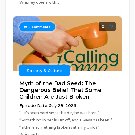
Whitney opens with...
0
0
comments
Society & Culture
Myth of the Bad Seed: The
Dangerous Belief That Some
Children Are Just Broken
Episode Date: July 28, 2026
“He's been hard since the day he was born.”
“Something in her is just off, and always has been.”
“Is there something broken with my child?”
Whitney tr...