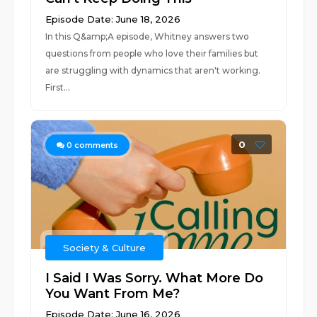
Episode Date: June 18, 2026
In this Q&amp;A episode, Whitney answers two
questions from people who love their families but
are struggling with dynamics that aren't working.
First...
0
0
comments
Society & Culture
I Said I Was Sorry. What More Do
You Want From Me?
Episode Date: June 16, 2026