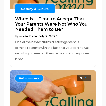
Society & Culture
When is it Time to Accept That
Your Parents Were Not Who You
Needed Them to Be?
Episode Date: July 2, 2026
One of the harder truths of estrangement is
coming to terms with the fact that your parent was
not who you needed them to be and in many cases
is not...
0
0
comments