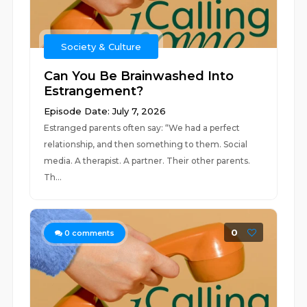
Society & Culture
Can You Be Brainwashed Into
Estrangement?
Episode Date: July 7, 2026
Estranged parents often say: “We had a perfect
relationship, and then something to them. Social
media. A therapist. A partner. Their other parents.
Th...
0
0
comments