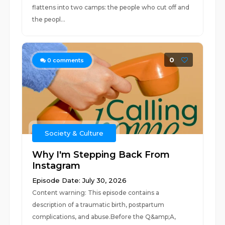
flattens into two camps: the people who cut off and
the peopl...
0
0
comments
Society & Culture
Why I'm Stepping Back From
Instagram
Episode Date: July 30, 2026
Content warning: This episode contains a
description of a traumatic birth, postpartum
complications, and abuse.Before the Q&amp;A,