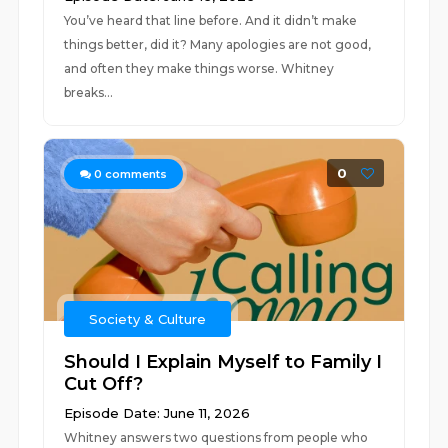
You’ve heard that line before. And it didn’t make
things better, did it? Many apologies are not good,
and often they make things worse. Whitney
breaks...
0
0
comments
Society & Culture
Should I Explain Myself to Family I
Cut Off?
Episode Date: June 11, 2026
Whitney answers two questions from people who