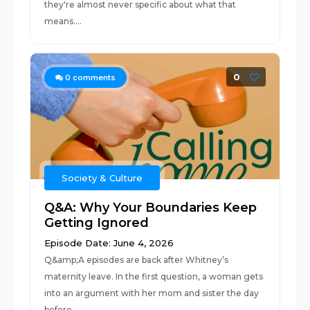
they're almost never specific about what that
means....
0
0
comments
Society & Culture
Q&A: Why Your Boundaries Keep
Getting Ignored
Episode Date: June 4, 2026
Q&amp;A episodes are back after Whitney’s
maternity leave. In the first question, a woman gets
into an argument with her mom and sister the day
before...