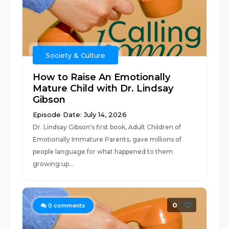
Society & Culture
How to Raise An Emotionally
Mature Child with Dr. Lindsay
Gibson
Episode Date: July 14, 2026
Dr. Lindsay Gibson's first book, Adult Children of
Emotionally Immature Parents, gave millions of
people language for what happened to them
growing up...
0
0
comments