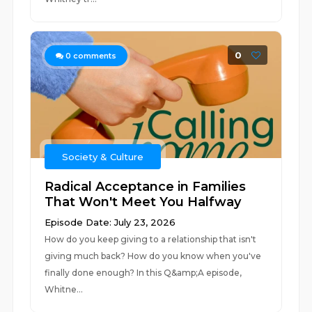
0
0
comments
Society & Culture
Radical Acceptance in Families
That Won't Meet You Halfway
Episode Date: July 23, 2026
How do you keep giving to a relationship that isn't
giving much back? How do you know when you've
finally done enough? In this Q&amp;A episode,
Whitne...