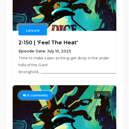
Leisure
2-150 | 'Feel The Heat'
Episode Date: July 10, 2025
Time to make a plan as thing get dicey in the under
halls of the Giant
Stronghold...____________________________________________________
0
0
comments