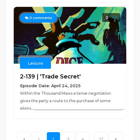
0
0
comments
Leisure
2-139 | 'Trade Secret'
Episode Date: April 24, 2025
Within the Thousand Maws a tense negotiation
gives the party a route to the purchase of some
elixirs..._______________________________________________...
1
2
3
4
...
17