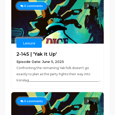
0
0
comments
Leisure
2-145 | 'Yak It Up'
Episode Date: June 5, 2025
Confronting the remaining Yak folk doesn't go
exactly to plan as the party fights their way into
Ironslag_____________________________________________...
0
0
comments