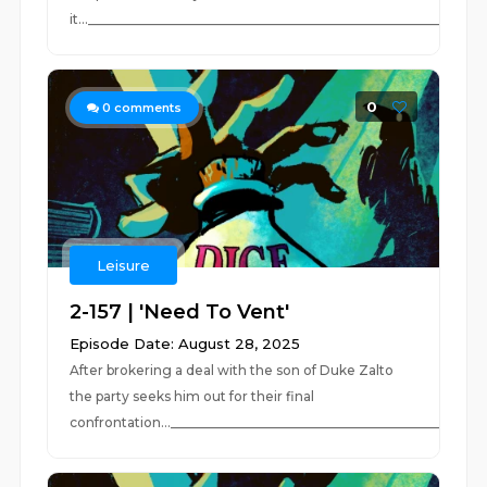
it..._____________________________________________________________
0
0
comments
Leisure
2-157 | 'Need To Vent'
Episode Date: August 28, 2025
After brokering a deal with the son of Duke Zalto
the party seeks him out for their final
confrontation...____________________________________________...