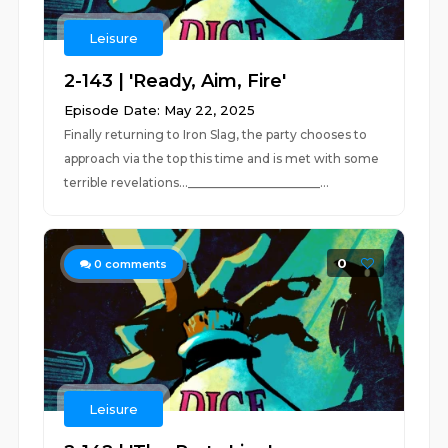
Leisure
2-143 | 'Ready, Aim, Fire'
Episode Date: May 22, 2025
Finally returning to Iron Slag, the party chooses to
approach via the top this time and is met with some
terrible revelations...______________________...
0
0
comments
Leisure