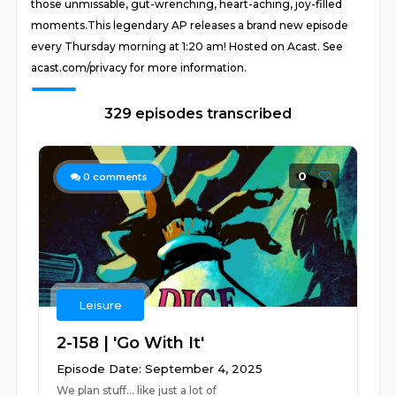
those unmissable, gut-wrenching, heart-aching, joy-filled
moments.This legendary AP releases a brand new episode
every Thursday morning at 1:20 am! Hosted on Acast. See
acast.com/privacy for more information.
329 episodes transcribed
0
0
comments
Leisure
2-158 | 'Go With It'
Episode Date: September 4, 2025
We plan stuff... like just a lot of