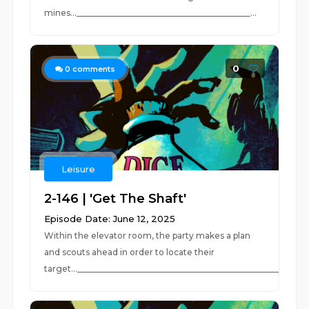
mines...__________________________________________...
0
0
comments
Leisure
2-146 | 'Get The Shaft'
Episode Date: June 12, 2025
Within the elevator room, the party makes a plan
and scouts ahead in order to locate their
target...__________________________________________________...