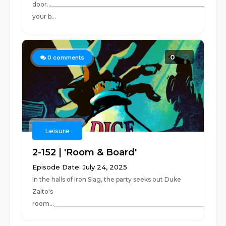
door...________________________________________________________
your b...
0
0
comments
Leisure
2-152 | 'Room & Board'
Episode Date: July 24, 2025
In the halls of Iron Slag, the party seeks out Duke
Zalto's
room..._________________________________________________________