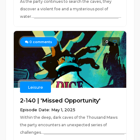
As the party continues to search the caves, they
discover a violent foe and a mysterious pool of
water..._____________________________________________...
0
0
comments
Leisure
2-140 | 'Missed Opportunity'
Episode Date: May 1, 2025
Within the deep, dark caves of the Thousand Maws
the party encounters an unexpected series of
challenges...___________________________________________...