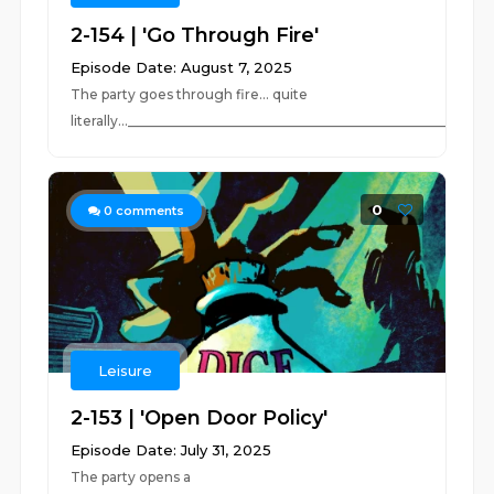
2-154 | 'Go Through Fire'
Episode Date: August 7, 2025
The party goes through fire... quite
literally...______________________________________________________
0
0
comments
Leisure
2-153 | 'Open Door Policy'
Episode Date: July 31, 2025
The party opens a