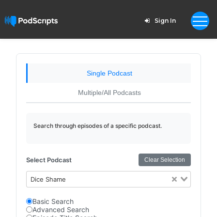
Sign In
Single Podcast
Multiple/All Podcasts
Search through episodes of a specific podcast.
Select Podcast
Clear Selection
Dice Shame
Basic Search
Advanced Search