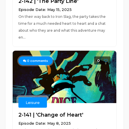
2-142 | 'The Party Line'
Episode Date: May 15, 2025
On their way back to Iron Slag, the party takes the
time for a much needed heart to heart and a chat
about who they are and what this adventure may
en...
0
0
comments
Leisure
2-141 | 'Change of Heart'
Episode Date: May 8, 2025