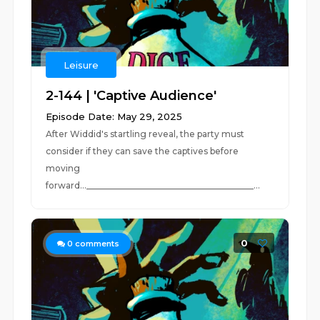
Leisure
2-144 | 'Captive Audience'
Episode Date: May 29, 2025
After Widdid's startling reveal, the party must
consider if they can save the captives before
moving
forward..._______________________________________...
0
0
comments