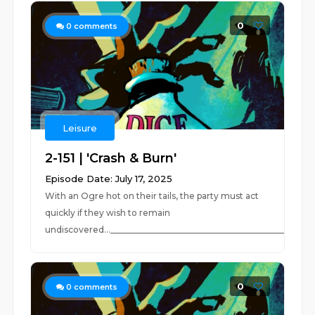
0
0
comments
Leisure
2-151 | 'Crash & Burn'
Episode Date: July 17, 2025
With an Ogre hot on their tails, the party must act
quickly if they wish to remain
undiscovered..._________________________________________________
0
0
comments