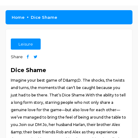
Home
Dice Shame
Leisure
Share
Dice Shame
Imagine your best game of D&amp;D. The shocks, the twists
and turns, the moments that can’t be caught because you
just had to be there. That’s Dice Shame.With the ability to tell
a long form story, starring people who not only share a
genuine love for the game—but also love for each other—
we’ve managed to bring the feel of being around the table to
you.Join our DM Jo, her husband Harlan, their brother Alex
&amp; their best friends Rob and Alex as they experience