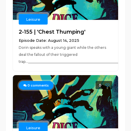
Leisure
2-155 | 'Chest Thumping'
Episode Date: August 14, 2025
Dorin speaks with a young giant while the others
deal the fallout of their triggered
trap...__________________________________________________________..
0
0
comments
Leisure