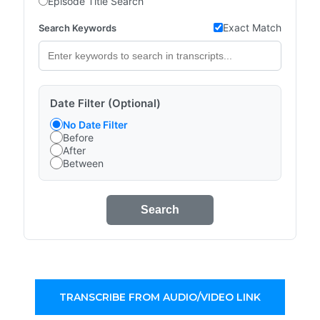
Episode Title Search
Exact Match
Search Keywords
Date Filter (Optional)
No Date Filter
Before
After
Between
Search
TRANSCRIBE FROM AUDIO/VIDEO LINK