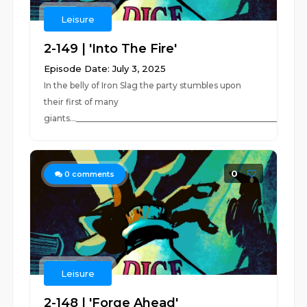
Leisure
2-149 | 'Into The Fire'
Episode Date: July 3, 2025
In the belly of Iron Slag the party stumbles upon
their first of many
giants..._________________________________________________________
0
0
comments
Leisure
2-148 | 'Forge Ahead'