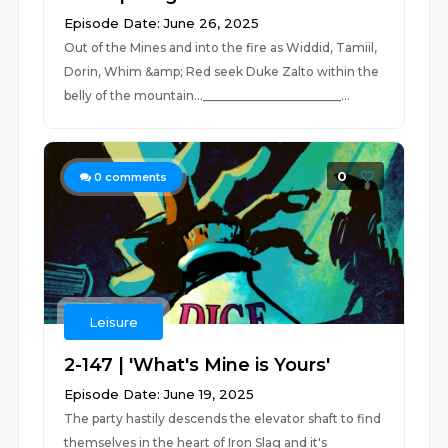
Episode Date: June 26, 2025
Out of the Mines and into the fire as Widdid, Tamiil,
Dorin, Whim &amp; Red seek Duke Zalto within the
belly of the mountain..._______________________...
0
0
comments
Leisure
2-147 | 'What's Mine is Yours'
Episode Date: June 19, 2025
The party hastily descends the elevator shaft to find
themselves in the heart of Iron Slag and it's