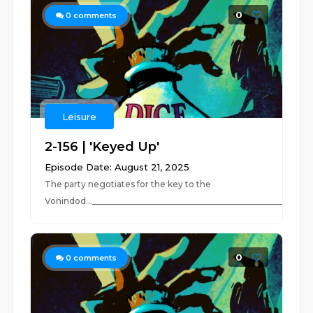
0
0
comments
Leisure
2-156 | 'Keyed Up'
Episode Date: August 21, 2025
The party negotiates for the key to the
Vonindod..._____________________________________________________
0
0
comments