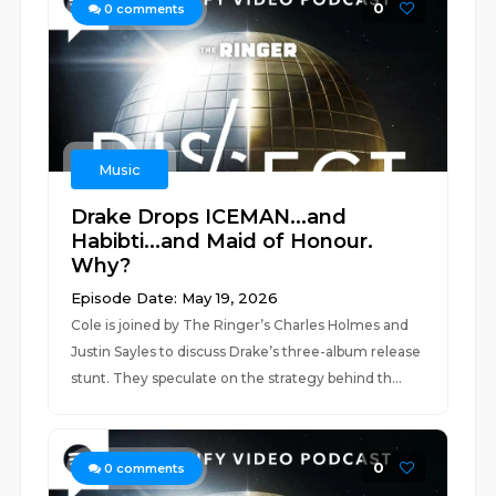
0
0
comments
Music
Drake Drops ICEMAN...and
Habibti...and Maid of Honour.
Why?
Episode Date: May 19, 2026
Cole is joined by The Ringer’s Charles Holmes and
Justin Sayles to discuss Drake’s three-album release
stunt. They speculate on the strategy behind th...
0
0
comments