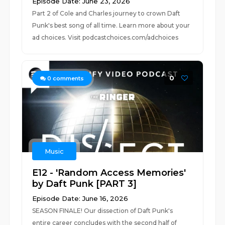
Episode Date: June 23, 2026
Part 2 of Cole and Charles journey to crown Daft
Punk's best song of all time. Learn more about your
ad choices. Visit podcastchoices.com/adchoices
0
0
comments
Music
E12 - 'Random Access Memories'
by Daft Punk [PART 3]
Episode Date: June 16, 2026
SEASON FINALE! Our dissection of Daft Punk's
entire career concludes with the second half of