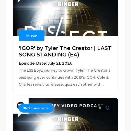
Music
'IGOR' by Tyler The Creator | LAST
SONG STANDING (E4)
Episode Date: July 21, 2026
The LSS Boyz journey to crown Tyler The Creator's
best song ever continues with 2019's IGOR. Cole &
Charles revisit its release, quiz each other with...
0
0
comments