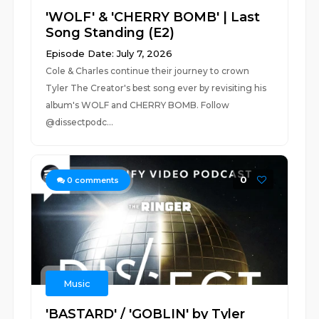
'WOLF' & 'CHERRY BOMB' | Last
Song Standing (E2)
Episode Date: July 7, 2026
Cole & Charles continue their journey to crown
Tyler The Creator's best song ever by revisiting his
album's WOLF and CHERRY BOMB. Follow
@dissectpodc...
0
0
comments
Music
'BASTARD' / 'GOBLIN' by Tyler