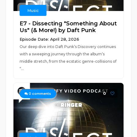
Music
E7 - Dissecting "Something About
Us" (& More!) by Daft Punk
Episode Date: April 28, 2026
Our deep dive into Daft Punk’s Discovery continues
with a sweeping journey through the album’s
middle stretch, from the ecstatic genre-collisions of
“...
0
0
comments