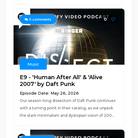
0
0
comments
Music
E9 - 'Human After All' & 'Alive
2007' by Daft Punk
Episode Date: May 26, 2026
Our season-long dissection of Daft Punk continues
with a turning point in their catalog, as we unpack
the stark minimalism and dystopian vision of 200...