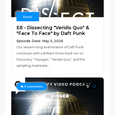
Music
E8 - Dissecting "Veridis Quo" &
"Face To Face" by Daft Punk
Episode Date: May 5, 2026
Our season-long examination of Daft Punk
continues with a brilliant three track run on
Discovery: "Voyager," "Veridis Quo," and the
sampling masterpie...
0
0
comments