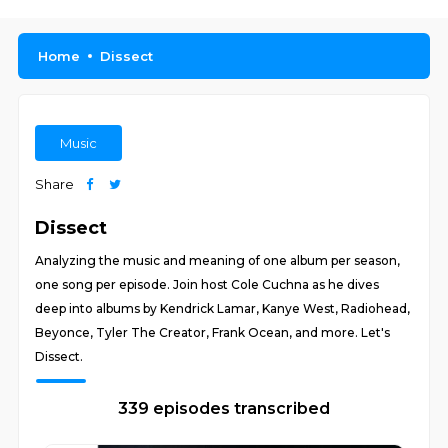
Home
Dissect
Music
Share
Dissect
Analyzing the music and meaning of one album per season,
one song per episode. Join host Cole Cuchna as he dives
deep into albums by Kendrick Lamar, Kanye West, Radiohead,
Beyonce, Tyler The Creator, Frank Ocean, and more. Let's
Dissect.
339 episodes transcribed