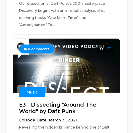
Our dissection of Daft Punk's 2001 masterpiece
Discovery begins with an in-depth analysis of its
opening tracks "One More Time" and
"Aerodynamic." Fo...
0
0
comments
Music
E3 - Dissecting "Around The
World" by Daft Punk
Episode Date: March 31, 2026
Revealing the hidden brilliance behind one of Daft