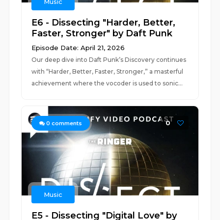
Music
E6 - Dissecting "Harder, Better,
Faster, Stronger" by Daft Punk
Episode Date: April 21, 2026
Our deep dive into Daft Punk’s Discovery continues
with “Harder, Better, Faster, Stronger,” a masterful
achievement where the vocoder is used to sonic...
0
0
comments
Music
E5 - Dissecting "Digital Love" by