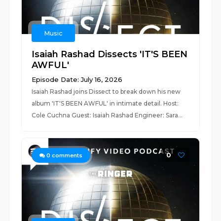
Music
Isaiah Rashad Dissects 'IT'S BEEN
AWFUL'
Episode Date: July 16, 2026
Isaiah Rashad joins Dissect to break down his new
album 'IT'S BEEN AWFUL' in intimate detail. Host:
Cole Cuchna Guest: Isaiah Rashad Engineer: Sara...
0
0
comments