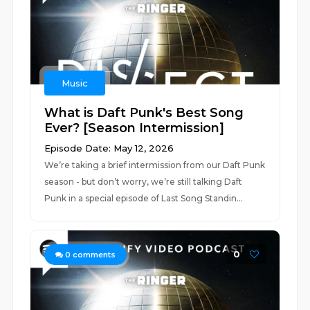
Music
What is Daft Punk's Best Song
Ever? [Season Intermission]
Episode Date: May 12, 2026
We’re taking a brief intermission from our Daft Punk
season - but don’t worry, we’re still talking Daft
Punk in a special episode of Last Song Standin...
0
0
comments