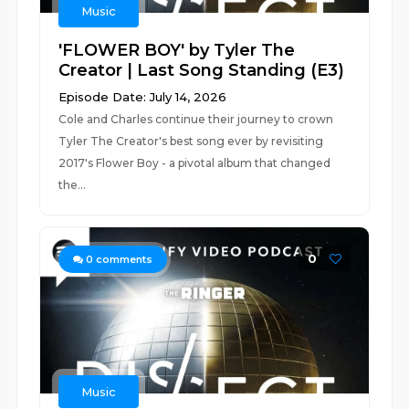
Music
'FLOWER BOY' by Tyler The
Creator | Last Song Standing (E3)
Episode Date: July 14, 2026
Cole and Charles continue their journey to crown
Tyler The Creator's best song ever by revisiting
2017's Flower Boy - a pivotal album that changed
the...
0
0
comments
Music