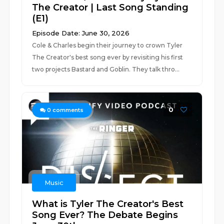
The Creator | Last Song Standing
(E1)
Episode Date: June 30, 2026
Cole & Charles begin their journey to crown Tyler
The Creator's best song ever by revisiting his first
two projects Bastard and Goblin. They talk thro...
0
0
comments
Music
What is Tyler The Creator's Best
Song Ever? The Debate Begins