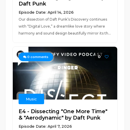
Daft Punk
Episode Date: April 14, 2026
Our dissection of Daft Punk’s Discovery continues
with “Digital Love,” a dreamlike love story where
harmony and sound design beautifully mirror its th...
0
0
comments
Music
E4 - Dissecting "One More Time"
& "Aerodynamic" by Daft Punk
Episode Date: April 7, 2026