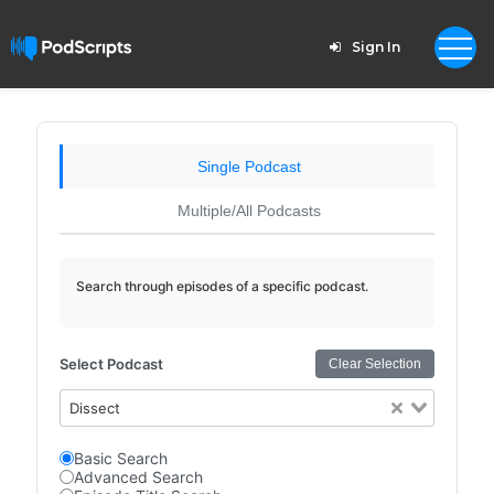
Sign In
Single Podcast
Multiple/All Podcasts
Search through episodes of a specific podcast.
Select Podcast
Clear Selection
Dissect
Basic Search
Advanced Search