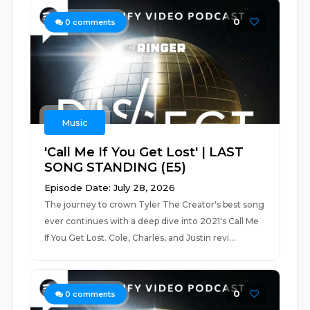
0
0
comments
Music
'Call Me If You Get Lost' | LAST
SONG STANDING (E5)
Episode Date: July 28, 2026
The journey to crown Tyler The Creator's best song
ever continues with a deep dive into 2021's Call Me
If You Get Lost. Cole, Charles, and Justin revi...
0
0
comments