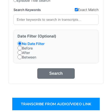
Episode Title Search
Exact Match
Search Keywords
Date Filter (Optional)
No Date Filter
Before
After
Between
Search
TRANSCRIBE FROM AUDIO/VIDEO LINK