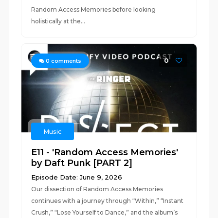
Random Access Memories before looking
holistically at the...
0
0
comments
Music
E11 - 'Random Access Memories'
by Daft Punk [PART 2]
Episode Date: June 9, 2026
Our dissection of Random Access Memories
continues with a journey through “Within,” “Instant
Crush,” “Lose Yourself to Dance,” and the album’s