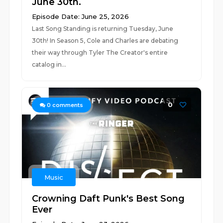
June 30th.
Episode Date: June 25, 2026
Last Song Standing is returning Tuesday, June
30th! In Season 5, Cole and Charles are debating
their way through Tyler The Creator's entire
catalog in...
0
0
comments
Music
Crowning Daft Punk's Best Song
Ever