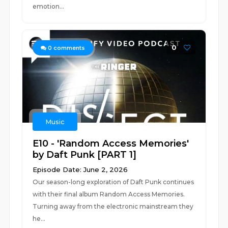
emotion...
0
0
comments
Music
E10 - 'Random Access Memories'
by Daft Punk [PART 1]
Episode Date: June 2, 2026
Our season-long exploration of Daft Punk continues
with their final album Random Access Memories.
Turning away from the electronic mainstream they
he...