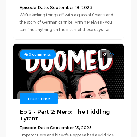
Episode Date: September 18, 2023
We're kicking things off with a glass of Chianti and
the story of German cannibal Armin Meiwes - you
can find anything on the internet these days - an...
0
0
comments
True Crime
Ep 2 - Part 2: Nero: The Fiddling
Tyrant
Episode Date: September 15, 2023
Emperor Nero and his wife Poppaea had a wild ride