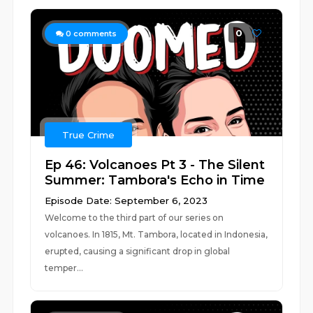
0
0
comments
True Crime
Ep 46: Volcanoes Pt 3 - The Silent
Summer: Tambora's Echo in Time
Episode Date: September 6, 2023
Welcome to the third part of our series on
volcanoes. In 1815, Mt. Tambora, located in Indonesia,
erupted, causing a significant drop in global
temper...