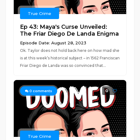
True Crime
Ep 43: Maya's Curse Unveiled:
The Friar Diego De Landa Enigma
Episode Date: August 28, 2023
Ok. Taylor does not hold back here on how mad she
is at this week’s historical subject – in 1562 Franciscan
Friar Diego de Landa was so convinced that...
0
0
comments
True Crime