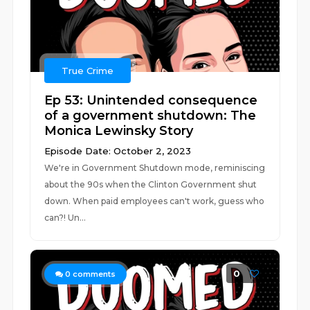
True Crime
Ep 53: Unintended consequence
of a government shutdown: The
Monica Lewinsky Story
Episode Date: October 2, 2023
We're in Government Shutdown mode, reminiscing
about the 90s when the Clinton Government shut
down. When paid employees can't work, guess who
can?! Un...
0
0
comments