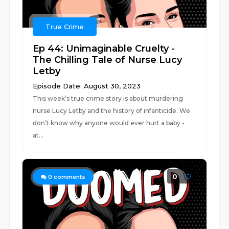
True Crime
Ep 44: Unimaginable Cruelty -
The Chilling Tale of Nurse Lucy
Letby
Episode Date: August 30, 2023
This week’s true crime story is about murdering
nurse Lucy Letby and the history of infanticide. We
don’t know why anyone would ever hurt a baby -
at...
0
0
comments