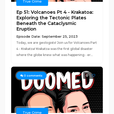
True Crime
Ep 51: Volcanoes Pt 4 - Krakatoa:
Exploring the Tectonic Plates
Beneath the Cataclysmic
Eruption
Episode Date: September 25, 2023
Today, we are geologists! Join us for Volcanoes Part
4 - Krakatoa! Krakatoa was the first global disaster
where the globe knew what was happening - er...
0
0
comments
True Crime