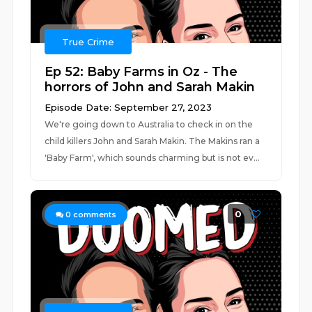
True Crime
Ep 52: Baby Farms in Oz - The
horrors of John and Sarah Makin
Episode Date: September 27, 2023
We're going down to Australia to check in on the
child killers John and Sarah Makin. The Makins ran a
'Baby Farm', which sounds charming but is not ev...
0
0
comments