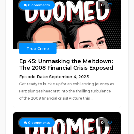
0
0
comments
True Crime
Ep 45: Unmasking the Meltdown:
The 2008 Financial Crisis Exposed
Episode Date: September 4, 2023
Get ready to buckle up for an exhilarating journey as
Farz plunges headfirst into the thrilling turbulence
of the 2008 financial crisis! Picture this:...
0
0
comments