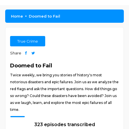
Home
Doomed to Fail
True Crime
Share
Doomed to Fail
Twice weekly, we bring you stories of history's most
notorious disasters and epic failures. Join us as we analyze the
red flags and ask the important questions. How did things go
so wrong? Could these disasters have been avoided? Join us
as we laugh, learn, and explore the most epic failures of all
time.
323 episodes transcribed