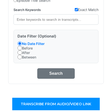
Episode Title Search
Exact Match
Search Keywords
Date Filter (Optional)
No Date Filter
Before
After
Between
Search
TRANSCRIBE FROM AUDIO/VIDEO LINK