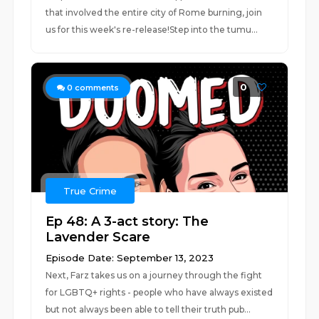
that involved the entire city of Rome burning, join
us for this week's re-release!Step into the tumu...
0
0
comments
True Crime
Ep 48: A 3-act story: The
Lavender Scare
Episode Date: September 13, 2023
Next, Farz takes us on a journey through the fight
for LGBTQ+ rights - people who have always existed
but not always been able to tell their truth pub...