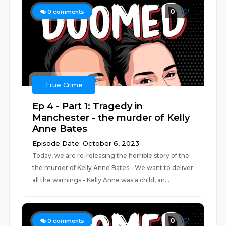
0
0
comments
True Crime
Ep 4 - Part 1: Tragedy in
Manchester - the murder of Kelly
Anne Bates
Episode Date: October 6, 2023
Today, we are re-releasing the horrible story of the
the murder of Kelly Anne Bates - We want to deliver
all the warnings - Kelly Anne was a child, an...
0
0
comments