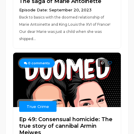
The saga of Marie Antoinette
Episode Date: September 20, 2023
Back to basics with the doomed relationship of
Marie Antoinette and King Louis the XVI of France!
Our dear Marie was just a child when she was
shipped...
0
0
comments
True Crime
Ep 49: Consensual homicide: The
true story of cannibal Armin
Meiwes