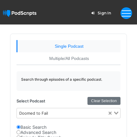
Sign In
Single Podcast
Multiple/All Podcasts
Search through episodes of a specific podcast.
Select Podcast
Clear Selection
Doomed to Fail
Basic Search
Advanced Search