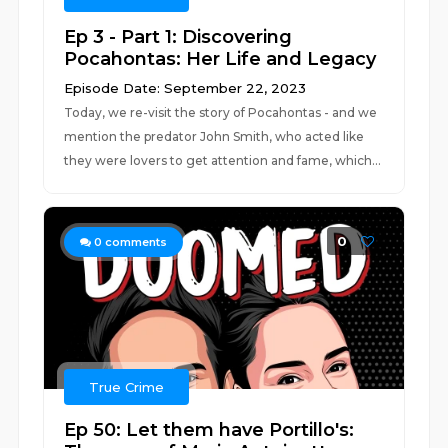
Ep 3 - Part 1: Discovering
Pocahontas: Her Life and Legacy
Episode Date: September 22, 2023
Today, we re-visit the story of Pocahontas - and we
mention the predator John Smith, who acted like
they were lovers to get attention and fame, which...
0
0
comments
True Crime
Ep 50: Let them have Portillo's: