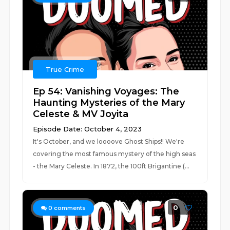
True Crime
Ep 54: Vanishing Voyages: The
Haunting Mysteries of the Mary
Celeste & MV Joyita
Episode Date: October 4, 2023
It's October, and we loooove Ghost Ships!! We're
covering the most famous mystery of the high seas
- the Mary Celeste. In 1872, the 100ft Brigantine (...
0
0
comments