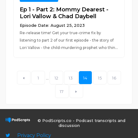
Ep 1 - Part 2: Mommy Dearest -
Lori Vallow & Chad Daybell
Episode Date: August 25, 2023
Re-release time! Get your true-crime fix by
listening to part 2 of our first episode - the story of
Lori Vallow - the child-murdering prophet who thin...
1
...
12
13
14
15
16
17
© PodScripts.co - Podcast transcripts and
discussion
Privacy Policy