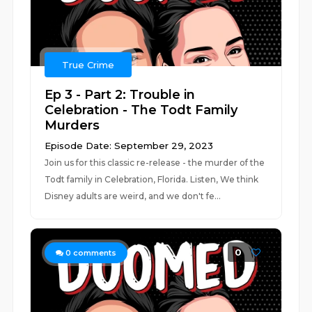
True Crime
Ep 3 - Part 2: Trouble in
Celebration - The Todt Family
Murders
Episode Date: September 29, 2023
Join us for this classic re-release - the murder of the
Todt family in Celebration, Florida. Listen, We think
Disney adults are weird, and we don't fe...
0
0
comments