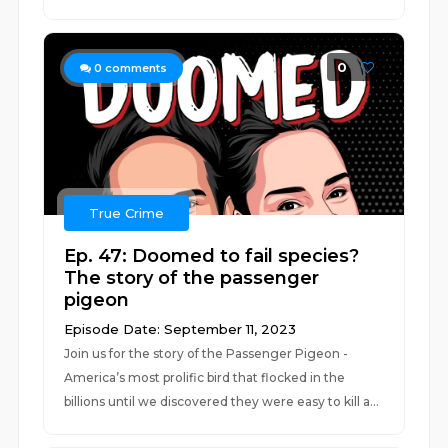
0
0
comments
True Crime
Ep. 47: Doomed to fail species?
The story of the passenger
pigeon
Episode Date: September 11, 2023
Join us for the story of the Passenger Pigeon -
America’s most prolific bird that flocked in the
billions until we discovered they were easy to kill a...