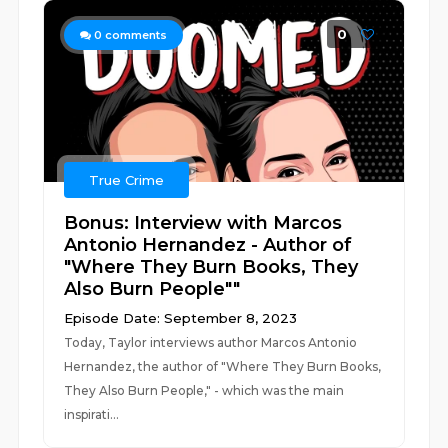
0
0
comments
True Crime
Bonus: Interview with Marcos
Antonio Hernandez - Author of
"Where They Burn Books, They
Also Burn People""
Episode Date: September 8, 2023
Today, Taylor interviews author Marcos Antonio
Hernandez, the author of "Where They Burn Books,
They Also Burn People," - which was the main
inspirati...