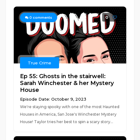
0
0
comments
True Crime
Ep 55: Ghosts in the stairwell:
Sarah Winchester & her Mystery
House
Episode Date: October 9, 2023
We're staying spooky with one of the most Haunted
Houses in America, San Jose's Winchester Mystery
House! Taylor tries her best to spin a scary story...