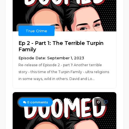
True Crime
Ep 2 - Part 1: The Terrible Turpin
Family
Episode Date: September 1, 2023
Re-release of Episode 2 - part 1! Another terrible
story - this time of the Turpin Family - ultra religions
in some ways, wild in others. David and Lo...
0
0
comments