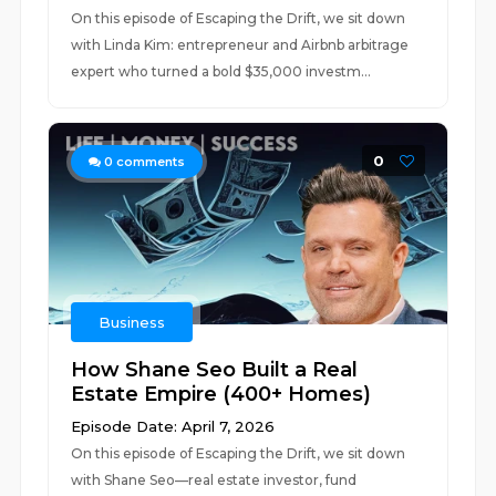
On this episode of Escaping the Drift, we sit down
with Linda Kim: entrepreneur and Airbnb arbitrage
expert who turned a bold $35,000 investm...
0
0
comments
Business
How Shane Seo Built a Real
Estate Empire (400+ Homes)
Episode Date: April 7, 2026
On this episode of Escaping the Drift, we sit down
with Shane Seo—real estate investor, fund