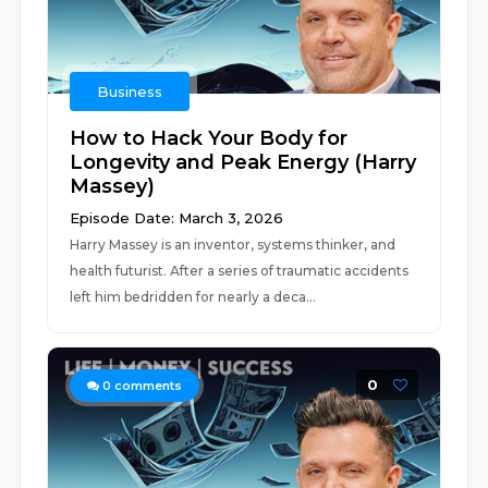
Business
How to Hack Your Body for
Longevity and Peak Energy (Harry
Massey)
Episode Date: March 3, 2026
Harry Massey is an inventor, systems thinker, and
health futurist. After a series of traumatic accidents
left him bedridden for nearly a deca...
0
0
comments