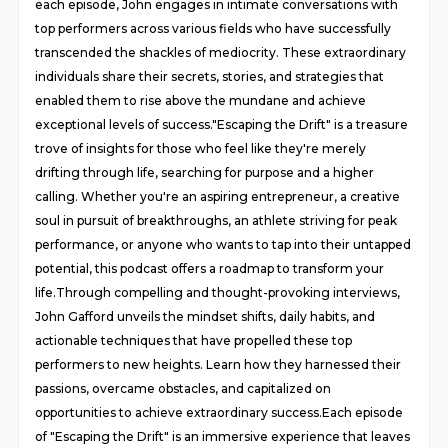
each episode, John engages in intimate conversations with
top performers across various fields who have successfully
transcended the shackles of mediocrity. These extraordinary
individuals share their secrets, stories, and strategies that
enabled them to rise above the mundane and achieve
exceptional levels of success."Escaping the Drift" is a treasure
trove of insights for those who feel like they're merely
drifting through life, searching for purpose and a higher
calling. Whether you're an aspiring entrepreneur, a creative
soul in pursuit of breakthroughs, an athlete striving for peak
performance, or anyone who wants to tap into their untapped
potential, this podcast offers a roadmap to transform your
life.Through compelling and thought-provoking interviews,
John Gafford unveils the mindset shifts, daily habits, and
actionable techniques that have propelled these top
performers to new heights. Learn how they harnessed their
passions, overcame obstacles, and capitalized on
opportunities to achieve extraordinary success.Each episode
of "Escaping the Drift" is an immersive experience that leaves