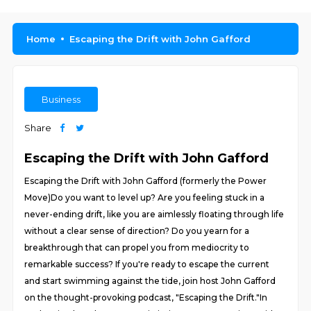
Home
Escaping the Drift with John Gafford
Business
Share
Escaping the Drift with John Gafford
Escaping the Drift with John Gafford (formerly the Power
Move)Do you want to level up? Are you feeling stuck in a
never-ending drift, like you are aimlessly floating through life
without a clear sense of direction? Do you yearn for a
breakthrough that can propel you from mediocrity to
remarkable success? If you're ready to escape the current
and start swimming against the tide, join host John Gafford
on the thought-provoking podcast, "Escaping the Drift."In