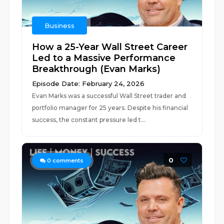
Business
How a 25-Year Wall Street Career
Led to a Massive Performance
Breakthrough (Evan Marks)
Episode Date: February 24, 2026
Evan Marks was a successful Wall Street trader and
portfolio manager for 25 years. Despite his financial
success, the constant pressure led t...
0
0
comments