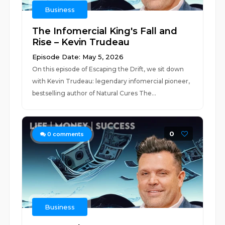
Business
The Infomercial King's Fall and
Rise – Kevin Trudeau
Episode Date: May 5, 2026
On this episode of Escaping the Drift, we sit down
with Kevin Trudeau: legendary infomercial pioneer,
bestselling author of Natural Cures The...
0
0
comments
Business