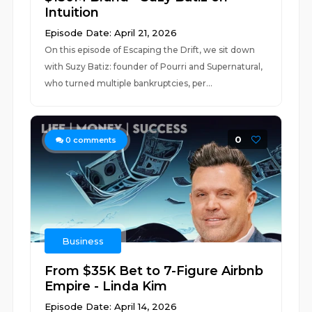
Intuition
Episode Date: April 21, 2026
On this episode of Escaping the Drift, we sit down
with Suzy Batiz: founder of Pourri and Supernatural,
who turned multiple bankruptcies, per...
0
0
comments
Business
From $35K Bet to 7-Figure Airbnb
Empire - Linda Kim
Episode Date: April 14, 2026