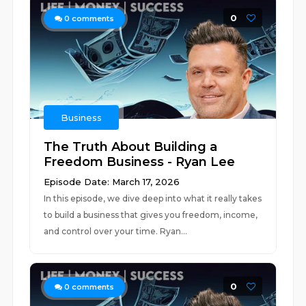
0
0
comments
Business
The Truth About Building a
Freedom Business - Ryan Lee
Episode Date: March 17, 2026
In this episode, we dive deep into what it really takes
to build a business that gives you freedom, income,
and control over your time. Ryan...
0
0
comments