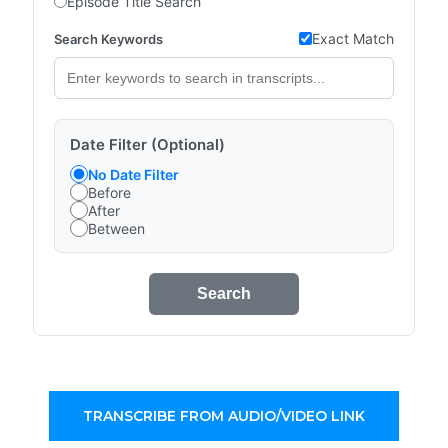
Episode Title Search
Exact Match
Search Keywords
Date Filter (Optional)
No Date Filter
Before
After
Between
Search
TRANSCRIBE FROM AUDIO/VIDEO LINK