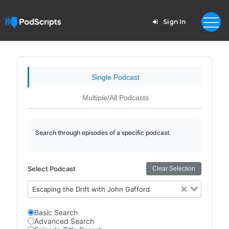
Sign In
Single Podcast
Multiple/All Podcasts
Search through episodes of a specific podcast.
Select Podcast
Clear Selection
Escaping the Drift with John Gafford
Basic Search
Advanced Search