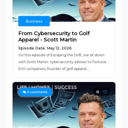
Business
From Cybersecurity to Golf
Apparel - Scott Martin
Episode Date: May 12, 2026
On this episode of Escaping the Drift, we sit down
with Scott Martin: cybersecurity advisor to Fortune
500 companies, founder of golf apparel...
0
0
comments