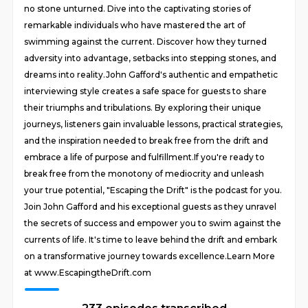
no stone unturned. Dive into the captivating stories of
remarkable individuals who have mastered the art of
swimming against the current. Discover how they turned
adversity into advantage, setbacks into stepping stones, and
dreams into reality.John Gafford's authentic and empathetic
interviewing style creates a safe space for guests to share
their triumphs and tribulations. By exploring their unique
journeys, listeners gain invaluable lessons, practical strategies,
and the inspiration needed to break free from the drift and
embrace a life of purpose and fulfillment.If you're ready to
break free from the monotony of mediocrity and unleash
your true potential, "Escaping the Drift" is the podcast for you.
Join John Gafford and his exceptional guests as they unravel
the secrets of success and empower you to swim against the
currents of life. It's time to leave behind the drift and embark
on a transformative journey towards excellence.Learn More
at www.EscapingtheDrift.com