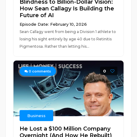
Blindness to Billion-Dollar Vision:
How Sean Callagy Is Building the
Future of AI
Episode Date: February 10, 2026
Sean Callagy went from being a Division 1 athlete to
losing his sight entirely by age 40 due to Retinitis
Pigmentosa. Rather than letting his...
0
0
comments
Business
He Lost a $100 Million Company
Overnight (And How He Rebuilt)