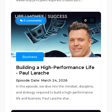
leadership principles required to build succ...
0
0
comments
Business
Building a High-Performance Life
- Paul Larache
Episode Date: March 24, 2026
In this episode, we dive into the mindset, discipline,
and strategy required to build a high-performance
life and business. Paul Larache shar...