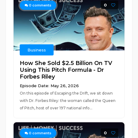
0
0
comments
Business
How She Sold $2.5 Billion On TV
Using This Pitch Formula - Dr
Forbes Riley
Episode Date: May 26, 2026
On this episode of Escaping the Drift, we sit down
with Dr. Forbes Riley: the woman called the Queen
of Pitch, host of over 197 national info...
0
0
comments