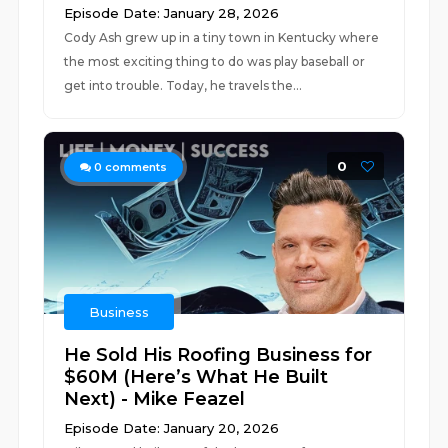
Episode Date: January 28, 2026
Cody Ash grew up in a tiny town in Kentucky where
the most exciting thing to do was play baseball or
get into trouble. Today, he travels the...
0
0
comments
Business
He Sold His Roofing Business for
$60M (Here’s What He Built
Next) - Mike Feazel
Episode Date: January 20, 2026