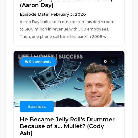
(Aaron Day)
Episode Date: February 3, 2026
Aaron Day built a tech empire from his dorm room
to $100 million in revenue with 500 employees.
Then, one phone call from the bank in 2008 wi...
0
0
comments
Business
He Became Jelly Roll's Drummer
Because of a... Mullet? (Cody
Ash)