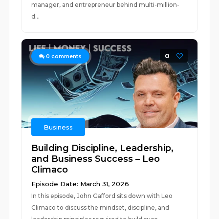
manager, and entrepreneur behind multi-million-
d...
0
0
comments
Business
Building Discipline, Leadership,
and Business Success – Leo
Climaco
Episode Date: March 31, 2026
In this episode, John Gafford sits down with Leo
Climaco to discuss the mindset, discipline, and