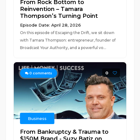
From Rock Bottom to
Reinvention – Tamara
Thompson’s Turning Point
Episode Date: April 28, 2026
On this episode of Escaping the Drift, we sit down
with Tamara Thompson: entrepreneur, founder of
Broadcast Your Authority, and a powerful vo...
0
0
comments
Business
From Bankruptcy & Trauma to
$150M Brand - Suzy Batiz on