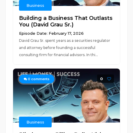
Business
Building a Business That Outlasts
You (David Grau Sr.)
Episode Date: February 17, 2026
David Grau Sr. spent years as a securities regulator
and attorney before founding a successful
consulting firm for financial advisors. In thi...
0
0
comments
Business