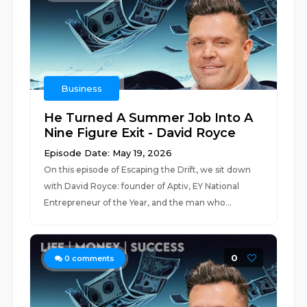
Business
He Turned A Summer Job Into A
Nine Figure Exit - David Royce
Episode Date: May 19, 2026
On this episode of Escaping the Drift, we sit down
with David Royce: founder of Aptiv, EY National
Entrepreneur of the Year, and the man who...
0
0
comments