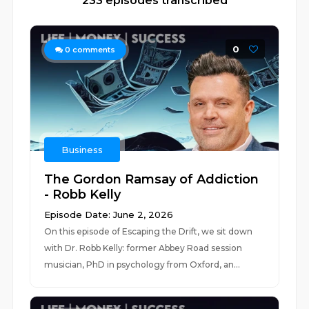
233 episodes transcribed
0
0
comments
Business
The Gordon Ramsay of Addiction
- Robb Kelly
Episode Date: June 2, 2026
On this episode of Escaping the Drift, we sit down
with Dr. Robb Kelly: former Abbey Road session
musician, PhD in psychology from Oxford, an...