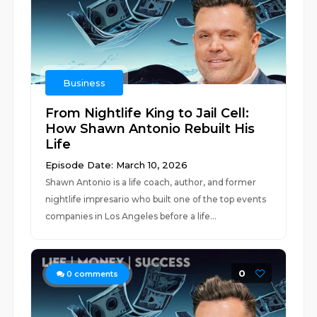
Business
From Nightlife King to Jail Cell:
How Shawn Antonio Rebuilt His
Life
Episode Date: March 10, 2026
Shawn Antonio is a life coach, author, and former
nightlife impresario who built one of the top events
companies in Los Angeles before a life...
0
0
comments