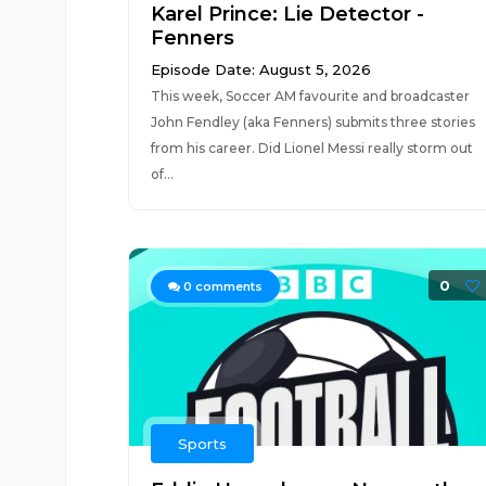
Karel Prince: Lie Detector -
Fenners
Episode Date: August 5, 2026
This week, Soccer AM favourite and broadcaster
John Fendley (aka Fenners) submits three stories
from his career. Did Lionel Messi really storm out
of...
0
0
comments
Sports