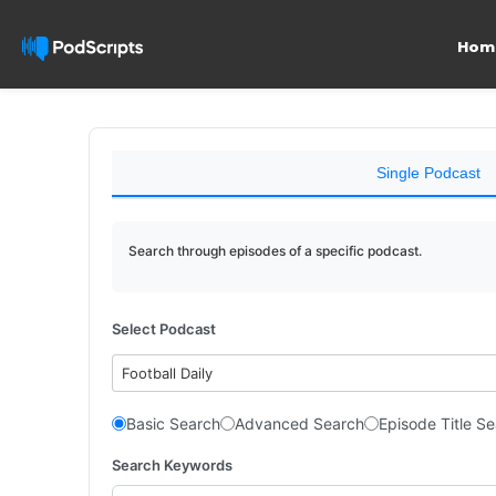
Hom
Single Podcast
Search through episodes of a specific podcast.
Select Podcast
Football Daily
Basic Search
Advanced Search
Episode Title S
Search Keywords