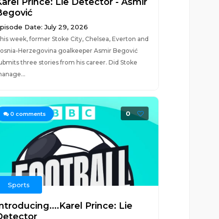
arel Prince: Lie Detector - Asmir
Begović
pisode Date: July 29, 2026
his week, former Stoke City, Chelsea, Everton and
osnia-Herzegovina goalkeeper Asmir Begović
ubmits three stories from his career. Did Stoke
anage...
0
0
comments
Sports
ntroducing....Karel Prince: Lie
Detector