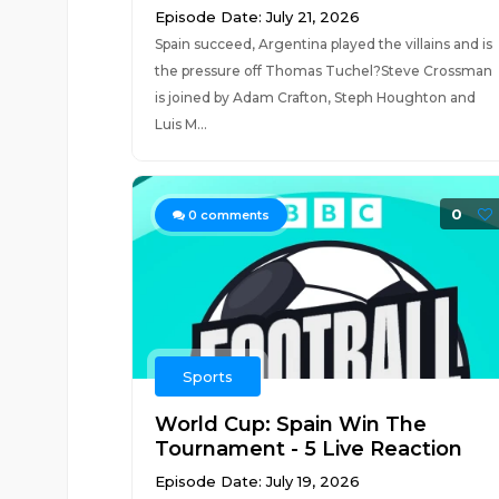
Episode Date: July 21, 2026
Spain succeed, Argentina played the villains and is
the pressure off Thomas Tuchel?Steve Crossman
is joined by Adam Crafton, Steph Houghton and
Luis M...
0
0
comments
Sports
World Cup: Spain Win The
Tournament - 5 Live Reaction
Episode Date: July 19, 2026