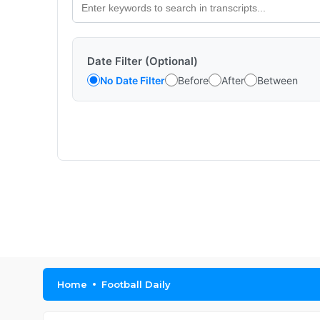
Date Filter (Optional)
No Date Filter
Before
After
Between
Home
Football Daily