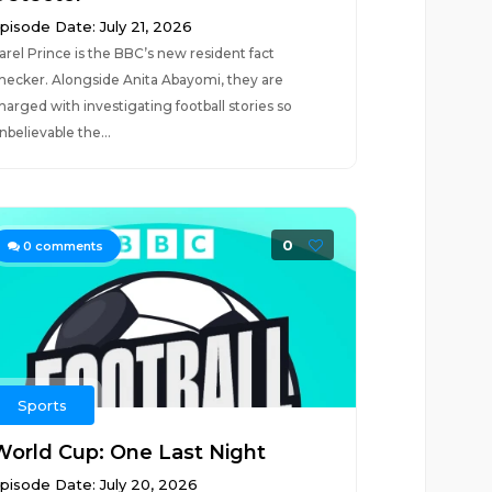
pisode Date: July 21, 2026
arel Prince is the BBC’s new resident fact
hecker. Alongside Anita Abayomi, they are
harged with investigating football stories so
nbelievable the...
0
0
comments
Sports
World Cup: One Last Night
pisode Date: July 20, 2026