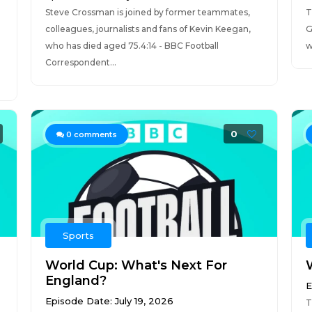
Steve Crossman is joined by former teammates,
T
colleagues, journalists and fans of Kevin Keegan,
G
who has died aged 75.4:14 - BBC Football
w
Correspondent...
0
0
comments
Sports
World Cup: What's Next For
England?
E
Episode Date: July 19, 2026
T