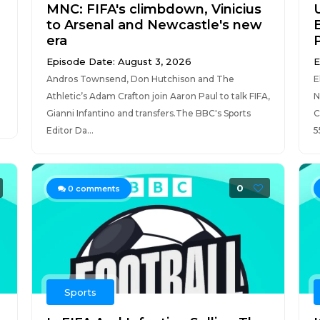
MNC: FIFA's climbdown, Vinicius
to Arsenal and Newcastle's new
era
Episode Date: August 3, 2026
E
Andros Townsend, Don Hutchison and The
E
Athletic’s Adam Crafton join Aaron Paul to talk FIFA,
N
Gianni Infantino and transfers.The BBC's Sports
C
Editor Da...
5
0
0
comments
Sports