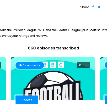
Share
from the Premier League, WSL and the Football League, plus Scottish, Inte
eave us your ratings and reviews.
660 episodes transcribed
0
0
comments
Sports