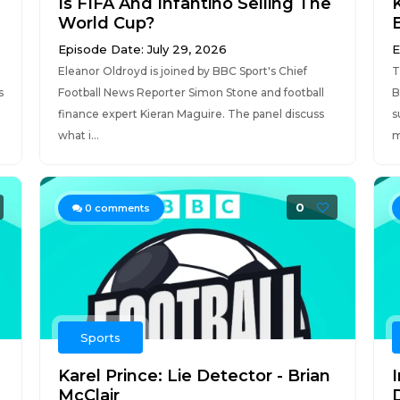
Is FIFA And Infantino Selling The
K
World Cup?
Episode Date: July 29, 2026
E
Eleanor Oldroyd is joined by BBC Sport's Chief
T
s
Football News Reporter Simon Stone and football
B
finance expert Kieran Maguire. The panel discuss
s
what i...
m
0
0
comments
Sports
Karel Prince: Lie Detector - Brian
I
McClair