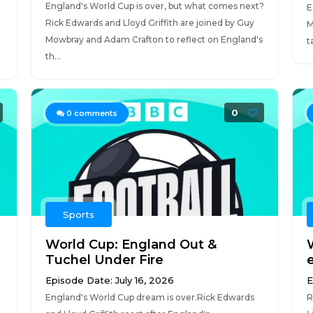
England's World Cup is over, but what comes next?
E
Rick Edwards and Lloyd Griffith are joined by Guy
M
Mowbray and Adam Crafton to reflect on England's
t
th...
0
0
comments
Sports
World Cup: England Out &
Tuchel Under Fire
Episode Date: July 16, 2026
E
England's World Cup dream is over.Rick Edwards
R