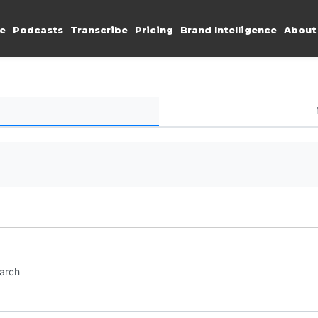
e
Podcasts
Transcribe
Pricing
Brand Intelligence
About
earch