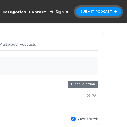
Categories
Contact
Sign In
SUBMIT PODCAST
Multiple/All Podcasts
Clear Selection
Exact Match