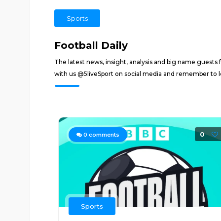
Sports
Football Daily
The latest news, insight, analysis and big name guests 
with us @5liveSport on social media and remember to l
0
0
comments
Sports