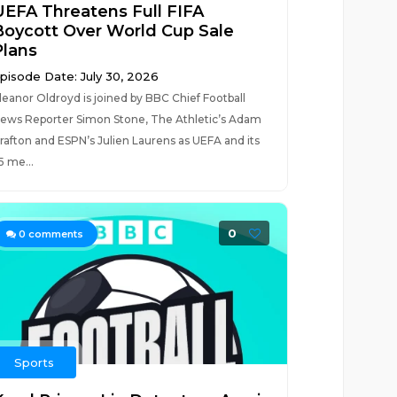
UEFA Threatens Full FIFA
Boycott Over World Cup Sale
Plans
pisode Date: July 30, 2026
leanor Oldroyd is joined by BBC Chief Football
ews Reporter Simon Stone, The Athletic’s Adam
rafton and ESPN’s Julien Laurens as UEFA and its
5 me...
0
0
comments
Sports