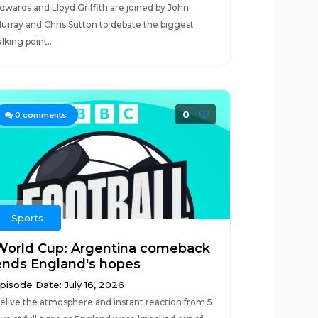
dwards and Lloyd Griffith are joined by John
urray and Chris Sutton to debate the biggest
alking point...
0
0
comments
Sports
World Cup: Argentina comeback
ends England's hopes
pisode Date: July 16, 2026
elive the atmosphere and instant reaction from 5