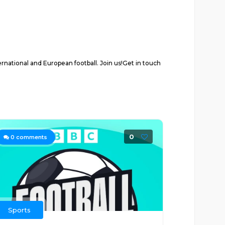
rnational and European football. Join us!Get in touch
0
0
comments
Sports