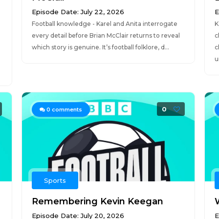
Episode Date: July 22, 2026
E
Football knowledge - Karel and Anita interrogate
K
every detail before Brian McClair returns to reveal
c
which story is genuine. It’s football folklore, d...
c
u
0
0
comments
Sports
Remembering Kevin Keegan
Episode Date: July 20, 2026
E