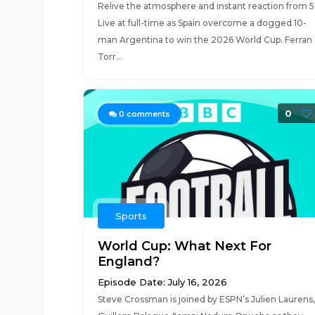
Relive the atmosphere and instant reaction from 5
Live at full-time as Spain overcome a dogged 10-
man Argentina to win the 2026 World Cup. Ferran
Torr...
0
0
comments
Sports
World Cup: What Next For
England?
Episode Date: July 16, 2026
Steve Crossman is joined by ESPN’s Julien Laurens,