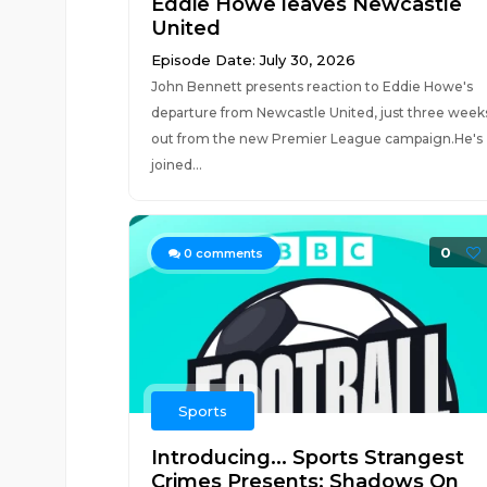
Eddie Howe leaves Newcastle
United
Episode Date: July 30, 2026
John Bennett presents reaction to Eddie Howe's
departure from Newcastle United, just three week
out from the new Premier League campaign.He's
joined...
0
0
comments
Sports
Introducing... Sports Strangest
Crimes Presents: Shadows On