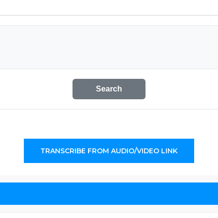
Search
TRANSCRIBE FROM AUDIO/VIDEO LINK