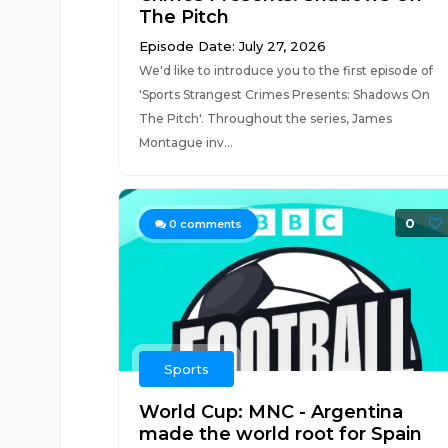
The Pitch
Episode Date: July 27, 2026
We'd like to introduce you to the first episode of
'Sports Strangest Crimes Presents: Shadows On
The Pitch'. Throughout the series, James
Montague inv...
0
0
comments
Sports
World Cup: MNC - Argentina
made the world root for Spain