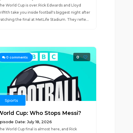
he World Cup is over.Rick Edwards and Lloyd
riffith take you inside football's biggest night after
atching the final at MetLife Stadium. They refle...
0
0
comments
Sports
World Cup: Who Stops Messi?
pisode Date: July 18, 2026
he World Cup final is almost here, and Rick