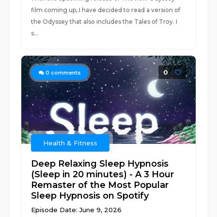
film coming up, I have decided to read a version of
the Odyssey that also includes the Tales of Troy. I
s...
0
0
comments
Health & Fitness
Deep Relaxing Sleep Hypnosis
(Sleep in 20 minutes) - A 3 Hour
Remaster of the Most Popular
Sleep Hypnosis on Spotify
Episode Date: June 9, 2026