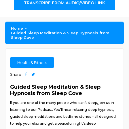
TRANSCRIBE FROM AUDIO/VIDEO LINK
Home
Guided Sleep Meditation & Sleep Hypnosis from
Sleep Cove
Health & Fitness
Share
Guided Sleep Meditation & Sleep
Hypnosis from Sleep Cove
If you are one of the many people who can’t sleep, join us in
listening to our Podcast. You'll hear relaxing sleep hypnosis,
guided sleep meditations and bedtime stories – all designed
to help you relax and get a peaceful night’s sleep.