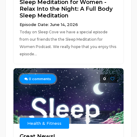
Sleep Meditation for Women -
Relax Into the Night: A Full Body
Sleep Meditation
Episode Date: June 14, 2026
Today on Sleep Cove we have a special episode
from our friends the the Sleep Meditation for
Women Podcast. We really hope that you enjoy this
episode...
0
0
comments
Health & Fitness
Great News!