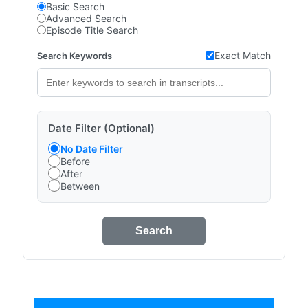
Basic Search
Advanced Search
Episode Title Search
Exact Match
Search Keywords
Date Filter (Optional)
No Date Filter
Before
After
Between
Search