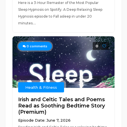
Here is a 3-Hour Remaster of the Most Popular
Sleep Hypnosis on Spotify. A Deep Relaxing Sleep
Hypnosis episode to Fall asleep in under 20
minutes....
0
0
comments
Health & Fitness
Irish and Celtic Tales and Poems
Read as Soothing Bedtime Story
(Premium)
Episode Date: June 7, 2026