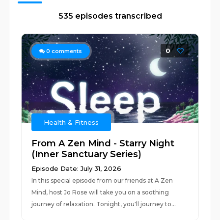
535 episodes transcribed
0
0
comments
Health & Fitness
From A Zen Mind - Starry Night
(Inner Sanctuary Series)
Episode Date: July 31, 2026
In this special episode from our friends at A Zen
Mind, host Jo Rose will take you on a soothing
journey of relaxation. Tonight, you'll journey to...