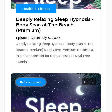
Health & Fitness
Deeply Relaxing Sleep Hypnosis -
Body Scan at The Beach
(Premium)
Episode Date: July 5, 2026
Deeply Relaxing Sleep Hypnosis - Body Scan at The
Beach (Premium) Sleep Cove Premium Become a
Premium Member for Bonus Episodes & Ad-Free
listenin...
0
0
comments