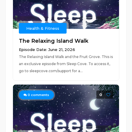
Health & Fitness
The Relaxing Island Walk
Episode Date: June 21, 2026
The Relaxing Island Walk and the Fruit Grove. This is
an exclusive episode from Sleep Cove. To access it,
go to ⁠⁠⁠⁠sleepcove.com/support⁠⁠⁠⁠ for a...
0
0
comments