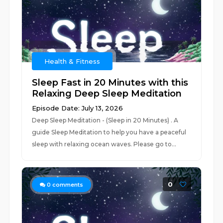
Health & Fitness
Sleep Fast in 20 Minutes with this
Relaxing Deep Sleep Meditation
Episode Date: July 13, 2026
Deep Sleep Meditation - (Sleep in 20 Minutes) . A
guide Sleep Meditation to help you have a peaceful
sleep with relaxing ocean waves. Please go to...
0
0
comments