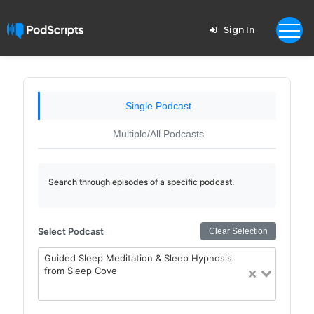
Sign In
Single Podcast
Multiple/All Podcasts
Search through episodes of a specific podcast.
Select Podcast
Clear Selection
Guided Sleep Meditation & Sleep Hypnosis
from Sleep Cove