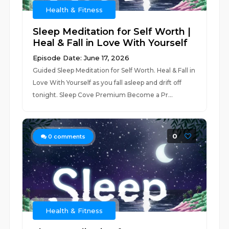
Health & Fitness
Sleep Meditation for Self Worth |
Heal & Fall in Love With Yourself
Episode Date: June 17, 2026
Guided Sleep Meditation for Self Worth. Heal & Fall in
Love With Yourself as you fall asleep and drift off
tonight. Sleep Cove Premium Become a Pr...
0
0
comments
Health & Fitness