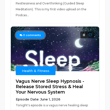
Restlessness and Overthinking (Guided Sleep
Meditation). This is my first video upload on the
Podcas...
0
0
comments
Health & Fitness
Vagus Nerve Sleep Hypnosis -
Release Stored Stress & Heal
Your Nervous System
Episode Date: June 1, 2026
Tonight's episode is a vagus nerve healing sleep