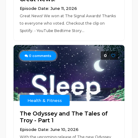
Episode Date: June 11, 2026
Great News! We won at The Signal Awards! Thanks
to everyone who voted. Checkout the clip on
Spotify. - YouTube ⁠⁠⁠⁠⁠⁠⁠⁠⁠⁠⁠⁠⁠⁠⁠⁠⁠⁠⁠Bedtime Story...
0
0
comments
Health & Fitness
The Odyssey and The Tales of
Troy - Part 1
Episode Date: June 10, 2026
With the upcoming release of The new Odyssey