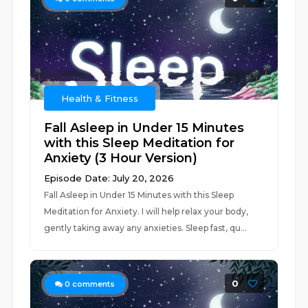
Health & Fitness
Fall Asleep in Under 15 Minutes
with this Sleep Meditation for
Anxiety (3 Hour Version)
Episode Date: July 20, 2026
Fall Asleep in Under 15 Minutes with this Sleep
Meditation for Anxiety. I will help relax your body,
gently taking away any anxieties. Sleep fast, qu...
0
0
comments