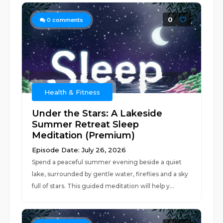
0
0
comments
Health & Fitness
Under the Stars: A Lakeside
Summer Retreat Sleep
Meditation (Premium)
Episode Date: July 26, 2026
Spend a peaceful summer evening beside a quiet
lake, surrounded by gentle water, fireflies and a sky
full of stars. This guided meditation will help y...