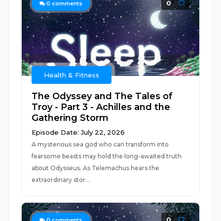
0
0
comments
Health & Fitness
The Odyssey and The Tales of
Troy - Part 3 - Achilles and the
Gathering Storm
Episode Date: July 22, 2026
A mysterious sea god who can transform into
fearsome beasts may hold the long-awaited truth
about Odysseus. As Telemachus hears the
extraordinary stor...
0
0
comments