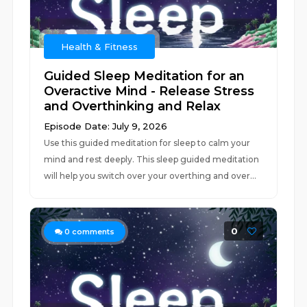
Health & Fitness
Guided Sleep Meditation for an
Overactive Mind - Release Stress
and Overthinking and Relax
Episode Date: July 9, 2026
Use this guided meditation for sleep to calm your
mind and rest deeply. This sleep guided meditation
will help you switch over your overthing and over...
0
0
comments