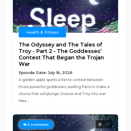
Health & Fitness
The Odyssey and The Tales of
Troy - Part 2 - The Goddesses’
Contest That Began the Trojan
War
Episode Date: July 16, 2026
A golden apple sparks a fierce contest between
three powerful goddesses, leading Paris to make a
choice that will plunge Greece and Troy into war.
Mea...
0
0
comments