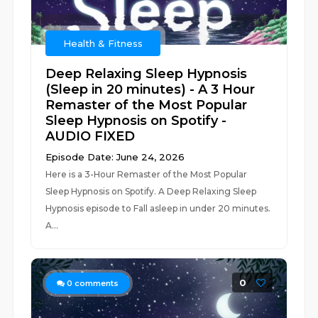
Health & Fitness
Deep Relaxing Sleep Hypnosis
(Sleep in 20 minutes) - A 3 Hour
Remaster of the Most Popular
Sleep Hypnosis on Spotify -
AUDIO FIXED
Episode Date: June 24, 2026
Here is a 3-Hour Remaster of the Most Popular
Sleep Hypnosis on Spotify. A Deep Relaxing Sleep
Hypnosis episode to Fall asleep in under 20 minutes.
A...
0
0
comments