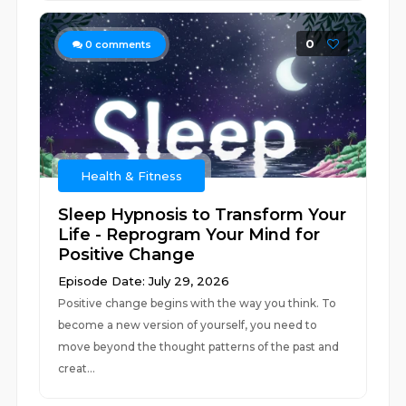
0
0
comments
Health & Fitness
Sleep Hypnosis to Transform Your
Life - Reprogram Your Mind for
Positive Change
Episode Date: July 29, 2026
Positive change begins with the way you think. To
become a new version of yourself, you need to
move beyond the thought patterns of the past and
creat...