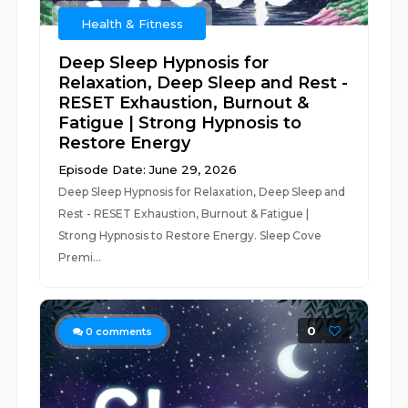
Health & Fitness
Deep Sleep Hypnosis for
Relaxation, Deep Sleep and Rest -
RESET Exhaustion, Burnout &
Fatigue | Strong Hypnosis to
Restore Energy
Episode Date: June 29, 2026
Deep Sleep Hypnosis for Relaxation, Deep Sleep and
Rest - RESET Exhaustion, Burnout & Fatigue |
Strong Hypnosis to Restore Energy. Sleep Cove
Premi...
0
0
comments