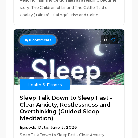
Reading Irish and Celtic Tales as a relaxing bedtime
story. The Children of Lir and The Cattle Raid of
Cooley (Táin Bó Cúailnge). Irish and Celtic...
0
0
comments
Health & Fitness
Sleep Talk Down to Sleep Fast -
Clear Anxiety, Restlessness and
Overthinking (Guided Sleep
Meditation)
Episode Date: June 3, 2026
Sleep Talk Down to Sleep Fast - Clear Anxiety,