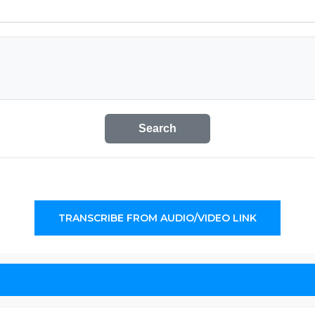
Search
TRANSCRIBE FROM AUDIO/VIDEO LINK