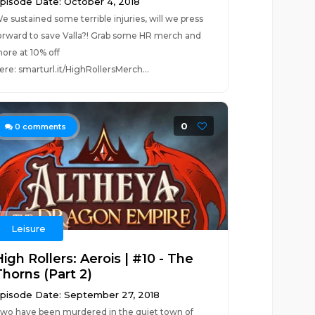
pisode Date: October 4, 2018
e sustained some terrible injuries, will we press
orward to save Valla?! Grab some HR merch and
ore at 10% off
ere: smarturl.it/HighRollersMerch...
0
0
comments
Leisure
igh Rollers: Aerois | #10 - The
Thorns (Part 2)
pisode Date: September 27, 2018
wo have been murdered in the quiet town of