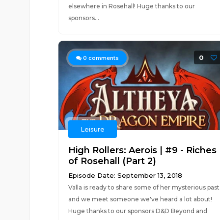
elsewhere in Rosehall! Huge thanks to our
sponsors...
0
0
comments
Leisure
High Rollers: Aerois | #9 - Riches
of Rosehall (Part 2)
Episode Date: September 13, 2018
Valla is ready to share some of her mysterious past
and we meet someone we've heard a lot about!
Huge thanks to our sponsors D&D Beyond and