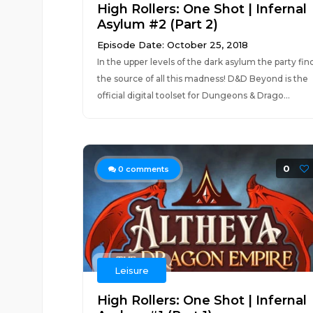
High Rollers: One Shot | Infernal
Asylum #2 (Part 2)
Episode Date: October 25, 2018
In the upper levels of the dark asylum the party fin
the source of all this madness! D&D Beyond is the
official digital toolset for Dungeons & Drago...
0
0
comments
Leisure
High Rollers: One Shot | Infernal