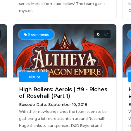
series! More information below! The team gain a
l
myster...
C
0
0
comments
Leisure
High Rollers: Aerois | #9 - Riches
of Rosehall (Part 1)
Episode Date: September 10, 2018
E
With their newfound riches the team seem to be
W
gathering a lot more attention around Rosehall!
W
Huge thanks to our sponsors D&D Beyond and
m