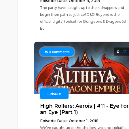
Episode Date: October 8, 2018
The party have caught up to the kidnappers and
begin their path to justice! D&D Beyond is the
official digital toolset for Dungeons & Dragons 5th
Ed...
0
0
comments
Leisure
High Rollers: Aerois | #11 - Eye for
an Eye (Part 1)
Episode Date: October 1, 2018
We've caught up to the shadow-walking goliath,