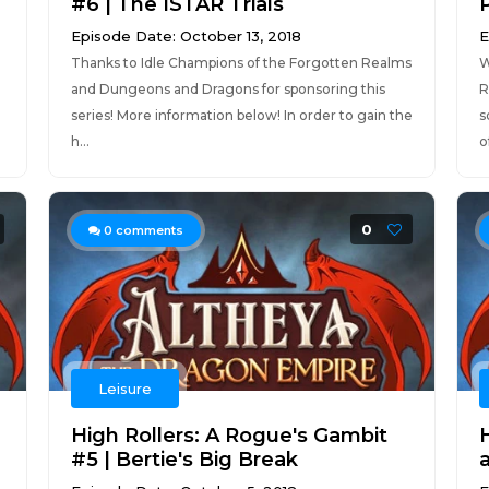
#6 | The ISTAR Trials
P
Episode Date: October 13, 2018
E
Thanks to Idle Champions of the Forgotten Realms
W
and Dungeons and Dragons for sponsoring this
R
series! More information below! In order to gain the
s
h...
o
0
0
comments
Leisure
High Rollers: A Rogue's Gambit
H
#5 | Bertie's Big Break
a