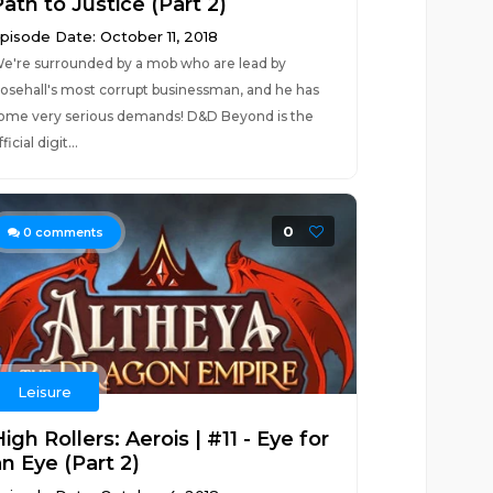
ath to Justice (Part 2)
pisode Date: October 11, 2018
e're surrounded by a mob who are lead by
osehall's most corrupt businessman, and he has
ome very serious demands! D&D Beyond is the
fficial digit...
0
0
comments
Leisure
igh Rollers: Aerois | #11 - Eye for
n Eye (Part 2)