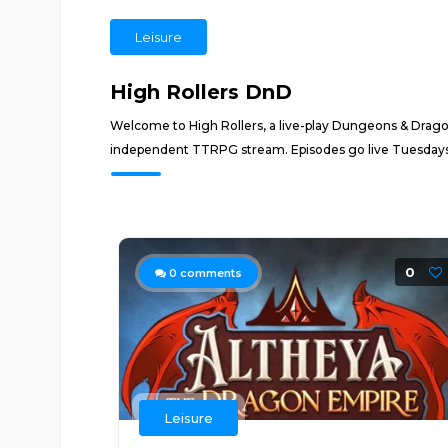
Leisure
High Rollers DnD
Welcome to High Rollers, a live-play Dungeons & Drago
independent TTRPG stream. Episodes go live Tuesdays 
0
0
comments
Leisure