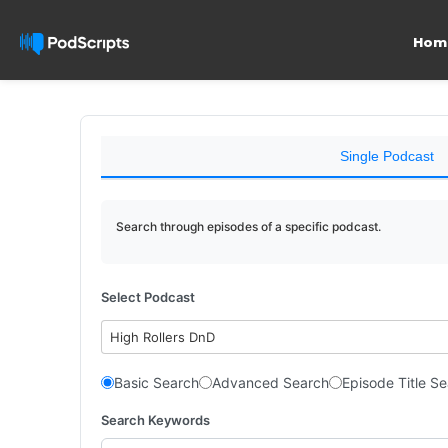
Hom
Single Podcast
Search through episodes of a specific podcast.
Select Podcast
High Rollers DnD
Basic Search
Advanced Search
Episode Title S
Search Keywords