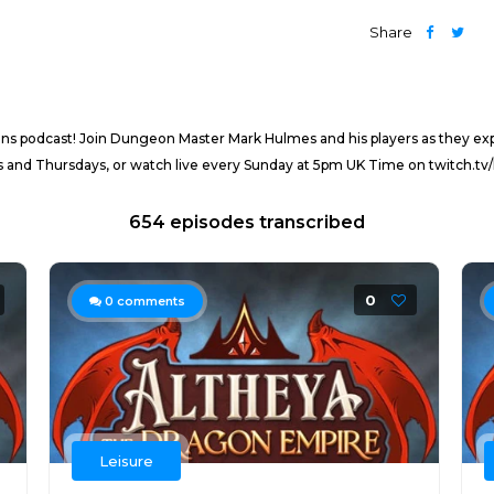
Share
ns podcast! Join Dungeon Master Mark Hulmes and his players as they ex
and Thursdays, or watch live every Sunday at 5pm UK Time on twitch.tv/
654 episodes transcribed
0
0
comments
Leisure