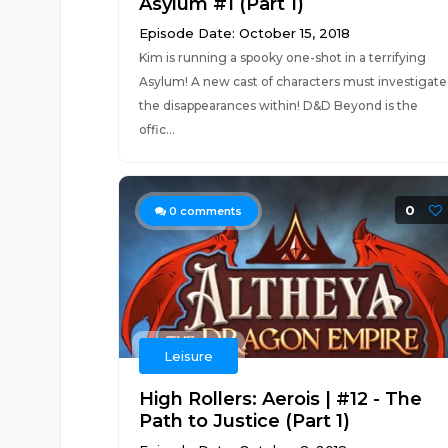
Asylum #1 (Part 1)
Episode Date: October 15, 2018
Kim is running a spooky one-shot in a terrifying
Asylum! A new cast of characters must investigate
the disappearances within! D&D Beyond is the
offic...
0
0
comments
Leisure
High Rollers: Aerois | #12 - The
Path to Justice (Part 1)