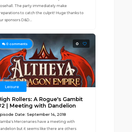
osehall. The party immediately make
reparations to catch the culprit! Huge thanks to
ur sponsors D&D...
0
0
comments
Leisure
High Rollers: A Rogue's Gambit
#2 | Meeting with Dandelion
pisode Date: September 14, 2018
amba's Mercenaries have a meeting with
andelion but it seems like there are others