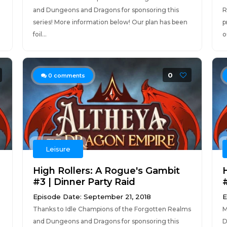
and Dungeons and Dragons for sponsoring this
R
series! More information below! Our plan has been
p
foil...
o
0
0
comments
Leisure
High Rollers: A Rogue's Gambit
#3 | Dinner Party Raid
Episode Date: September 21, 2018
E
Thanks to Idle Champions of the Forgotten Realms
M
and Dungeons and Dragons for sponsoring this
D