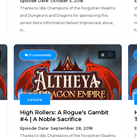
Episode Date: October 5, 2018
E
Thanks to Idle Champions of the Forgotten Realms
W
and Dungeons and Dragons for sponsoring this
f
series! More information below! Imprisoned, alone,
m
in...
h
0
0
comments
Leisure
High Rollers: A Rogue's Gambit
H
#4 | A Noble Sacrifice
Episode Date: September 28, 2018
E
Thanks to Idle Champions of the Forgotten Realms
T