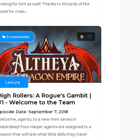
ooking for him as well! Thanks to Wizards of the
oast for maki...
0
0
comments
Leisure
High Rollers: A Rogue's Gambit |
#1 - Welcome to the Team
pisode Date: September 7, 2018
elcome, agents, to a new mini-series in
aterdeep! Four Harper agents are assigned to a
ission that will test what little skills they have!