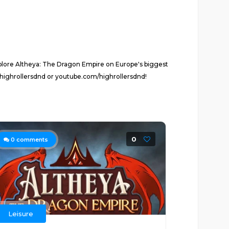
plore Altheya: The Dragon Empire on Europe's biggest
highrollersdnd or youtube.com/highrollersdnd!
0
0
comments
Leisure