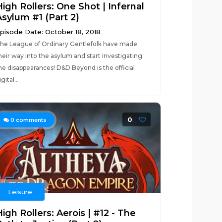
igh Rollers: One Shot | Infernal
Asylum #1 (Part 2)
pisode Date: October 18, 2018
he League of Ordinary Gentlefolk have made
heir way into the asylum and start investigating
he disappearances! D&D Beyond is the official
igital...
0
0
comments
Leisure
igh Rollers: Aerois | #12 - The