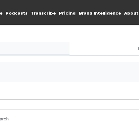
e
Podcasts
Transcribe
Pricing
Brand Intelligence
About
earch