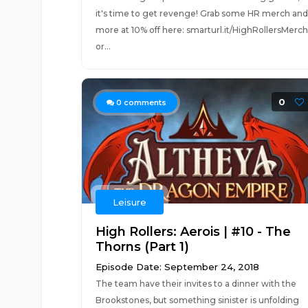
it's time to get revenge! Grab some HR merch and
more at 10% off here: smarturl.it/HighRollersMerch
or...
0
0
comments
Leisure
High Rollers: Aerois | #10 - The
Thorns (Part 1)
Episode Date: September 24, 2018
The team have their invites to a dinner with the
Brookstones, but something sinister is unfolding