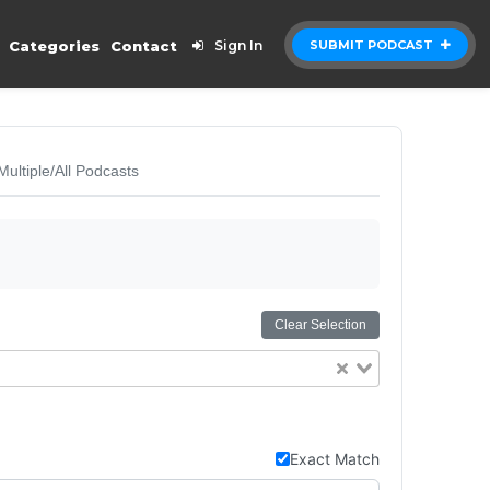
Categories
Contact
Sign In
SUBMIT PODCAST
Multiple/All Podcasts
Clear Selection
Exact Match