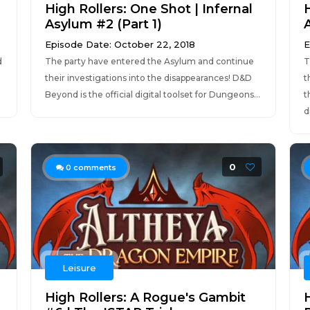
High Rollers: One Shot | Infernal
H
Asylum #2 (Part 1)
Episode Date: October 22, 2018
E
d
The party have entered the Asylum and continue
T
their investigations into the disappearances! D&D
t
Beyond is the official digital toolset for Dungeons...
t
d
0
0
comments
Leisure
High Rollers: A Rogue's Gambit
H