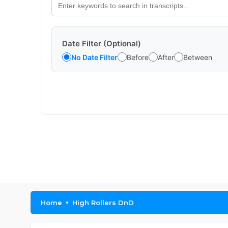
Date Filter (Optional)
No Date Filter
Before
After
Between
Home
High Rollers DnD