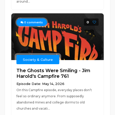
around...
0
0
comments
Society & Culture
The Ghosts Were Smiling - Jim
Harold's Campfire 761
Episode Date: May 14, 2026
On this Campfire episode, everyday places don’t
feel so ordinary anymore. From supposedly
abandoned mines and college dorms to old
churches and vacati...