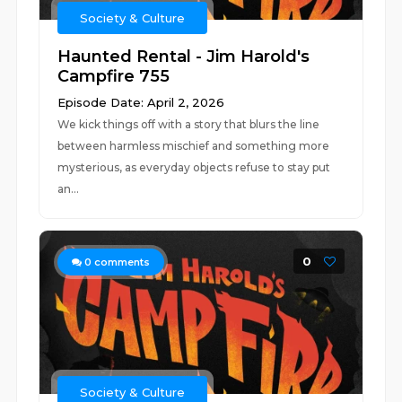
Society & Culture
Haunted Rental - Jim Harold's
Campfire 755
Episode Date: April 2, 2026
We kick things off with a story that blurs the line
between harmless mischief and something more
mysterious, as everyday objects refuse to stay put
an...
0
0
comments
Society & Culture