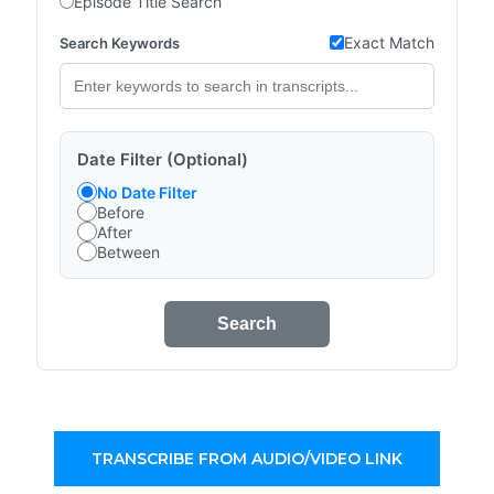
Episode Title Search
Exact Match
Search Keywords
Date Filter (Optional)
No Date Filter
Before
After
Between
Search
TRANSCRIBE FROM AUDIO/VIDEO LINK