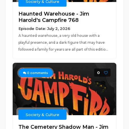
Society & Culture
Haunted Warehouse - Jim
Harold's Campfire 768
Episode Date: July 2, 2026
A haunted warehouse, a very old house with a
playful presence, and a dark figure that may have
followed a family for years are all part of this editio...
0
0
comments
Society & Culture
The Cemetery Shadow Man - Jim