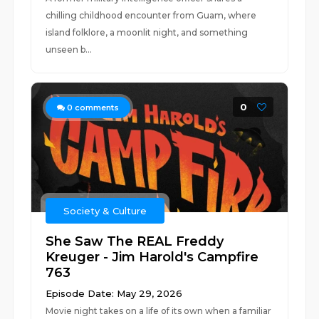
chilling childhood encounter from Guam, where
island folklore, a moonlit night, and something
unseen b...
0
0
comments
Society & Culture
She Saw The REAL Freddy
Kreuger - Jim Harold's Campfire
763
Episode Date: May 29, 2026
Movie night takes on a life of its own when a familiar