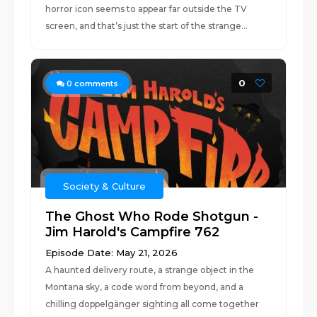
horror icon seems to appear far outside the TV
screen, and that’s just the start of the strange...
0
0
comments
Society & Culture
The Ghost Who Rode Shotgun -
Jim Harold's Campfire 762
Episode Date: May 21, 2026
A haunted delivery route, a strange object in the
Montana sky, a code word from beyond, and a
chilling doppelgänger sighting all come together