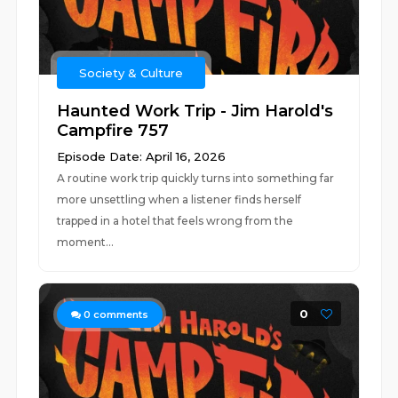
Society & Culture
Haunted Work Trip - Jim Harold's
Campfire 757
Episode Date: April 16, 2026
A routine work trip quickly turns into something far
more unsettling when a listener finds herself
trapped in a hotel that feels wrong from the
moment...
0
0
comments