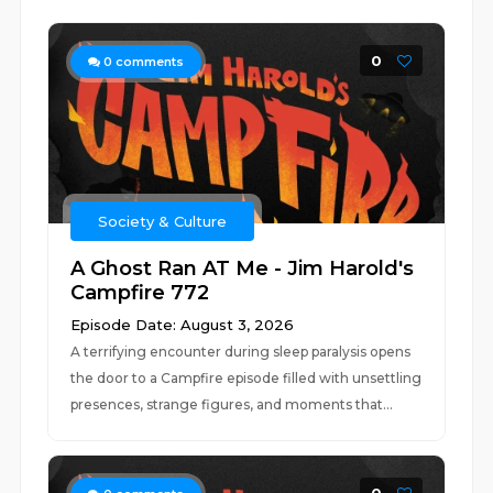
0
0
comments
Society & Culture
A Ghost Ran AT Me - Jim Harold's
Campfire 772
Episode Date: August 3, 2026
A terrifying encounter during sleep paralysis opens
the door to a Campfire episode filled with unsettling
presences, strange figures, and moments that...