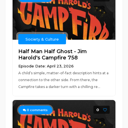
Society & Culture
Half Man Half Ghost - Jim
Harold's Campfire 758
Episode Date: April 23, 2026
A child’s simple, matter-of-fact description hints at a
connection to the other side. From there, the
Campfire takes a darker turn with a chilling re...
0
0
comments