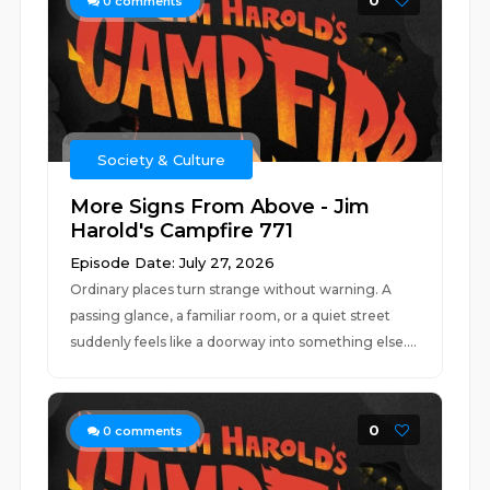
0
0
comments
Society & Culture
More Signs From Above - Jim
Harold's Campfire 771
Episode Date: July 27, 2026
Ordinary places turn strange without warning. A
passing glance, a familiar room, or a quiet street
suddenly feels like a doorway into something else....
0
0
comments