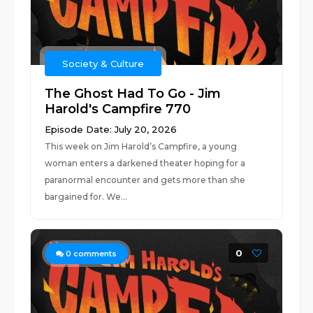
Society & Culture
The Ghost Had To Go - Jim
Harold's Campfire 770
Episode Date: July 20, 2026
This week on Jim Harold’s Campfire, a young
woman enters a darkened theater hoping for a
paranormal encounter and gets more than she
bargained for. We...
0
0
comments