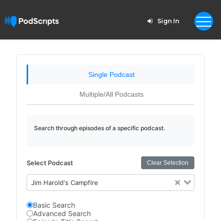
Sign In
Single Podcast
Multiple/All Podcasts
Search through episodes of a specific podcast.
Select Podcast
Clear Selection
Jim Harold's Campfire
Basic Search
Advanced Search