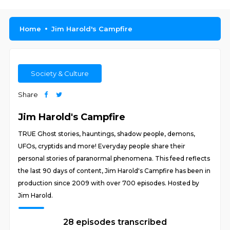
Home
Jim Harold's Campfire
Society & Culture
Share
Jim Harold's Campfire
TRUE Ghost stories, hauntings, shadow people, demons,
UFOs, cryptids and more! Everyday people share their
personal stories of paranormal phenomena. This feed reflects
the last 90 days of content, Jim Harold's Campfire has been in
production since 2009 with over 700 episodes. Hosted by
Jim Harold.
28 episodes transcribed