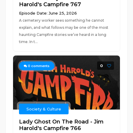
Harold's Campfire 767
Episode Date: June 25, 2026
A cemetery worker sees something he cannot
explain, and what follows may be one of the most
haunting Campfire stories we’ve heard in a long
time. In t...
0
0
comments
Society & Culture
Lady Ghost On The Road - Jim
Harold's Campfire 766