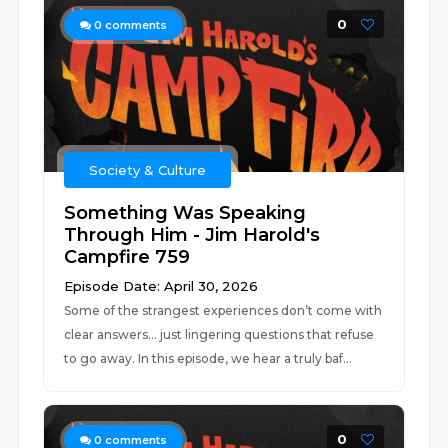
0
0
comments
Society & Culture
Something Was Speaking
Through Him - Jim Harold's
Campfire 759
Episode Date: April 30, 2026
Some of the strangest experiences don’t come with
clear answers… just lingering questions that refuse
to go away. In this episode, we hear a truly baf...
0
0
comments