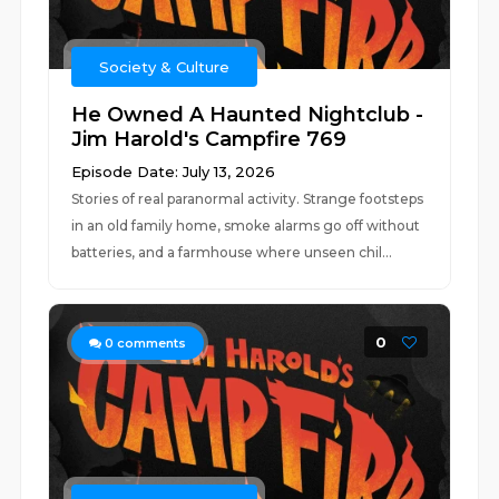
Society & Culture
He Owned A Haunted Nightclub -
Jim Harold's Campfire 769
Episode Date: July 13, 2026
Stories of real paranormal activity. Strange footsteps
in an old family home, smoke alarms go off without
batteries, and a farmhouse where unseen chil...
0
0
comments