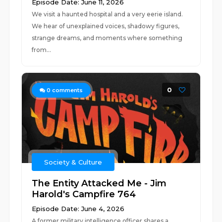
Episode Date: June 11, 2026
We visit a haunted hospital and a very eerie island.
We hear of unexplained voices, shadowy figures,
strange dreams, and moments where something
from...
0
0
comments
Society & Culture
The Entity Attacked Me - Jim
Harold's Campfire 764
Episode Date: June 4, 2026
A former military intelligence officer shares a