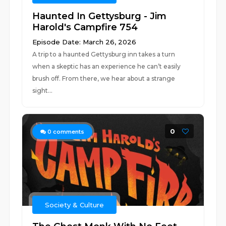
Haunted In Gettysburg - Jim
Harold's Campfire 754
Episode Date: March 26, 2026
A trip to a haunted Gettysburg inn takes a turn
when a skeptic has an experience he can’t easily
brush off. From there, we hear about a strange
sight...
0
0
comments
Society & Culture