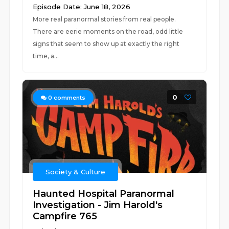
Episode Date: June 18, 2026
More real paranormal stories from real people.
There are eerie moments on the road, odd little
signs that seem to show up at exactly the right
time, a...
0
0
comments
Society & Culture
Haunted Hospital Paranormal
Investigation - Jim Harold's
Campfire 765