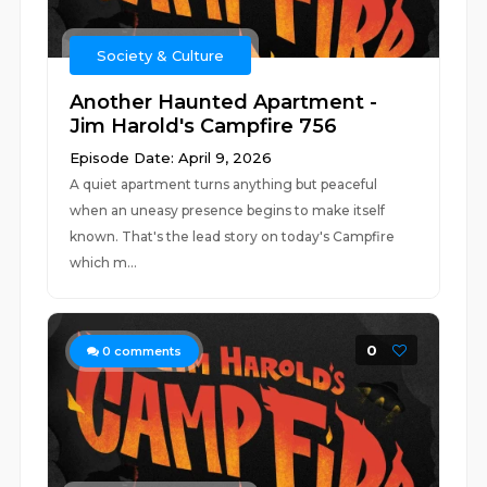
Society & Culture
Another Haunted Apartment -
Jim Harold's Campfire 756
Episode Date: April 9, 2026
A quiet apartment turns anything but peaceful
when an uneasy presence begins to make itself
known. That's the lead story on today's Campfire
which m...
0
0
comments