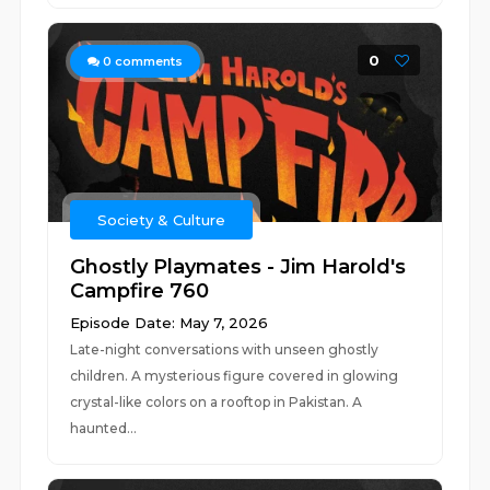
0
0
comments
Society & Culture
Ghostly Playmates - Jim Harold's
Campfire 760
Episode Date: May 7, 2026
Late-night conversations with unseen ghostly
children. A mysterious figure covered in glowing
crystal-like colors on a rooftop in Pakistan. A
haunted...