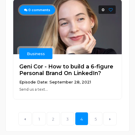
0
0
comments
Business
Geni Cor - How to build a 6-figure
Personal Brand On LinkedIn?
Episode Date: September 28, 2021
Send us a text...
1
2
3
4
5