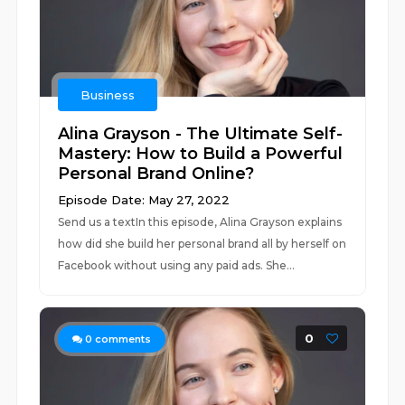
Business
Alina Grayson - The Ultimate Self-
Mastery: How to Build a Powerful
Personal Brand Online?
Episode Date: May 27, 2022
Send us a textIn this episode, Alina Grayson explains
how did she build her personal brand all by herself on
Facebook without using any paid ads. She...
0
0
comments