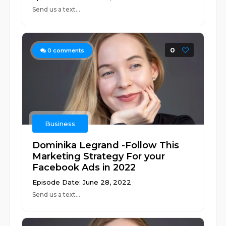
Send us a text...
0
0
comments
Business
Dominika Legrand -Follow This
Marketing Strategy For your
Facebook Ads in 2022
Episode Date: June 28, 2022
Send us a text...