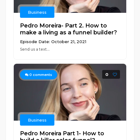
Business
Pedro Moreira- Part 2. How to
make a living as a funnel builder?
Episode Date: October 21, 2021
Send us a text...
0
0
comments
Business
Pedro Moreira Part 1- How to