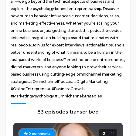
all—we go beyond the technical aspects of business and
explore the psychology behind entrepreneurship. Discover
how human behavior influences customer decisions, sales,
and marketing effectiveness. Whether you’re scaling your
online business or just getting started, this podcast provides
actionable insights on building a brand that resonates with
real people.Join us for expert interviews, actionable tips, and a
better understanding of what it means to be a human in the
fast-paced world of business!Perfect for online entrepreneurs,
digital marketers, and anyone looking to grow their service-
based business using cutting-edge omnichannel marketing
strategies.#OmnichannelPodcast #DigitalMarketing
#OnlineEntrepreneur #BusinessGrowth
#MarketingPsychology #OmnichannelStrategies
83 episodes transcribed
0
0
comments