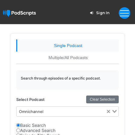
Sign In
Single Podcast
Multiple/All Podcasts
Search through episodes of a specific podcast.
Select Podcast
Clear Selection
Omnichannel
Basic Search
Advanced Search