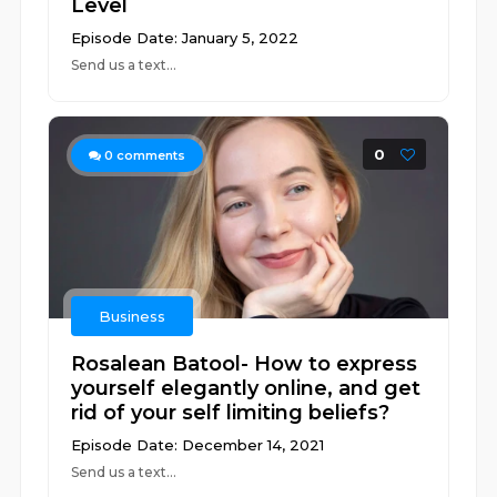
Level
Episode Date: January 5, 2022
Send us a text...
0
0
comments
Business
Rosalean Batool- How to express
yourself elegantly online, and get
rid of your self limiting beliefs?
Episode Date: December 14, 2021
Send us a text...