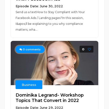
Episode Date: June 30, 2022
Send us a textHow to Stay Compliant with Your
Facebook Ads / Landing pages?In this session,
I&apos;ll be explaining to you why compliance
matters, wha...
0
0
comments
Business
Dominika Legrand- Workshop
Topics That Convert in 2022
Episode Date: June 29, 2022