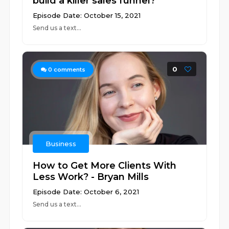
build a killer sales funnel?
Episode Date: October 15, 2021
Send us a text...
0
0
comments
Business
How to Get More Clients With
Less Work? - Bryan Mills
Episode Date: October 6, 2021
Send us a text...