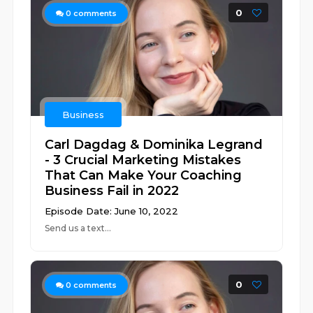
0
0
comments
Business
Carl Dagdag & Dominika Legrand
- 3 Crucial Marketing Mistakes
That Can Make Your Coaching
Business Fail in 2022
Episode Date: June 10, 2022
Send us a text...
0
0
comments