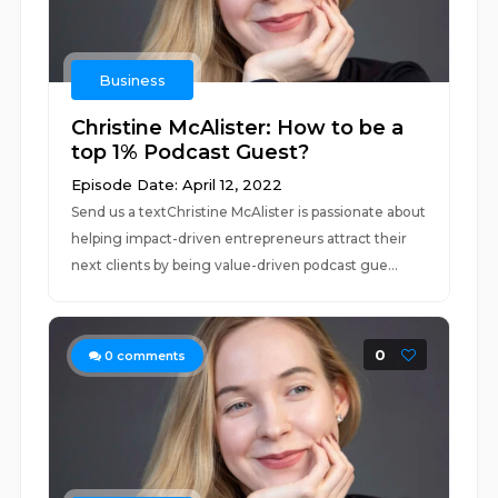
Business
Christine McAlister: How to be a
top 1% Podcast Guest?
Episode Date: April 12, 2022
Send us a textChristine McAlister is passionate about
helping impact-driven entrepreneurs attract their
next clients by being value-driven podcast gue...
0
0
comments