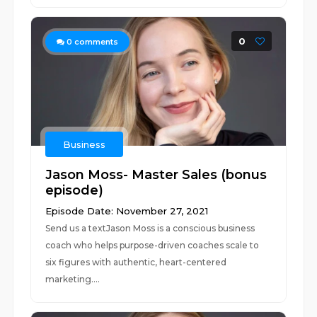
0
0
comments
Business
Jason Moss- Master Sales (bonus
episode)
Episode Date: November 27, 2021
Send us a textJason Moss is a conscious business
coach who helps purpose-driven coaches scale to
six figures with authentic, heart-centered
marketing....