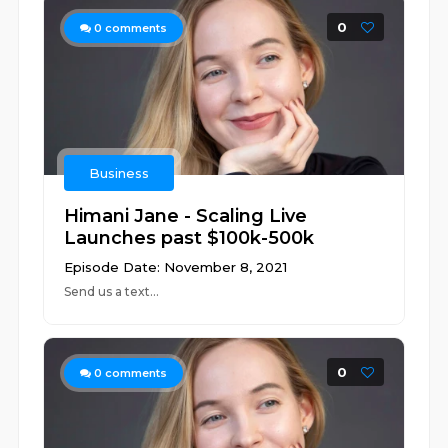
0
0
comments
Business
Himani Jane - Scaling Live
Launches past $100k-500k
Episode Date: November 8, 2021
Send us a text...
0
0
comments