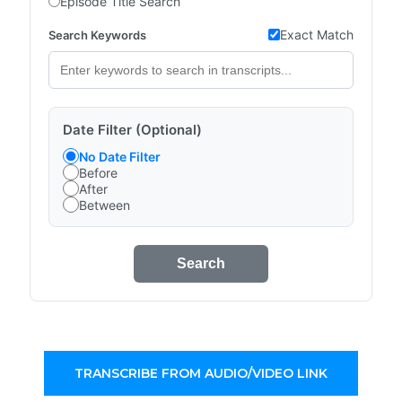
Episode Title Search
Exact Match
Search Keywords
Date Filter (Optional)
No Date Filter
Before
After
Between
Search
TRANSCRIBE FROM AUDIO/VIDEO LINK