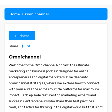
Home
Omnichannel
Business
Share
Omnichannel
Welcome to the Omnichannel Podcast, the ultimate
marketing and business podcast designed for online
entrepreneurs and digital marketers! Dive deep into
omnichannel strategies, where we explore how to connect
with your audience across multiple platforms for maximum
impact. Each episode features top marketing experts and
successful entrepreneurs who share their best practices,
tools, and tactics for thriving in the digital world.But that's not