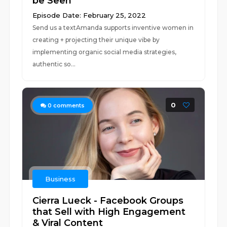
be Seen
Episode Date: February 25, 2022
Send us a textAmanda supports inventive women in
creating + projecting their unique vibe by
implementing organic social media strategies,
authentic so...
0
0
comments
Business
Cierra Lueck - Facebook Groups
that Sell with High Engagement
& Viral Content