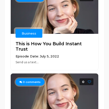
Business
This is How You Build Instant
Trust
Episode Date: July 5, 2022
Send us a text...
0
0
comments