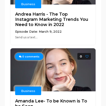
Business
Andrea Harris - The Top
Instagram Marketing Trends You
Need to Know in 2022
Episode Date: March 9, 2022
Send us a text...
0
0
comments
Business
Amanda Lee- To be Known is To