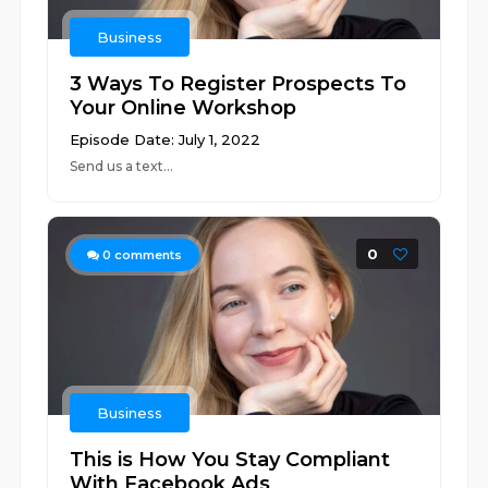
Business
3 Ways To Register Prospects To
Your Online Workshop
Episode Date: July 1, 2022
Send us a text...
0
0
comments
Business
This is How You Stay Compliant
With Facebook Ads