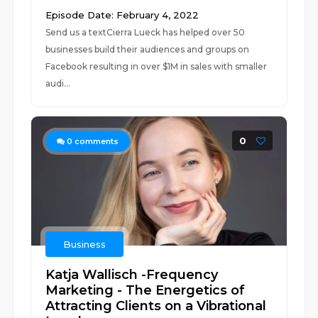
Episode Date: February 4, 2022
Send us a textCierra Lueck has helped over 50
businesses build their audiences and groups on
Facebook resulting in over $1M in sales with smaller
audi...
0
0
comments
Business
Katja Wallisch -Frequency
Marketing - The Energetics of
Attracting Clients on a Vibrational