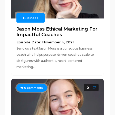
Business
Jason Moss Ethical Marketing For
Impactful Coaches
Episode Date: November 4, 2021
Send us a textJason Moss is a conscious business
coach who helps purpose-driven coaches scale to
six figures with authentic, heart-centered
marketing....
0
0
comments