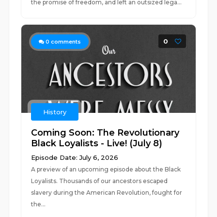
the promise of freedom, and left an outsized lega...
0
0
comments
History
Coming Soon: The Revolutionary
Black Loyalists - Live! (July 8)
Episode Date: July 6, 2026
A preview of an upcoming episode about the Black
Loyalists. Thousands of our ancestors escaped
slavery during the American Revolution, fought for
the...