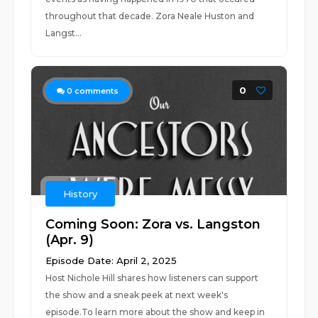
throughout that decade. Zora Neale Huston and
Langst...
0
0
comments
History
Coming Soon: Zora vs. Langston
(Apr. 9)
Episode Date: April 2, 2025
Host Nichole Hill shares how listeners can support
the show and a sneak peek at next week's
episode.To learn more about the show and keep in