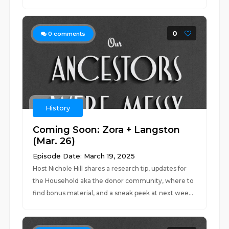
0
0
comments
History
Coming Soon: Zora + Langston
(Mar. 26)
Episode Date: March 19, 2025
Host Nichole Hill shares a research tip, updates for
the Household aka the donor community, where to
find bonus material, and a sneak peek at next wee...