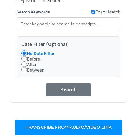
Episode Title Search
Exact Match
Search Keywords
Date Filter (Optional)
No Date Filter
Before
After
Between
Search
TRANSCRIBE FROM AUDIO/VIDEO LINK