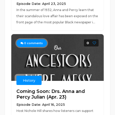
Episode Date: April 23, 2025
In the summer of 1932, Anna and Percy learn that
their scandalous love affair has been exposed on the
front page of the most popular Black newspaper i...
0
0
comments
History
Coming Soon: Drs. Anna and
Percy Julian (Apr. 23)
Episode Date: April 16, 2025
Host Nichole Hill shares how listeners can support