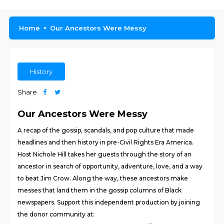
Home
Our Ancestors Were Messy
History
Share
Our Ancestors Were Messy
A recap of the gossip, scandals, and pop culture that made
headlines and then history in pre-Civil Rights Era America.
Host Nichole Hill takes her guests through the story of an
ancestor in search of opportunity, adventure, love, and a way
to beat Jim Crow. Along the way, these ancestors make
messes that land them in the gossip columns of Black
newspapers. Support this independent production by joining
the donor community at: