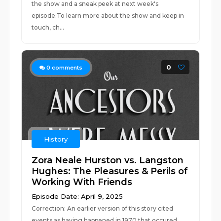
the show and a sneak peek at next week's
episode.To learn more about the show and keep in
touch, ch...
0
0
comments
History
Zora Neale Hurston vs. Langston
Hughes: The Pleasures & Perils of
Working With Friends
Episode Date: April 9, 2025
Correction: An earlier version of this story cited
events as having happened in 1970 that occured