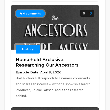
0
0
comments
History
Household Exclusive:
Researching Our Ancestors
Episode Date: April 8, 2026
Host Nichole Hill responds to listeners' comments
and shares an interview with the show's Research
Producer, Chioke I'Anson, about the research
behind...