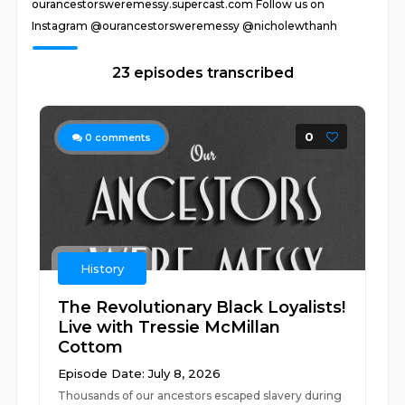
ourancestorsweremessy.supercast.com Follow us on
Instagram @ourancestorsweremessy @nicholewthanh
23 episodes transcribed
0
0
comments
History
The Revolutionary Black Loyalists!
Live with Tressie McMillan
Cottom
Episode Date: July 8, 2026
Thousands of our ancestors escaped slavery during