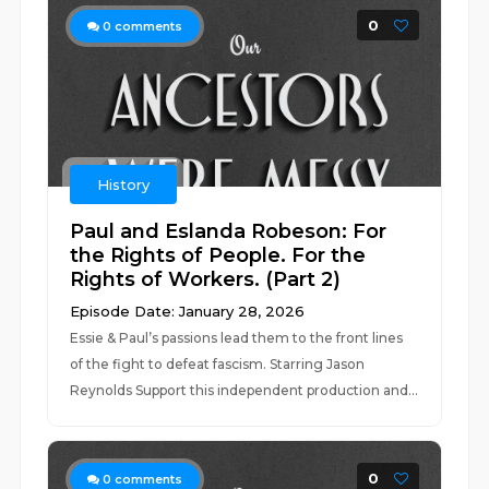
0
0
comments
History
Paul and Eslanda Robeson: For
the Rights of People. For the
Rights of Workers. (Part 2)
Episode Date: January 28, 2026
Essie & Paul’s passions lead them to the front lines
of the fight to defeat fascism. Starring Jason
Reynolds Support this independent production and...
0
0
comments