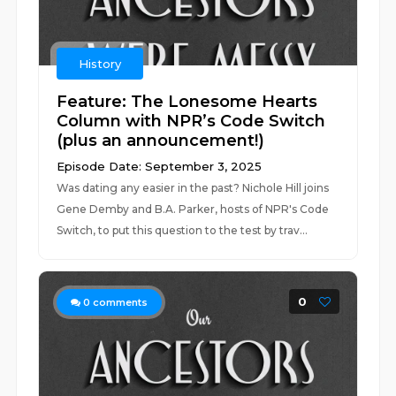
History
Feature: The Lonesome Hearts
Column with NPR’s Code Switch
(plus an announcement!)
Episode Date: September 3, 2025
Was dating any easier in the past? Nichole Hill joins
Gene Demby and B.A. Parker, hosts of NPR's Code
Switch, to put this question to the test by trav...
0
0
comments