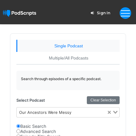
Sign In
Single Podcast
Multiple/All Podcasts
Search through episodes of a specific podcast.
Select Podcast
Clear Selection
Our Ancestors Were Messy
Basic Search
Advanced Search