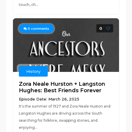
touch, ch...
0
0
comments
History
Zora Neale Hurston + Langston
Hughes: Best Friends Forever
Episode Date: March 26, 2025
It's the summer of 1927 and Zora Neale Huston and
Langston Hughes are driving across the South
searching for folklore, swapping stories, and
enjoying...