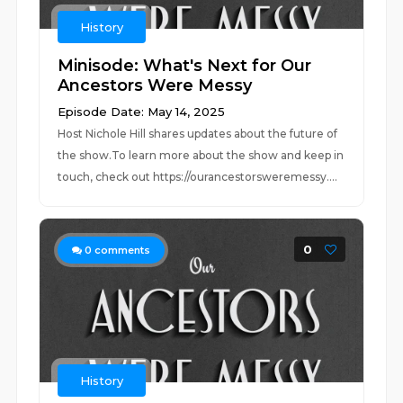
History
Minisode: What's Next for Our
Ancestors Were Messy
Episode Date: May 14, 2025
Host Nichole Hill shares updates about the future of
the show.To learn more about the show and keep in
touch, check out https://ourancestorsweremessy....
0
0
comments
History