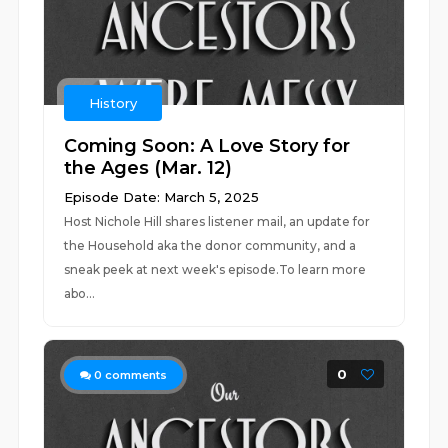
History
Coming Soon: A Love Story for
the Ages (Mar. 12)
Episode Date: March 5, 2025
Host Nichole Hill shares listener mail, an update for
the Household aka the donor community, and a
sneak peek at next week's episode.To learn more
abo...
0
0
comments