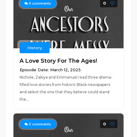
0
0
comments
History
A Love Story For The Ages!
Episode Date: March 12, 2025
Nichole, Zakiya and Emmanuel read three drama-
filled love stories from historic Black newspapers
and select the one that they believe could stand
the...
0
0
comments