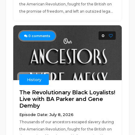
the American Revolution, fought for the British on
the promise of freedom, and left an outsized lega...
0
0
comments
History
The Revolutionary Black Loyalists!
Live with BA Parker and Gene
Demby
Episode Date: July 8, 2026
Thousands of our ancestors escaped slavery during
the American Revolution, fought for the British on