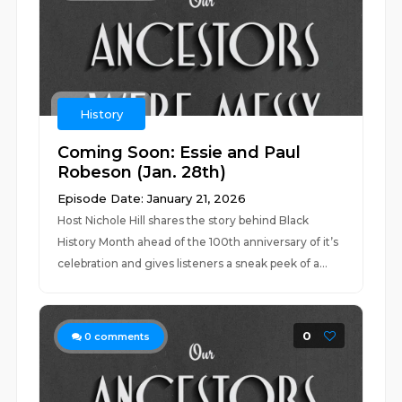
History
Coming Soon: Essie and Paul
Robeson (Jan. 28th)
Episode Date: January 21, 2026
Host Nichole Hill shares the story behind Black
History Month ahead of the 100th anniversary of it’s
celebration and gives listeners a sneak peek of a...
0
0
comments