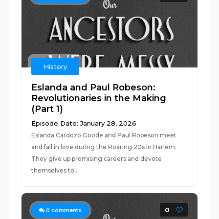
History
Eslanda and Paul Robeson:
Revolutionaries in the Making
(Part 1)
Episode Date: January 28, 2026
Eslanda Cardozo Goode and Paul Robeson meet
and fall in love during the Roaring 20s in Harlem.
They give up promising careers and devote
themselves to...
0
0
comments