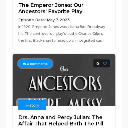
The Emperor Jones: Our
Ancestors' Favorite Play
Episode Date: May 7, 2025
In 1920, Emperor Jones was a bona fide Broadway
hit. The controversial play’s lead is Charles Gilpin,
the first Black man to head up an integrated cas...
0
0
comments
History
Drs. Anna and Percy Julian: The
Affair That Helped Birth The Pill