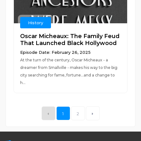
History
Oscar Micheaux: The Family Feud
That Launched Black Hollywood
Episode Date: February 26, 2025
At the turn of the century, Oscar Micheaux - a
dreamer from Smallville - makes his way to the big
city searching for fame, fortune...and a change to
h...
1
2