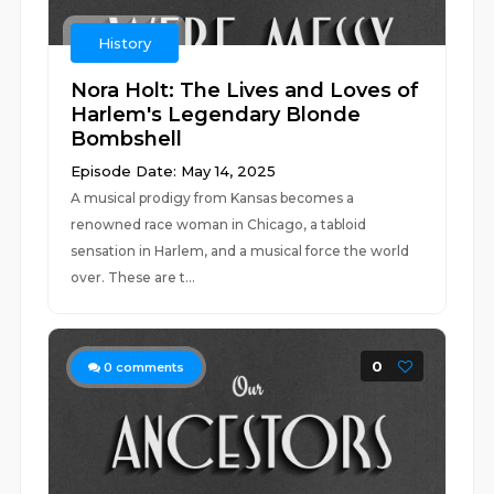
History
Nora Holt: The Lives and Loves of
Harlem's Legendary Blonde
Bombshell
Episode Date: May 14, 2025
A musical prodigy from Kansas becomes a
renowned race woman in Chicago, a tabloid
sensation in Harlem, and a musical force the world
over. These are t...
0
0
comments