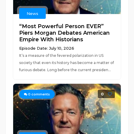
News
“Most Powerful Person EVER”
Piers Morgan Debates American
Empire With Historians
Episode Date: July 10, 2026
It’s a measure of the fevered polarization in US
society that even its history has become a matter of
furious debate. Long before the current presiden...
0
0
comments