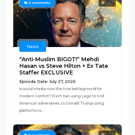
0
0
comments
News
“Anti-Muslim BIGOT!” Mehdi
Hasan vs Steve Hilton + Ex Tate
Staffer EXCLUSIVE
Episode Date: July 27, 2026
Is social media now the true battleground for
modern conflict? From Iran using Lego to troll
American adversaries, to Donald Trump using
platforms to...
0