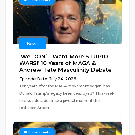
0
comments
News
‘We DON’T Want More STUPID
WARS!’ 10 Years of MAGA &
Andrew Tate Masculinity Debate
Episode Date: July 24, 2026
Ten years after the MAGA movement began, has
Donald Trump’s legacy been destroyed? This week
marks a decade since a pivotal moment that
reshaped Ameri...
0
0
comments