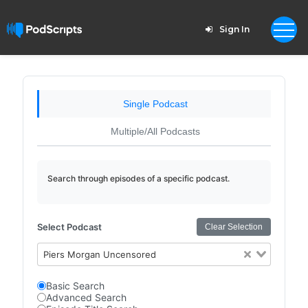
Sign In
Single Podcast
Multiple/All Podcasts
Search through episodes of a specific podcast.
Select Podcast
Clear Selection
Piers Morgan Uncensored
Basic Search
Advanced Search