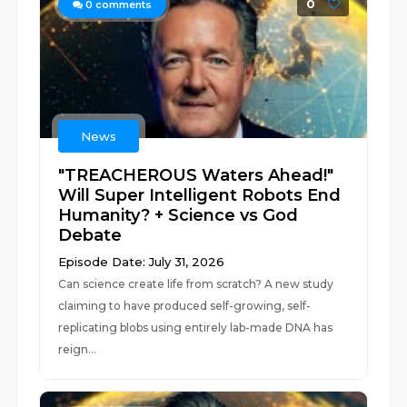
0
0
comments
News
"TREACHEROUS Waters Ahead!"
Will Super Intelligent Robots End
Humanity? + Science vs God
Debate
Episode Date: July 31, 2026
Can science create life from scratch? A new study
claiming to have produced self-growing, self-
replicating blobs using entirely lab-made DNA has
reign...