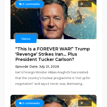
0
0
comments
News
“This Is a FOREVER WAR!” Trump
'Revenge' Strikes Iran… Plus
President Tucker Carlson?
Episode Date: July 21, 2026
Iran's Foreign Minister Abbas Araghchi has insisted
that the country's nuclear programme is "not up for
negotiation" and says it never was, dismissing...
0
0
comments