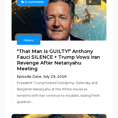
0
0
comments
News
"That Man Is GUILTY!" Anthony
Fauci SILENCE + Trump Vows Iran
Revenge After Netanyahu
Meeting
Episode Date: July 29, 2026
President Trump hosted Volodymyr Zelensky and
Benjamin Netanyahu at the White House as
tensions with Iran continue to escalate, raising fresh
question...