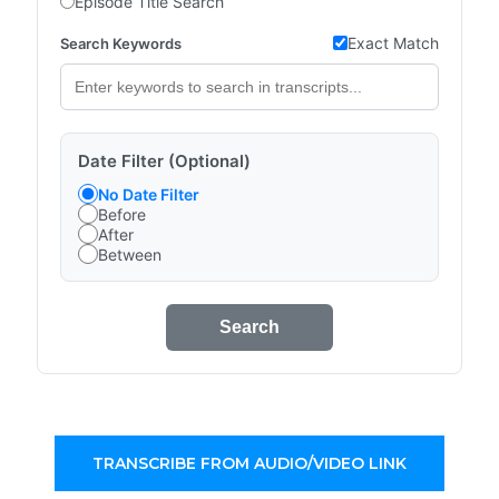
Episode Title Search
Exact Match
Search Keywords
Date Filter (Optional)
No Date Filter
Before
After
Between
Search
TRANSCRIBE FROM AUDIO/VIDEO LINK