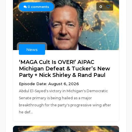
0
0
comments
News
‘MAGA Cult Is OVER!’ AIPAC
Michigan Defeat & Tucker’s New
Party + Nick Shirley & Rand Paul
Episode Date: August 6, 2026
Abdul El-Sayed's victory in Michigan's Democratic
Senate primary is being hailed as a major
breakthrough for the party's progressive wing after
he def...