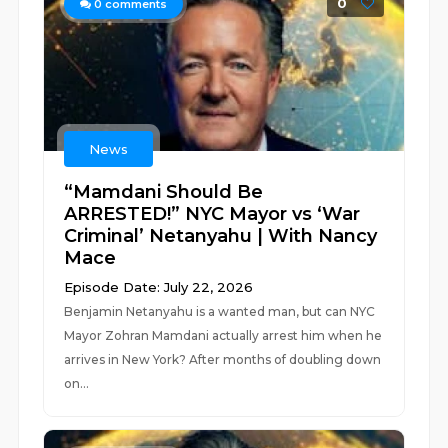
0
0
comments
News
“Mamdani Should Be
ARRESTED!” NYC Mayor vs ‘War
Criminal’ Netanyahu | With Nancy
Mace
Episode Date: July 22, 2026
Benjamin Netanyahu is a wanted man, but can NYC
Mayor Zohran Mamdani actually arrest him when he
arrives in New York? After months of doubling down
on...