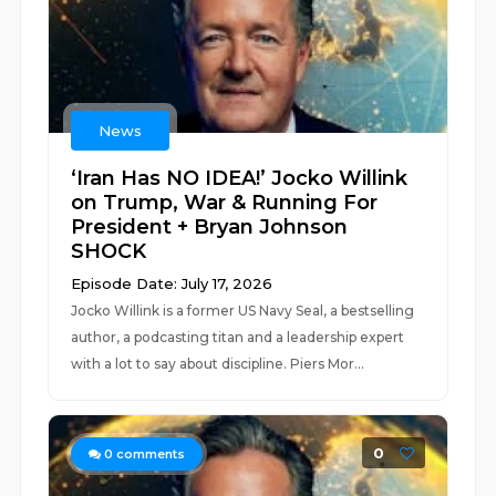
News
‘Iran Has NO IDEA!’ Jocko Willink
on Trump, War & Running For
President + Bryan Johnson
SHOCK
Episode Date: July 17, 2026
Jocko Willink is a former US Navy Seal, a bestselling
author, a podcasting titan and a leadership expert
with a lot to say about discipline. Piers Mor...
0
0
comments