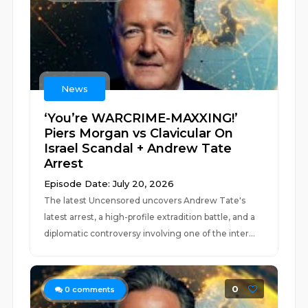
News
‘You’re WARCRIME-MAXXING!’
Piers Morgan vs Clavicular On
Israel Scandal + Andrew Tate
Arrest
Episode Date: July 20, 2026
The latest Uncensored uncovers Andrew Tate's
latest arrest, a high-profile extradition battle, and a
diplomatic controversy involving one of the inter...
0
0
comments