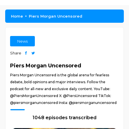
Home
Piers Morgan Uncensored
News
Share
Piers Morgan Uncensored
Piers Morgan Uncensored is the global arena for fearless
debate, bold opinions and major interviews. Follow the
podcast for all-new and exclusive daily content. YouTube:
@PiersMorganUncensored X: @PiersUncensored TikTok:
@piersmorganuncensored Insta: @piersmorganuncensored
1048 episodes transcribed