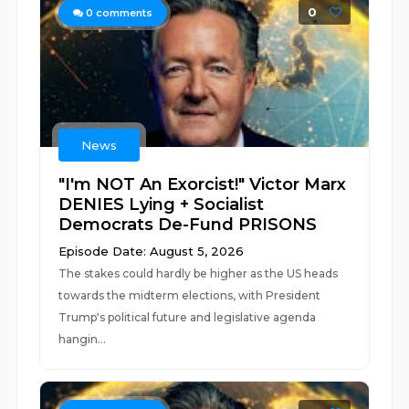
0
0
comments
News
"I'm NOT An Exorcist!" Victor Marx
DENIES Lying + Socialist
Democrats De-Fund PRISONS
Episode Date: August 5, 2026
The stakes could hardly be higher as the US heads
towards the midterm elections, with President
Trump's political future and legislative agenda
hangin...