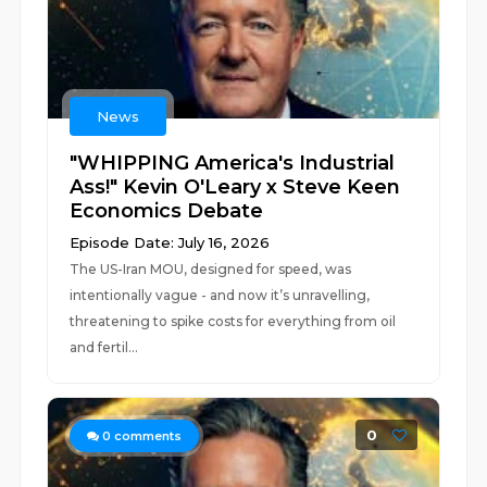
News
"WHIPPING America's Industrial
Ass!" Kevin O'Leary x Steve Keen
Economics Debate
Episode Date: July 16, 2026
The US-Iran MOU, designed for speed, was
intentionally vague - and now it’s unravelling,
threatening to spike costs for everything from oil
and fertil...
0
0
comments