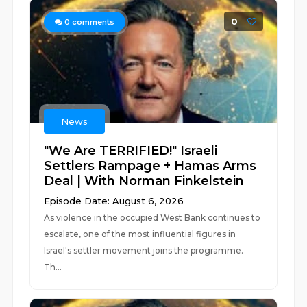
0
0
comments
News
"We Are TERRIFIED!" Israeli
Settlers Rampage + Hamas Arms
Deal | With Norman Finkelstein
Episode Date: August 6, 2026
As violence in the occupied West Bank continues to
escalate, one of the most influential figures in
Israel's settler movement joins the programme.
Th...