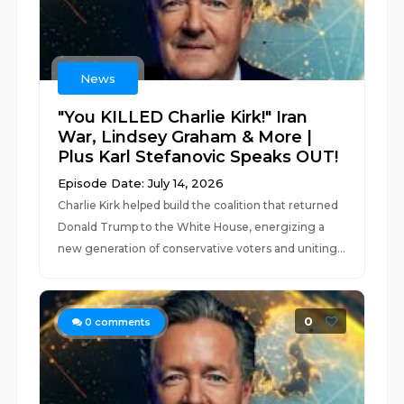
News
"You KILLED Charlie Kirk!" Iran
War, Lindsey Graham & More |
Plus Karl Stefanovic Speaks OUT!
Episode Date: July 14, 2026
Charlie Kirk helped build the coalition that returned
Donald Trump to the White House, energizing a
new generation of conservative voters and uniting...
0
0
comments