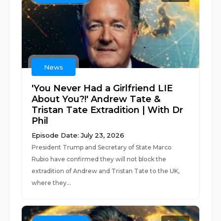
News
'You Never Had a Girlfriend LIE
About You?!' Andrew Tate &
Tristan Tate Extradition | With Dr
Phil
Episode Date: July 23, 2026
President Trump and Secretary of State Marco
Rubio have confirmed they will not block the
extradition of Andrew and Tristan Tate to the UK,
where they...