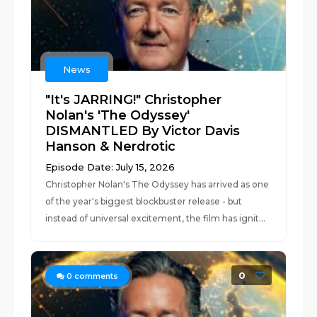
News
"It's JARRING!" Christopher
Nolan's 'The Odyssey'
DISMANTLED By Victor Davis
Hanson & Nerdrotic
Episode Date: July 15, 2026
Christopher Nolan's The Odyssey has arrived as one
of the year's biggest blockbuster release - but
instead of universal excitement, the film has ignit...
0
0
comments