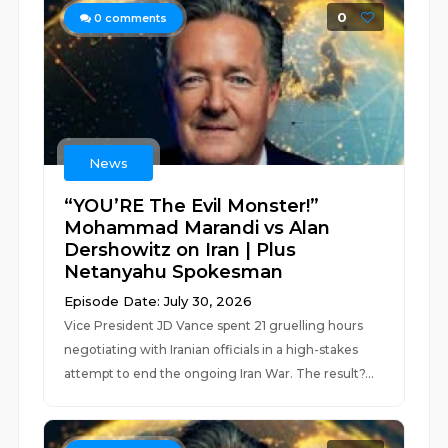
0
0
comments
News
“YOU’RE The Evil Monster!”
Mohammad Marandi vs Alan
Dershowitz on Iran | Plus
Netanyahu Spokesman
Episode Date: July 30, 2026
Vice President JD Vance spent 21 gruelling hours
negotiating with Iranian officials in a high-stakes
attempt to end the ongoing Iran War. The result?...