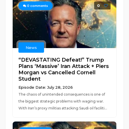
0
0
comments
News
“DEVASTATING Defeat!” Trump
Plans ‘Massive’ Iran Attack + Piers
Morgan vs Cancelled Cornell
Student
Episode Date: July 28, 2026
The chaos of unintended consequences is one of
the biggest strategic problems with waging war.
With Iran’s proxy militias attacking Saudi oil faciliti...