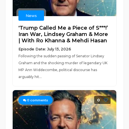
News
'Trump Called Me a Piece of S***!’
Iran War, Lindsey Graham & More
| With Ro Khanna & Mehdi Hasan
Episode Date: July 13, 2026
Following the sudden passing of Senator Lindsey
Graham and the shocking murder of legendary UK
MP Ann Widdecombe, political discourse has
arguably hit...
0
0
comments