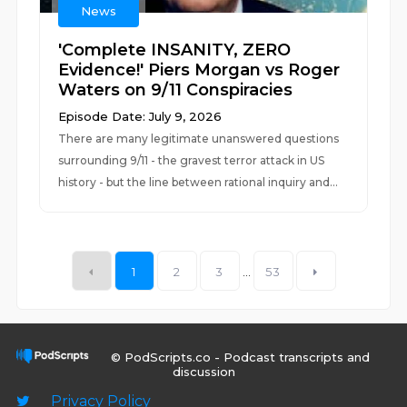
News
'Complete INSANITY, ZERO
Evidence!' Piers Morgan vs Roger
Waters on 9/11 Conspiracies
Episode Date: July 9, 2026
There are many legitimate unanswered questions
surrounding 9/11 - the gravest terror attack in US
history - but the line between rational inquiry and...
1
2
3
...
53
© PodScripts.co - Podcast transcripts and
discussion
Privacy Policy