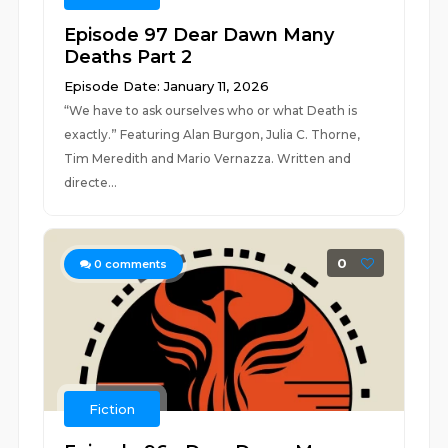
Episode 97 Dear Dawn Many
Deaths Part 2
Episode Date: January 11, 2026
“We have to ask ourselves who or what Death is
exactly.” Featuring Alan Burgon, Julia C. Thorne,
Tim Meredith and Mario Vernazza. Written and
directe...
0
0
comments
Fiction