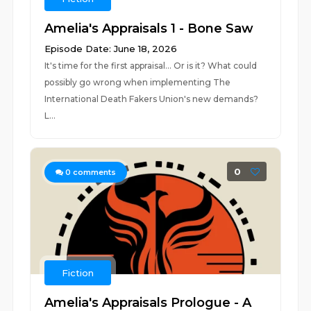
Amelia's Appraisals 1 - Bone Saw
Episode Date: June 18, 2026
It's time for the first appraisal... Or is it? What could
possibly go wrong when implementing The
International Death Fakers Union's new demands?
L...
0
0
comments
Fiction
Amelia's Appraisals Prologue - A