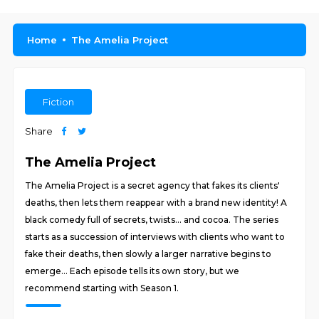
Home
The Amelia Project
Fiction
Share
The Amelia Project
The Amelia Project is a secret agency that fakes its clients'
deaths, then lets them reappear with a brand new identity! A
black comedy full of secrets, twists... and cocoa. The series
starts as a succession of interviews with clients who want to
fake their deaths, then slowly a larger narrative begins to
emerge... Each episode tells its own story, but we
recommend starting with Season 1.