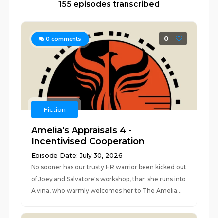
155 episodes transcribed
0
0
comments
Fiction
Amelia's Appraisals 4 -
Incentivised Cooperation
Episode Date: July 30, 2026
No sooner has our trusty HR warrior been kicked out
of Joey and Salvatore's workshop, than she runs into
Alvina, who warmly welcomes her to The Amelia...