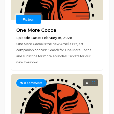
Fiction
One More Cocoa
Episode Date: February 16, 2026
One More Cocoa is the new Amelia Project
companion podcast! Search for One More Cocoa
and subscribe for more episodes! Tickets for our
new liveshow...
0
0
comments