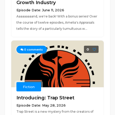
Growth Industry
Episode Date: June 11, 2026
Aaaaaaaaand, we're back! With a bonus series! Over
the course of twelve episodes, Amelia's Appraisals
tells the story of a particularly tumultuous w...
0
0
comments
Fiction
Introducing: Trap Street
Episode Date: May 28, 2026
Trap Street is a new mystery from the creators of