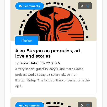
0
0
comments
Fiction
Alan Burgon on penguins, art,
love and stories
Episode Date: July 27, 2026
A very special guest in Maty's One More Cocoa
podcast studio today... it's Alan (aka Arthur)
Burgon!&nbsp; The focus of this conversation is the
epis...
0
0
comments