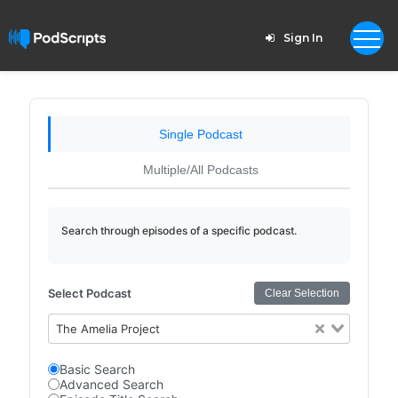
Sign In
Single Podcast
Multiple/All Podcasts
Search through episodes of a specific podcast.
Select Podcast
Clear Selection
The Amelia Project
Basic Search
Advanced Search