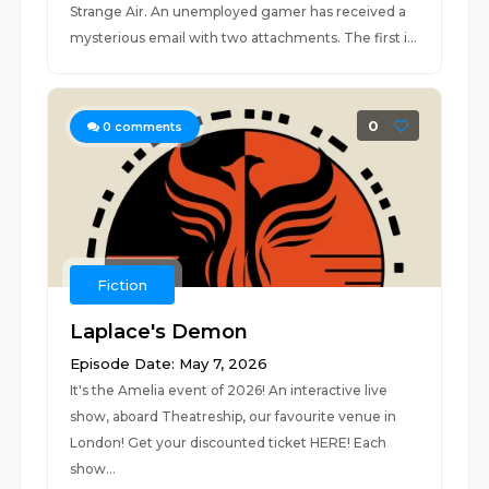
Strange Air. An unemployed gamer has received a
mysterious email with two attachments. The first i...
0
0
comments
Fiction
Laplace's Demon
Episode Date: May 7, 2026
It's the Amelia event of 2026! An interactive live
show, aboard Theatreship, our favourite venue in
London! Get your discounted ticket HERE! Each
show...