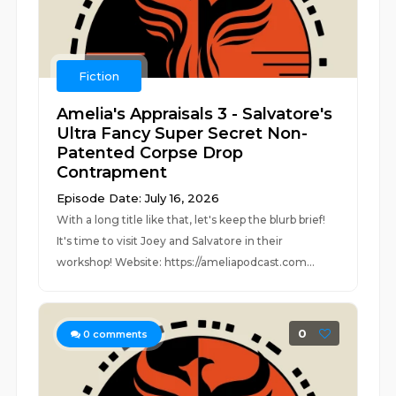
Fiction
Amelia's Appraisals 3 - Salvatore's
Ultra Fancy Super Secret Non-
Patented Corpse Drop
Contrapment
Episode Date: July 16, 2026
With a long title like that, let's keep the blurb brief!
It's time to visit Joey and Salvatore in their
workshop! Website: https://ameliapodcast.com...
0
0
comments