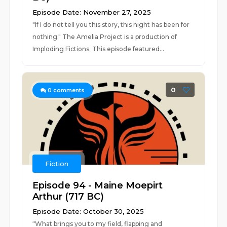
Episode Date: November 27, 2025
"If I do not tell you this story, this night has been for
nothing." The Amelia Project is a production of
Imploding Fictions. This episode featured...
0
0
comments
Fiction
Episode 94 - Maine Moepirt
Arthur (717 BC)
Episode Date: October 30, 2025
“What brings you to my field, flapping and