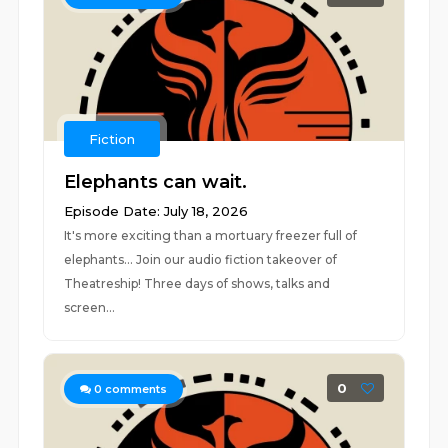
Fiction
Elephants can wait.
Episode Date: July 18, 2026
It's more exciting than a mortuary freezer full of
elephants... Join our audio fiction takeover of
Theatreship! Three days of shows, talks and
screen...
0
0
comments