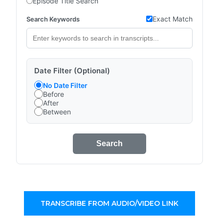
Episode Title Search
Exact Match
Search Keywords
Date Filter (Optional)
No Date Filter
Before
After
Between
Search
TRANSCRIBE FROM AUDIO/VIDEO LINK