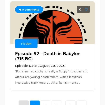
0
0
comments
Fiction
Episode 92 - Death in Babylon
(715 BC)
Episode Date: August 28, 2025
"For a man so cocky, it really is floppy." Itthobaal and
Arthur are young death fakers, with a less than
impressive track record... After banishments...