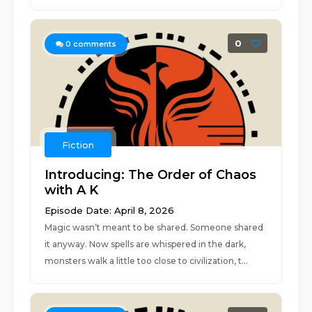
0
0
comments
Fiction
Introducing: The Order of Chaos
with A K
Episode Date: April 8, 2026
Magic wasn’t meant to be shared. Someone shared
it anyway. Now spells are whispered in the dark,
monsters walk a little too close to civilization, t...