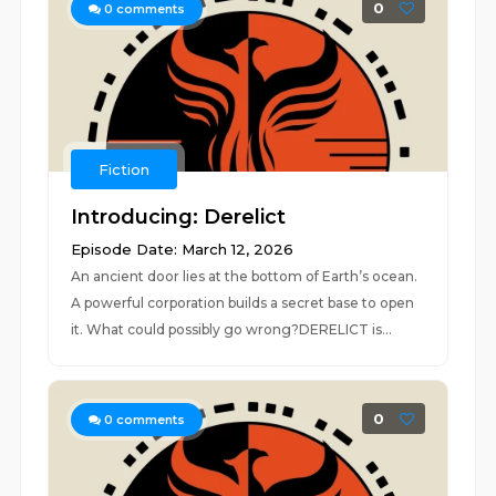
0
0
comments
Fiction
Introducing: Derelict
Episode Date: March 12, 2026
An ancient door lies at the bottom of Earth’s ocean.
A powerful corporation builds a secret base to open
it. What could possibly go wrong?DERELICT is...
0
0
comments