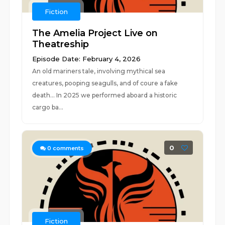
Fiction
The Amelia Project Live on
Theatreship
Episode Date: February 4, 2026
An old mariners tale, involving mythical sea
creatures, pooping seagulls, and of coure a fake
death... In 2025 we performed aboard a historic
cargo ba...
0
0
comments
Fiction