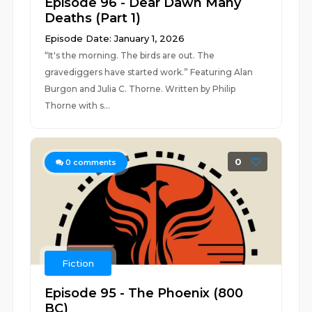
Episode 96 - Dear Dawn Many
Deaths (Part 1)
Episode Date: January 1, 2026
“It's the morning. The birds are out. The
gravediggers have started work.” Featuring Alan
Burgon and Julia C. Thorne. Written by Philip
Thorne with s...
0
0
comments
Fiction
Episode 95 - The Phoenix (800
BC)