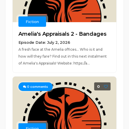
Fiction
Amelia's Appraisals 2 - Bandages
Episode Date: July 2, 2026
A fresh face at the Amelia offices... Who is it and
how will they fare? Find out in this next instalment
of Amelia's Appraisals! Website: https://a...
0
0
comments
Fiction