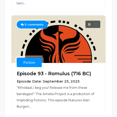
terri...
0
0
comments
Fiction
Episode 93 - Romulus (716 BC)
Episode Date: September 25, 2025
"Itthobaal, I beg you! Release me from these
bandages!" The Amelia Project is a production of
Imploding Fictions. This episode features Alan
Burgon...