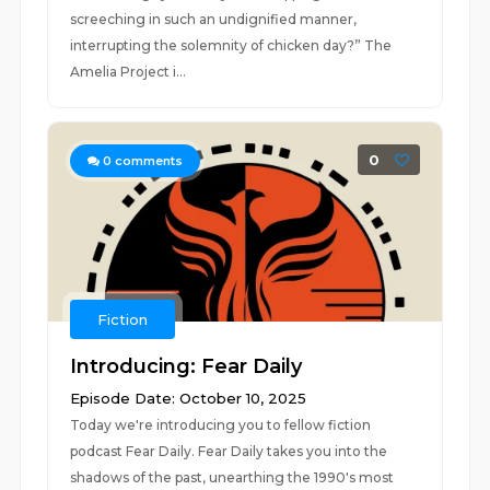
screeching in such an undignified manner,
interrupting the solemnity of chicken day?” The
Amelia Project i...
0
0
comments
Fiction
Introducing: Fear Daily
Episode Date: October 10, 2025
Today we're introducing you to fellow fiction
podcast Fear Daily. Fear Daily takes you into the
shadows of the past, unearthing the 1990's most