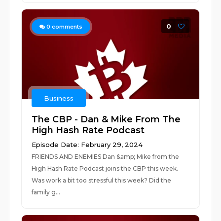
0
0
comments
Business
The CBP - Dan & Mike From The
High Hash Rate Podcast
Episode Date: February 29, 2024
FRIENDS AND ENEMIES Dan &amp; Mike from the
High Hash Rate Podcast joins the CBP this week.
Was work a bit too stressful this week? Did the
family g...