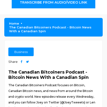
TRANSCRIBE FROM AUDIO/VIDEO LINK
Home
The Canadian Bitcoiners Podcast - Bitcoin News
With a Canadian Spin
Business
Share
The Canadian Bitcoiners Podcast -
Bitcoin News With a Canadian Spin
The Canadian Bitcoiners Podcast focuses on Bitcoin,
Canadian Bitcoin news, and news from around the Bitcoin
and crypto world. New episodes release every Wednesday,
and you can follow Joey on Twitter (@JoeyTweeets) or Len