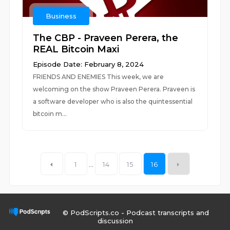
Business
The CBP - Praveen Perera, the
REAL Bitcoin Maxi
Episode Date: February 8, 2024
FRIENDS AND ENEMIES This week, we are
welcoming on the show Praveen Perera. Praveen is
a software developer who is also the quintessential
bitcoin m...
1
...
14
15
16
© PodScripts.co - Podcast transcripts and
discussion