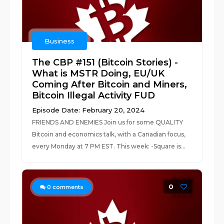
Business
The CBP #151 (Bitcoin Stories) -
What is MSTR Doing, EU/UK
Coming After Bitcoin and Miners,
Bitcoin Illegal Activity FUD
Episode Date: February 20, 2024
FRIENDS AND ENEMIES Join us for some QUALITY
Bitcoin and economics talk, with a Canadian focus,
every Monday at 7 PM EST. This week: -Square is...
0
0
comments