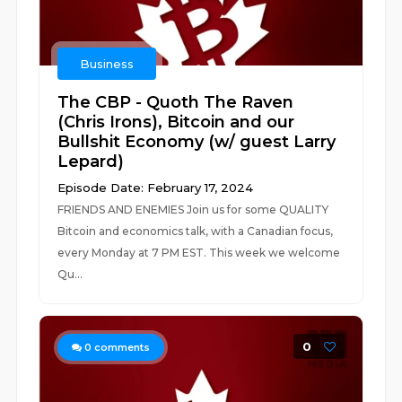
Business
The CBP - Quoth The Raven
(Chris Irons), Bitcoin and our
Bullshit Economy (w/ guest Larry
Lepard)
Episode Date: February 17, 2024
FRIENDS AND ENEMIES Join us for some QUALITY
Bitcoin and economics talk, with a Canadian focus,
every Monday at 7 PM EST. This week we welcome
Qu...
0
0
comments