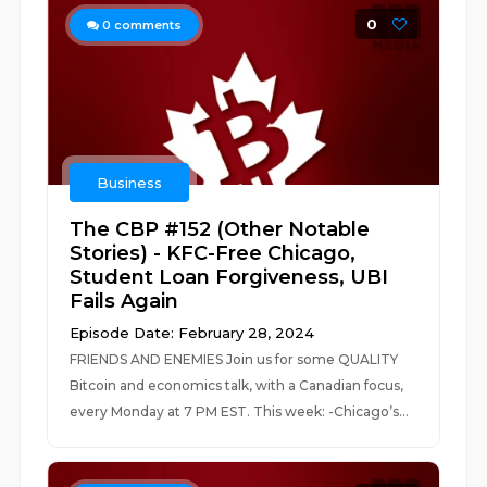
0
0
comments
Business
The CBP #152 (Other Notable
Stories) - KFC-Free Chicago,
Student Loan Forgiveness, UBI
Fails Again
Episode Date: February 28, 2024
FRIENDS AND ENEMIES Join us for some QUALITY
Bitcoin and economics talk, with a Canadian focus,
every Monday at 7 PM EST. This week: -Chicago’s...