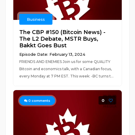
Business
The CBP #150 (Bitcoin News) -
The L2 Debate, MSTR Buys,
Bakkt Goes Bust
Episode Date: February 13, 2024
FRIENDS AND ENEMIES Join us for some QUALITY
Bitcoin and economics talk, with a Canadian focus,
every Monday at 7 PM EST. This week: -BC turns t...
0
0
comments