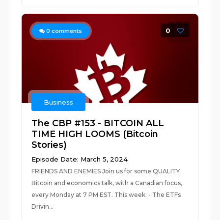
0
0
comments
Business
The CBP #153 - BITCOIN ALL
TIME HIGH LOOMS (Bitcoin
Stories)
Episode Date: March 5, 2024
FRIENDS AND ENEMIES Join us for some QUALITY
Bitcoin and economics talk, with a Canadian focus,
every Monday at 7 PM EST. This week: - The ETFs
Drivin...