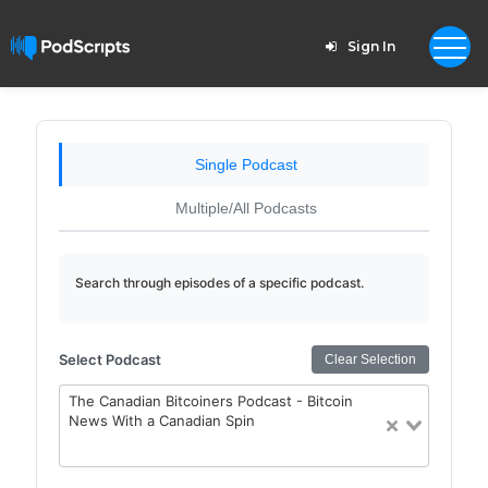
Sign In
Single Podcast
Multiple/All Podcasts
Search through episodes of a specific podcast.
Select Podcast
Clear Selection
The Canadian Bitcoiners Podcast - Bitcoin
News With a Canadian Spin