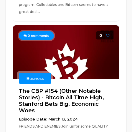
program. Collectibles and Bitcoin seems to have a
great deal...
0
0
comments
Business
The CBP #154 (Other Notable
Stories) - Bitcoin All Time High,
Stanford Bets Big, Economic
Woes
Episode Date: March 13, 2024
FRIENDS AND ENEMIES Join us for some QUALITY