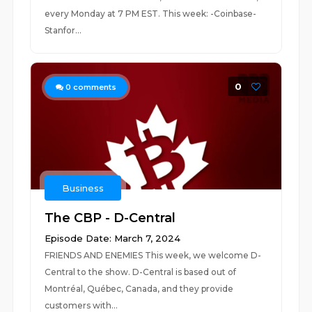
every Monday at 7 PM EST. This week: -Coinbase-
Stanfor...
0
0
comments
Business
The CBP - D-Central
Episode Date: March 7, 2024
FRIENDS AND ENEMIES This week, we welcome D-
Central to the show. D-Central is based out of
Montréal, Québec, Canada, and they provide
customers with...