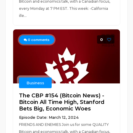
Bitcoin and economics talk, with a Canadian focus,
every Monday at 7 PM EST. This week: -California
ille...
0
0
comments
Business
The CBP #154 (Bitcoin News) -
Bitcoin All Time High, Stanford
Bets Big, Economic Woes
Episode Date: March 12, 2024
FRIENDS AND ENEMIES Join us for some QUALITY
Bitcoin and economics talk, with a Canadian focus,