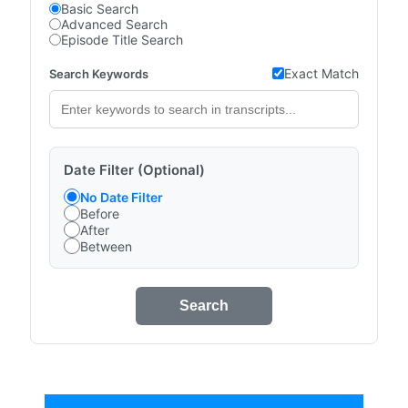
Basic Search
Advanced Search
Episode Title Search
Exact Match
Search Keywords
Date Filter (Optional)
No Date Filter
Before
After
Between
Search