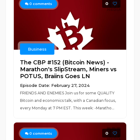
0
0
comments
Business
The CBP #152 (Bitcoin News) -
Marathon's SlipStream, Miners vs
POTUS, Braiins Goes LN
Episode Date: February 27, 2024
FRIENDS AND ENEMIES Join us for some QUALITY
Bitcoin and economics talk, with a Canadian focus,
every Monday at 7 PM EST. This week: -Maratho...
0
0
comments