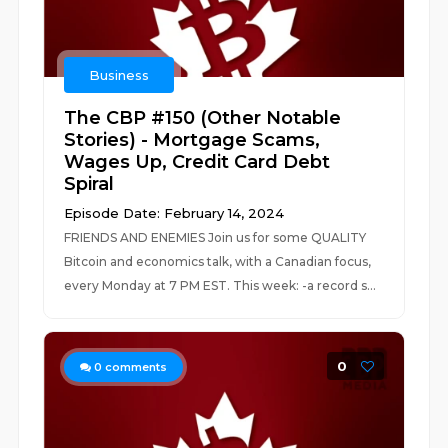
Business
The CBP #150 (Other Notable
Stories) - Mortgage Scams,
Wages Up, Credit Card Debt
Spiral
Episode Date: February 14, 2024
FRIENDS AND ENEMIES Join us for some QUALITY
Bitcoin and economics talk, with a Canadian focus,
every Monday at 7 PM EST. This week: -a record s...
0
0
comments