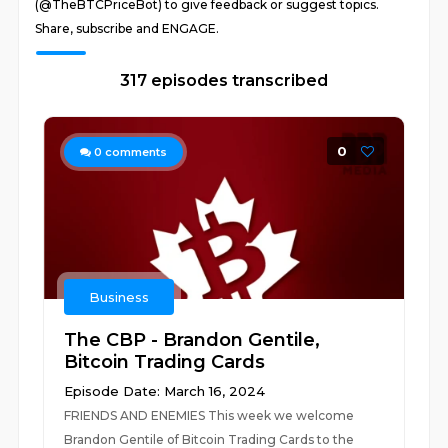
(@TheBTCPriceBot) to give feedback or suggest topics.
Share, subscribe and ENGAGE.
317 episodes transcribed
0
0
comments
Business
The CBP - Brandon Gentile,
Bitcoin Trading Cards
Episode Date: March 16, 2024
FRIENDS AND ENEMIES This week we welcome
Brandon Gentile of Bitcoin Trading Cards to the