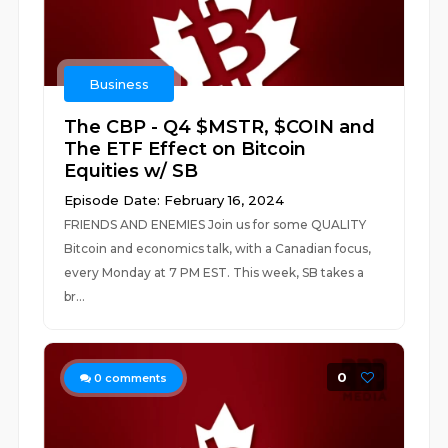
Business
The CBP - Q4 $MSTR, $COIN and
The ETF Effect on Bitcoin
Equities w/ SB
Episode Date: February 16, 2024
FRIENDS AND ENEMIES Join us for some QUALITY
Bitcoin and economics talk, with a Canadian focus,
every Monday at 7 PM EST. This week, SB takes a
br...
0
0
comments