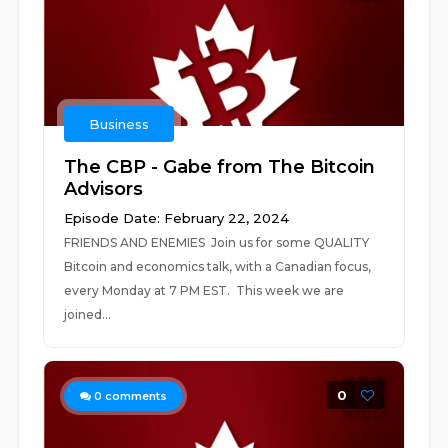
Business
The CBP - Gabe from The Bitcoin
Advisors
Episode Date: February 22, 2024
FRIENDS AND ENEMIES Join us for some QUALITY
Bitcoin and economics talk, with a Canadian focus,
every Monday at 7 PM EST. This week we are
joined...
0
0
comments