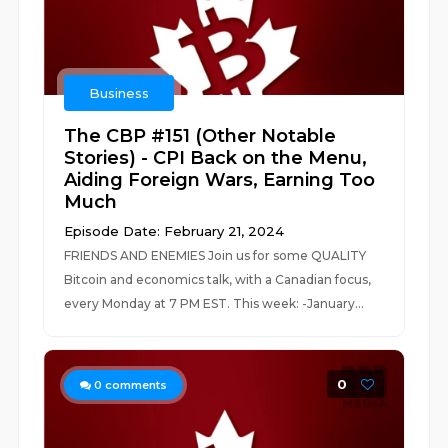
Business
The CBP #151 (Other Notable
Stories) - CPI Back on the Menu,
Aiding Foreign Wars, Earning Too
Much
Episode Date: February 21, 2024
FRIENDS AND ENEMIES Join us for some QUALITY
Bitcoin and economics talk, with a Canadian focus,
every Monday at 7 PM EST. This week: -January...
0
0
comments