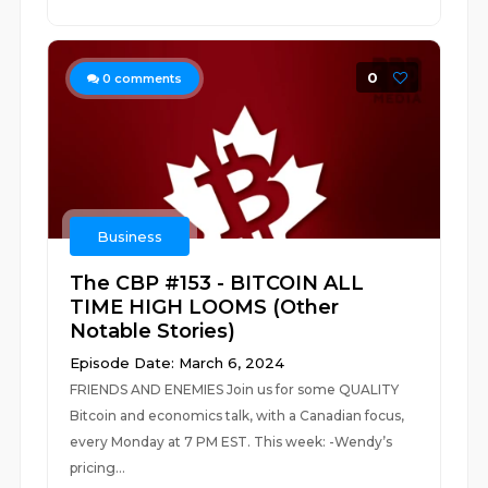
0
0
comments
Business
The CBP #153 - BITCOIN ALL
TIME HIGH LOOMS (Other
Notable Stories)
Episode Date: March 6, 2024
FRIENDS AND ENEMIES Join us for some QUALITY
Bitcoin and economics talk, with a Canadian focus,
every Monday at 7 PM EST. This week: -Wendy’s
pricing...