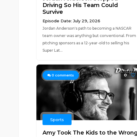
Driving So His Team Could
Survive
Episode Date: July 29, 2026
Jordan Anderson's path to becoming a NASCAR
team owner was anything but conventional. From
pitching sponsors as a 12-year-old to selling his
Super Lat...
0
0
comments
Sports
Amy Took The Kids to the Wron