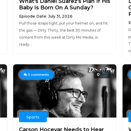
What's Daniel Suarez's Plan If His
Baby Is Born On A Sunday?
Episode Date: July 31, 2026
E
Pull those straps tight, put your helmet on, and hit
D
the gas — Dirty Thirty, the best 30 minutes of
p
content from this week at Dirty Mo Media, is
T
ready...
o
0
0
comments
Sports
Carson Hocevar Needs to Hear