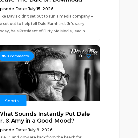
pisode Date: July 15, 2026
ike Davis didn't set out to run a media company –
e set out to help tell Dale Earnhardt Jr.'s story.
oday, he's President of Dirty Mo Media, leadin...
0
0
comments
Sports
What Sounds Instantly Put Dale
Jr. & Amy in a Good Mood?
pisode Date: July 9, 2026
ale Jr. and Amy are back from the beach for