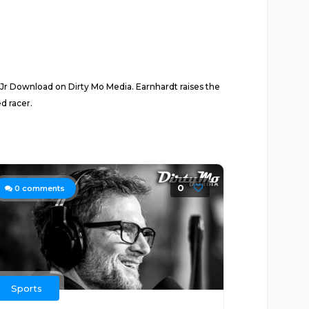
 Jr Download on Dirty Mo Media. Earnhardt raises the
d racer.
0
0
comments
Sports