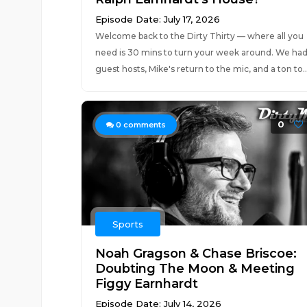
Episode Date: July 17, 2026
Welcome back to the Dirty Thirty — where all you
need is 30 mins to turn your week around. We ha
guest hosts, Mike's return to the mic, and a ton to..
0
0
comments
Sports
Noah Gragson & Chase Briscoe:
Doubting The Moon & Meeting
Figgy Earnhardt
Episode Date: July 14, 2026