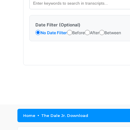
Date Filter (Optional)
No Date Filter
Before
After
Between
Home
The Dale Jr. Download