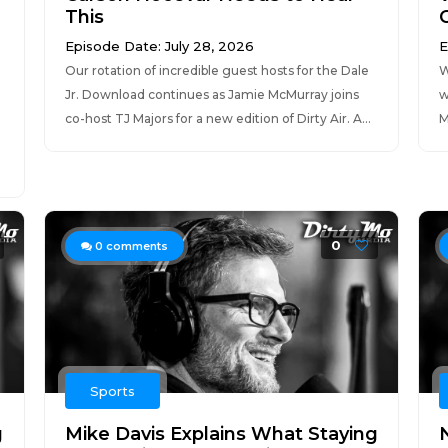
This
Episode Date: July 28, 2026
E
Our rotation of incredible guest hosts for the Dale
W
Jr. Download continues as Jamie McMurray joins
w
co-host TJ Majors for a new edition of Dirty Air. A...
M
0
0
comments
Sports
g
Mike Davis Explains What Staying