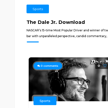
Sports
The Dale Jr. Download
NASCAR’s 15-time Most Popular Driver and winner of two
bar with unparalleled perspective, candid commentary, and
0
0
comments
Sports