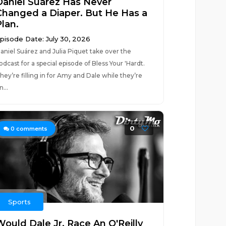
Daniel Suárez Has Never
Changed a Diaper. But He Has a
Plan.
pisode Date: July 30, 2026
aniel Suárez and Julia Piquet take over the
odcast for a special episode of Bless Your 'Hardt.
hey’re filling in for Amy and Dale while they’re
n...
0
0
comments
Sports
Would Dale Jr. Race An O'Reilly