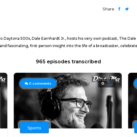
Share
 Daytona 500s, Dale Earnhardt Jr., hosts his very own podcast, The Dale
 fascinating, first-person insight into the life of a broadcaster, celebrate
965 episodes transcribed
0
0
comments
Sports