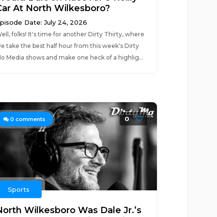
Car At North Wilkesboro?
pisode Date: July 24, 2026
ell, folks! It's time for another Dirty Thirty, where
e take the best half hour from this week's Dirty
o Media shows and make one heck of a highlig...
0
0
comments
Sports
North Wilkesboro Was Dale Jr.’s