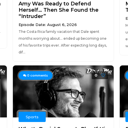
n
Amy Was Ready to Defend
Herself… Then She Found the
“Intruder”
E
Episode Date: August 6, 2026
M
The Costa Rica family vacation that Dale spent
—
u
months worrying about… ended up becoming one
e
of his favorite trips ever. After expecting long days,
w
dif...
0
0
comments
Sports