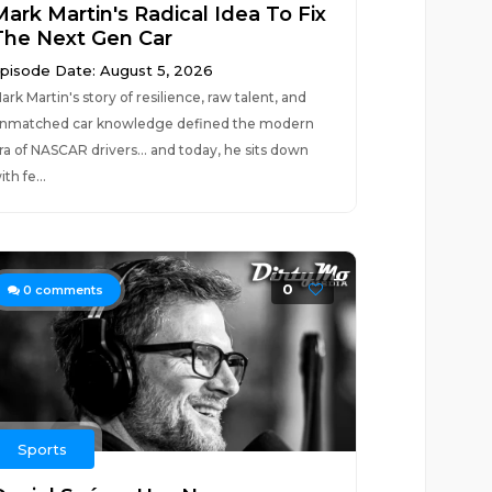
Mark Martin's Radical Idea To Fix
The Next Gen Car
pisode Date: August 5, 2026
ark Martin's story of resilience, raw talent, and
nmatched car knowledge defined the modern
ra of NASCAR drivers... and today, he sits down
ith fe...
0
0
comments
Sports