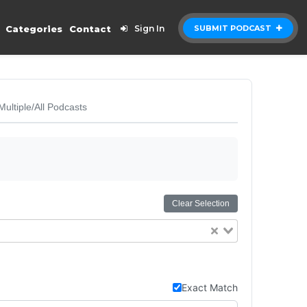
Categories
Contact
Sign In
SUBMIT PODCAST
Multiple/All Podcasts
Clear Selection
Exact Match