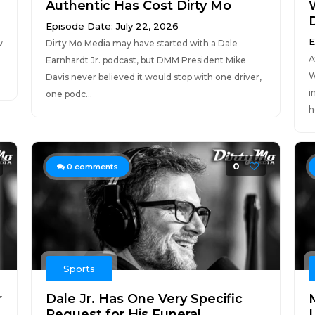
Authentic Has Cost Dirty Mo
Episode Date: July 22, 2026
E
w
Dirty Mo Media may have started with a Dale
A
Earnhardt Jr. podcast, but DMM President Mike
W
Davis never believed it would stop with one driver,
i
one podc...
h
0
0
comments
Sports
r
Dale Jr. Has One Very Specific
Request for His Funeral