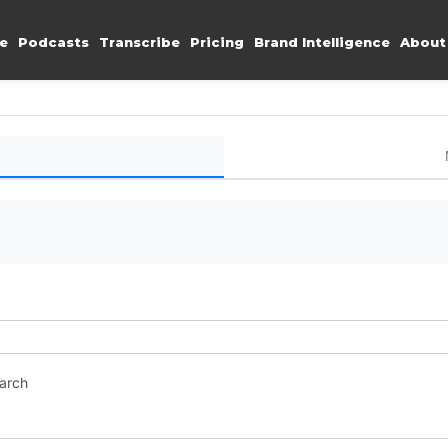
e
Podcasts
Transcribe
Pricing
Brand Intelligence
About
earch