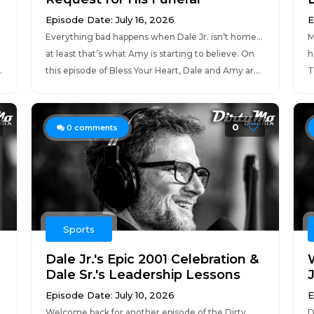
Episode Date: July 16, 2026
E
Everything bad happens when Dale Jr. isn’t home…
M
d
at least that’s what Amy is starting to believe. On
h
.
this episode of Bless Your Heart, Dale and Amy ar...
T
0
0
comments
Sports
Dale Jr.'s Epic 2001 Celebration &
Dale Sr.'s Leadership Lessons
Episode Date: July 10, 2026
E
Welcome back for another episode of the Dirty
D