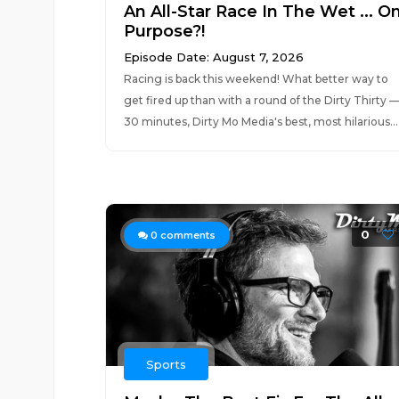
An All-Star Race In The Wet ... O
Purpose?!
Episode Date: August 7, 2026
Racing is back this weekend! What better way to
get fired up than with a round of the Dirty Thirty 
30 minutes, Dirty Mo Media's best, most hilarious...
0
0
comments
Sports