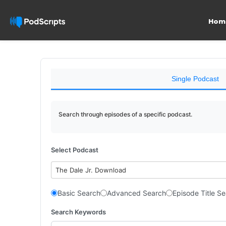
Hom
Single Podcast
Search through episodes of a specific podcast.
Select Podcast
The Dale Jr. Download
Basic Search
Advanced Search
Episode Title S
Search Keywords