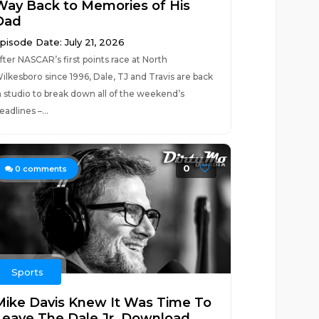
Way Back to Memories of His
Dad
pisode Date: July 21, 2026
fter NASCAR’s first points race at North
ilkesboro since 1996, Dale, TJ and Travis are back
n studio to break down all of the weekend’s
eadlines –...
0
0
comments
Sports
Mike Davis Knew It Was Time To
Leave The Dale Jr. Download