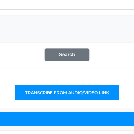
Search
TRANSCRIBE FROM AUDIO/VIDEO LINK