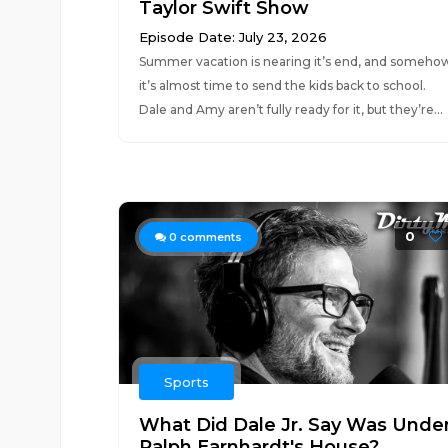
Taylor Swift Show
Episode Date: July 23, 2026
Summer vacation is nearing it’s end, and someho
it’s almost time to send the kids back to school.
Dale and Amy aren’t fully ready for it, but they’re...
0
0
comments
Sports
What Did Dale Jr. Say Was Unde
Ralph Earnhardt's House?