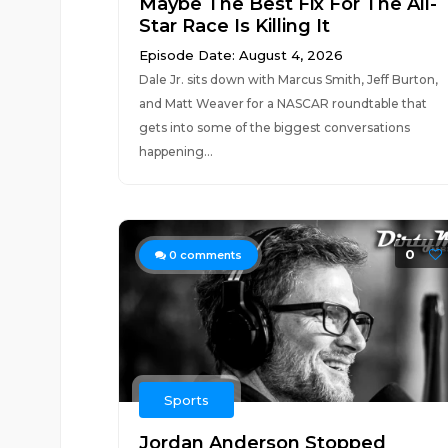
Maybe The Best Fix For The All-
Star Race Is Killing It
Episode Date: August 4, 2026
Dale Jr. sits down with Marcus Smith, Jeff Burton,
and Matt Weaver for a NASCAR roundtable that
gets into some of the biggest conversations
happening...
0
0
comments
Sports
Jordan Anderson Stopped