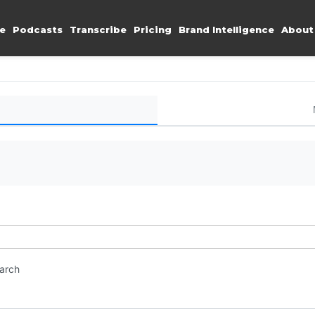
e
Podcasts
Transcribe
Pricing
Brand Intelligence
About
earch