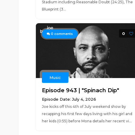
Stadium including Reasonable Doubt (24:25), The
Blueprint (3...
0
0
comments
Music
Episode 943 | "Spinach Dip"
Episode Date: July 4, 2026
Joe kicks off this 4th of July weekend show by
recapping his first few days living with his girl and
her kids (0:55) before Mona details her recent vi...