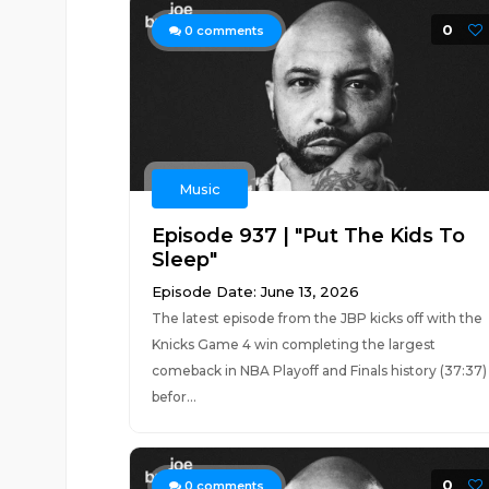
0
0
comments
Music
Episode 937 | "Put The Kids To
Sleep"
Episode Date: June 13, 2026
The latest episode from the JBP kicks off with the
Knicks Game 4 win completing the largest
comeback in NBA Playoff and Finals history (37:37)
befor...
0
0
comments