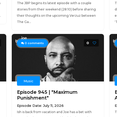
n
The JBP begins its latest episode with a couple
T
stories from their weekend (28:10) before sharing
d
.
their thoughts on the upcoming Verzuz between
e
The Ga...
'
0
0
comments
Music
Episode 945 | "Maximum
Punishment"
Episode Date: July 11, 2026
E
Ish is back from vacation and Joe has a bet with
T