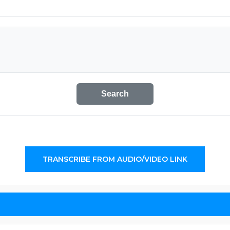
Search
TRANSCRIBE FROM AUDIO/VIDEO LINK