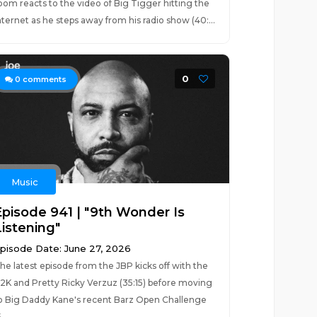
oom reacts to the video of Big Tigger hitting the
nternet as he steps away from his radio show (40:...
0
0
comments
Music
Episode 941 | "9th Wonder Is
Listening"
pisode Date: June 27, 2026
he latest episode from the JBP kicks off with the
2K and Pretty Ricky Verzuz (35:15) before moving
o Big Daddy Kane's recent Barz Open Challenge
...