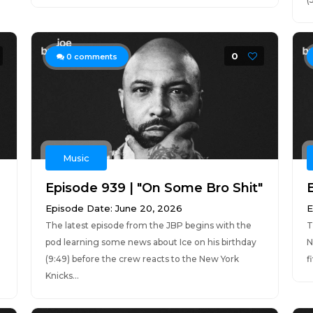
0
0
comments
Music
Episode 939 | "On Some Bro Shit"
Episode Date: June 20, 2026
E
The latest episode from the JBP begins with the
T
pod learning some news about Ice on his birthday
N
(9:49) before the crew reacts to the New York
f
Knicks...