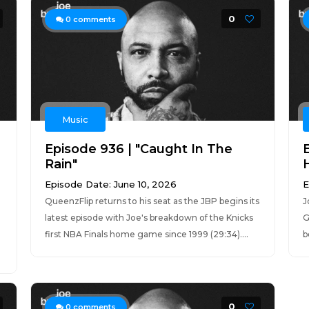
0
0
comments
Music
Episode 936 | "Caught In The
Rain"
Episode Date: June 10, 2026
E
QueenzFlip returns to his seat as the JBP begins its
J
latest episode with Joe's breakdown of the Knicks
G
first NBA Finals home game since 1999 (29:34)....
b
0
0
comments