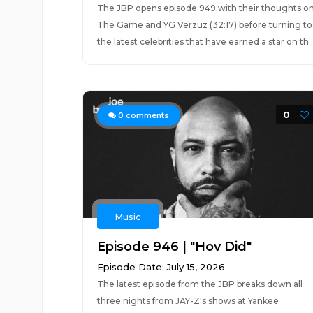
The JBP opens episode 949 with their thoughts o
The Game and YG Verzuz (32:17) before turning to
the latest celebrities that have earned a star on th..
0
0
comments
Music
Episode 946 | "Hov Did"
Episode Date: July 15, 2026
The latest episode from the JBP breaks down all
three nights from JAY-Z's shows at Yankee