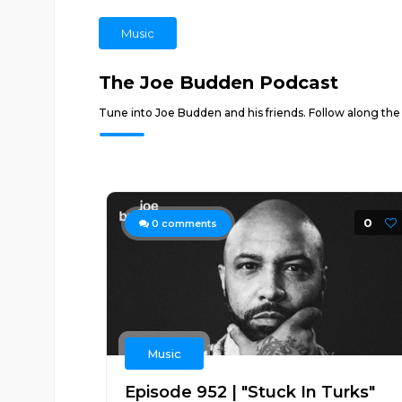
Music
The Joe Budden Podcast
Tune into Joe Budden and his friends. Follow along the
0
0
comments
Music
Episode 952 | "Stuck In Turks"