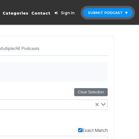
Categories
Contact
Sign In
SUBMIT PODCAST
Multiple/All Podcasts
Clear Selection
Exact Match