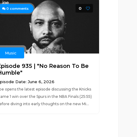
0
0
comments
Music
Episode 935 | "No Reason To Be
Humble"
pisode Date: June 6, 2026
oe opens the latest episode discussing the Knicks
ame 1 win over the Spurs in the NBA Finals (25:55)
efore diving into early thoughts on the new Mi...