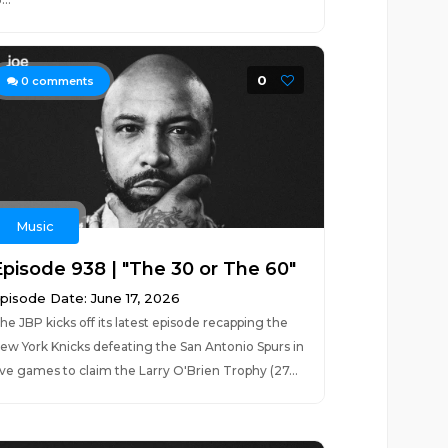
0
0
comments
Music
Episode 938 | "The 30 or The 60"
pisode Date: June 17, 2026
he JBP kicks off its latest episode recapping the
ew York Knicks defeating the San Antonio Spurs in
ive games to claim the Larry O'Brien Trophy (27...