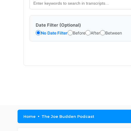
Date Filter (Optional)
No Date Filter
Before
After
Between
Home
The Joe Budden Podcast