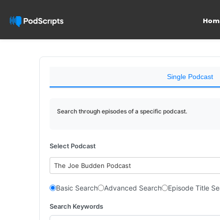
Hom
Single Podcast
Search through episodes of a specific podcast.
Select Podcast
The Joe Budden Podcast
Basic Search
Advanced Search
Episode Title S
Search Keywords