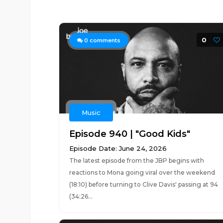
0
0
comments
Music
Episode 940 | "Good Kids"
Episode Date: June 24, 2026
The latest episode from the JBP begins with
reactions to Mona going viral over the weekend
(18:10) before turning to Clive Davis' passing at 94
(34:26...