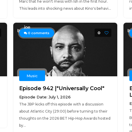
Marc that he won't mess with Ish in the first hour.
r
This leads into shocking news about Kino's behavi...
i
0
0
comments
Music
Episode 942 |"Universally Cool"
Episode Date: July 1, 2026
E
The JBP kicks off this episode with a discussion
T
about Atlantic City (29:00) before turning to their
B
thoughts on the 2026 BET Hip-Hop Awards hosted
t
by...
(5