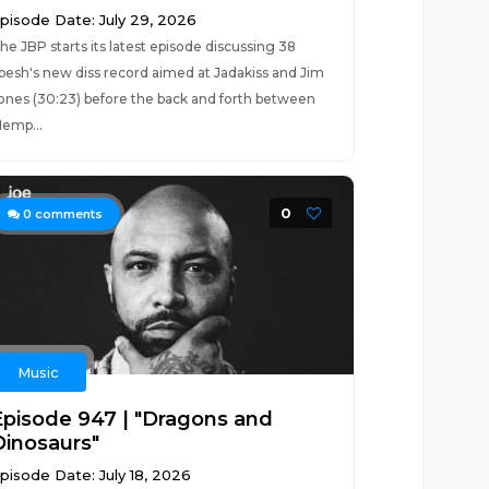
pisode Date: July 29, 2026
he JBP starts its latest episode discussing 38
pesh's new diss record aimed at Jadakiss and Jim
ones (30:23) before the back and forth between
emp...
0
0
comments
Music
Episode 947 | "Dragons and
Dinosaurs"
pisode Date: July 18, 2026