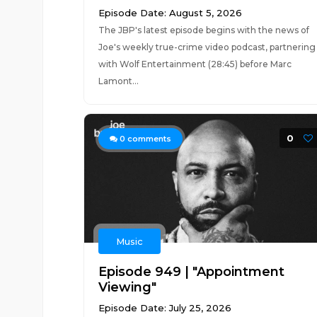
Episode Date: August 5, 2026
The JBP's latest episode begins with the news of
Joe's weekly true-crime video podcast, partnering
with Wolf Entertainment (28:45) before Marc
Lamont...
0
0
comments
Music
Episode 949 | "Appointment
Viewing"
Episode Date: July 25, 2026