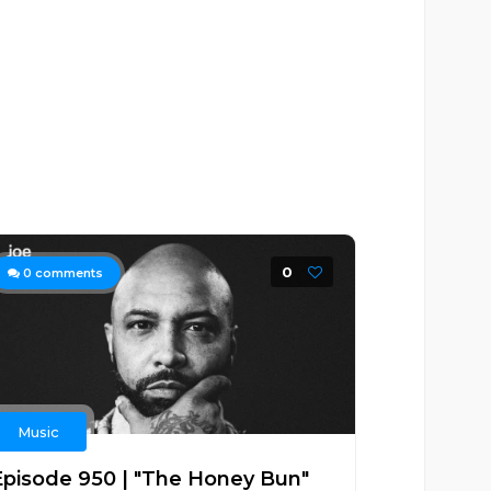
0
0
comments
Music
Episode 950 | "The Honey Bun"