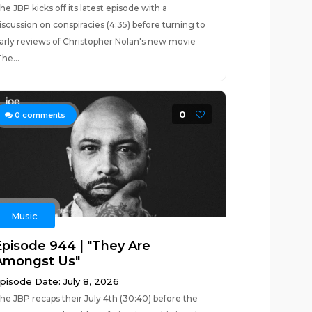
he JBP kicks off its latest episode with a
iscussion on conspiracies (4:35) before turning to
arly reviews of Christopher Nolan's new movie
The...
0
0
comments
Music
Episode 944 | "They Are
Amongst Us"
pisode Date: July 8, 2026
he JBP recaps their July 4th (30:40) before the