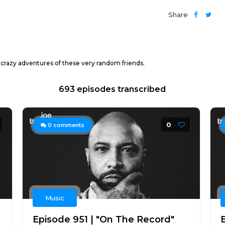
Share
 crazy adventures of these very random friends.
693 episodes transcribed
0
0
comments
Music
Episode 951 | "On The Record"