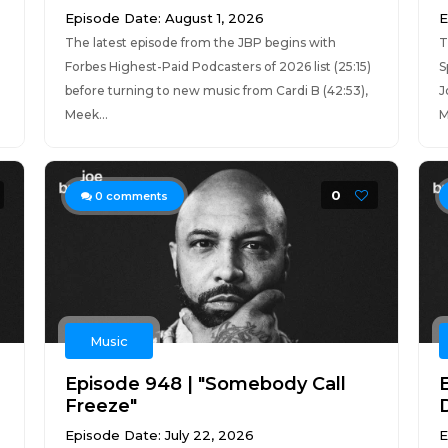
Episode Date: August 1, 2026
E
The latest episode from the JBP begins with
T
Forbes Highest-Paid Podcasters of 2026 list (25:15)
S
before turning to new music from Cardi B (42:53),
J
Meek...
M
0
0
comments
Music
Episode 948 | "Somebody Call
Freeze"
Episode Date: July 22, 2026
E