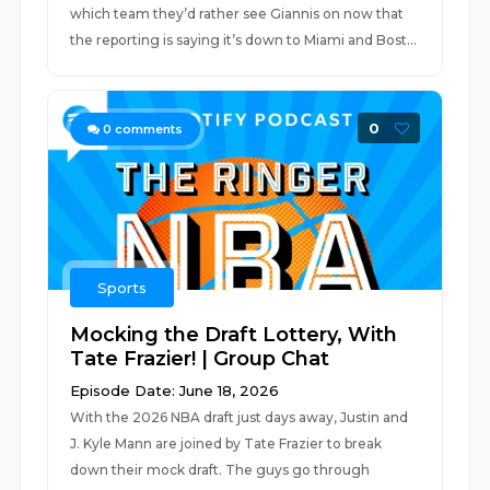
which team they’d rather see Giannis on now that
the reporting is saying it’s down to Miami and Bost...
0
0
comments
Sports
Mocking the Draft Lottery, With
Tate Frazier! | Group Chat
Episode Date: June 18, 2026
With the 2026 NBA draft just days away, Justin and
J. Kyle Mann are joined by Tate Frazier to break
down their mock draft. The guys go through