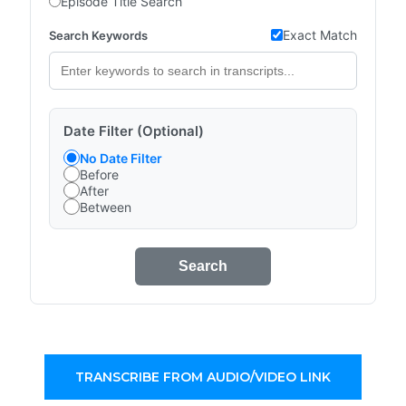
Episode Title Search
Exact Match
Search Keywords
Date Filter (Optional)
No Date Filter
Before
After
Between
Search
TRANSCRIBE FROM AUDIO/VIDEO LINK