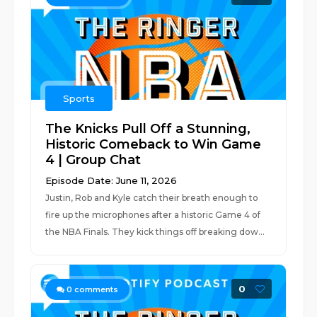
Sports
The Knicks Pull Off a Stunning,
Historic Comeback to Win Game
4 | Group Chat
Episode Date: June 11, 2026
Justin, Rob and Kyle catch their breath enough to
fire up the microphones after a historic Game 4 of
the NBA Finals. They kick things off breaking dow...
0
0
comments