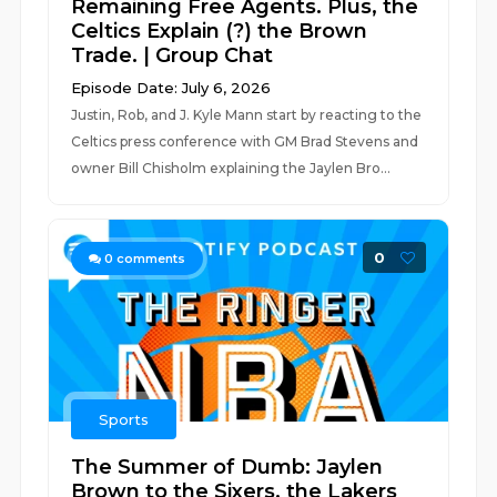
Remaining Free Agents. Plus, the
Celtics Explain (?) the Brown
Trade. | Group Chat
Episode Date: July 6, 2026
Justin, Rob, and J. Kyle Mann start by reacting to the
Celtics press conference with GM Brad Stevens and
owner Bill Chisholm explaining the Jaylen Bro...
0
0
comments
Sports
The Summer of Dumb: Jaylen
Brown to the Sixers, the Lakers