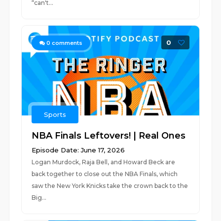
“can't...
0
0
comments
Sports
NBA Finals Leftovers! | Real Ones
Episode Date: June 17, 2026
Logan Murdock, Raja Bell, and Howard Beck are
back together to close out the NBA Finals, which
saw the New York Knicks take the crown back to the
Big...