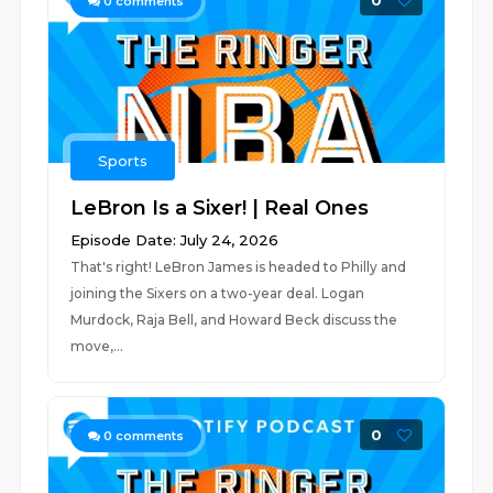
0
0
comments
Sports
LeBron Is a Sixer! | Real Ones
Episode Date: July 24, 2026
That's right! LeBron James is headed to Philly and
joining the Sixers on a two-year deal. Logan
Murdock, Raja Bell, and Howard Beck discuss the
move,...
0
0
comments