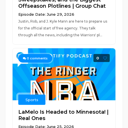
Offseason Plotlines | Group Chat
Episode Date: June 29, 2026
Justin, Rob, and J. Kyle Mann are here to prepare us
for the official start of free agency. They talk
through all the news, including the Warriors' pl...
0
0
comments
Sports
LaMelo Is Headed to Minnesota! |
Real Ones
Episode Date: June 25, 2026