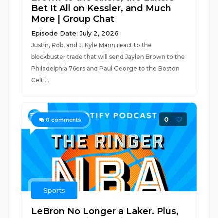
Bet It All on Kessler, and Much
More | Group Chat
Episode Date: July 2, 2026
Justin, Rob, and J. Kyle Mann react to the
blockbuster trade that will send Jaylen Brown to the
Philadelphia 76ers and Paul George to the Boston
Celti...
0
0
comments
Sports
LeBron No Longer a Laker. Plus,