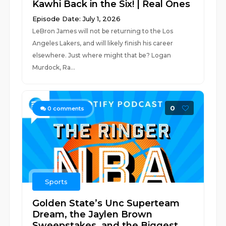
Kawhi Back in the Six! | Real Ones
Episode Date: July 1, 2026
LeBron James will not be returning to the Los
Angeles Lakers, and will likely finish his career
elsewhere. Just where might that be? Logan
Murdock, Ra...
0
0
comments
Sports
Golden State’s Unc Superteam
Dream, the Jaylen Brown
Sweepstakes, and the Biggest