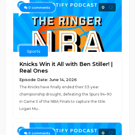
0
0
comments
Sports
Knicks Win it All with Ben Stiller! |
Real Ones
Episode Date: June 14, 2026
The Knicks have finally ended their 53-year
championship drought, defeating the Spurs 94–90
in Game 5 of the NBA Finals to capture the title.
Logan Mu...
0
0
comments