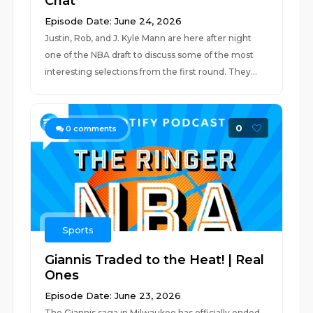
Chat
Episode Date: June 24, 2026
Justin, Rob, and J. Kyle Mann are here after night
one of the NBA draft to discuss some of the most
interesting selections from the first round. They...
0
0
comments
Sports
Giannis Traded to the Heat! | Real
Ones
Episode Date: June 23, 2026
The Giannis saga in Milwaukee has officially ended