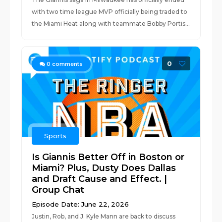
with two time league MVP officially being traded to
the Miami Heat along with teammate Bobby Portis...
0
0
comments
Sports
Is Giannis Better Off in Boston or
Miami? Plus, Dusty Does Dallas
and Draft Cause and Effect. |
Group Chat
Episode Date: June 22, 2026
Justin, Rob, and J. Kyle Mann are back to discuss