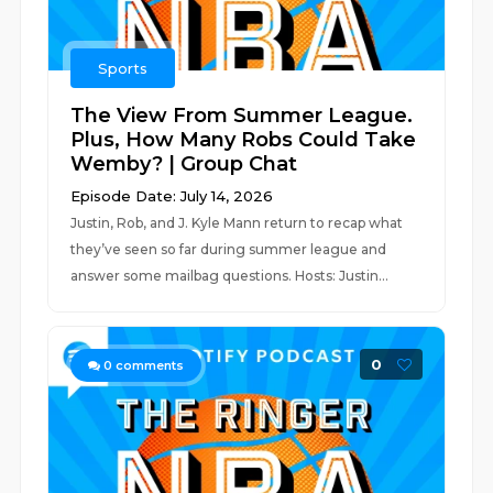
Sports
The View From Summer League.
Plus, How Many Robs Could Take
Wemby? | Group Chat
Episode Date: July 14, 2026
Justin, Rob, and J. Kyle Mann return to recap what
they’ve seen so far during summer league and
answer some mailbag questions. Hosts: Justin...
0
0
comments