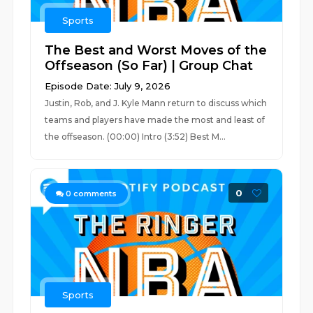
Sports
The Best and Worst Moves of the
Offseason (So Far) | Group Chat
Episode Date: July 9, 2026
Justin, Rob, and J. Kyle Mann return to discuss which
teams and players have made the most and least of
the offseason. (00:00) Intro (3:52) Best M...
0
0
comments
Sports