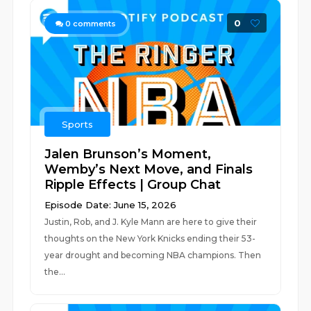
0
0
comments
Sports
Jalen Brunson’s Moment,
Wemby’s Next Move, and Finals
Ripple Effects | Group Chat
Episode Date: June 15, 2026
Justin, Rob, and J. Kyle Mann are here to give their
thoughts on the New York Knicks ending their 53-
year drought and becoming NBA champions. Then
the...