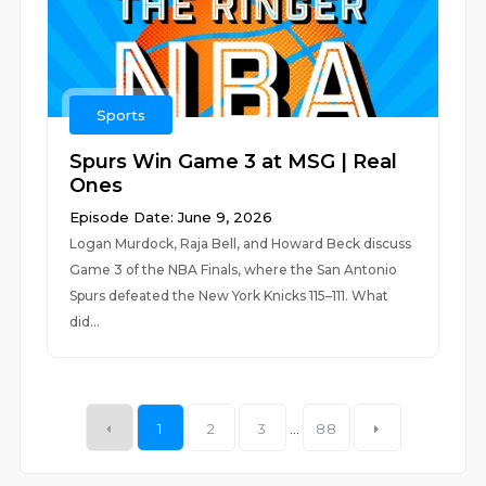
Sports
Spurs Win Game 3 at MSG | Real
Ones
Episode Date: June 9, 2026
Logan Murdock, Raja Bell, and Howard Beck discuss
Game 3 of the NBA Finals, where the San Antonio
Spurs defeated the New York Knicks 115–111. What
did...
1
2
3
...
88