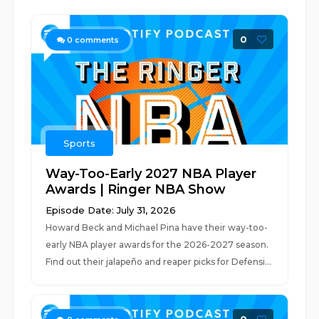
0
0
comments
Sports
Way-Too-Early 2027 NBA Player
Awards | Ringer NBA Show
Episode Date: July 31, 2026
Howard Beck and Michael Pina have their way-too-
early NBA player awards for the 2026-2027 season.
Find out their jalapeño and reaper picks for Defensi...