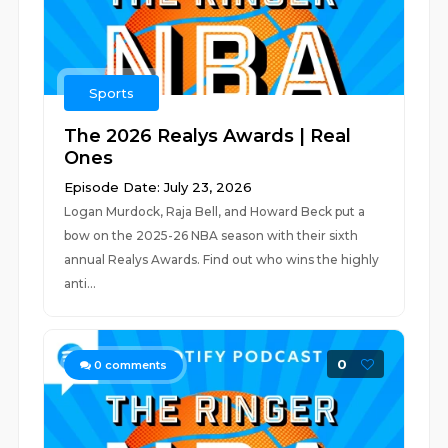
Sports
The 2026 Realys Awards | Real
Ones
Episode Date: July 23, 2026
Logan Murdock, Raja Bell, and Howard Beck put a
bow on the 2025-26 NBA season with their sixth
annual Realys Awards. Find out who wins the highly
anti...
0
0
comments