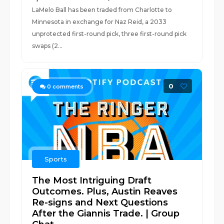
LaMelo Ball has been traded from Charlotte to
Minnesota in exchange for Naz Reid, a 2033
unprotected first-round pick, three first-round pick
swaps (2...
0
0
comments
Sports
The Most Intriguing Draft
Outcomes. Plus, Austin Reaves
Re-signs and Next Questions
After the Giannis Trade. | Group