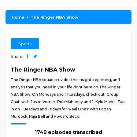
Home
The Ringer NBA Show
Sports
Share
The Ringer NBA Show
The Ringer NBA squad provides the insight, reporting, and
analysis that you need in your life right here on The Ringer
NBA Show. On Mondays and Thursdays, check out 'Group
Chat' with Justin Verrier, Rob Mahoney and J. Kyle Mann . Tap
in on Tuesdays and Fridays for 'Real Ones' with Logan
Murdock, Raja Bell and Howard Beck.
1748 episodes transcribed