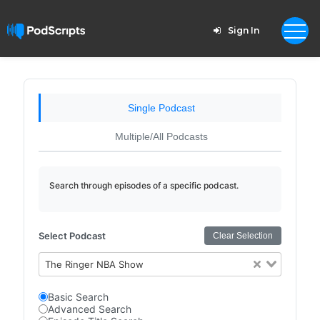
Sign In
Single Podcast
Multiple/All Podcasts
Search through episodes of a specific podcast.
Select Podcast
Clear Selection
The Ringer NBA Show
Basic Search
Advanced Search