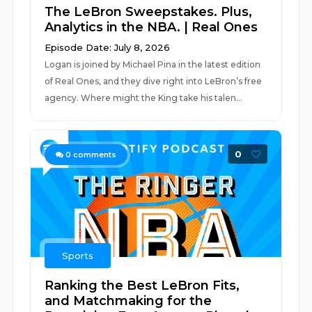
The LeBron Sweepstakes. Plus,
Analytics in the NBA. | Real Ones
Episode Date: July 8, 2026
Logan is joined by Michael Pina in the latest edition
of Real Ones, and they dive right into LeBron’s free
agency. Where might the King take his talen...
0
0
comments
Sports
Ranking the Best LeBron Fits,
and Matchmaking for the