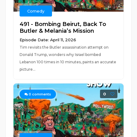
Comedy
491 - Bombing Beirut, Back To
Butler & Melania’s Mission
Episode Date: April 11, 2026
Tim revisits the Butler assassination attempt on
Donald Trump, wonders why Israel bombed
Lebanon 100 times in 10 minutes, paints an accurate
picture...
0
0
comments