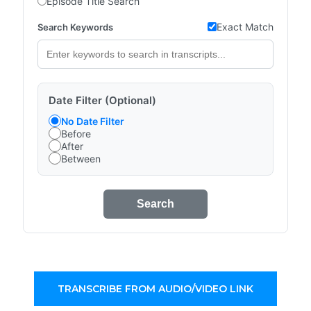
Episode Title Search
Exact Match
Search Keywords
Date Filter (Optional)
No Date Filter
Before
After
Between
Search
TRANSCRIBE FROM AUDIO/VIDEO LINK