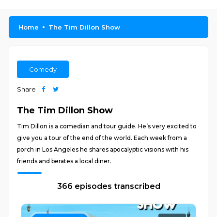
Home
The Tim Dillon Show
Comedy
Share
The Tim Dillon Show
Tim Dillon is a comedian and tour guide. He’s very excited to
give you a tour of the end of the world. Each week from a
porch in Los Angeles he shares apocalyptic visions with his
friends and berates a local diner.
366 episodes transcribed