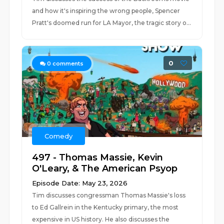
and how it's inspiring the wrong people, Spencer
Pratt's doomed run for LA Mayor, the tragic story o...
0
0
comments
Comedy
497 - Thomas Massie, Kevin
O'Leary, & The American Psyop
Episode Date: May 23, 2026
Tim discusses congressman Thomas Massie's loss
to Ed Gallrein in the Kentucky primary, the most
expensive in US history. He also discusses the