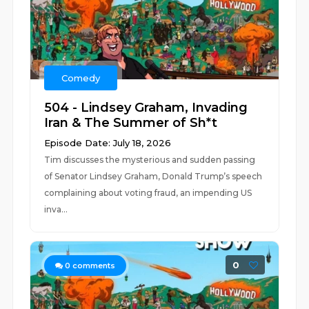
Comedy
504 - Lindsey Graham, Invading
Iran & The Summer of Sh*t
Episode Date: July 18, 2026
Tim discusses the mysterious and sudden passing
of Senator Lindsey Graham, Donald Trump’s speech
complaining about voting fraud, an impending US
inva...
0
0
comments