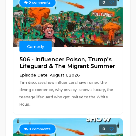
0
0
comments
Comedy
506 - Influencer Poison, Trump’s
Lifeguard & The Migrant Summer
Episode Date: August 1, 2026
Tim discusses how influencers have ruined the
dining experience, why privacy is now a luxury, the
teenage lifeguard who got invited to the White
Hous...
0
0
comments