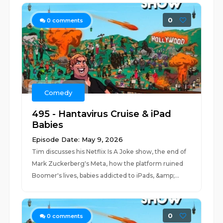
0
0
comments
Comedy
495 - Hantavirus Cruise & iPad
Babies
Episode Date: May 9, 2026
Tim discusses his Netflix Is A Joke show, the end of
Mark Zuckerberg's Meta, how the platform ruined
Boomer's lives, babies addicted to iPads, &amp;...
0
0
comments