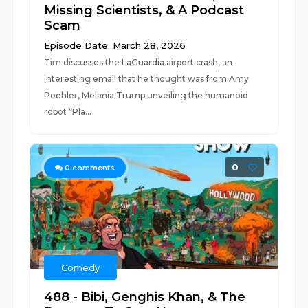
Missing Scientists, & A Podcast
Scam
Episode Date: March 28, 2026
Tim discusses the LaGuardia airport crash, an
interesting email that he thought was from Amy
Poehler, Melania Trump unveiling the humanoid
robot “Pla...
0
0
comments
Comedy
488 - Bibi, Genghis Khan, & The