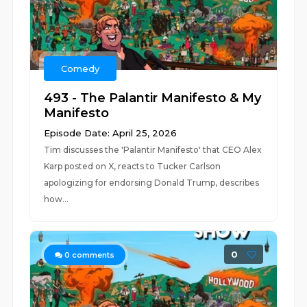
Comedy
493 - The Palantir Manifesto & My
Manifesto
Episode Date: April 25, 2026
Tim discusses the 'Palantir Manifesto' that CEO Alex
Karp posted on X, reacts to Tucker Carlson
apologizing for endorsing Donald Trump, describes
how...
0
0
comments