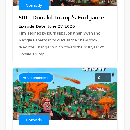
Comedy
501 - Donald Trump’s Endgame
Episode Date: June 27, 2026
Tim is joined by journalists Jonathan Swan and
Maggie Haberman to discuss their new book
“Regime Change” which covers the first year of
Donald Trump’...
0
0
comments
Comedy