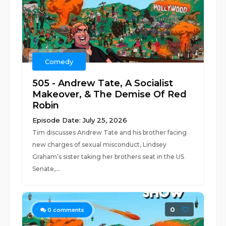
Comedy
505 - Andrew Tate, A Socialist
Makeover, & The Demise Of Red
Robin
Episode Date: July 25, 2026
Tim discusses Andrew Tate and his brother facing
new charges of sexual misconduct, Lindsey
Graham’s sister taking her brothers seat in the US
Senate,...
0
0
comments