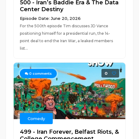
500 - Iran’s Baddie Era & The Data
Center Destiny
Episode Date: June 20, 2026
For the 500th episode Tim discusses JD Vance
positioning himself for a presidential run, the 14-
point deal to end the Iran War, a leaked members
list...
0
0
comments
Comedy
499 - Iran Forever, Belfast Riots, &
College Commencement