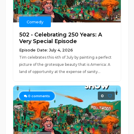
Comedy
502 - Celebrating 250 Years: A
Very Special Episode
Episode Date: July 4, 2026
Tim celebrates this 4th of July by painting a perfect
picture of the grotesque beauty that is America: A
land of opportunity at the expense of sanity...
0
0
comments