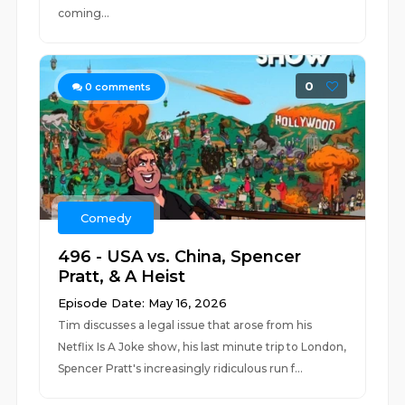
coming...
0
0
comments
Comedy
496 - USA vs. China, Spencer
Pratt, & A Heist
Episode Date: May 16, 2026
Tim discusses a legal issue that arose from his
Netflix Is A Joke show, his last minute trip to London,
Spencer Pratt's increasingly ridiculous run f...