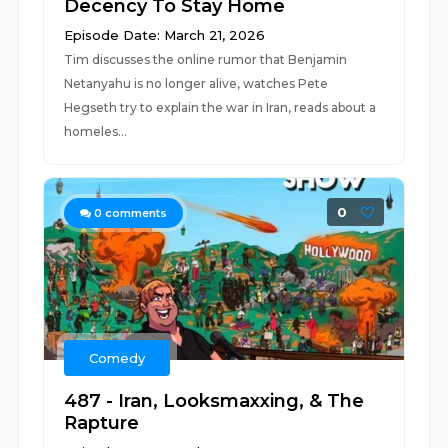
Decency To Stay Home
Episode Date: March 21, 2026
Tim discusses the online rumor that Benjamin
Netanyahu is no longer alive, watches Pete
Hegseth try to explain the war in Iran, reads about a
homeles...
0
0
comments
Comedy
487 - Iran, Looksmaxxing, & The
Rapture