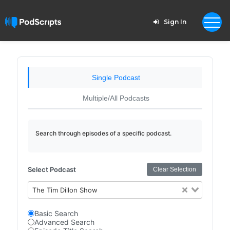
Sign In
Single Podcast
Multiple/All Podcasts
Search through episodes of a specific podcast.
Select Podcast
Clear Selection
The Tim Dillon Show
Basic Search
Advanced Search