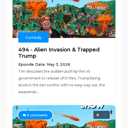
Comedy
494 - Alien Invasion & Trapped
Trump
Episode Date: May 3, 2026
Tim discusses the sudden push by the US
government to release UFO files, Trump being
stuck in the Iran conflict with no easy way out, the
assassinati...
0
0
comments