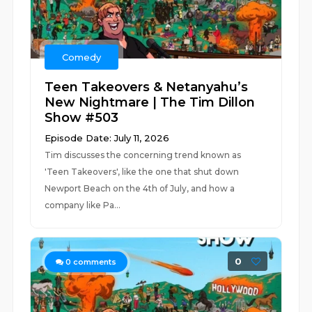
Comedy
Teen Takeovers & Netanyahu’s
New Nightmare | The Tim Dillon
Show #503
Episode Date: July 11, 2026
Tim discusses the concerning trend known as
'Teen Takeovers', like the one that shut down
Newport Beach on the 4th of July, and how a
company like Pa...
0
0
comments