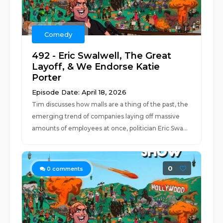
Comedy
492 - Eric Swalwell, The Great
Layoff, & We Endorse Katie
Porter
Episode Date: April 18, 2026
Tim discusses how malls are a thing of the past, the
emerging trend of companies laying off massive
amounts of employees at once, politician Eric Swa...
0
0
comments