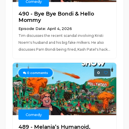
Comedy
490 - Bye Bye Bondi & Hello
Mommy
Episode Date: April 4, 2026
Tim discusses the recent scandal involving Kristi
Noem's husband and his big fake milkers. He also
discusses Pam Bondi being fired, Kash Patel's hack...
0
0
comments
Comedy
489 - Melania’s Humanoid,