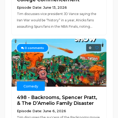
Episode Date: June 13, 2026
Tim discusses vice president JD Vance saying the
Iran War would be “history” in a year, Knicks fans
assaulting Spurs fans in the NBA Finals, rioting...
0
0
comments
Comedy
498 - Backrooms, Spencer Pratt,
& The D’Amelio Family Disaster
Episode Date: June 6, 2026
Tim discusses the success of the Backrooms movie