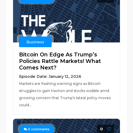
Business
Bitcoin On Edge As Trump’s
Policies Rattle Markets! What
Comes Next?
Episode Date: January 12, 2026
Markets are flashing warning signs as Bitcoin
struggles to gain traction and stocks wobble amid
growing concern that Trump’s latest policy moves
could...
0
0
comments