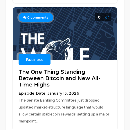
0
0
comments
Business
The One Thing Standing
Between Bitcoin and New All-
Time Highs
Episode Date: January 13, 2026
The Senate Banking Committee just dropped
updated market-structure language that would
allow certain stablecoin rewards, setting up a major
flashpoint...