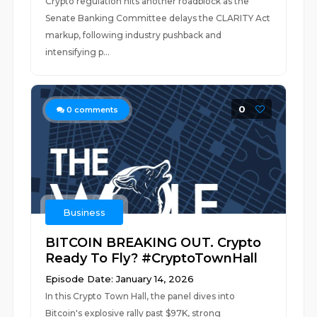
Crypto regulation hits another roadblock as the
Senate Banking Committee delays the CLARITY Act
markup, following industry pushback and
intensifying p...
0
0
comments
Business
BITCOIN BREAKING OUT. Crypto
Ready To Fly? #CryptoTownHall
Episode Date: January 14, 2026
In this Crypto Town Hall, the panel dives into
Bitcoin's explosive rally past $97K, strong