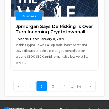
Business
Jpmorgan Says De Risking Is Over
Turn Incoming Cryptotownhall
Episode Date: January 11, 2026
In this Crypto Town Hall episode, hosts Scott and
Dave discuss Bitcoin's prolonged consolidation
around $90K-$92K amid remarkably low volatility
and v...
1
2
3
4
...
84