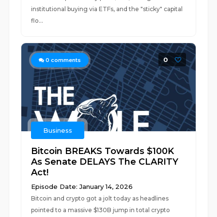
institutional buying via ETFs, and the "sticky" capital
flo...
0
0
comments
Business
Bitcoin BREAKS Towards $100K
As Senate DELAYS The CLARITY
Act!
Episode Date: January 14, 2026
Bitcoin and crypto got a jolt today as headlines
pointed to a massive $130B jump in total crypto