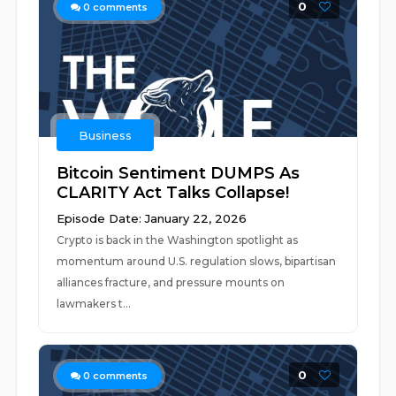
0
0
comments
Business
Bitcoin Sentiment DUMPS As
CLARITY Act Talks Collapse!
Episode Date: January 22, 2026
Crypto is back in the Washington spotlight as
momentum around U.S. regulation slows, bipartisan
alliances fracture, and pressure mounts on
lawmakers t...
0
0
comments