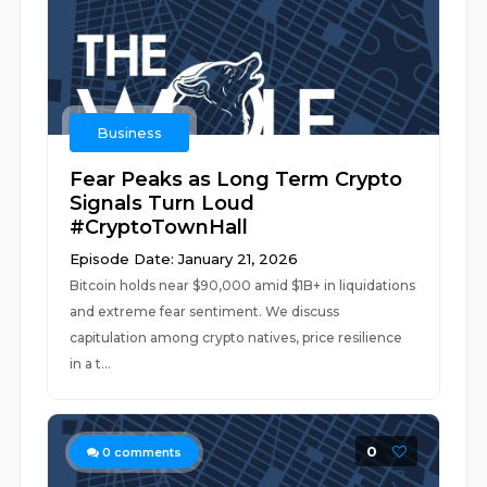
Business
Fear Peaks as Long Term Crypto
Signals Turn Loud
#CryptoTownHall
Episode Date: January 21, 2026
Bitcoin holds near $90,000 amid $1B+ in liquidations
and extreme fear sentiment. We discuss
capitulation among crypto natives, price resilience
in a t...
0
0
comments