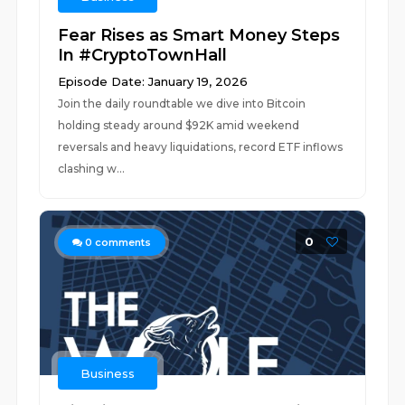
Fear Rises as Smart Money Steps
In #CryptoTownHall
Episode Date: January 19, 2026
Join the daily roundtable we dive into Bitcoin
holding steady around $92K amid weekend
reversals and heavy liquidations, record ETF inflows
clashing w...
0
0
comments
Business