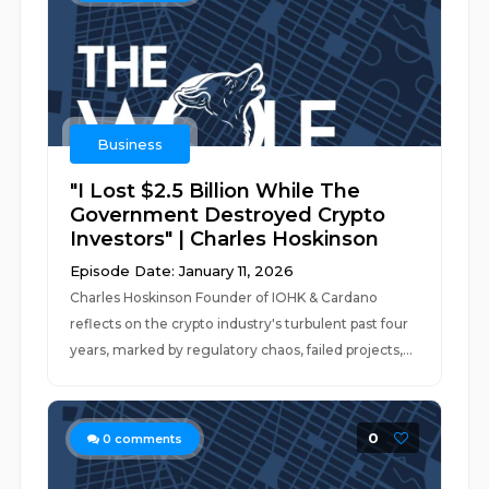
Business
"I Lost $2.5 Billion While The
Government Destroyed Crypto
Investors" | Charles Hoskinson
Episode Date: January 11, 2026
Charles Hoskinson Founder of IOHK & Cardano
reflects on the crypto industry's turbulent past four
years, marked by regulatory chaos, failed projects,...
0
0
comments