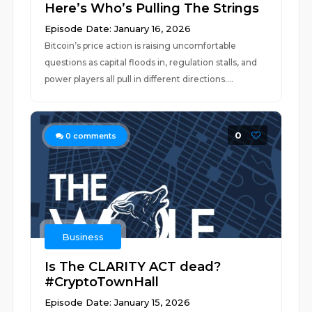
Here’s Who’s Pulling The Strings
Episode Date: January 16, 2026
Bitcoin’s price action is raising uncomfortable
questions as capital floods in, regulation stalls, and
power players all pull in different directions....
0
0
comments
Business
Is The CLARITY ACT dead?
#CryptoTownHall
Episode Date: January 15, 2026