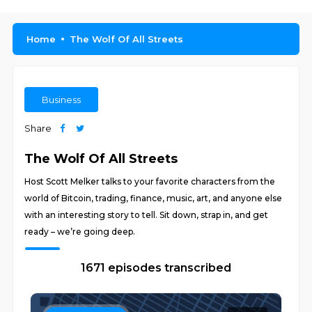
Home
The Wolf Of All Streets
Business
Share
The Wolf Of All Streets
Host Scott Melker talks to your favorite characters from the
world of Bitcoin, trading, finance, music, art, and anyone else
with an interesting story to tell. Sit down, strap in, and get
ready – we’re going deep.
1671 episodes transcribed