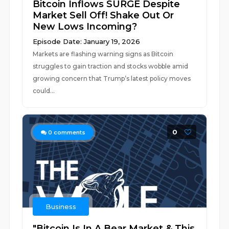
Bitcoin Inflows SURGE Despite
Market Sell Off! Shake Out Or
New Lows Incoming?
Episode Date: January 19, 2026
Markets are flashing warning signs as Bitcoin
struggles to gain traction and stocks wobble amid
growing concern that Trump’s latest policy moves
could...
0
0
comments
Business
"Bitcoin Is In A Bear Market & This