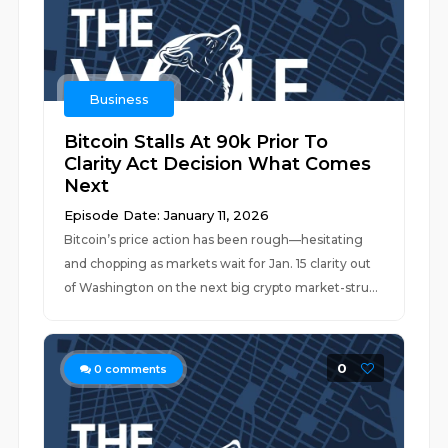
Business
Bitcoin Stalls At 90k Prior To
Clarity Act Decision What Comes
Next
Episode Date: January 11, 2026
Bitcoin’s price action has been rough—hesitating
and chopping as markets wait for Jan. 15 clarity out
of Washington on the next big crypto market-stru...
0
0
comments