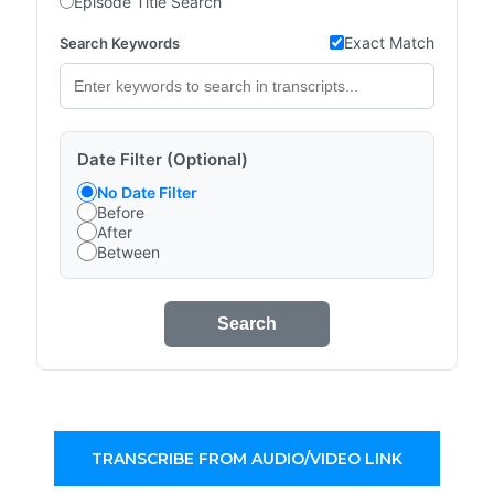
Episode Title Search
Exact Match
Search Keywords
Date Filter (Optional)
No Date Filter
Before
After
Between
Search
TRANSCRIBE FROM AUDIO/VIDEO LINK