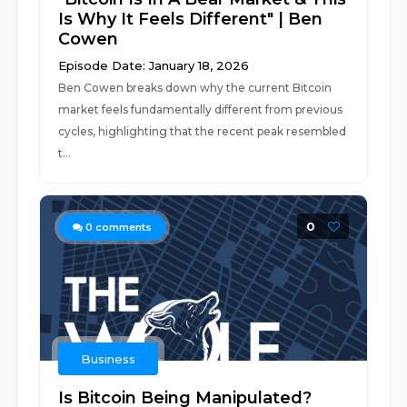
Is Why It Feels Different" | Ben
Cowen
Episode Date: January 18, 2026
Ben Cowen breaks down why the current Bitcoin
market feels fundamentally different from previous
cycles, highlighting that the recent peak resembled
t...
0
0
comments
Business
Is Bitcoin Being Manipulated?