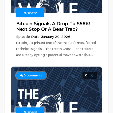
Business
Bitcoin Signals A Drop To $58K!
Next Stop Or A Bear Trap?
Episode Date: January 20, 2026
Bitcoin just printed one of the market’s most feared
technical signals — the Death Cross — and traders
are already eyeing a potential move toward $58,...
0
0
comments
Business