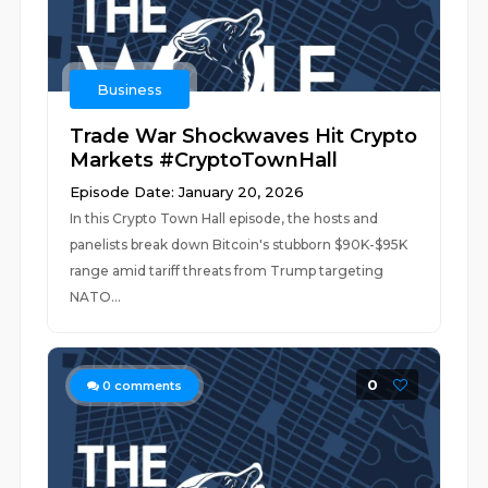
Business
Trade War Shockwaves Hit Crypto
Markets #CryptoTownHall
Episode Date: January 20, 2026
In this Crypto Town Hall episode, the hosts and
panelists break down Bitcoin's stubborn $90K-$95K
range amid tariff threats from Trump targeting
NATO...
0
0
comments