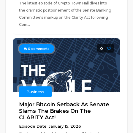
The latest episode of Crypto Town Hall dives into
the dramatic postponement of the Senate Banking
Committee's markup on the Clarity Act following
Coin...
0
0
comments
Business
Major Bitcoin Setback As Senate
Slams The Brakes On The
CLARITY Act!
Episode Date: January 15, 2026