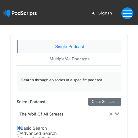
Sign In
Single Podcast
Multiple/All Podcasts
Search through episodes of a specific podcast.
Select Podcast
Clear Selection
The Wolf Of All Streets
Basic Search
Advanced Search