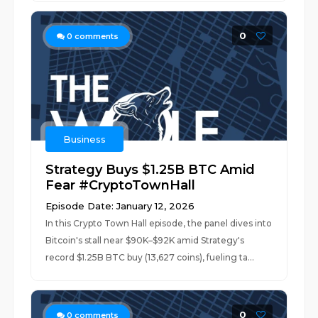
0
0
comments
Business
Strategy Buys $1.25B BTC Amid
Fear #CryptoTownHall
Episode Date: January 12, 2026
In this Crypto Town Hall episode, the panel dives into
Bitcoin's stall near $90K–$92K amid Strategy's
record $1.25B BTC buy (13,627 coins), fueling ta...
0
0
comments