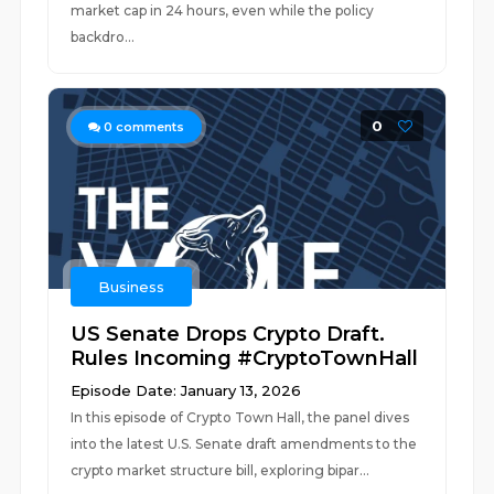
market cap in 24 hours, even while the policy
backdro...
0
0
comments
Business
US Senate Drops Crypto Draft.
Rules Incoming #CryptoTownHall
Episode Date: January 13, 2026
In this episode of Crypto Town Hall, the panel dives
into the latest U.S. Senate draft amendments to the
crypto market structure bill, exploring bipar...