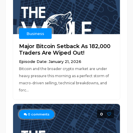
Business
Major Bitcoin Setback As 182,000
Traders Are Wiped Out!
Episode Date: January 21, 2026
Bitcoin and the broader crypto market are under
heavy pressure this morning as a perfect storm of
macro-driven selling, technical breakdowns, and
forc...
0
0
comments