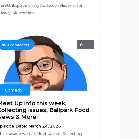
ore!&nbsp;See omnystudio.com/listener for
rivacy information.
0
0
comments
Comedy
Meet Up info this week,
Collecting issues, Ballpark Food
News & More!
pisode Date: March 24, 2026
his episode we talk Meet Up info, Collecting