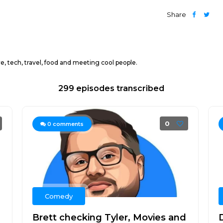
Share
 tech, travel, food and meeting cool people.
299 episodes transcribed
0
0
comments
Comedy
Brett checking Tyler, Movies and