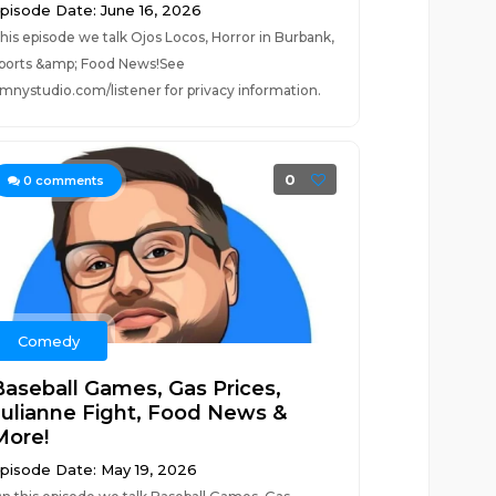
pisode Date: June 16, 2026
his episode we talk Ojos Locos, Horror in Burbank,
ports &amp; Food News!See
mnystudio.com/listener for privacy information.
0
0
comments
Comedy
Baseball Games, Gas Prices,
Julianne Fight, Food News &
More!
pisode Date: May 19, 2026