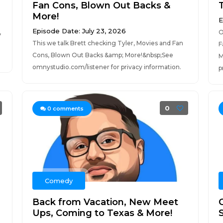
Fan Cons, Blown Out Backs &
More!
E
Episode Date: July 23, 2026
,
O
This we talk Brett checking Tyler, Movies and Fan
F
Cons, Blown Out Backs &amp; More!&nbsp;See
M
omnystudio.com/listener for privacy information.
p
0
0
comments
Comedy
Back from Vacation, New Meet
Ups, Coming to Texas & More!