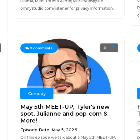
O
Drama, Meet Up info &amp; More!&nbsp;See
P
omnystudio.com/listener for privacy information.
o
0
0
comments
Comedy
May 5th MEET-UP, Tyler's new
spot, Julianne and pop-corn &
More!
E
Episode Date: May 5, 2026
O
On this episode we talk about a May 5th MEET-UP,
R