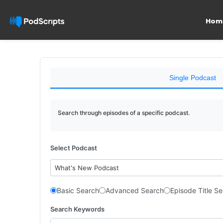
Hom
Single Podcast
Search through episodes of a specific podcast.
Select Podcast
What's New Podcast
Basic Search
Advanced Search
Episode Title S
Search Keywords