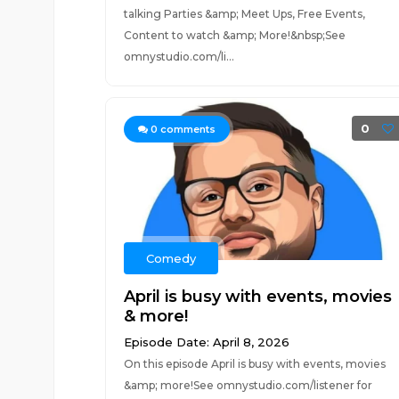
talking Parties &amp; Meet Ups, Free Events,
Content to watch &amp; More!&nbsp;See
omnystudio.com/li...
0
0
comments
Comedy
April is busy with events, movies
& more!
Episode Date: April 8, 2026
On this episode April is busy with events, movies
&amp; more!See omnystudio.com/listener for