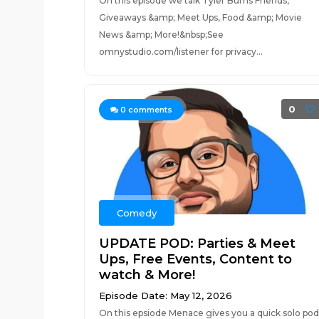
On this episode we talk Tyler Burns Friends,
Giveaways &amp; Meet Ups, Food &amp; Movie
News &amp; More!&nbsp;See
omnystudio.com/listener for privacy...
0
0
comments
Comedy
UPDATE POD: Parties & Meet
Ups, Free Events, Content to
watch & More!
Episode Date: May 12, 2026
On this epsiode Menace gives you a quick solo pod