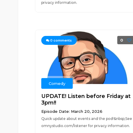
privacy information.
0
0
comments
Comedy
UPDATE! Listen before Friday at
3pm!!
Episode Date: March 20, 2026
Quick update about events and the pod!&nbsp;See
omnystudio.com/listener for privacy information.