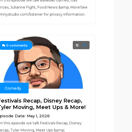
n this episode we talk Baseball Games, Gas
rices, Julianne Fight, Food News &amp; More!See
mnystudio.com/listener for privacy information.
0
0
comments
Comedy
Festivals Recap, Disney Recap,
Tyler Moving, Meet Ups & More!
pisode Date: May 1, 2026
n this epsiode we talk Festivals Recap, Disney
ecap, Tyler Moving, Meet Ups &amp;