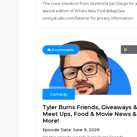
The crew checks in from SeaWorld San Diego for 
special edition of Whats New Pod.&nbsp;See
omnystudio.com/listener for privacy information.
0
0
comments
Comedy
Tyler Burns Friends, Giveaways &
Meet Ups, Food & Movie News &
More!
Episode Date: June 9, 2026