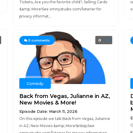
Tickets, Are you the favorite child?, Selling Cards
i
&amp; More!See omnystudio.com/listener for
o
privacy informat...
0
0
comments
Comedy
Back from Vegas, Julianne in AZ,
New Movies & More!
Episode Date: March 11, 2026
E
On this episode we talk Back from Vegas, Julianne
O
in AZ, New Movies &amp; More!&nbsp;See
K
omnystudio.com/listener for privacy information.