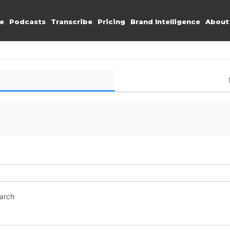
e
Podcasts
Transcribe
Pricing
Brand Intelligence
About
earch