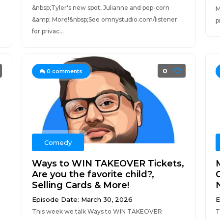
&nbsp;Tyler's new spot, Julianne and pop-corn
M
&amp; More!&nbsp;See omnystudio.com/listener
p
for privac...
0
0
comments
Comedy
Ways to WIN TAKEOVER Tickets,
Are you the favorite child?,
Selling Cards & More!
Episode Date: March 30, 2026
E
This week we talk Ways to WIN TAKEOVER
T