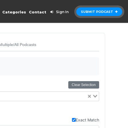
Categories
Contact
Sign In
SUBMIT PODCAST
Multiple/All Podcasts
Clear Selection
Exact Match