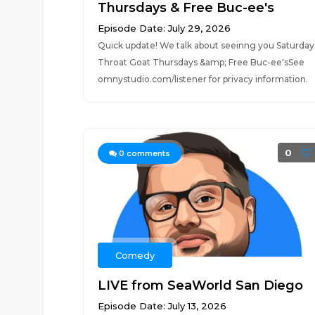
Thursdays & Free Buc-ee's
Episode Date: July 29, 2026
Quick update! We talk about seeinng you Saturday
Throat Goat Thursdays &amp; Free Buc-ee'sSee
omnystudio.com/listener for privacy information.
0
0
comments
Comedy
LIVE from SeaWorld San Diego
Episode Date: July 13, 2026