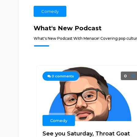
Comedy
What's New Podcast
What's New Podcast With Menace! Covering pop culture,
0
0
comments
Comedy
See you Saturday, Throat Goat