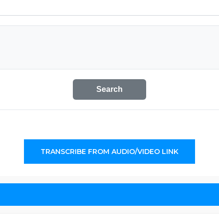
Search
TRANSCRIBE FROM AUDIO/VIDEO LINK