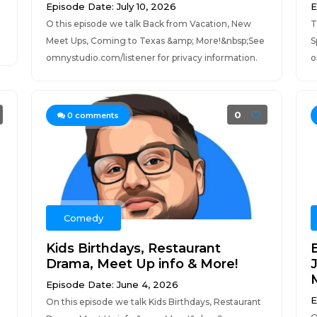
Episode Date: July 10, 2026
E
a
O this episode we talk Back from Vacation, New
T
Meet Ups, Coming to Texas &amp; More!&nbsp;See
S
omnystudio.com/listener for privacy information.
o
0
0
comments
Comedy
Kids Birthdays, Restaurant
Drama, Meet Up info & More!
Episode Date: June 4, 2026
E
On this episode we talk Kids Birthdays, Restaurant