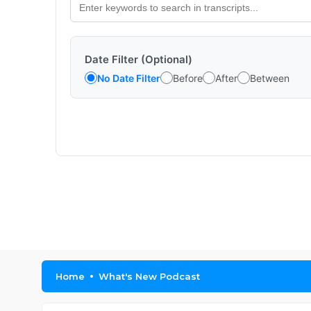
Date Filter (Optional)
No Date Filter
Before
After
Between
Home
What's New Podcast