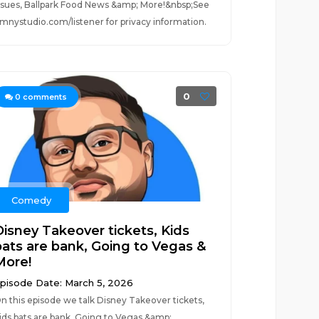
ssues, Ballpark Food News &amp; More!&nbsp;See
mnystudio.com/listener for privacy information.
0
0
comments
Comedy
Disney Takeover tickets, Kids
bats are bank, Going to Vegas &
More!
pisode Date: March 5, 2026
n this episode we talk Disney Takeover tickets,
ids bats are bank, Going to Vegas &amp;