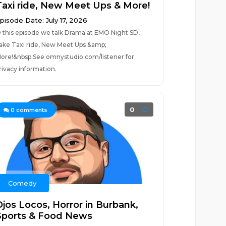
Taxi ride, New Meet Ups & More!
pisode Date: July 17, 2026
 this episode we talk Drama at EMO Night SD,
ake Taxi ride, New Meet Ups &amp;
ore!&nbsp;See omnystudio.com/listener for
rivacy information.
0
0
comments
Comedy
Ojos Locos, Horror in Burbank,
Sports & Food News