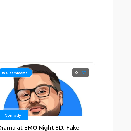
0
0
comments
Comedy
Drama at EMO Night SD, Fake