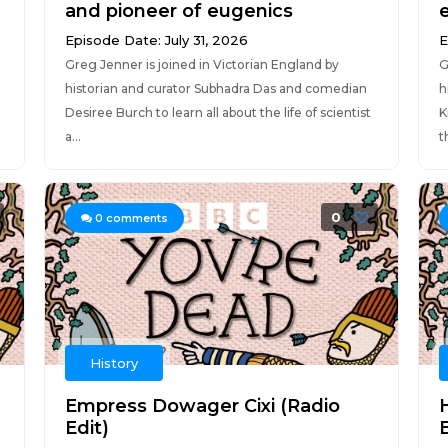
and pioneer of eugenics
Episode Date: July 31, 2026
E
Greg Jenner is joined in Victorian England by
G
historian and curator Subhadra Das and comedian
h
Desiree Burch to learn all about the life of scientist
K
a...
t
0
0
comments
History
Empress Dowager Cixi (Radio
Edit)
E