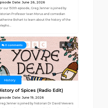
pisode Date: June 26, 2026
or our 150th episode, Greg Jenner is joined by
istorian Professor Iwan Morus and comedian
atherine Bohart to learn about the history of the
elepho...
0
0
comments
History
istory of Spices (Radio Edit)
pisode Date: June 19, 2026
reg Jenner is joined by historian Dr David Veevers