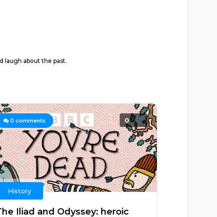
d laugh about the past.
0
0
comments
History
The Iliad and Odyssey: heroic