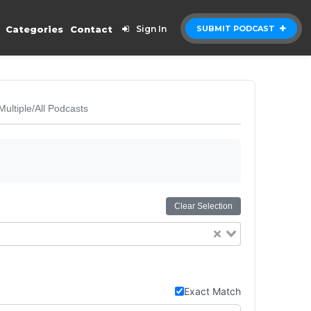
Categories
Contact
Sign In
SUBMIT PODCAST
Multiple/All Podcasts
Clear Selection
Exact Match