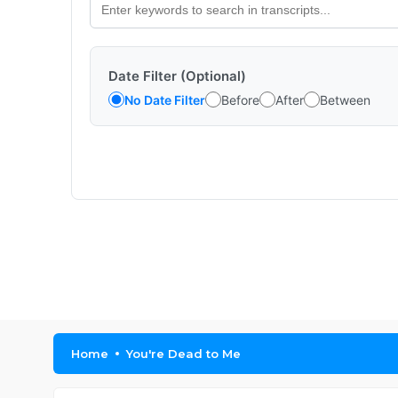
Date Filter (Optional)
No Date Filter
Before
After
Between
Home
You're Dead to Me