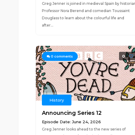
Greg Jenner is joined in medieval Spain by historia
Professor Nora Berend and comedian Toussaint
Douglass to learn about the colourful life and
after...
0
0
comments
History
Announcing Series 12
Episode Date: June 24, 2026
Greg Jenner looks ahead to the new series of