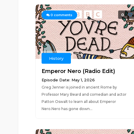
0
0
comments
History
Emperor Nero (Radio Edit)
Episode Date: May 1, 2026
Greg Jenner is joined in ancient Rome by
Professor Mary Beard and comedian and actor
Patton Oswalt to learn all about Emperor
Nero.Nero has gone down...