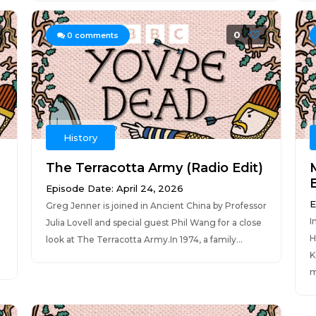
0
0
comments
History
The Terracotta Army (Radio Edit)
E
Episode Date: April 24, 2026
E
Greg Jenner is joined in Ancient China by Professor
I
Julia Lovell and special guest Phil Wang for a close
H
look at The Terracotta Army.In 1974, a family...
K
m