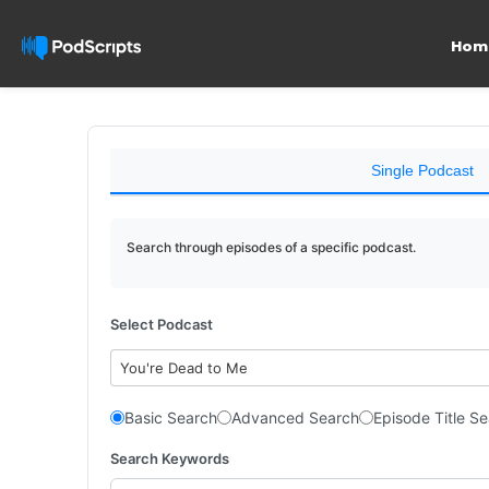
Hom
Single Podcast
Search through episodes of a specific podcast.
Select Podcast
You're Dead to Me
Basic Search
Advanced Search
Episode Title S
Search Keywords