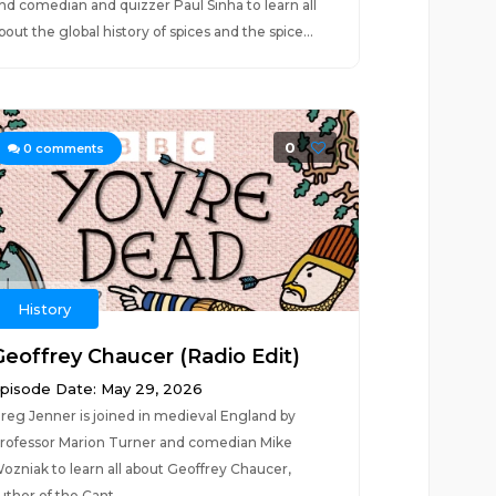
nd comedian and quizzer Paul Sinha to learn all
bout the global history of spices and the spice...
0
0
comments
History
Geoffrey Chaucer (Radio Edit)
pisode Date: May 29, 2026
reg Jenner is joined in medieval England by
rofessor Marion Turner and comedian Mike
ozniak to learn all about Geoffrey Chaucer,
uthor of the Cant...