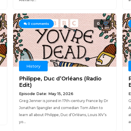
0
0
comments
History
Philippe, Duc d’Orléans (Radio
Edit)
E
Episode Date: May 15, 2026
E
Greg Jenner is joined in 17th-century France by Dr
G
Jonathan Spangler and comedian Tom Allen to
A
learn all about Philippe, Duc d’Orléans, Louis XIV’s
a
yo...
a