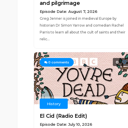
and pilgrimage
Episode Date: August 7, 2026
Greg Jenner is joined in medieval Europe by
historian Dr Simon Yarrow and comedian Rachel
Parris to learn all about the cult of saints and their
relic...
0
0
comments
History
El Cid (Radio Edit)
Episode Date: July 10, 2026