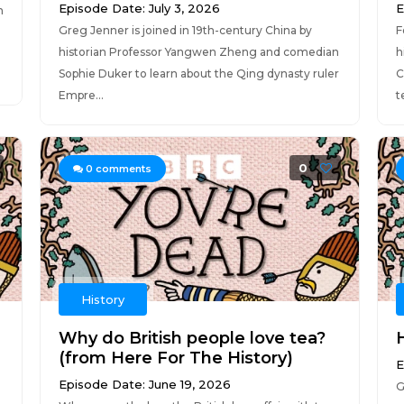
Episode Date: July 3, 2026
E
n
Greg Jenner is joined in 19th-century China by
F
historian Professor Yangwen Zheng and comedian
h
Sophie Duker to learn about the Qing dynasty ruler
C
Empre...
t
0
0
comments
History
Why do British people love tea?
H
(from Here For The History)
E
Episode Date: June 19, 2026
G