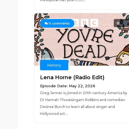
0
0
comments
History
Lena Horne (Radio Edit)
Episode Date: May 22, 2026
Greg Jenner is joined in 20th-century America by
Dr Hannah Thuraisingam Robbins and comedian
Desiree Burch to learn all about singer and
Hollywood act...