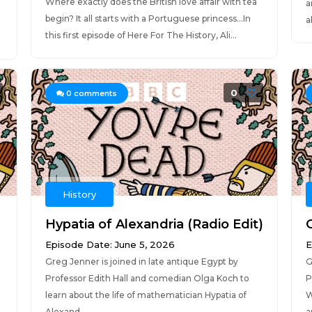
Where exactly does the British love affair with tea
a
begin? It all starts with a Portuguese princess…In
a
this first episode of Here For The History, Ali...
0
0
comments
History
Hypatia of Alexandria (Radio Edit)
Episode Date: June 5, 2026
E
Greg Jenner is joined in late antique Egypt by
G
Professor Edith Hall and comedian Olga Koch to
P
learn about the life of mathematician Hypatia of
W
Alexand...
a