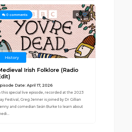
0
0
comments
History
Medieval Irish Folklore (Radio
dit)
pisode Date: April 17, 2026
n this special live episode, recorded at the 2023
ay Festival, Greg Jenner is joined by Dr Gillian
enny and comedian Seán Burke to learn about
edi...