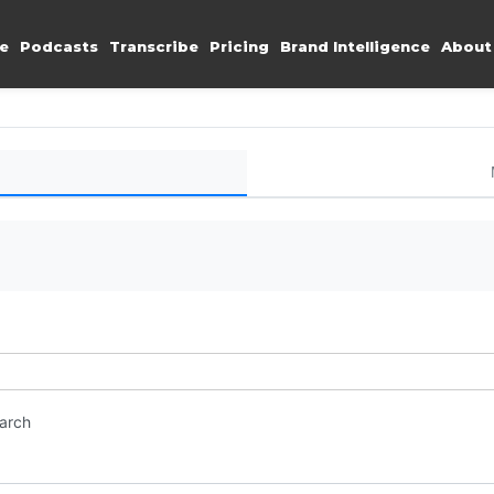
e
Podcasts
Transcribe
Pricing
Brand Intelligence
About
earch