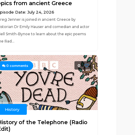
epics from ancient Greece
pisode Date: July 24, 2026
reg Jenner is joined in ancient Greece by
istorian Dr Emily Hauser and comedian and actor
iell Smith-Bynoe to learn about the epic poems
he Iliad...
0
0
comments
History
History of the Telephone (Radio
dit)