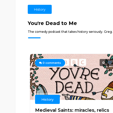
History
You're Dead to Me
The comedy podcast that takes history seriously. Greg 
0
0
comments
History
Medieval Saints: miracles, relics