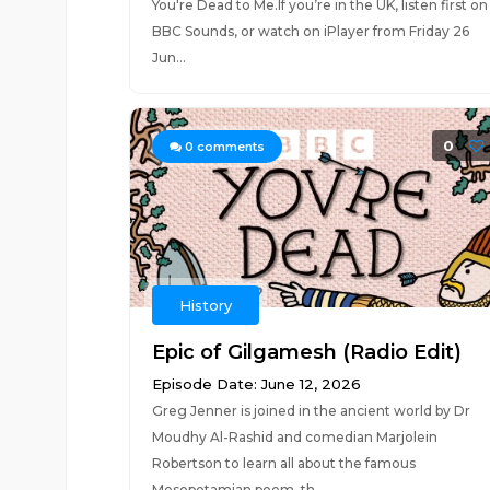
You're Dead to Me.If you’re in the UK, listen first on
BBC Sounds, or watch on iPlayer from Friday 26
Jun...
0
0
comments
History
Epic of Gilgamesh (Radio Edit)
Episode Date: June 12, 2026
Greg Jenner is joined in the ancient world by Dr
Moudhy Al-Rashid and comedian Marjolein
Robertson to learn all about the famous
Mesopotamian poem, th...