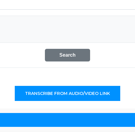
Search
TRANSCRIBE FROM AUDIO/VIDEO LINK