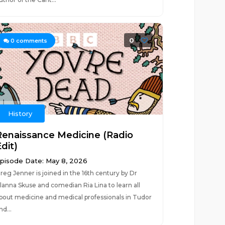
0
0
comments
History
Renaissance Medicine (Radio
dit)
pisode Date: May 8, 2026
reg Jenner is joined in the 16th century by Dr
lanna Skuse and comedian Ria Lina to learn all
bout medicine and medical professionals in Tudor
nd...