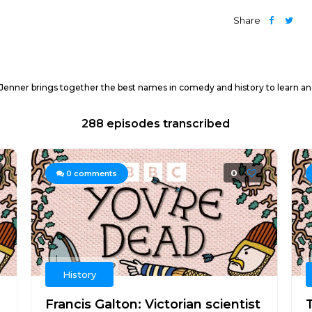
Share
Jenner brings together the best names in comedy and history to learn an
288 episodes transcribed
0
0
comments
History
Francis Galton: Victorian scientist